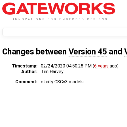
Changes between
Version 45
and
Timestamp:
02/24/2020 04:50:28 PM (
6 years
ago)
Author:
Tim Harvey
Comment:
clarify GSCv3 models