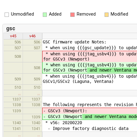
Unmodified
Added
Removed
Modified
gsc
v45
v46
GSC firmware update Notes:
506
506
* when using {{{gsc_update}}} to updat
507
507
* when using {{{jtag_usbv4}}} to upda
508
for GSCv3 (Newport
)
* when using {{{jtag_usbv4}}} to upda
508
for GSCv3 (Newport
and newer Ventana m
* when using {{{jtag_usbv4}}} to updat
509
509
GSCv1/GSCv2 (Laguna, Ventana)
510
510
…
…
1337
1337
The following represents the revision 
1338
1338
- GSCv3 (Newport
):
1339
- GSCv3 (Newport
and newer Ventana mod
1339
* v56: 20200220
1340
1340
- Improve factory diagnostic data
1341
1341
…
…