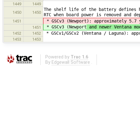
1449
1449
The shelf life of the battery defines 
1450
1450
RTC when board power is removed and de
* GSCv3 (Newport
): approximately 5.7 
1451
* GSCv3 (Newport
and newer Ventana mo
1451
* GSCv1/GSCv2 (Ventana / Laguna): app
1452
1452
1453
1453
Powered by
Trac 1.6
By
Edgewall Software
.