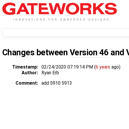
Changes between
Version 46
and
Timestamp:
02/24/2020 07:19:14 PM (
6 years
ago)
Author:
Ryan Erb
Comment:
add 5910 5913