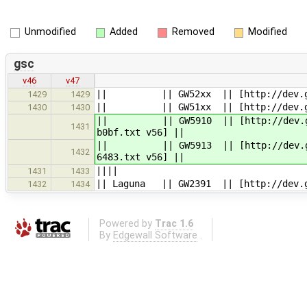
Unmodified
Added
Removed
Modified
gsc
v46
v47
|| || GW52xx || [http://dev.gatewo
1429
1429
|| || GW51xx || [http://dev.gatewo
1430
1430
|| || GW5910 || [http://dev.gatewo
1431
b0bf.txt v56] ||
|| || GW5913 || [http://dev.gatewo
1432
6483.txt v56] ||
||||
1431
1433
|| Laguna || GW2391 || [http://dev.g
1432
1434
Powered by
Trac 1.6
By
Edgewall Software
.