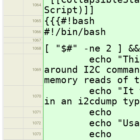
1064
Script)]]
{{{#!bash
1065
#!/bin/bash
1066
1067
[ "$#" -ne 2 ] &&
1068
echo "This sc
around I2C comman
1069
memory reads of t
echo "It will 
1070
in an i2cdump typ
echo
1071
echo "Usage: 
1072
echo
1073