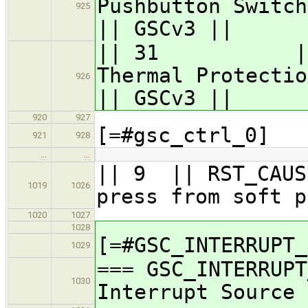
Pushbutto
925
|| GSCv3 ||
|| 31 || GSC
Therma
926
|| GSCv3 ||
920
927
[=#gsc_ctrl_0]
921
928
…
…
|| 9 || RST_CA
1019
1026
press from soft p
1020
1027
1028
[=#GSC_INTERRUPT_
1029
=== GSC_INTERRUPT
1030
Interrupt Source 