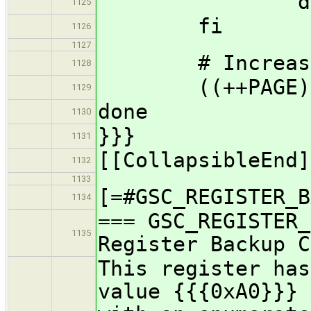
don
1125
fi
1126
1127
# Increase t
1128
((++PAGE)
1129
done
1130
}}}
1131
[[CollapsibleEnd]
1132
1133
[=#GSC_REGISTER_B
1134
=== GSC_REGISTER_
1135
Register Backup C
This register has
value {{{0xA0}}} 