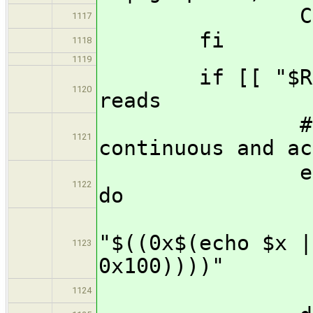
COUNT=$(($
1117
fi
1118
1119
if [[ "$RETURN
1120
reads
# Format 
1121
continuous and ac
echo "$RETU
1122
do
print
"$((0x$(echo $x |
1123
0x100))))"
echo "
1124