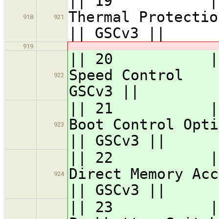
|| 19 || GSC
Therma
918
921
|| GSCv3 ||
919
|| 20 || GSC
Speed 
922
GSCv3 ||
|| 21 || GS
Boot Co
923
|| GSCv3 ||
|| 22 || GSC
Direct Memor
924
|| GSCv3 ||
|| 23 ||