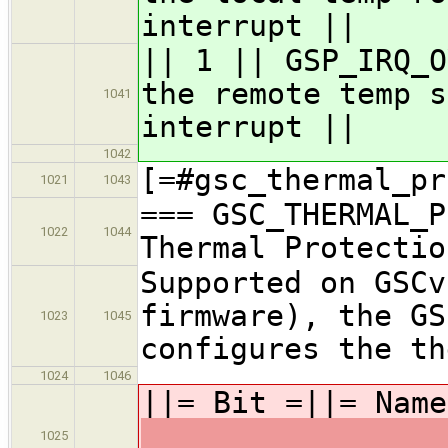
interrupt ||
|| 1 || GSP_IRQ_O
the remote temp s
1041
interrupt ||
1042
[=#gsc_thermal_pr
1021
1043
=== GSC_THERMAL_P
1022
1044
Thermal Protectio
Supported on GSCv
firmware), the GS
1023
1045
configures the th
1024
1046
||= Bit =||= Nam
1025