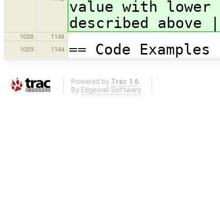
value with lower 
described above |
1028
1143
== Code Examples
1029
1144
Powered by
Trac 1.6
By
Edgewall Software
.