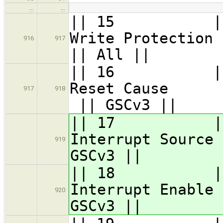
…
…
|| 15 || GS
Write 
916
917
|| All ||
|| 16 || GS
Rese
917
918
|| GSCv3 ||
|| 17 || GSC_
Interru
919
GSCv3 ||
|| 18 || GSC_
Interru
920
GSCv3 ||