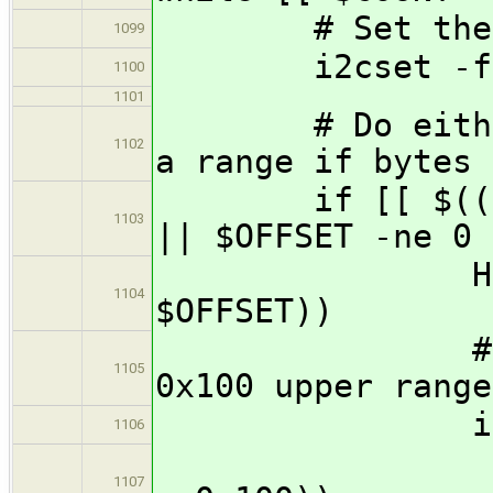
# Set the pag
1099
i2cset -f -y 
1100
1101
# Do either a 
1102
a range if bytes 
if [[ $(($LENG
1103
|| $OFFSET -ne 0 
HIGH=$(($LE
1104
$OFFSET))
# Record r
1105
0x100 upper range
if [[ $HIGH
1106
REMAINDE
1107