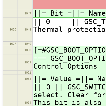
||= Bit =||= Nam
1047
|| 0 || GSC_TP_
Thermal
1026
1048
1027
1049
[=#GSC_BOOT_OPTIO
1050
=== GSC_BOOT_OPTI
1051
Control Options
1052
||= Value =||= Na
1053
|| 0 || GSC_SWITC
select. Clear for
This bit is also 
1054