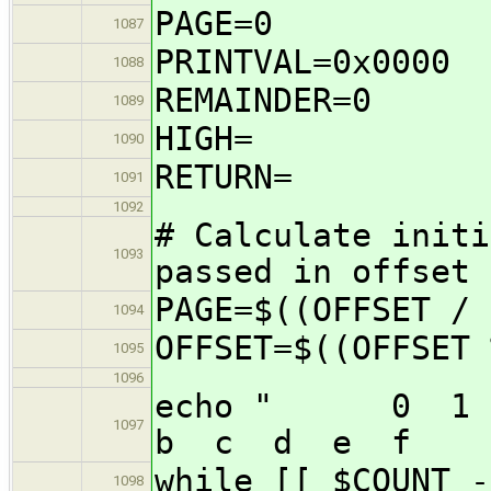
PAGE=0
1087
PRINTVAL=0x0000
1088
REMAINDER=0
1089
HIGH=
1090
RETURN=
1091
1092
# Calculate initi
1093
passed in offset
PAGE=$((OFFSET / 
1094
OFFSET=$((OFFSET 
1095
1096
echo " 0 1
1097
b c d e f 012
while [[ $COUNT -
1098