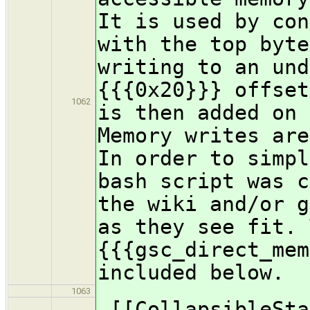
It is used by con
with the top byte
writing to an und
{{{0x20}}} offset
1062
is then added on 
Memory writes are
In order to simpl
bash script was c
the wiki and/or g
as they see fit. 
{{{gsc_direct_mem
included below.
1063
[[CollapsibleSta