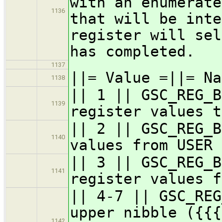
with an enumerate
1136
that will be inte
register will sel
has completed.
1137
||= Value =||= Na
1138
|| 1 || GSC_REG_B
1139
register values t
|| 2 || GSC_REG_B
1140
values from USER 
|| 3 || GSC_REG_B
1141
register values f
|| 4-7 || GSC_REG
upper nibble ({{{
1142