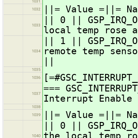
1031
||= Value =||= Na
1032
|| 0 || GSP_IRQ_O
1033
local temp rose a
|| 1 || GSP_IRQ_O
remote temp senso
1034
||
1035
[=#GSC_INTERRUPT_
1036
=== GSC_INTERRUPT
1037
Interrupt Enable 
1038
||= Value =||= Na
1039
|| 0 || GSP_IRQ_O
the local temp ro
1040