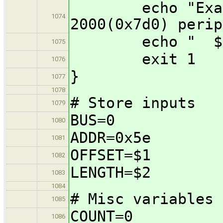
echo "Example
1074
2000(0x7d0) perip
echo " $0 0x
1075
exit 1
1076
}
1077
1078
# Store inputs
1079
BUS=0
1080
ADDR=0x5e
1081
OFFSET=$1
1082
LENGTH=$2
1083
1084
# Misc variables
1085
COUNT=0
1086