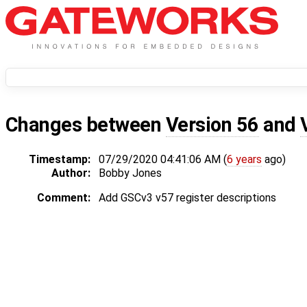
Changes between
Version 56
and
Timestamp:
07/29/2020 04:41:06 AM (
6 years
ago)
Author:
Bobby Jones
Comment:
Add GSCv3 v57 register descriptions