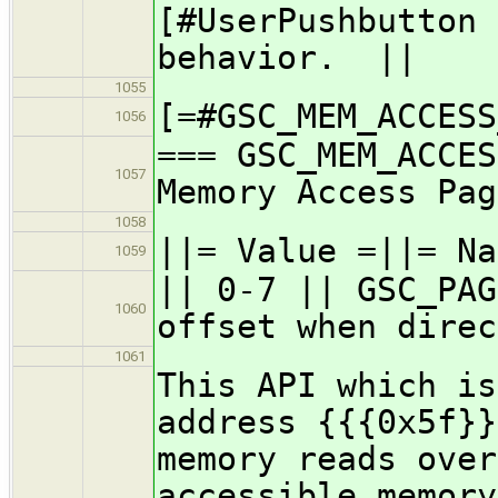
[#UserPushbutton 
behavior. ||
1055
[=#GSC_MEM_ACCESS
1056
=== GSC_MEM_ACCES
1057
Memory Access Pag
1058
||= Value =||= Na
1059
|| 0-7 || GSC_PAG
1060
offset when direc
1061
This API which is
address {{{0x5f}}
memory reads over
accessible memory