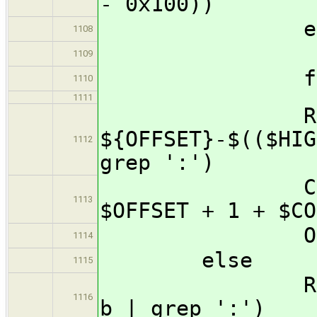
- 0x100))
els
1108
REMAI
1109
f
1110
1111
RETURN=$(i
${OFFSET}-$(($HIG
1112
grep ':')
COUNT=$(($
1113
$OFFSET + 1 + $CO
OFFSE
1114
else
1115
RETURN=$(i2
1116
b | grep ':')