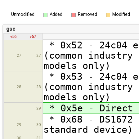
Unmodified
Added
Removed
Modified
gsc
v56
v57
* 0x52 - 24c04 e
(common industry 
27
27
models only)
* 0x53 - 24c04 e
(common industry 
28
28
models only)
* 0x5e - Direct 
29
* 0x68 - DS1672 
29
30
standard device)
30
31