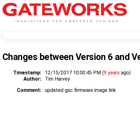
Changes between
Version 6
and
V
Timestamp:
12/15/2017 10:00:45 PM (
9 years
ago)
Author:
Tim Harvey
Comment:
updated gsc firmware image link