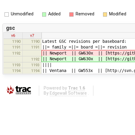
Unmodified
Added
Removed
Modified
gsc
v6
v7
Latest GSC revisions per baseboard:
1190
1190
||= family =||= 
1191
1191
|| Newport || GW630x || [https://gith
1192
|| Newport || GW630x || [https://gith
1192
||||
1193
1193
|| Ventana || GW553x || [http://svn.g
1194
1194
Powered by
Trac 1.6
By
Edgewall Software
.