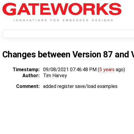
Changes between
Version 87
and
Timestamp:
09/08/2021 07:46:48 PM (
5 years
ago)
Author:
Tim Harvey
Comment:
added register save/load examples