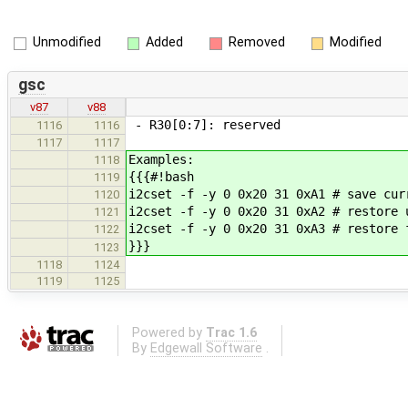
Unmodified
Added
Removed
Modified
gsc
v87
v88
- R30[0:7]: reserved
1116
1116
1117
1117
Examples:
1118
{{{#!bash
1119
i2cset -f -y 0 0x20 31 0xA1 # save cur
1120
i2cset -f -y 0 0x20 31 0xA2 # restore 
1121
i2cset -f -y 0 0x20 31 0xA3 # restore 
1122
}}}
1123
1118
1124
1119
1125
Powered by
Trac 1.6
By
Edgewall Software
.