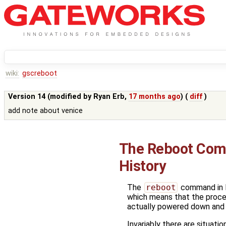
wiki:
gscreboot
Version 14 (modified by
Ryan Erb
,
17 months ago
) (
diff
)
add note about venice
The Reboot Co
History
The
reboot
command in Li
which means that the proces
actually powered down and
Invariably there are situati