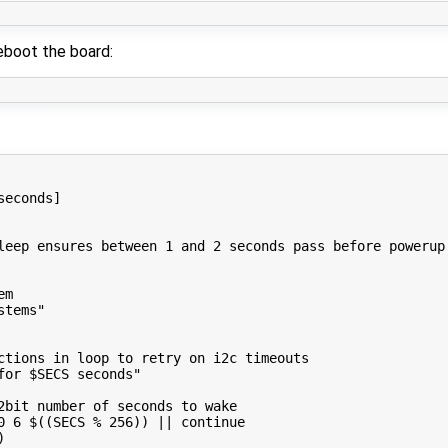
boot the board:
seconds]
leep ensures between 1 and 2 seconds pass before powerup
em
stems"
ctions in loop to retry on i2c timeouts
for 
$SECS
 seconds"
2bit number of seconds to wake
0 
6
$((
SECS 
%
256
))
||
continue
)