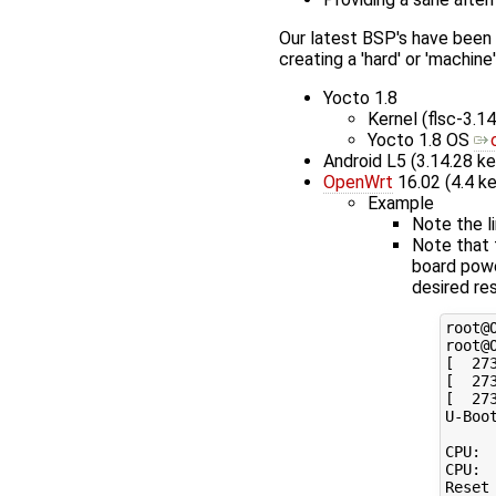
Our latest BSP's have been
creating a 'hard' or 'machine'
Yocto 1.8
Kernel (flsc-3.14
Yocto 1.8 OS
Android L5 (3.14.28 ke
OpenWrt
16.02 (4.4 ke
Example
Note the l
Note that 
board powe
desired res
root@O
root@O
[  27
[  27
[  27
U-Boo
CPU: 
CPU: 
Reset 