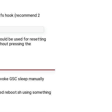
sfs hook (recommend 2
hould be used for resetting
thout pressing the
invoke GSC sleep manually
led reboot.sh using something