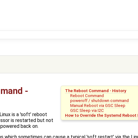
mmand -
The Reboot Command - History
Reboot Command
poweroff / shutdown command
Manual Reboot via GSC Sleep
GSC Sleep via I2C
nux is a 'soft' reboot
How to Override the Systemd Reboot 
sor is restarted but not
 powered back on.
ons which sometimes can cause a typical 'soft restart' via the Li