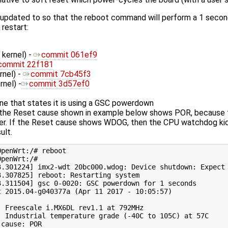
 updated to so that the reboot command will perform a 1 secon
 restart:
 kernel) -
commit 061ef9
commit 22f181
rnel) -
commit 7cb45f3
rnel) -
commit 3d57ef0
ine that states it is using a GSC powerdown
the Reset cause shown in example below shows POR, because t
r. If the Reset cause shows WDOG, then the CPU watchdog kicke
ult.
penWrt:/# reboot

penWrt:/# 

3.301224] imx2-wdt 20bc000.wdog: Device shutdown: Expect 
3.307825] reboot: Restarting system

3.311504] gsc 0-0020: GSC powerdown for 1 seconds

t 2015.04-g040377a (Apr 11 2017 - 10:05:57)

  Freescale i.MX6DL rev1.1 at 792MHz

  Industrial temperature grade (-40C to 105C) at 57C

cause: POR
