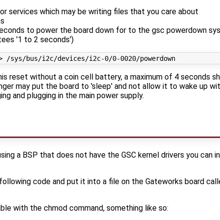
or services which may be writing files that you care about
ms
seconds to power the board down for to the gsc powerdown sy
tees '1 to 2 seconds')
this reset without a coin cell battery, a maximum of 4 seconds s
nger may put the board to 'sleep' and not allow it to wake up wi
ing and plugging in the main power supply.
using a BSP that does not have the GSC kernel drivers you can 
ollowing code and put it into a file on the Gateworks board cal
able with the chmod command, something like so: