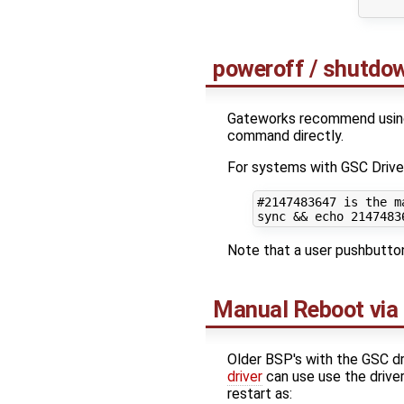
poweroff / shutd
Gateworks recommend using
command directly.
For systems with GSC Drive
#2147483647 is the m
sync 
&&
echo
2147483
Note that a user pushbutton
Manual Reboot via
Older BSP's with the GSC dri
driver
can use use the drive
restart as: