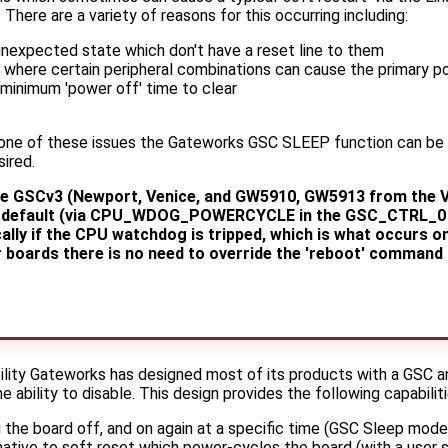
 There are a variety of reasons for this occurring including:
 unexpected state which don't have a reset line to them
s where certain peripheral combinations can cause the primary p
a minimum 'power off' time to clear
 one of these issues the Gateworks GSC SLEEP function can be
ired.
ve GSCv3 (Newport, Venice, and GW5910, GW5913 from the V
by default (via CPU_WDOG_POWERCYCLE in the GSC_CTRL_0 r
ally if the CPU watchdog is tripped, which is what occurs 
 boards there is no need to override the 'reboot' command 
iability Gateworks has designed most of its products with a GSC 
 ability to disable. This design provides the following capabiliti
 the board off, and on again at a specific time (GSC Sleep mode
native to soft reset which power-cycles the board (with a user s