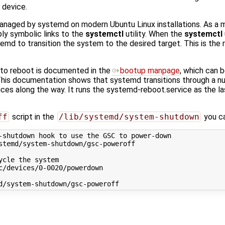
 device.
naged by systemd on modern Ubuntu Linux installations. As a m
mply symbolic links to the
systemctl
utility. When the
systemctl
emd to transition the system to the desired target. This is the 
to reboot is documented in the
bootup manpage
, which can 
is documentation shows that systemd transitions through a nu
ces along the way. It runs the systemd-reboot.service as the las
ff
script in the
/lib/systemd/system-shutdown
you ca
-shutdown hook to use the GSC to power-down
stemd/system-shutdown/gsc-poweroff
ycle the system
c/devices/0-0020/powerdown