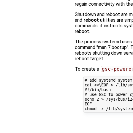
regain connectivity with the
Shutdown and reboot are ma
and
reboot
utilities are si
commands, it instructs syst
reboot.
The process systemd uses 
command "man 7 bootup". Th
reboots shutting down servi
reboot.target.
To create a
gsc-powero
# add systemd system
cat 
<<\EOF > /lib/sy
#!/bin/bash
# use GSC to power c
echo 2 > /sys/bus/i2
EOF