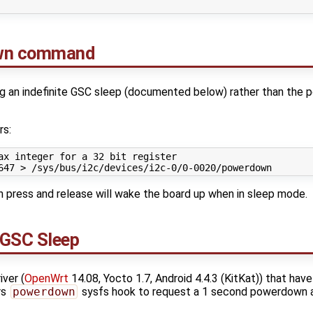
own command
 an indefinite GSC sleep (documented below) rather than the 
rs:
ax integer for a 32 bit register
647
 press and release will wake the board up when in sleep mode.
 GSC Sleep
ver (
OpenWrt
14.08, Yocto 1.7, Android 4.4.3 (KitKat)) that have
rs
powerdown
sysfs hook to request a 1 second powerdown a