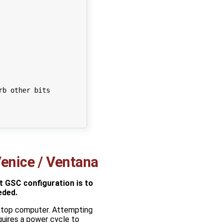
rb other bits
enice / Ventana
 GSC configuration is to
eded.
ktop computer. Attempting
quires a power cycle to