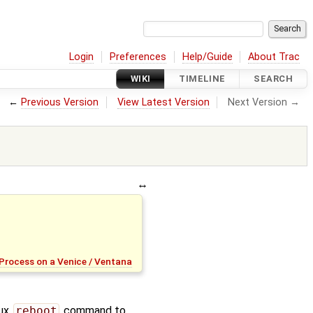
Login
Preferences
Help/Guide
About Trac
WIKI
TIMELINE
SEARCH
←
Previous Version
View Latest Version
Next Version →
Process on a Venice / Ventana
nux
reboot
command to