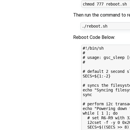
chmod 
777
Then run the command to re
Reboot Code Below:
#!/bin/sh
#
# usage: gsc_sleep [
#
# default 2 second s
SECS
=
${
1
:-
2
}
# syncs the filesyst
echo
"Syncing filesy
sync

# perform i2c transa
echo
"Powering down 
while
[
1
]
;
do
# set R6-R9 with 3
  i2cset -f -y 
0
 0x2
SECS
=
$((
SECS >> 
8
)