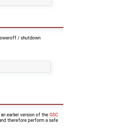
poweroff / shutdown
 an earlier version of the
GSC
nd therefore perform a safe