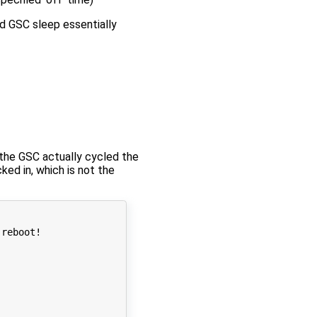
d GSC sleep essentially
he GSC actually cycled the
d in, which is not the
reboot!
