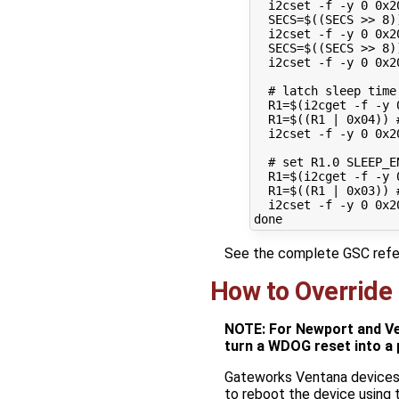
  i2cset -f -y 
0
 0x2
SECS
=
$((
SECS >> 
8
)
  i2cset -f -y 
0
 0x2
SECS
=
$((
SECS >> 
8
)
  i2cset -f -y 
0
 0x2
# latch sleep time
R1
=
$(
i2cget -f -y 
R1
=
$((
R1 
|
0
x04
))
  i2cset -f -y 
0
 0x2
# set R1.0 SLEEP_E
R1
=
$(
i2cget -f -y 
R1
=
$((
R1 
|
0
x03
))
  i2cset -f -y 
0
 0x2
done
See the complete GSC ref
How to Override
NOTE: For Newport and Ve
turn a WDOG reset into a 
Gateworks Ventana devices 
to reboot the device using 