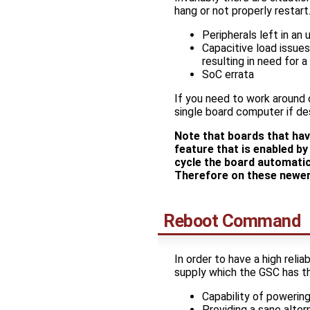
hang or not properly restart.
Peripherals left in an
Capacitive load issue
resulting in need for 
SoC errata
If you need to work around
single board computer if des
Note that boards that ha
feature that is enabled 
cycle the board automatic
Therefore on these newer
Reboot Command
In order to have a high rel
supply which the GSC has the
Capability of powering
Providing a sane alter