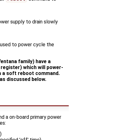
ower supply to drain slowly
 used to power cycle the
entana family) have a
egister) which will power-
on a soft reboot command.
as discussed below.
and a on-board primary power
es:
)
pecified 'off' time)