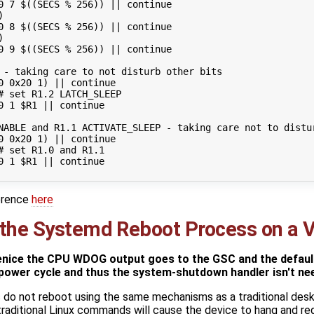
0 
7
$((
SECS 
%
256
))
||
continue
)
0 
8
$((
SECS 
%
256
))
||
continue
)
0 
9
$((
SECS 
%
256
))
||
continue
 - taking care to not disturb other bits
0
 0x20 
1
)
||
continue
# set R1.2 LATCH_SLEEP
0 
1
$R1
||
continue
NABLE and R1.1 ACTIVATE_SLEEP - taking care not to distu
0
 0x20 
1
)
||
continue
# set R1.0 and R1.1
0 
1
$R1
||
continue
erence
here
 the Systemd Reboot Process on a V
nice the CPU WDOG output goes to the GSC and the default
power cycle and thus the system-shutdown handler isn't ne
do not reboot using the same mechanisms as a traditional des
traditional Linux commands will cause the device to hang and re