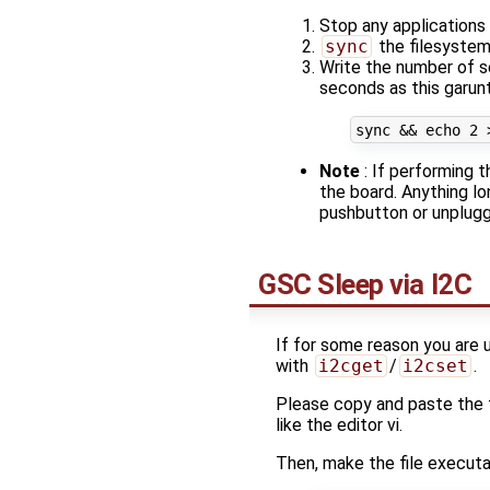
Stop any applications 
sync
the filesyste
Write the number of 
seconds as this garun
sync 
&&
echo
2
Note
: If performing 
the board. Anything lo
pushbutton or unplugg
GSC Sleep via I2C
If for some reason you are 
with
i2cget
/
i2cset
.
Please copy and paste the f
like the editor vi.
Then, make the file execut