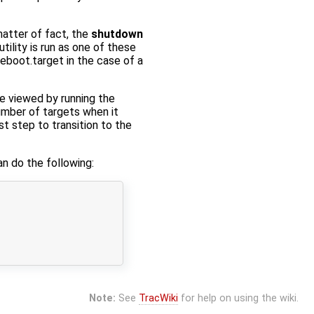
atter of fact, the
shutdown
utility is run as one of these
reboot.target in the case of a
be viewed by running the
mber of targets when it
t step to transition to the
n do the following:
Note:
See
TracWiki
for help on using the wiki.