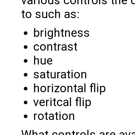
various controls the
to such as:
brightness
contrast
hue
saturation
horizontal flip
veritcal flip
rotation
What controls are av