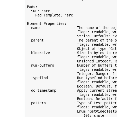
Pads:

  SRC: 
'src'
    Pad Template: 
'src'
Element Properties:

  name                : The name of the obje
                        flags: readable, wri
                        String. Default: 
"v
  parent              : The parent of the ob
                        flags: readable, wri
                        Object of 
type
"Gst
  blocksize           : Size 
in
 bytes to 
re
                        flags: readable, wri
                        Unsigned Integer. R
  num-buffers         : Number of buffers t
                        flags: readable, wri
                        Integer. Range: -1 
  typefind            : Run typefind before
                        flags: readable, wr
                        Boolean. Default: 
f
do
-timestamp        : Apply current strea
                        flags: readable, wri
                        Boolean. Default: 
f
  pattern             : Type of 
test
 patter
                        flags: readable, wri
                        Enum 
"GstVideoTestS
(
0
)
: smpte      