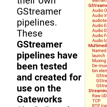
their own
elemen
GStreame
GStreamer
Audio O
Audio I
pipelines.
audiote
Audio 
Audio 
These
Audio 
Audio l
GStreamer
Multimed
Named E
pipelines have
launch
Muxing
been tested
De-mux
bin ele
and created for
GStre
GStr
use on the
GStre
Streamin
Raw U
Gateworks
TCP
RTP (ra