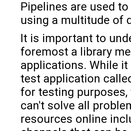
Pipelines are used t
using a multitude of 
It is important to un
foremost a library me
applications. While i
test application call
for testing purposes,
can't solve all proble
resources online incl