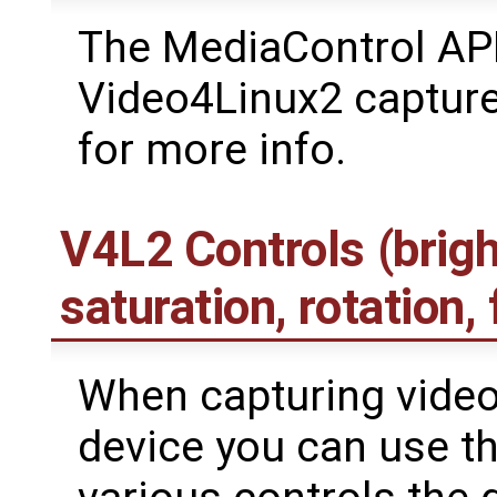
The MediaControl API
Video4Linux2 captur
for more info.
V4L2 Controls (brigh
saturation, rotation, f
When capturing video
device you can use th