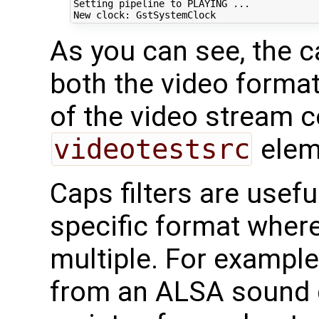
Setting pipeline to PLAYING ...

As you can see, the c
both the video format
of the video stream c
videotestsrc
elem
Caps filters are usef
specific format wher
multiple. For exampl
from an ALSA sound d