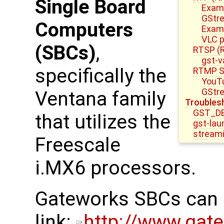
Single Board
Examp
GStre
Computers
Examp
VLC p
(SBCs)
,
RTSP (R
gst-v
specifically the
RTMP S
YouTu
GStre
Ventana family
Troubles
GST_D
that utilizes the
gst-lau
stream
Freescale
i.MX6 processors.
Gateworks SBCs can b
link:
http://www.gat