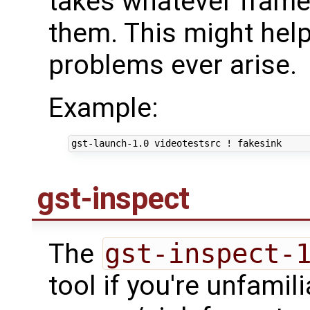
takes whatever frames
them. This might help
problems ever arise.
Example:
gst-inspect
The
gst-inspect-
tool if you're unfamili