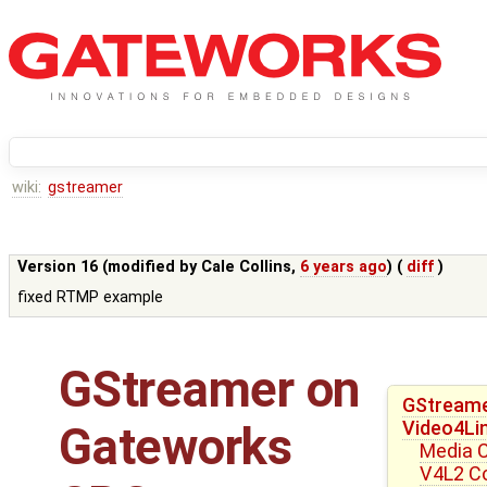
wiki:
gstreamer
Version 16 (modified by
Cale Collins
,
6 years ago
) (
diff
)
fixed RTMP example
GStreamer on
GStreame
Video4Li
Gateworks
Media C
V4L2 Con