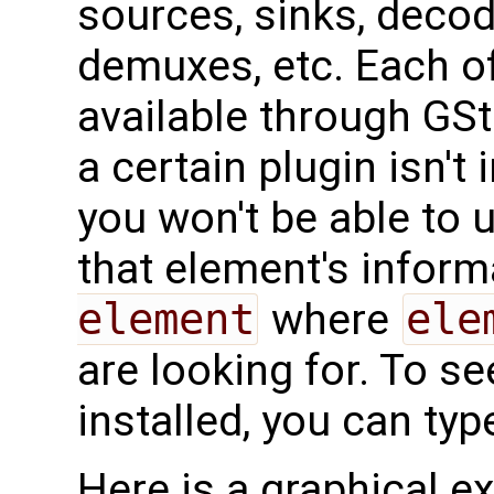
sources, sinks, deco
demuxes, etc. Each o
available through GStr
a certain plugin isn't 
you won't be able to 
that element's inform
element
where
ele
are looking for. To se
installed, you can typ
Here is a graphical e