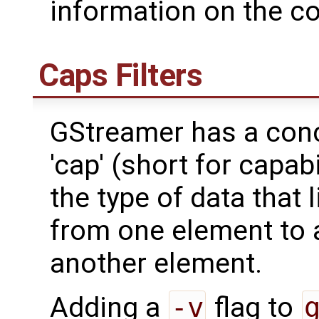
information on the co
Caps Filters
GStreamer has a con
'cap' (short for capab
the type of data that 
from one element to a
another element.
Adding a
-v
flag to