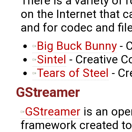
There is a variety of 
on the Internet that 
and for codec and fil
Big Buck Bunny
- 
Sintel
- Creative
Tears of Steel
- C
GStreamer
GStreamer
is an ope
framework created to