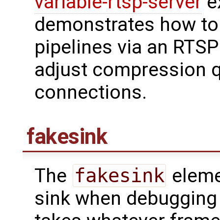
variable-rtsp-server
ex
demonstrates how to
pipelines via an RTSP
adjust compression qu
connections.
fakesink
The
fakesink
elemen
sink when debugging o