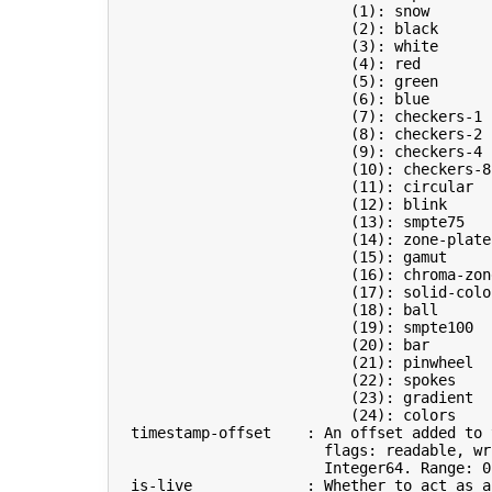
(
1
)
: snow       
(
2
)
: black      
(
3
)
: white      
(
4
)
: red        
(
5
)
: green      
(
6
)
: blue       
(
7
)
: checkers-1 
(
8
)
: checkers-2 
(
9
)
: checkers-4 
(
10
)
: checkers-8
(
11
)
: circular  
(
12
)
: blink     
(
13
)
: smpte75   
(
14
)
: zone-plate
(
15
)
: gamut     
(
16
)
: chroma-zon
(
17
)
: solid-colo
(
18
)
: ball      
(
19
)
: smpte100  
(
20
)
: bar       
(
21
)
: pinwheel  
(
22
)
: spokes    
(
23
)
: gradient  
(
24
)
: colors    
  timestamp-offset    : An offset added to 
                        flags: readable, wri
                        Integer64. Range: 
0
  is-live             : Whether to act as a