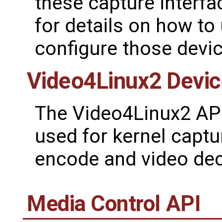
these capture interf
for details on how to
configure those devic
Video4Linux2 Devi
The Video4Linux2 API 
used for kernel captu
encode and video dec
Media Control API