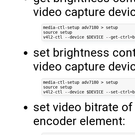
video capture devic
source
 setup

v4l2-ctl --device 
$DEVICE
 --get-ctrl
=
set brightness con
video capture devic
source
 setup

v4l2-ctl --device 
$DEVICE
 --set-ctrl
=
b
set video bitrate 
encoder element: