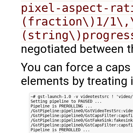
pixel-aspect-rat
(fraction\)1/1\,
(string\)progres
negotiated between t
You can force a caps 
elements by treating i
~# gst-launch-1.0 -v videotestsrc ! 
'video/
Setting pipeline to PAUSED ...

Pipeline is PREROLLING ...

/GstPipeline:pipeline0/GstVideoTestSrc:vide
/GstPipeline:pipeline0/GstCapsFilter:capsfi
/GstPipeline:pipeline0/GstFakeSink:fakesink
/GstPipeline:pipeline0/GstCapsFilter:capsfi
Pipeline is PREROLLED ...
