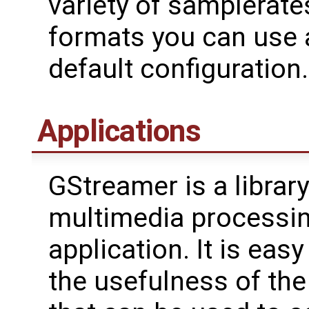
variety of samplerate
formats you can use a
default configuration.
Applications
GStreamer is a librar
multimedia processing
application. It is eas
the usefulness of th