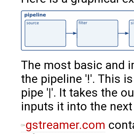
The most basic and i
the pipeline '!'. This i
pipe '|'. It takes the
inputs it into the next
gstreamer.com
cont