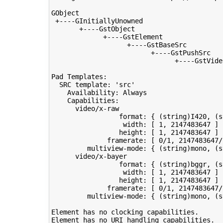
GObject

 +----GInitiallyUnowned

       +----GstObject

             +----GstElement

                   +----GstBaseSrc

                         +----GstPushSrc

                               +----GstVideo
Pad Templates:

  SRC template: 
'src'
    Availability: Always

    Capabilities:

      video/x-raw

                 format: 
{
(
string
)
I420, 
(
s
                  width: 
[
1
, 
2147483647
]
                 height: 
[
1
, 
2147483647
]
              framerate: 
[
0
/1, 
2147483647
/
         multiview-mode: 
{
(
string
)
mono, 
(
s
      video/x-bayer

                 format: 
{
(
string
)
bggr, 
(
s
                  width: 
[
1
, 
2147483647
]
                 height: 
[
1
, 
2147483647
]
              framerate: 
[
0
/1, 
2147483647
/
         multiview-mode: 
{
(
string
)
mono, 
(
s
Element has no clocking capabilities.

Element has no URI handling capabilities.
