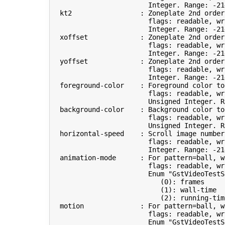
                        Integer. Range: -21
  kt2                 : Zoneplate 2nd order
                        flags: readable, wri
                        Integer. Range: -21
  xoffset             : Zoneplate 2nd order
                        flags: readable, wri
                        Integer. Range: -21
  yoffset             : Zoneplate 2nd order
                        flags: readable, wri
                        Integer. Range: -21
  foreground-color    : Foreground color to
                        flags: readable, wr
                        Unsigned Integer. R
  background-color    : Background color to
                        flags: readable, wr
                        Unsigned Integer. R
  horizontal-speed    : Scroll image number
                        flags: readable, wri
                        Integer. Range: -21
  animation-mode      : For 
pattern
=
ball, w
                        flags: readable, wri
                        Enum 
"GstVideoTestS
(
0
)
: frames     
(
1
)
: wall-time  
(
2
)
: running-tim
  motion              : For 
pattern
=
ball, w
                        flags: readable, wri
                        Enum 
"GstVideoTestS