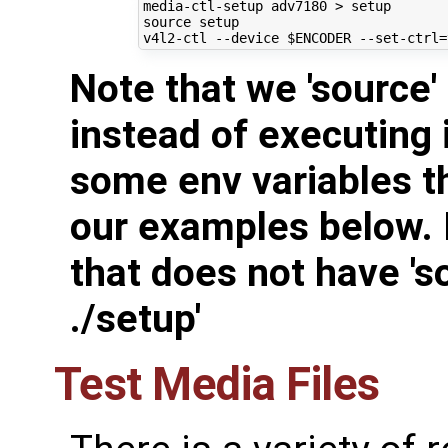
source
 setup

v4l2-ctl --device 
$ENCODER
 --set-ctrl
=
Note that we 'source'
instead of executing i
some env variables t
our examples below. I
that does not have 'so
./setup'
Test Media Files