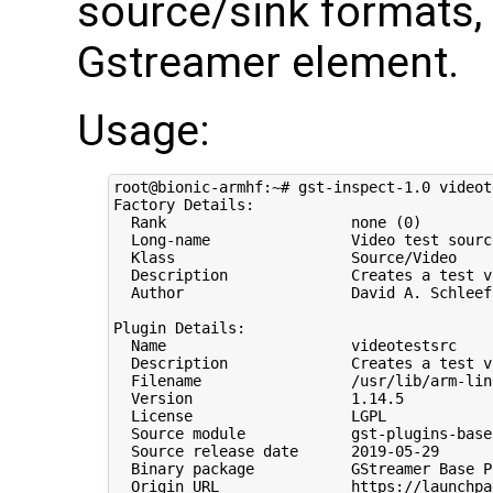
source/sink formats, 
Gstreamer element.
Usage:
root@bionic-armhf:~# gst-inspect-1.0 videote
Factory Details:

  Rank                     none 
(
0
)
  Long-name                Video 
test
sourc
  Klass                    Source/Video

  Description              Creates a 
test
 v
  Author                   David A. Schleef
Plugin Details:

  Name                     videotestsrc

  Description              Creates a 
test
 v
  Filename                 /usr/lib/arm-lin
  Version                  
1
.14.5

  License                  LGPL

  Source module            gst-plugins-base

  Source release date      
2019
-05-29

  Binary package           GStreamer Base P
  Origin URL               https://launchpa