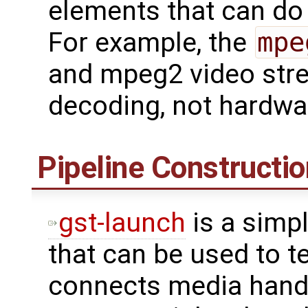
elements that can do
For example, the
mpe
and mpeg2 video str
decoding, not hardwa
Pipeline Constructio
gst-launch
is a simp
that can be used to te
connects media hand