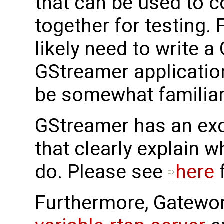
that can be used to c
together for testing.
likely need to write 
GStreamer applicatio
be somewhat familiar 
GStreamer has an exc
that clearly explain 
do. Please see
here
f
Furthermore, Gatewo