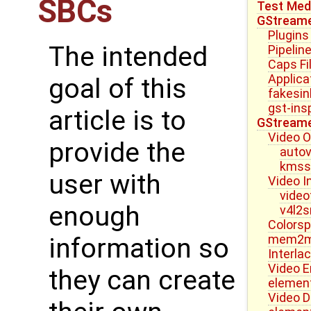
SBCs
Test Medi
GStream
Plugins
The intended
Pipelin
Caps Fi
Applica
goal of this
fakesin
gst-ins
article is to
GStreame
Video 
provide the
autov
kmss
user with
Video I
video
enough
v4l2s
Colorsp
mem2me
information so
Interla
Video E
they can create
elemen
Video D