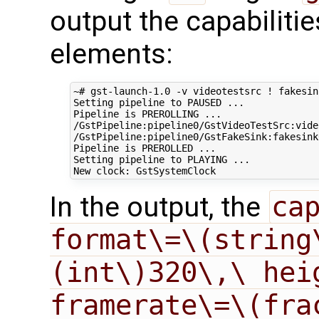
output the capabiliti
elements:
~# gst-launch-1.0 -v videotestsrc ! fakesink
Setting pipeline to PAUSED ...

Pipeline is PREROLLING ...

/GstPipeline:pipeline0/GstVideoTestSrc:vide
/GstPipeline:pipeline0/GstFakeSink:fakesink
Pipeline is PREROLLED ...

Setting pipeline to PLAYING ...

In the output, the
cap
format\=\(string
(int\)320\,\ hei
framerate\=\(fra