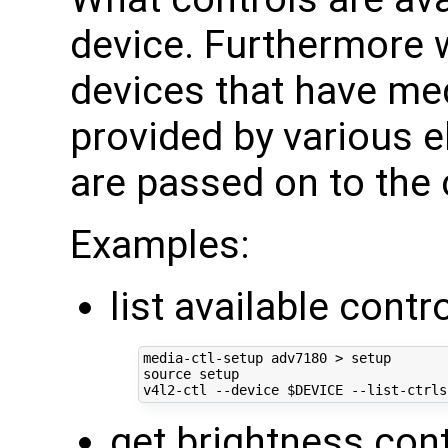
device. Furthermore 
devices that have med
provided by various e
are passed on to the 
Examples:
list available contr
source
 setup

v4l2-ctl --device 
$DEVICE
 --list-ctrls
get brightness con