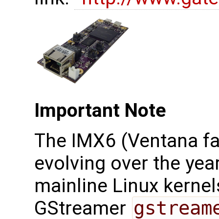
Important Note
The IMX6 (Ventana fa
evolving over the yea
mainline Linux kernel
GStreamer
gstream