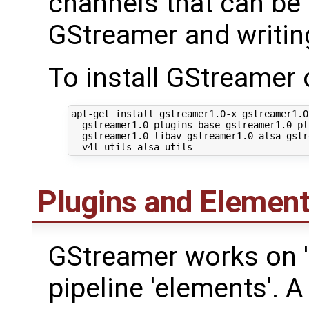
channels that can be 
GStreamer and writing
To install GStreamer
apt-get install gstreamer1.0-x gstreamer1.0
  gstreamer1.0-plugins-base gstreamer1.0-pl
  gstreamer1.0-libav gstreamer1.0-alsa gstr
Plugins and Elemen
GStreamer works on 'p
pipeline 'elements'. 