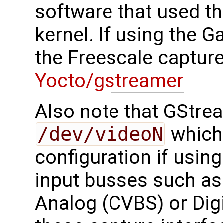
software that used t
kernel. If using the 
the Freescale capture
Yocto/gstreamer
Also note that GStre
/dev/videoN
which
configuration if usin
input busses such as
Analog (CVBS) or Digi