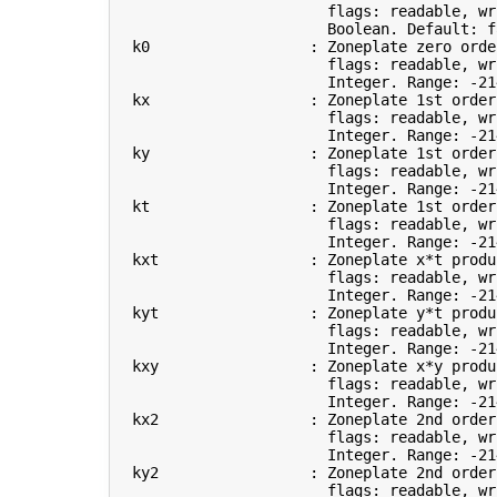
                        flags: readable, wri
                        Boolean. Default: 
f
  k0                  : Zoneplate zero orde
                        flags: readable, wri
                        Integer. Range: -21
  kx                  : Zoneplate 1st order
                        flags: readable, wri
                        Integer. Range: -21
  ky                  : Zoneplate 1st order
                        flags: readable, wri
                        Integer. Range: -21
  kt                  : Zoneplate 1st order
                        flags: readable, wri
                        Integer. Range: -21
  kxt                 : Zoneplate x*t produ
                        flags: readable, wri
                        Integer. Range: -21
  kyt                 : Zoneplate y*t produc
                        flags: readable, wri
                        Integer. Range: -21
  kxy                 : Zoneplate x*y produc
                        flags: readable, wri
                        Integer. Range: -21
  kx2                 : Zoneplate 2nd order
                        flags: readable, wri
                        Integer. Range: -21
  ky2                 : Zoneplate 2nd order
                        flags: readable, wri