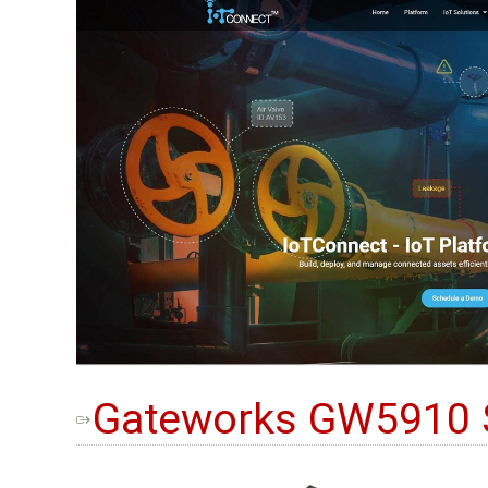
Gateworks GW5910