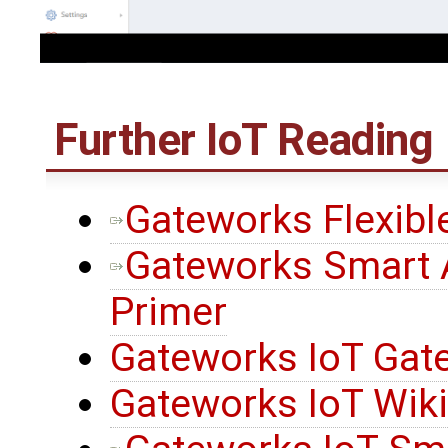
Further IoT Reading
Gateworks Flexibl
Gateworks Smart 
Primer
Gateworks IoT Gat
Gateworks IoT Wik