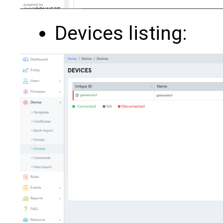
Devices listing: