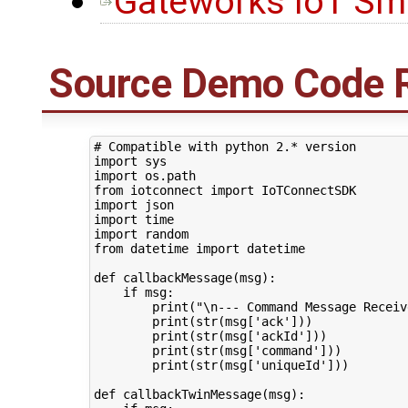
Gateworks IoT Sma
Source Demo Code 
# Compatible with python 2.* version
import
sys
import
os.path
from
iotconnect
import
IoTConnectSDK
import
json
import
time
import
random
from
datetime
import
datetime
def
callbackMessage
(
msg
):
if
msg
:
print
(
"
\n
--- Command Message Receiv
print
(
str
(
msg
[
'ack'
]))
print
(
str
(
msg
[
'ackId'
]))
print
(
str
(
msg
[
'command'
]))
print
(
str
(
msg
[
'uniqueId'
]))
def
callbackTwinMessage
(
msg
):