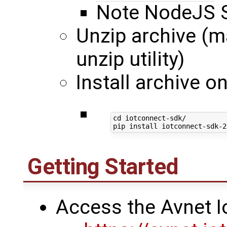
Note NodeJS S
Unzip archive (ma
unzip utility)
Install archive 
cd
 iotconnect-sdk/

Getting Started
Access the Avnet I