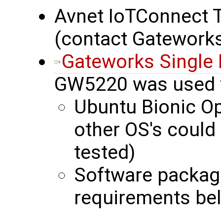
Avnet IoTConnect Tr
(contact Gateworks
Gateworks Single
GW5220 was used 
Ubuntu Bionic O
other OS's could
tested)
Software packag
requirements be