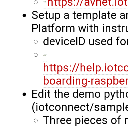
https://avnet.i
Setup a template a
Platform with instr
deviceID used f
https://help.iot
boarding-raspber
Edit the demo pyth
(iotconnect/sampl
Three pieces of 