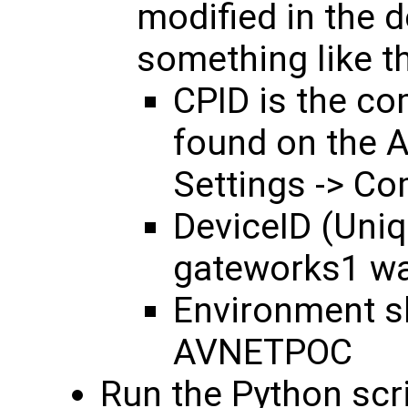
modified in the 
something like the
CPID is the co
found on the 
Settings -> Co
DeviceID (Uniqu
gateworks1 wa
Environment s
AVNETPOC
Run the Python scr