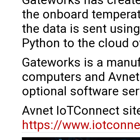
Gateworks has create
the onboard temperat
the data is sent usin
Python to the cloud 
Gateworks is a manuf
computers and Avnet 
optional software ser
Avnet IoTConnect sit
https://www.iotconne