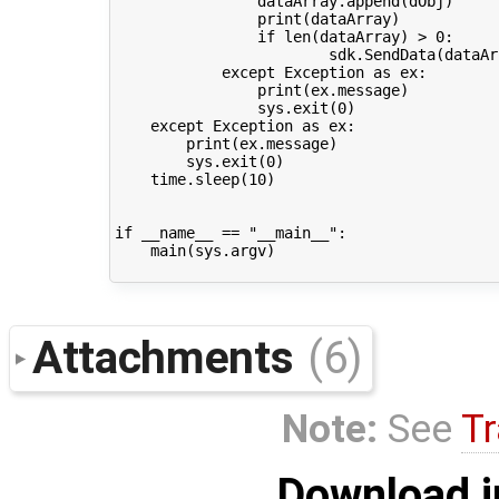
dataArray
.
append
(
dObj
)
print
(
dataArray
)
if
len
(
dataArray
)
>
0
:
sdk
.
SendData
(
dataAr
except
Exception
as
ex
:
print
(
ex
.
message
)
sys
.
exit
(
0
)
except
Exception
as
ex
:
print
(
ex
.
message
)
sys
.
exit
(
0
)
time
.
sleep
(
10
)
if
__name__
==
"__main__"
:
main
(
sys
.
argv
)
Attachments
(6)
Note:
See
Tr
Download i