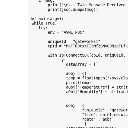
if
msg
:
print
(
"
\n
--- Twin Message Received 
print
(
json
.
dumps
(
msg
))
def
main
(
argv
):
while
True
:
try
:
env
=
"AVNETPOC"
uniqueId
=
"gateworks1"
cpId
=
"MkFTRDcxXTItMfZBNy00NzdFLfk
with
IoTConnectSDK
(
cpId
,
uniqueId
,
try
:
dataArray
=
[]
aObj
=
{}
temp
=
float
(
open
(
'/sys/cla
print
(
temp
)
aObj
[
"Temperature"
]
=
str
(
t
aObj
[
"Humidity"
]
=
str
(
rand
dObj
=
{
"uniqueId"
:
"gatewor
"time"
:
datetime
.
utc
"data"
:
aObj
}