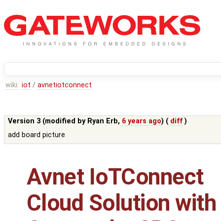
wiki:
iot
/
avnetiotconnect
Version 3 (modified by
Ryan Erb
,
6 years ago
) (
diff
)
add board picture
Avnet IoTConnect
Cloud Solution with