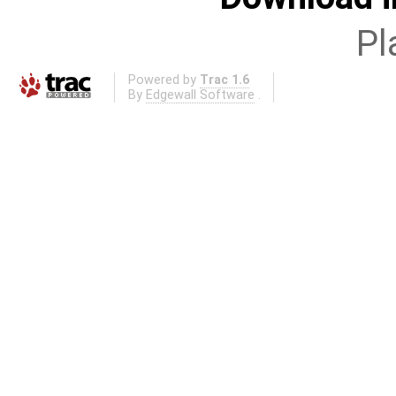
Pl
Powered by
Trac 1.6
By
Edgewall Software
.