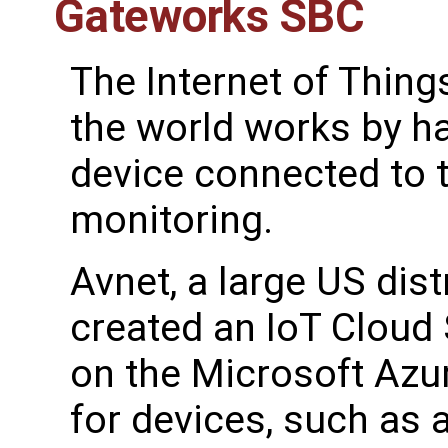
Gateworks SBC
The Internet of Thing
the world works by ha
device connected to t
monitoring.
Avnet, a large US dist
created an IoT Cloud
on the Microsoft Azu
for devices, such as 