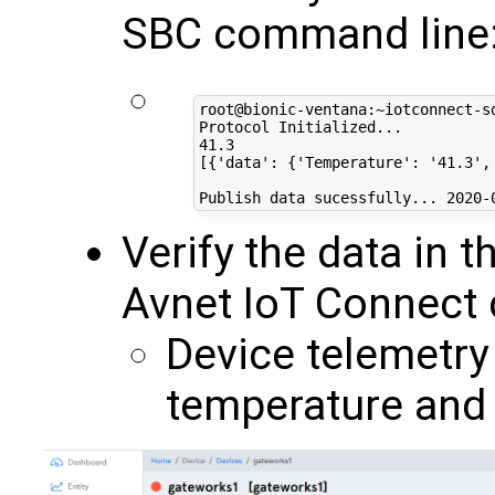
SBC command line
root@bionic-ventana:~iotconnect-sd
Protocol Initialized...

41.3

[{'data': {'Temperature': '41.3',
Verify the data in 
Avnet IoT Connect c
Device telemetry
temperature and 