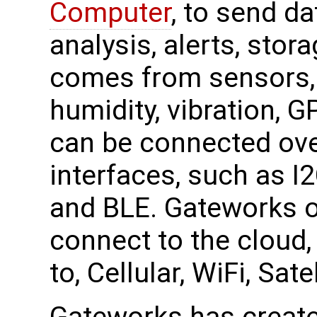
Computer
, to send da
analysis, alerts, stor
comes from sensors, 
humidity, vibration, 
can be connected ove
interfaces, such as I
and BLE. Gateworks o
connect to the cloud, 
to, Cellular, WiFi, Sa