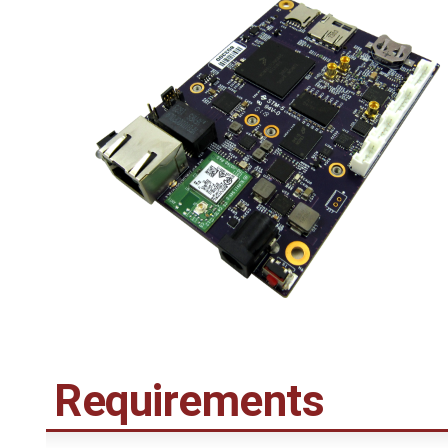
Requirements