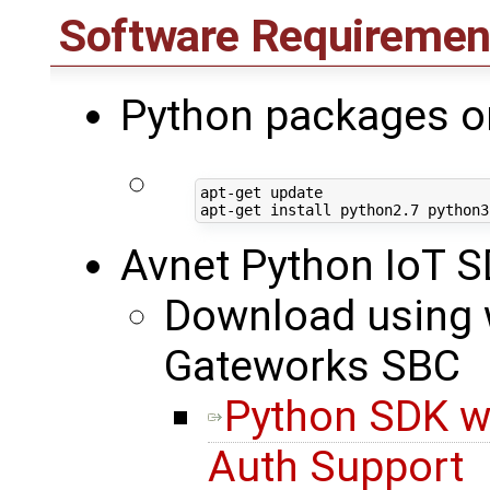
Software Requiremen
Python packages o
apt-get update

Avnet Python IoT 
Download using w
Gateworks SBC
Python SDK w
Auth Support