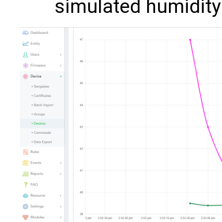
simulated humidity