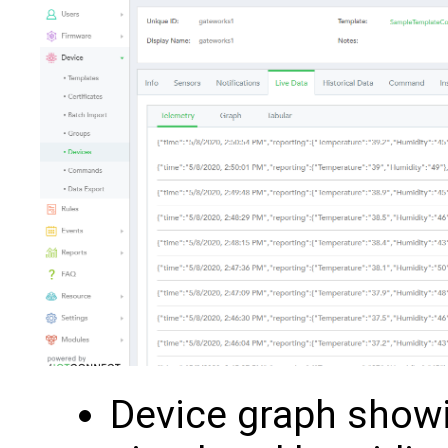
Device graph show