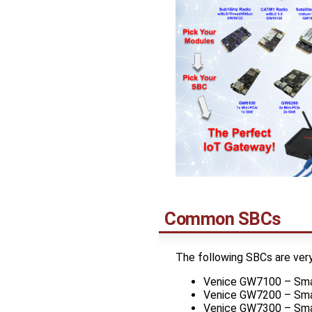
Common SBCs
The following SBCs are ver
Venice GW7100 – Smal
Venice GW7200 – Smal
Venice GW7300 – Smal