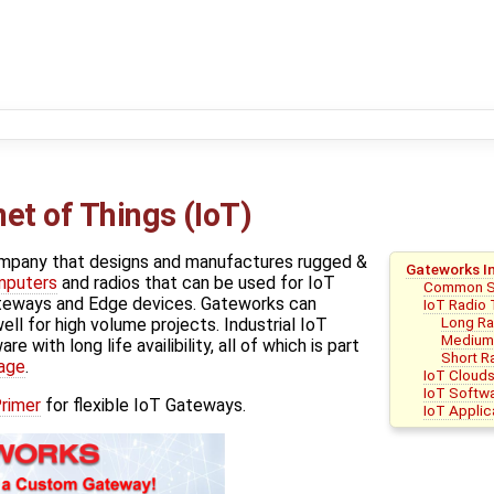
et of Things (IoT)
ompany that designs and manufactures rugged &
Gateworks In
mputers
and radios that can be used for IoT
Common 
ateways and Edge devices. Gateworks can
IoT Radio
Long R
ll for high volume projects. Industrial IoT
Medium
e with long life availibility, all of which is part
Short R
age
.
IoT Cloud
IoT Softwa
rimer
for flexible IoT Gateways.
IoT Appli