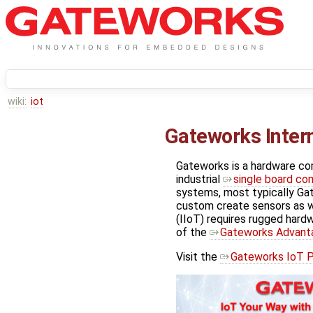
wiki:
iot
Gateworks Intern
Gateworks is a hardware c
industrial
single board co
systems, most typically G
custom create sensors as we
(IIoT) requires rugged hardwar
of the
Gateworks Advant
Visit the
Gateworks IoT P