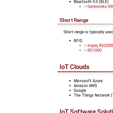
Bluetooth 5.0 (BLE)
Gateworks GW
Short Range
Short range is typically used
RFID
Impinj RS2000
RS1000
IoT Clouds
Microsoft Azure
Amazon AWS
Google
The Things Network 
IoT Software Solut