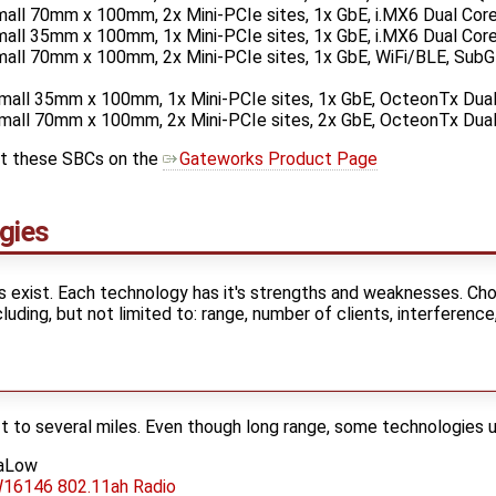
ll 70mm x 100mm, 2x Mini-PCIe sites, 1x GbE, i.MX6 Dual Cor
ll 35mm x 100mm, 1x Mini-PCIe sites, 1x GbE, i.MX6 Dual Cor
ll 70mm x 100mm, 2x Mini-PCIe sites, 1x GbE, WiFi/BLE, SubG
ll 35mm x 100mm, 1x Mini-PCIe sites, 1x GbE, OcteonTx Dua
ll 70mm x 100mm, 2x Mini-PCIe sites, 2x GbE, OcteonTx Dua
ut these SBCs on the
Gateworks Product Page
gies
 exist. Each technology has it's strengths and weaknesses. Cho
uding, but not limited to: range, number of clients, interference,
ft to several miles. Even though long range, some technologies 
HaLow
16146 802.11ah Radio