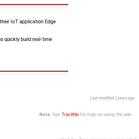
their IoT application Edge
 quickly build real-time
Last modified
2 years ago
Note:
See
TracWiki
for help on using the wiki.