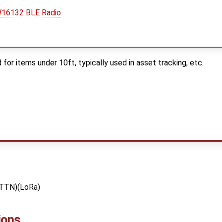
16132 BLE Radio
 for items under 10ft, typically used in asset tracking, etc.
(TTN)(LoRa)
ions