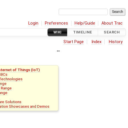
Login
Preferences
Help/Guide
About Trac
WIKI
TIMELINE
SEARCH
Start Page
Index
History
ternet of Things (IoT)
SBCs
 Technologies
ange
 Range
ange
s
re Solutions
cation Showcases and Demos