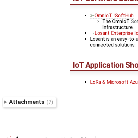
OmnIoT !SoftHub
The OmnIoT
So
Infrastructure.
Losant Enterprise I
Losant is an easy-to-
connected solutions.
IoT Application S
LoRa & Microsoft Az
Attachments
(7)