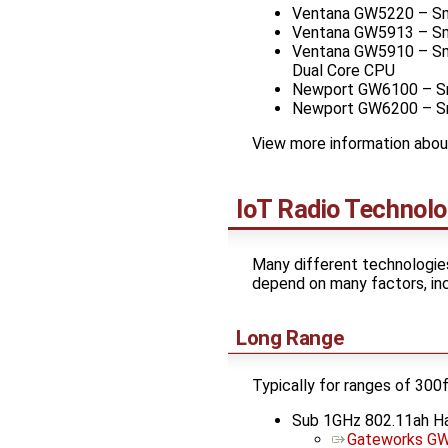
Ventana GW5220 – Sma
Ventana GW5913 – Sma
Ventana GW5910 – Sma
Dual Core CPU
Newport GW6100 – Sma
Newport GW6200 – Sma
View more information abo
IoT Radio Technolo
Many different technologies
depend on many factors, incl
Long Range
Typically for ranges of 300
Sub 1GHz 802.11ah 
Gateworks GW