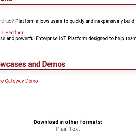
ftHub
Platform allows users to quickly and inexpensively build 
oT Platform
use and powerful Enterprise IoT Platform designed to help teams
howcases and Demos
ure Gateway Demo
Download in other formats:
Plain Text