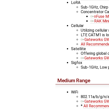
LoRA
Sub-1GHz, Chir
Concentrator Ca
nFuse Mi
RAK Min
Cellular
Utilizing cellul
LTE CATM1 is lo
Gateworks GW
All Recommended
Satellite
Offering global c
Gateworks GW1
Sigfox
Sub-1GHz, Low pow
Medium Range
WiFi
802.11a/b/g/n/
Gateworks G
*
All Recommend