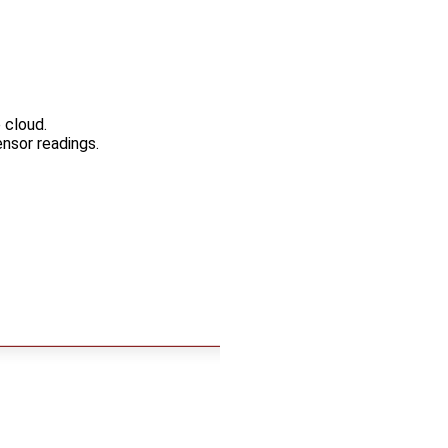
 cloud.
nsor readings.