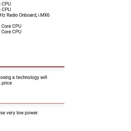
e CPU
e CPU
Hz Radio Onboard, i.MX6
l Core CPU
l Core CPU
osing a technology will
 price
use very low power.