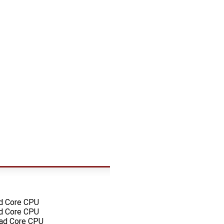
ad Core CPU
ad Core CPU
uad Core CPU