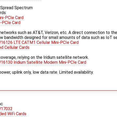
p Spread Spectrum
rds:
ni-PCIe Card
i-PCIe Card
ar networks such as AT&T, Verizon, etc. A direct connection to the
w bandwidth designed for small amounts of data such as IoT se
16126 LTE CATM1 Cellular Mini-PCIe Card
 Cellular Cards
overage, relying on the Iridium satellite network.
6130 Iridium Satellite Modem Mini-PCIe Card
er, uplink only, low data rate. Limited availability.
ac
W17032
ed WiFi Cards