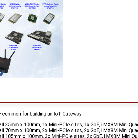
y common for building an IoT Gateway
l 35mm x 100mm, 1x Mini-PCIe sites, 1x GbE, i.MX8M Mini Qu
l 70mm x 100mm, 2x Mini-PCIe sites, 2x GbE, i.MX8M Mini Qu
l 105mm x 100mm, 3x Mini-PCIe sites, 2x GbE, i.MX8M Mini Q