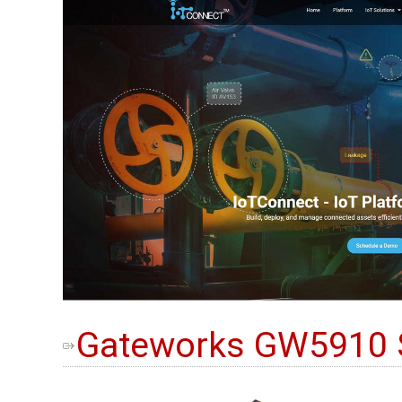
Gateworks GW5910