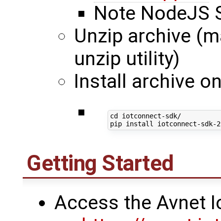
Note NodeJS S
Unzip archive (ma
unzip utility)
Install archive 
cd
 iotconnect-sdk/

Getting Started
Access the Avnet I