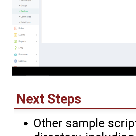
Next Steps
Other sample script