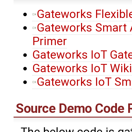
Gateworks Flexibl
Gateworks Smart 
Primer
Gateworks IoT Gat
Gateworks IoT Wik
Gateworks IoT Sma
Source Demo Code 
The below code is ga