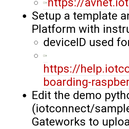
https://avnet.i
Setup a template a
Platform with instr
deviceID used f
https://help.iot
boarding-raspber
Edit the demo pyth
(iotconnect/sample
Gateworks to uploa