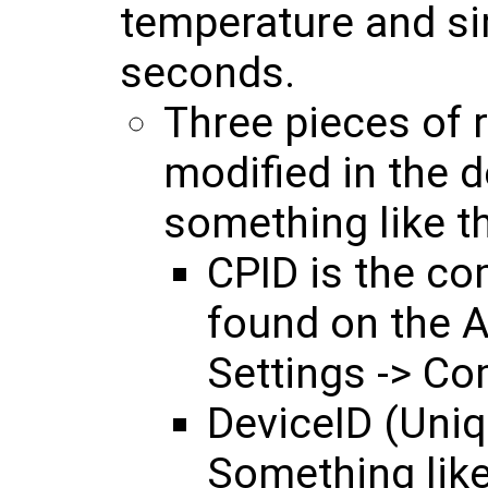
temperature and si
seconds.
Three pieces of 
modified in the 
something like the
CPID is the co
found on the 
Settings -> Co
DeviceID (Uniqu
Something like