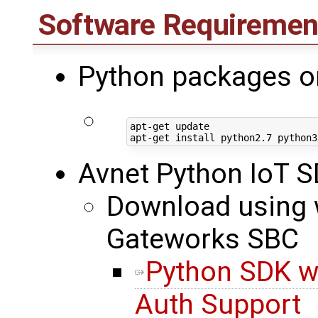
Software Requiremen
Python packages o
apt-get update

Avnet Python IoT 
Download using w
Gateworks SBC
Python SDK w
Auth Support