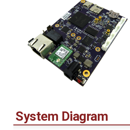
System Diagram