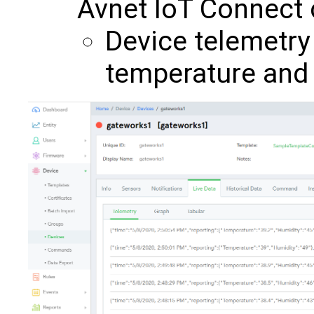
Avnet IoT Connect c
Device telemetry
temperature and 