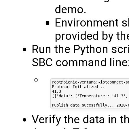
demo.
Environment sh
provided by th
Run the Python scr
SBC command line
root@bionic-ventana:~iotconnect-sd
Protocol Initialized...

41.3

[{'data': {'Temperature': '41.3',
Verify the data in 