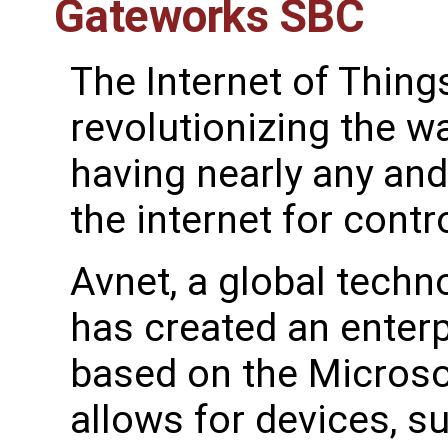
Gateworks SBC
The Internet of Things
revolutionizing the w
having nearly any an
the internet for contr
Avnet, a global techn
has created an enterp
based on the Microso
allows for devices, s