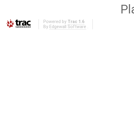
Pl
Powered by
Trac 1.6
By
Edgewall Software
.