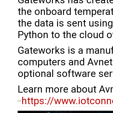
Gateworks has create
the onboard temperat
the data is sent usin
Python to the cloud 
Gateworks is a manuf
computers and Avnet 
optional software ser
Learn more about Avn
https://www.iotconn