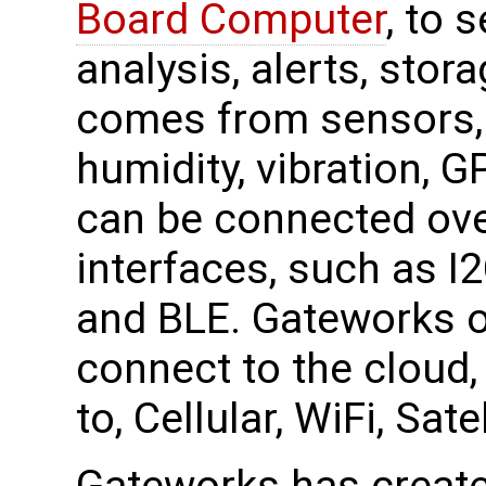
Board Computer
, to 
analysis, alerts, stor
comes from sensors, 
humidity, vibration, 
can be connected ove
interfaces, such as I
and BLE. Gateworks o
connect to the cloud, 
to, Cellular, WiFi, Sa