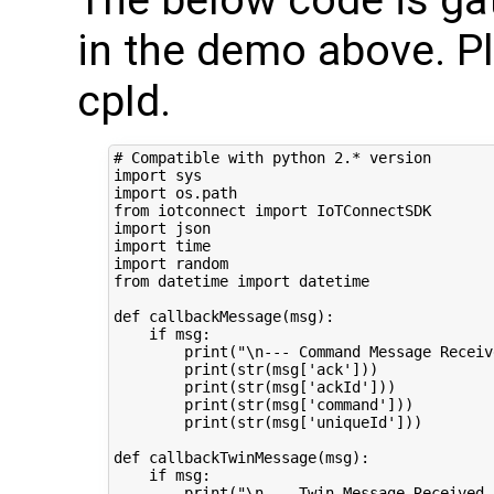
in the demo above. P
cpId.
# Compatible with python 2.* version
import
sys
import
os.path
from
iotconnect
import
IoTConnectSDK
import
json
import
time
import
random
from
datetime
import
datetime
def
callbackMessage
(
msg
):
if
msg
:
print
(
"
\n
--- Command Message Receiv
print
(
str
(
msg
[
'ack'
]))
print
(
str
(
msg
[
'ackId'
]))
print
(
str
(
msg
[
'command'
]))
print
(
str
(
msg
[
'uniqueId'
]))
def
callbackTwinMessage
(
msg
):
if
msg
:
print
(
"
\n
--- Twin Message Received 