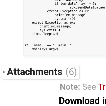
if
len
(
dataArray
)
>
0
:
sdk
.
SendData
(
dataAr
except
Exception
as
ex
:
print
(
ex
.
message
)
sys
.
exit
(
0
)
except
Exception
as
ex
:
print
(
ex
.
message
)
sys
.
exit
(
0
)
time
.
sleep
(
60
)
if
__name__
==
"__main__"
:
main
(
sys
.
argv
)
Attachments
(6)
Note:
See
Tr
Download i