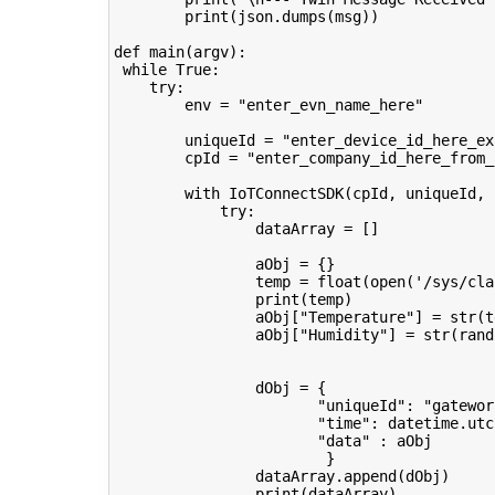
print
(
json
.
dumps
(
msg
))
def
main
(
argv
):
while
True
:
try
:
env
=
"enter_evn_name_here"
uniqueId
=
"enter_device_id_here_ex
cpId
=
"enter_company_id_here_from_
with
IoTConnectSDK
(
cpId
,
uniqueId
,
try
:
dataArray
=
[]
aObj
=
{}
temp
=
float
(
open
(
'/sys/cla
print
(
temp
)
aObj
[
"Temperature"
]
=
str
(
t
aObj
[
"Humidity"
]
=
str
(
rand
dObj
=
{
"uniqueId"
:
"gatewor
"time"
:
datetime
.
utc
"data"
:
aObj
}
dataArray
.
append
(
dObj
)
print
(
dataArray
)