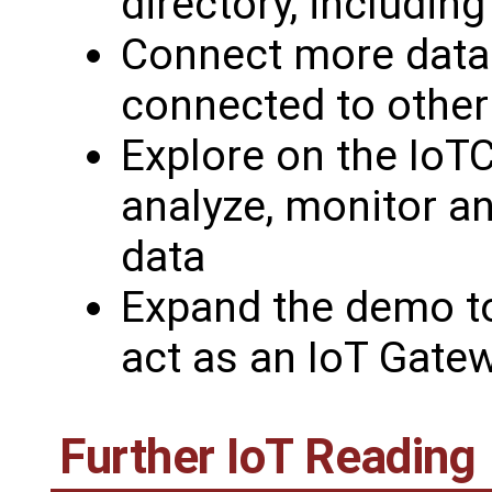
directory, includin
Connect more data
connected to other
Explore on the IoT
analyze, monitor a
data
Expand the demo t
act as an IoT Gate
Further IoT Reading