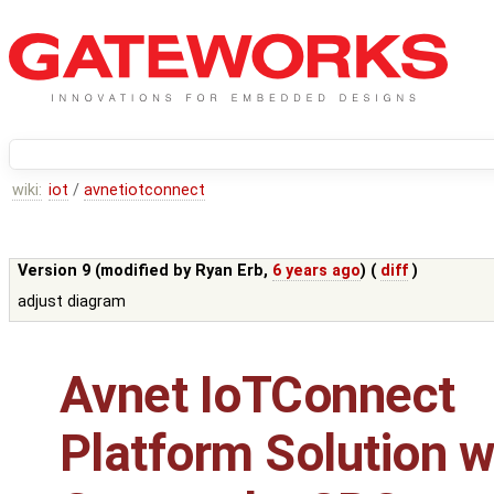
wiki:
iot
/
avnetiotconnect
Version 9 (modified by
Ryan Erb
,
6 years ago
) (
diff
)
adjust diagram
Avnet IoTConnect
Platform Solution w