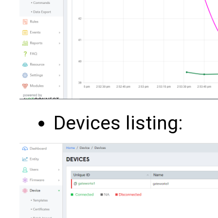
Devices listing: