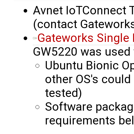
Avnet IoTConnect Tr
(contact Gateworks
Gateworks Single
GW5220 was used 
Ubuntu Bionic O
other OS's could
tested)
Software packag
requirements be