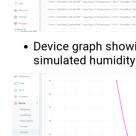
Device graph show
simulated humidity