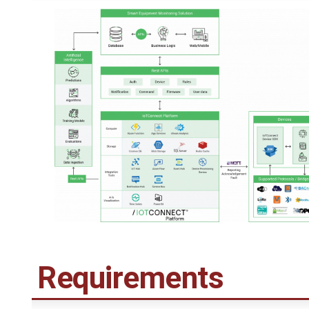
Requirements