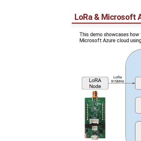
LoRa & Microsoft 
This demo showcases how t
Microsoft Azure cloud usi