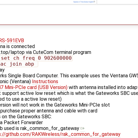
RS-591EVB
na is connected
top/laptop via CuteCom terminal program
 set ch_freq 0 902600000
mac join abp 
ay
rks Single Board Computer. This example uses the Ventana GW
ionic (Ventana)
Instructions
 Mini-PCIe card (USB Version)
with antenna installed into ada
t support active low reset which is what the Gateworks SBC us
d to use a active low reset)
rsion will not work in the Gateworks Mini-PCIe slot
 purchase proper antenna and cable with card
 on the Gateworks SBC:
Ra Packet Forwarder
ub used is rak_common_for_gateway
s://github.com/RAKWireless/rak_common_for_gateway