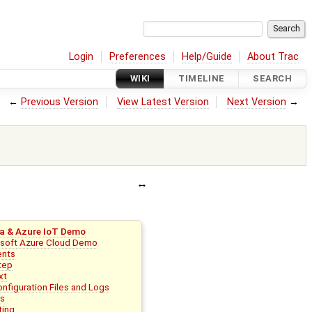
Login
Preferences
Help/Guide
About Trac
WIKI
TIMELINE
SEARCH
←
Previous Version
View Latest Version
Next Version
→
a & Azure IoT Demo
osoft Azure Cloud Demo
ents
tep
xt
nfiguration Files and Logs
ks
ting