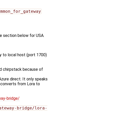
ommon_for_gateway
ile section below for USA.
y to local host (port 1700)
ed chirpstack because of
zure direct. It only speaks
 converts from Lora to
way-bridge/
ateway-bridge/lora-