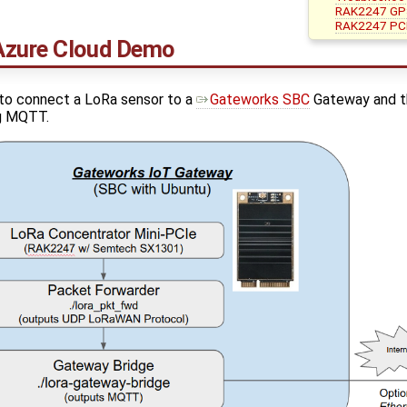
RAK2247 GP
RAK2247 PCI
Azure Cloud Demo
o connect a LoRa sensor to a
Gateworks SBC
Gateway and th
ng MQTT.