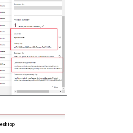
desktop