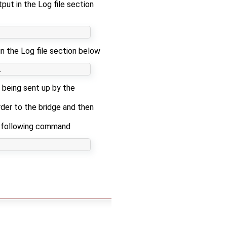
put in the Log file section
in the Log file section below
 being sent up by the
der to the bridge and then
e following command