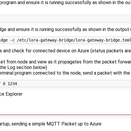
rogram and ensure it is running successfully as shown in the out
ge and ensure it is running successfully as shown in the output 
e and check for connected device on Azure (status packets are
et from node and view as it propagates from the packet forwar
 the Log section below)
erminal program connected to the node, send a packet with th
ce Explorer
 setup, sending a simple MQTT Packet up to Azure