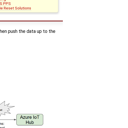
S PPS
e Reset Solutions
en push the data up to the