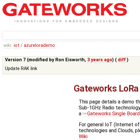
wiki:
iot
/
azurelorademo
Version 7 (modified by
Ron Eisworth
,
3 years ago
) (
diff
)
Update RAK link
Gateworks LoRa
This page details a demo t
Sub-1GHz Radio technology 
a
Gateworks Single Boar
For general IoT (Internet of
technologies and Clouds, p
Wiki