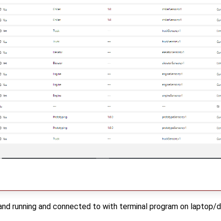
and running and connected to with terminal program on laptop/