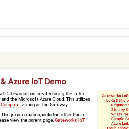
 & Azure IoT Demo
hat Gateworks has created using the LoRa
Gateworks LoR
and the Microsoft Azure Cloud. This utilizes
LoRa & Micr
d Computer
acting as the Gateway.
Requirem
Step by S
What's Ne
 Things) information, including other Radio
Sample Co
lease view the parent page,
Gateworks IoT
Azure Lin
Troubleshoo