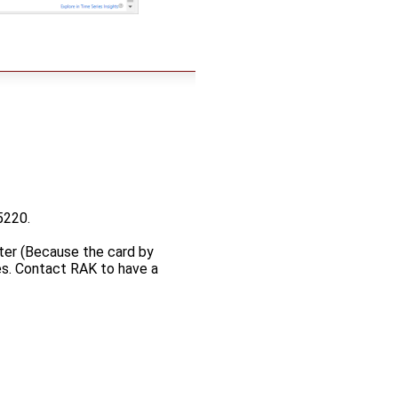
5220.
pter (Because the card by
es. Contact RAK to have a