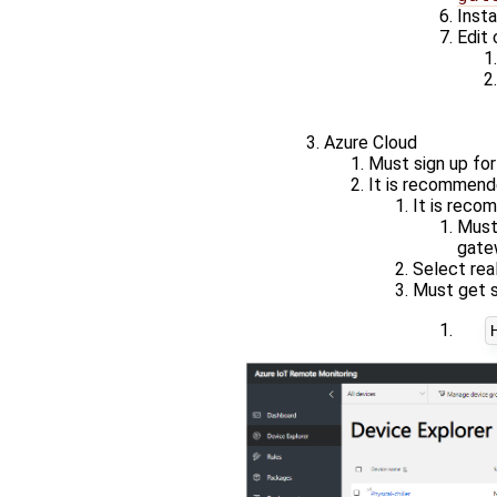
Insta
Edit 
Azure Cloud
Must sign up for
It is recommend
It is recom
Must
gate
Select rea
Must get s