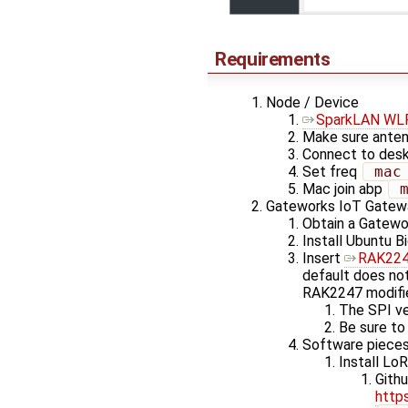
Requirements
Node / Device
SparkLAN WL
Make sure anten
Connect to desk
Set freq
 mac
Mac join abp
 
Gateworks IoT Gatew
Obtain a Gatewo
Install Ubuntu B
Insert
RAK2247
default does no
RAK2247 modifie
The SPI ve
Be sure to
Software pieces
Install Lo
Gith
http