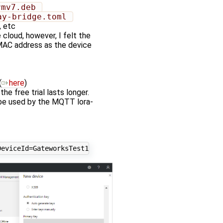
rmv7.deb 
ay-bridge.toml 
, etc
 cloud, however, I felt the
 MAC address as the device
(
here
)
e free trial lasts longer.
 be used by the MQTT lora-