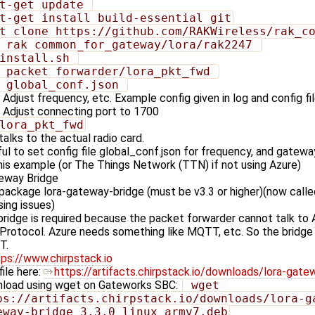
pt-get update 
pt-get install build-essential git
it clone https://github.com/RAKWireless/rak_c
d rak_common_for_gateway/lora/rak2247 
/install.sh 
d packet_forwarder/lora_pkt_fwd 
i global_conf.json 
Adjust frequency, etc. Example config given in log and config f
Adjust connecting port to 1700
/lora_pkt_fwd
talks to the actual radio card.
ul to set config file global_conf.json for frequency, and gatewa
his example (or The Things Network (TTN) if not using Azure)
teway Bridge
 package lora-gateway-bridge (must be v3.3 or higher)(now call
sing issues)
ridge is required because the packet forwarder cannot talk to A
 Protocol. Azure needs something like MQTT, etc. So the bridge
T.
tps://www.chirpstack.io
file here:
https://artifacts.chirpstack.io/downloads/lora-gate
load using wget on Gateworks SBC:
 wget 
ps://artifacts.chirpstack.io/downloads/lora-g
eway-bridge_3.3.0_linux_armv7.deb