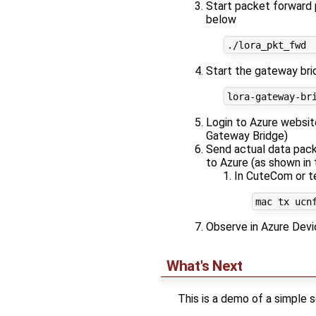
Start packet forward p
below
Start the gateway brid
Login to Azure websit
Gateway Bridge)
Send actual data pack
to Azure (as shown in
In CuteCom or t
Observe in Azure Devi
What's Next
This is a demo of a simple