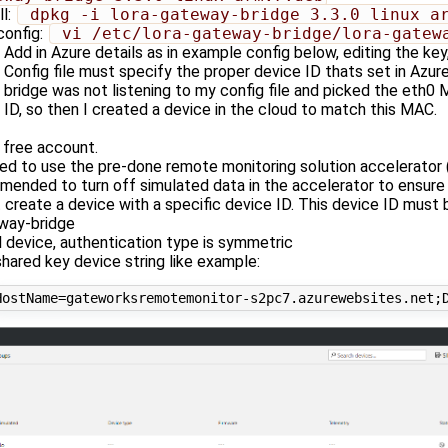
ll:
 dpkg -i lora-gateway-bridge_3.3.0_linux_a
config:
 vi /etc/lora-gateway-bridge/lora-gatew
Add in Azure details as in example config below, editing the key
Config file must specify the proper device ID thats set in Azure
bridge was not listening to my config file and picked the eth0
ID, so then I created a device in the cloud to match this MAC.
 free account.
ed to use the pre-done remote monitoring solution accelerator 
mended to turn off simulated data in the accelerator to ensure th
 create a device with a specific device ID. This device ID must
way-bridge
l device, authentication type is symmetric
hared key device string like example: