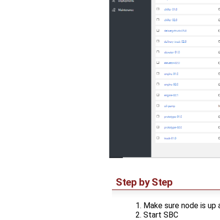
Step by Step
Make sure node is up 
Start SBC