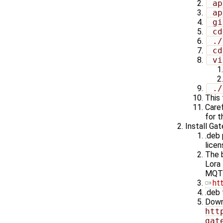
 a
 a
 g
 c
 .
 c
 v
 .
This 
Caref
for t
Install Ga
.deb
licen
The b
Lora
MQT
ht
.deb 
Down
htt
gat