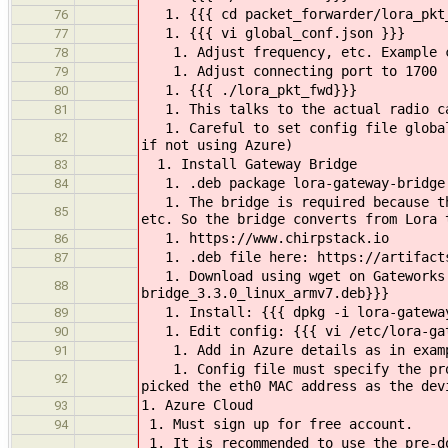
1. {{{ cd packet_forwarder/lora_pkt
76
1. {{{ vi global_conf.json }}}
77
1. Adjust frequency, etc. Example co
78
1. Adjust connecting port to 1700
79
1. {{{ ./lora_pkt_fwd}}}
80
1. This talks to the actual radio c
81
1. Careful to set config file global_
82
if not using Azure)
1. Install Gateway Bridge
83
1. .deb package lora-gateway-bridge (
84
1. The bridge is required because the
85
etc. So the bridge converts from Lora 
1. https://www.chirpstack.io
86
1. .deb file here: https://artifacts.
87
1. Download using wget on Gateworks S
88
bridge_3.3.0_linux_armv7.deb}}}
1. Install: {{{ dpkg -i lora-gateway
89
1. Edit config: {{{ vi /etc/lora-gat
90
1. Add in Azure details as in exampl
91
1. Config file must specify the prope
92
picked the eth0 MAC address as the dev
1. Azure Cloud
93
1. Must sign up for free account.
94
1. It is recommended to use the pre-do