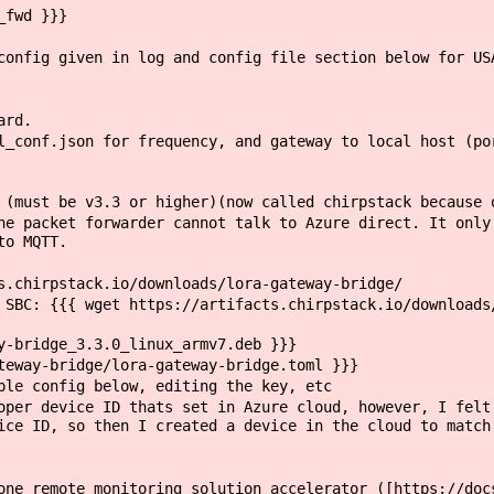
_fwd }}}
nfig given in log and config file section below for US
ard.
conf.json for frequency, and gateway to local host (por
must be v3.3 or higher)(now called chirpstack because 
 packet forwarder cannot talk to Azure direct. It only 
to MQTT.
chirpstack.io/downloads/lora-gateway-bridge/
BC: {{{ wget https://artifacts.chirpstack.io/downloads/
-bridge_3.3.0_linux_armv7.deb }}}
eway-bridge/lora-gateway-bridge.toml }}}
e config below, editing the key, etc
r device ID thats set in Azure cloud, however, I felt 
ice ID, so then I created a device in the cloud to match
ne remote monitoring solution accelerator ([https://doc