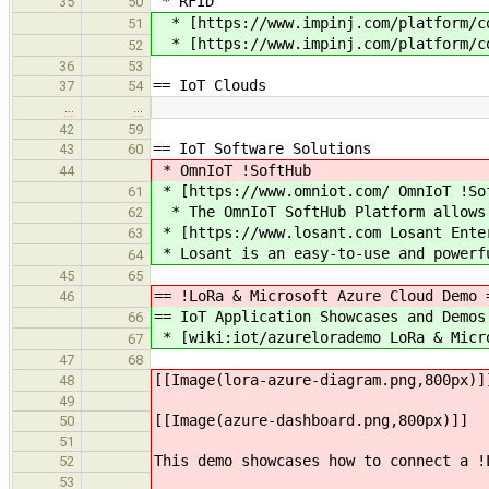
* RFID
35
50
* [https://www.impinj.com/platform/co
51
* [https://www.impinj.com/platform/co
52
36
53
== IoT Clouds
37
54
…
…
42
59
== IoT Software Solutions
43
60
* OmnIoT !SoftHub
44
* [https://www.omniot.com/ OmnIoT !So
61
* The OmnIoT SoftHub Platform allows 
62
* [https://www.losant.com Losant Ente
63
* Losant is an easy-to-use and powerfu
64
45
65
== !LoRa & Microsoft Azure Cloud Demo 
46
== IoT Application Showcases and Demos
66
* [wiki:iot/azurelorademo LoRa & Micr
67
47
68
[[Image(lora-azure-diagram.png,800px)]
48
49
[[Image(azure-dashboard.png,800px)]]
50
51
This demo showcases how to connect a !
52
53