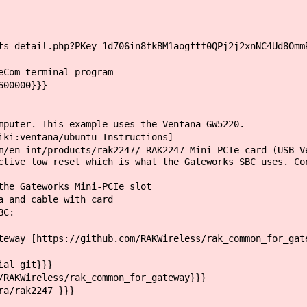
s-detail.php?PKey=1d706in8fkBM1aogttf0QPj2j2xnNC4Ud8Omm
eCom terminal program
600000}}}
mputer. This example uses the Ventana GW5220.
iki:ventana/ubuntu Instructions]
/en-int/products/rak2247/ RAK2247 Mini-PCIe card (USB V
ctive low reset which is what the Gateworks SBC uses. Co
he Gateworks Mini-PCIe slot
 and cable with card
BC:
way [https://github.com/RAKWireless/rak_common_for_gat
ial git}}}
RAKWireless/rak_common_for_gateway}}}
a/rak2247 }}}