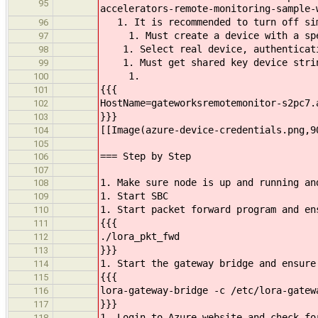
95
accelerators-remote-monitoring-sample-
1. It is recommended to turn off simu
96
1. Must create a device with a speci
97
1. Select real device, authenticati
98
1. Must get shared key device strin
99
1.
100
{{{
101
HostName=gateworksremotemonitor-s2pc7.
102
}}}
103
[[Image(azure-device-credentials.png,9
104
105
=== Step by Step
106
107
1. Make sure node is up and running an
108
1. Start SBC
109
1. Start packet forward program and en
110
{{{
111
./lora_pkt_fwd
112
}}}
113
1. Start the gateway bridge and ensure
114
{{{
115
lora-gateway-bridge -c /etc/lora-gatew
116
}}}
117
1. Login to Azure website and check fo
118