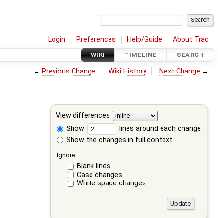
Login
Preferences
Help/Guide
About Trac
WIKI
TIMELINE
SEARCH
←
Previous Change
Wiki History
Next Change
→
View differences
Show
lines around each change
Show the changes in full context
Ignore:
Blank lines
Case changes
White space changes