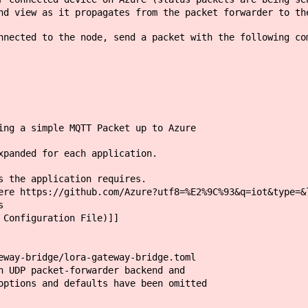
nd view as it propagates from the packet forwarder to th
nnected to the node, send a packet with the following co
ing a simple MQTT Packet up to Azure
xpanded for each application.
s the application requires.
re https://github.com/Azure?utf8=%E2%9C%93&q=iot&type=&
s
 Configuration File)]]
eway-bridge/lora-gateway-bridge.toml
h UDP packet-forwarder backend and
options and defaults have been omitted