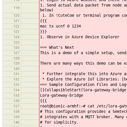
1. Send actual data packet from node a
119
below)
1. In !CuteCom or terminal program co
120
{{{
121
mac tx ucnf 0 1234
122
}}}
123
1. Observe in Azure Device Explorer
124
125
=== What's Next
126
This is a demo of a simple setup, send
127
128
There are many ways this demo can be e
129
130
* Further integrate this into Azure a
131
* Explore the Azure IoT Libraries: [he
132
=== Sample Configuration Files and Log
133
[[CollapsibleStart(lora-gateway-bridge
134
Lora-gateway-bridge
135
{{{
136
root@bionic-armhf:~# cat /etc/lora-gat
137
# This configuration provides a Semtec
138
# integrates with a MQTT broker. Many 
139
# for simplicity.
140