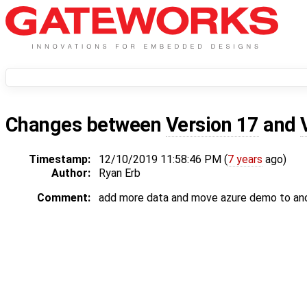
Changes between
Version 17
and
Timestamp:
12/10/2019 11:58:46 PM (
7 years
ago)
Author:
Ryan Erb
Comment:
add more data and move azure demo to an