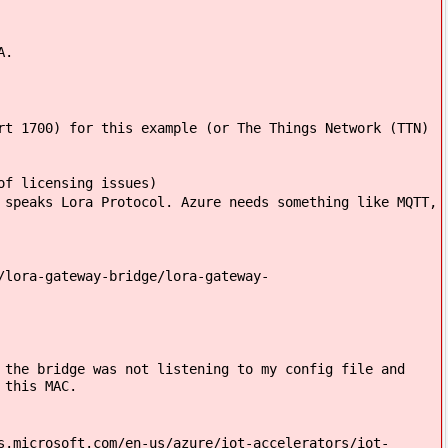
A.
t 1700) for this example (or The Things Network (TTN)
of licensing issues)
speaks Lora Protocol. Azure needs something like MQTT,
lora-gateway-bridge/lora-gateway-
the bridge was not listening to my config file and
 this MAC.
s.microsoft.com/en-us/azure/iot-accelerators/iot-