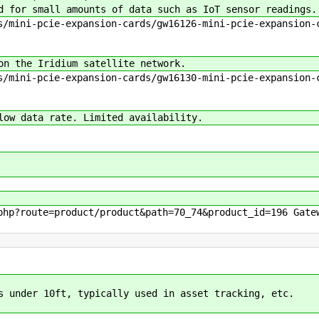
 for small amounts of data such as IoT sensor readings.
/mini-pcie-expansion-cards/gw16126-mini-pcie-expansion-c
n the Iridium satellite network.
/mini-pcie-expansion-cards/gw16130-mini-pcie-expansion-c
ow data rate. Limited availability.
hp?route=product/product&path=70_74&product_id=196 Gate
s under 10ft, typically used in asset tracking, etc.