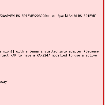
RXWAPM&WLRS-591EVB%20%20Series SparkLAN WLRS-591EVB]
ersion)] with antenna installed into adapter (Because
ntact RAK to have a RAK2247 modified to use a active
eway]