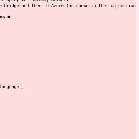
e bridge and then to Azure (as shown in the Log section
mmand
language=]