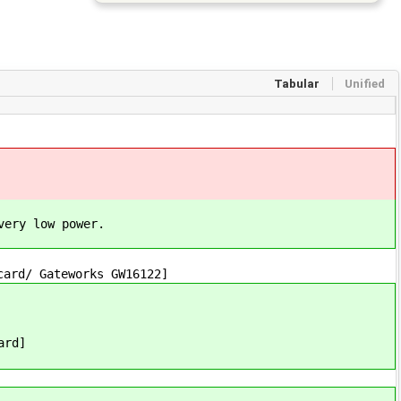
Tabular
Unified
very low power.
card/ Gateworks GW16122]
ard]