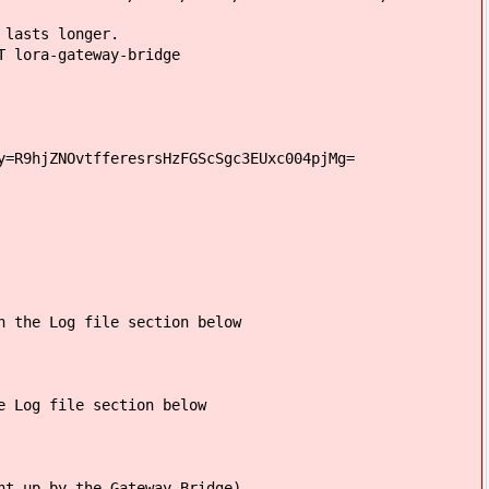
 lasts longer.
 lora-gateway-bridge
y=R9hjZNOvtfferesrsHzFGScSgc3EUxc004pjMg=
n the Log file section below
e Log file section below
nt up by the Gateway Bridge)