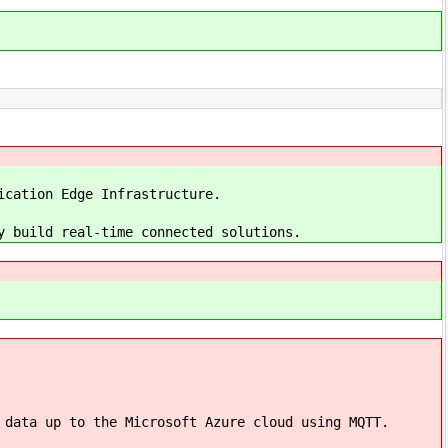
ication Edge Infrastructure.
y build real-time connected solutions.
 data up to the Microsoft Azure cloud using MQTT.