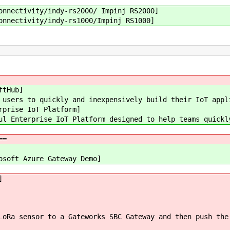
nnectivity/indy-rs2000/ Impinj RS2000]
nnectivity/indy-rs1000/Impinj RS1000]
ftHub]
users to quickly and inexpensively build their IoT appl
rprise IoT Platform]
l Enterprise IoT Platform designed to help teams quickl
==
osoft Azure Gateway Demo]
]
LoRa sensor to a Gateworks SBC Gateway and then push the