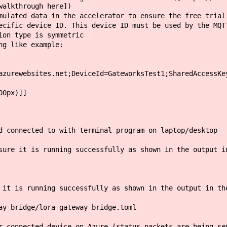
walkthrough here])
lated data in the accelerator to ensure the free trial
fic device ID. This device ID must be used by the MQTT
on type is symmetric
g like example:
azurewebsites.net;DeviceId=GateworksTest1;SharedAccessKe
00px)]]
d connected to with terminal program on laptop/desktop
sure it is running successfully as shown in the output i
 it is running successfully as shown in the output in th
ay-bridge/lora-gateway-bridge.toml
r connected device on Azure (status packets are being se