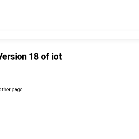
Version 18
of
iot
other page