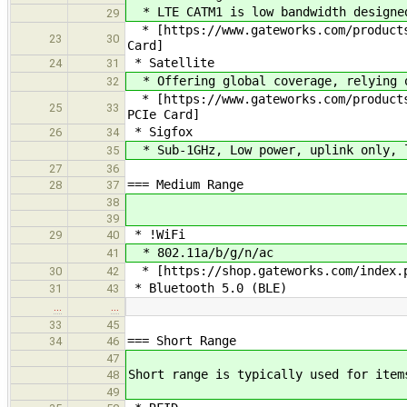
* LTE CATM1 is low bandwidth designed
29
* [https://www.gateworks.com/products
23
30
Card]
* Satellite
24
31
* Offering global coverage, relying o
32
* [https://www.gateworks.com/products
25
33
PCIe Card]
* Sigfox
26
34
* Sub-1GHz, Low power, uplink only, l
35
27
36
=== Medium Range
28
37
38
39
* !WiFi
29
40
* 802.11a/b/g/n/ac
41
* [https://shop.gateworks.com/index.p
30
42
* Bluetooth 5.0 (BLE)
31
43
…
…
33
45
=== Short Range
34
46
47
Short range is typically used for item
48
49