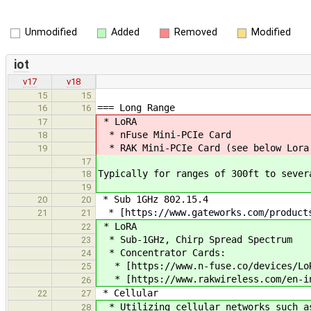
Unmodified
Added
Removed
Modified
iot
v17
v18
15
15
=== Long Range
16
16
* LoRA
17
* nFuse Mini-PCIe Card
18
* RAK Mini-PCIe Card (see below Lora
19
17
Typically for ranges of 300ft to sever
18
19
* Sub 1GHz 802.15.4
20
20
* [https://www.gateworks.com/products
21
21
* LoRA
22
* Sub-1GHz, Chirp Spread Spectrum
23
* Concentrator Cards:
24
* [https://www.n-fuse.co/devices/LoRa
25
* [https://www.rakwireless.com/en-in
26
* Cellular
22
27
* Utilizing cellular networks such as
28