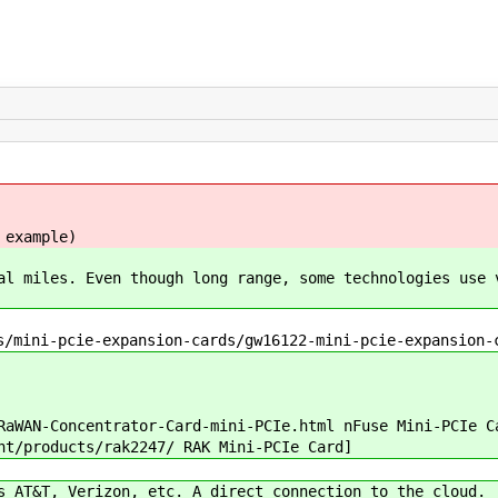
 example)
al miles. Even though long range, some technologies use 
/mini-pcie-expansion-cards/gw16122-mini-pcie-expansion-
WAN-Concentrator-Card-mini-PCIe.html nFuse Mini-PCIe C
t/products/rak2247/ RAK Mini-PCIe Card]
 AT&T, Verizon, etc. A direct connection to the cloud.