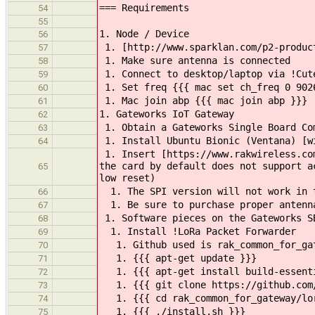
=== Requirements
54
55
1. Node / Device
56
1. [http://www.sparklan.com/p2-product
57
1. Make sure antenna is connected
58
1. Connect to desktop/laptop via !Cut
59
1. Set freq {{{ mac set ch_freq 0 902
60
1. Mac join abp {{{ mac join abp }}}
61
1. Gateworks IoT Gateway
62
1. Obtain a Gateworks Single Board Co
63
1. Install Ubuntu Bionic (Ventana) [w
64
1. Insert [https://www.rakwireless.com
the card by default does not support a
65
low reset)
1. The SPI version will not work in t
66
1. Be sure to purchase proper antenna
67
1. Software pieces on the Gateworks S
68
1. Install !LoRa Packet Forwarder
69
1. Github used is rak_common_for_gate
70
1. {{{ apt-get update }}}
71
1. {{{ apt-get install build-essent
72
1. {{{ git clone https://github.com/
73
1. {{{ cd rak_common_for_gateway/lor
74
1. {{{ ./install.sh }}}
75