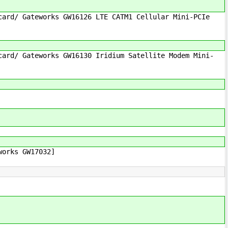
ard/ Gateworks GW16126 LTE CATM1 Cellular Mini-PCIe
ard/ Gateworks GW16130 Iridium Satellite Modem Mini-
works GW17032]