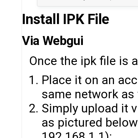
Install IPK File
Via Webgui
Once the ipk file is 
Place it on an acc
same network as 
Simply upload it
as pictured below 
192.168.1.1):