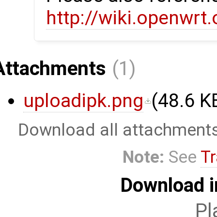
http://wiki.openwrt
Attachments
(1)
uploadipk.png
(
48.6 K
Download all attachment
Note:
See
Tr
Download i
Pl