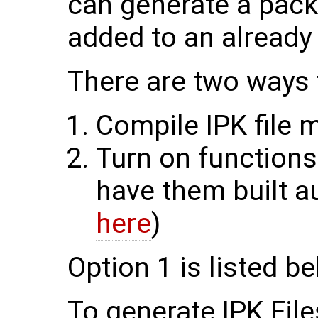
can generate a packa
added to an already
There are two ways t
Compile IPK file 
Turn on function
have them built au
here
)
Option 1 is listed b
To generate IPK File