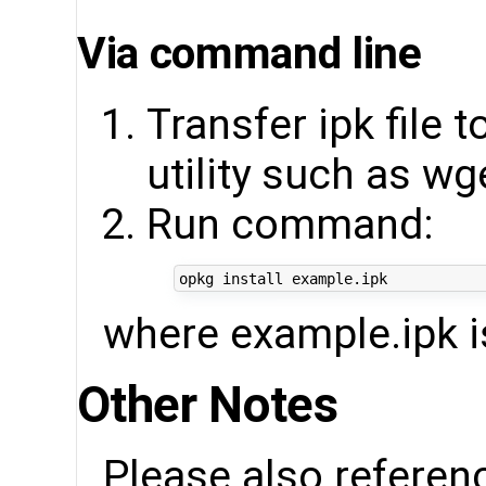
Via command line
Transfer ipk file 
utility such as wg
Run command:
where example.ipk is
Other Notes
Please also referen