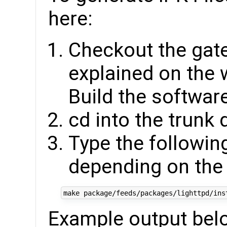
here:
Checkout the gat
explained on the 
Build the software
cd into the trunk 
Type the followin
depending on the
Example output bel