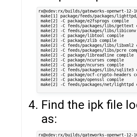
rx@xdev:rx/builds/gateworks-openwrt-12-1
 make[1] package/feeds/packages/lighttpd/
 make[2] -C package/e2fsprogs compile

 make[2] -C feeds/packages/libs/gettext c
 make[2] -C feeds/packages/libs/libiconv 
 make[2] -C package/libtool compile

 make[2] -C package/zlib compile

 make[2] -C feeds/packages/libs/libxml2 c
 make[2] -C feeds/packages/libs/pcre comp
 make[2] -C package/libreadline compile

 make[2] -C package/ncurses compile

 make[2] -C package/ncurses compile

 make[2] -C feeds/packages/libs/sqlite3 c
 make[2] -C package/ocf-crypto-headers co
 make[2] -C package/openssl compile

 make[2] -C feeds/packages/net/lighttpd c
Find the ipk file 
as:
rx@xdev:rx/builds/gateworks-openwrt-12-1