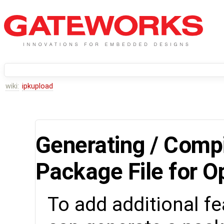
wiki:
ipkupload
Generating / Compi
Package File for 
To add additional fe