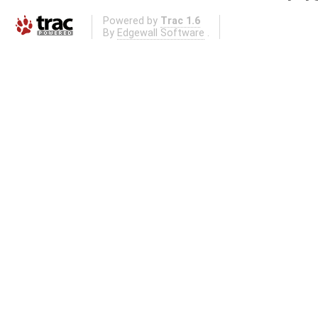
Powered by
Trac 1.6
By
Edgewall Software
.