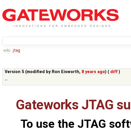
wiki:
jtag
Version 5 (modified by
Ron Eisworth
,
8 years ago
) (
diff
)
--
Gateworks JTAG su
To use the JTAG soft