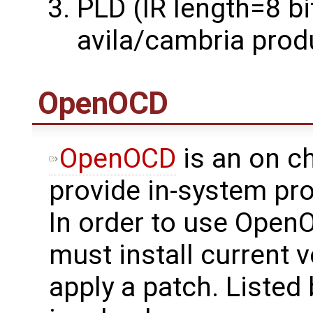
PLD (IR length=8 bi
avila/cambria prod
OpenOCD
OpenOCD
is an on c
provide in-system p
In order to use Open
must install current
apply a patch. Listed