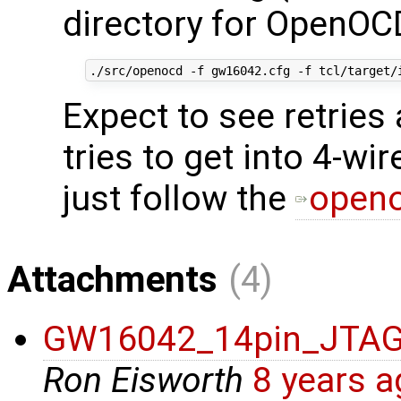
directory for OpenOC
Expect to see retrie
tries to get into 4-wi
just follow the
openo
Attachments
(4)
GW16042_14pin_JTA
Ron Eisworth
8 years 