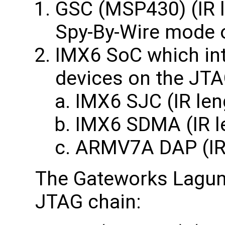
GSC (MSP430) (IR l
Spy-By-Wire mode 
IMX6 SoC which int
devices on the JTA
IMX6 SJC (IR len
IMX6 SDMA (IR l
ARMV7A DAP (IR 
The Gateworks Laguna
JTAG chain: