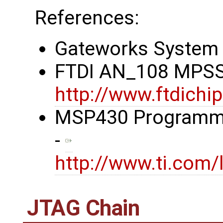
References:
Gateworks System 
FTDI AN_108 MPSS
http://www.ftdic
MSP430 Programmin
-
http://www.ti.com/
JTAG Chain