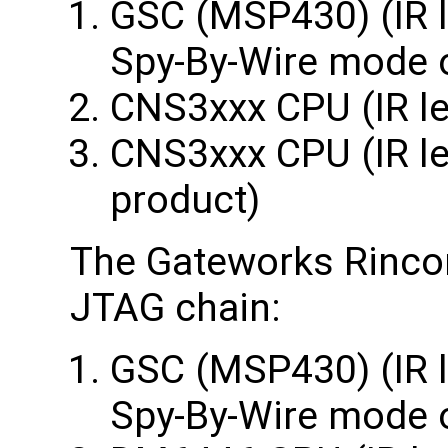
GSC (MSP430) (IR l
Spy-By-Wire mode 
CNS3xxx CPU (IR le
CNS3xxx CPU (IR len
product)
The Gateworks Rincon
JTAG chain:
GSC (MSP430) (IR l
Spy-By-Wire mode 