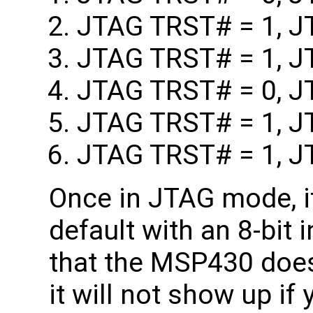
JTAG TRST# = 1, J
JTAG TRST# = 1, J
JTAG TRST# = 0, J
JTAG TRST# = 1, J
JTAG TRST# = 1, J
Once in JTAG mode, it
default with an 8-bit 
that the MSP430 does
it will not show up if 