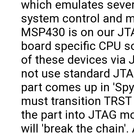
which emulates sever
system control and m
MSP430 is on our JTA
board specific CPU s
of these devices vi
not use standard JTA
part comes up in 'Sp
must transition TRST
the part into JTAG mo
will 'break the chain'