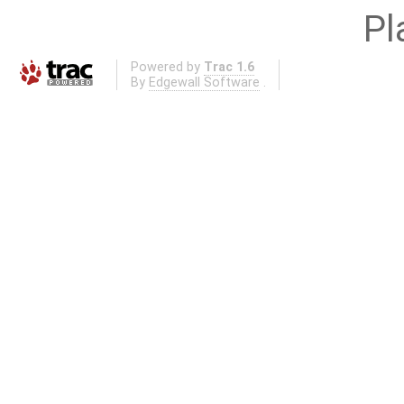
Pl
Powered by
Trac 1.6
By
Edgewall Software
.