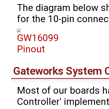
The diagram below s
for the 10-pin connec
Gateworks System C
Most of our boards h
Controller' impleme