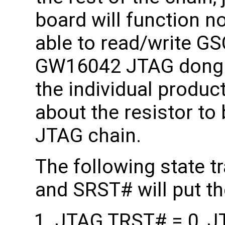
board will function n
able to read/write GS
GW16042 JTAG dongle
the individual produc
about the resistor to
JTAG chain.
The following state 
and SRST# will put 
JTAG TRST# = 0, J