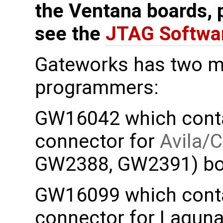
the Ventana boards, 
see the
JTAG Softwa
Gateworks has two m
programmers:
GW16042 which contai
connector for
Avila/
GW2388, GW2391) bo
GW16099 which contai
connector for Lagun