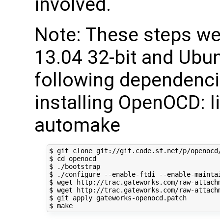
involved.
Note: These steps w
13.04 32-bit and Ubun
following dependencie
installing OpenOCD: lib
automake
$ git clone git://git.code.sf.net/p/openocd/
$ cd openocd

$ ./bootstrap

$ ./configure --enable-ftdi --enable-maintai
$ wget http://trac.gateworks.com/raw-attachm
$ wget http://trac.gateworks.com/raw-attachm
$ git apply gateworks-openocd.patch
