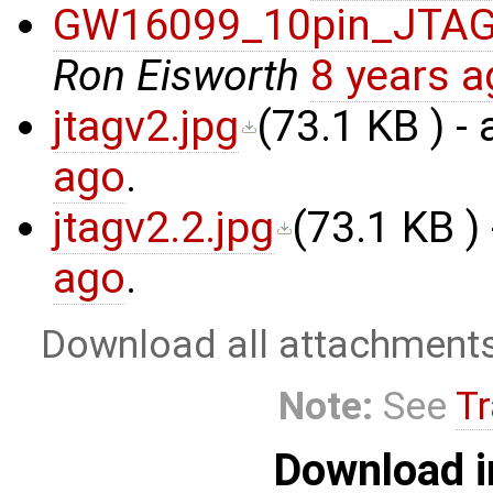
GW16099_10pin_JTA
Ron Eisworth
8 years 
jtagv2.jpg
(
73.1 KB
) -
ago
.
jtagv2.2.jpg
(
73.1 KB
)
ago
.
Download all attachment
Note:
See
Tr
Download i