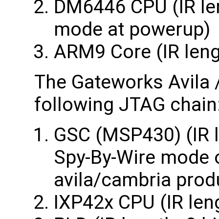
DM6446 CPU (IR len
mode at powerup)
ARM9 Core (IR leng
The Gateworks Avila 
following JTAG chain
GSC (MSP430) (IR l
Spy-By-Wire mode o
avila/cambria prod
IXP42x CPU (IR len