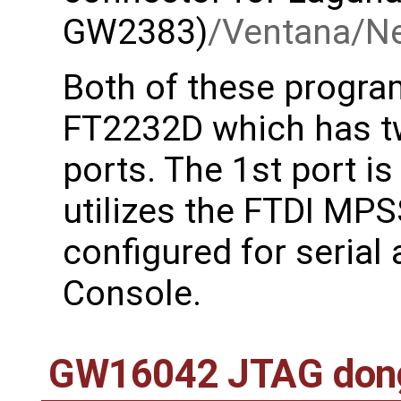
GW2383)
/Ventana/N
Both of these progr
FT2232D which has tw
ports. The 1st port i
utilizes the FTDI MPS
configured for serial 
Console.
GW16042 JTAG don