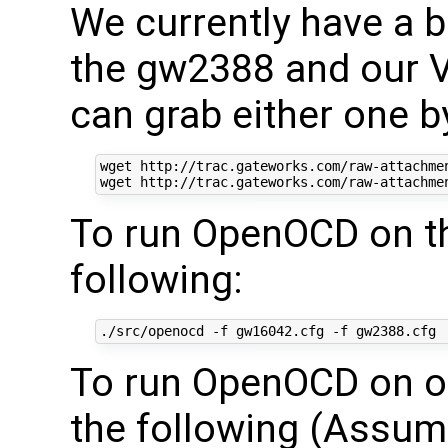
We currently have a bo
the gw2388 and our V
can grab either one b
wget http://trac.gateworks.com/raw-attachmen
To run OpenOCD on th
following:
To run OpenOCD on ou
the following (Assumi