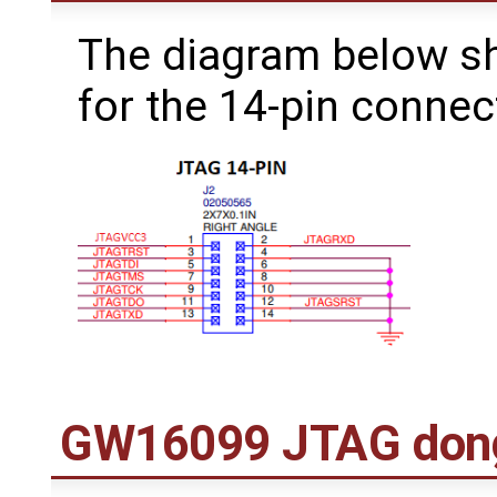
The diagram below s
for the 14-pin connec
GW16099 JTAG don