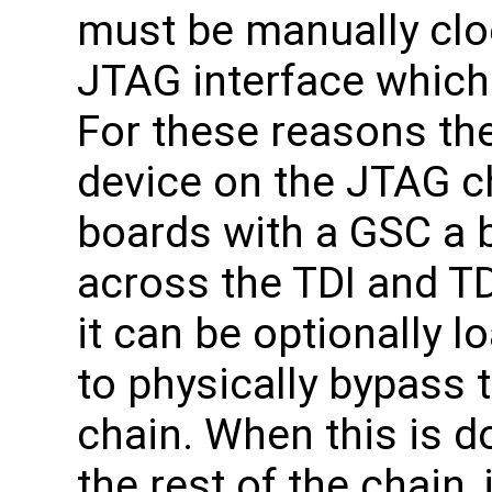
must be manually clo
JTAG interface which 
For these reasons th
device on the JTAG c
boards with a GSC a b
across the TDI and TD
it can be optionally 
to physically bypass
chain. When this is d
the rest of the chain,