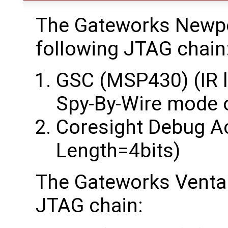
The Gateworks Newpo
following JTAG chain
GSC (MSP430) (IR l
Spy-By-Wire mode 
Coresight Debug Ac
Length=4bits)
The Gateworks Ventan
JTAG chain: