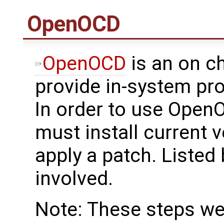
OpenOCD
OpenOCD
is an on c
provide in-system p
In order to use Open
must install current
apply a patch. Listed
involved.
Note: These steps w