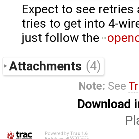
Expect to see retrie
tries to get into 4-wi
just follow the
openo
Attachments
(4)
Note:
See
Tr
Download i
Pl
Powered by
Trac 1.6
By
Edgewall Software
.