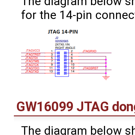
The diagram below s
for the 14-pin connec
GW16099 JTAG don
The diagram below s