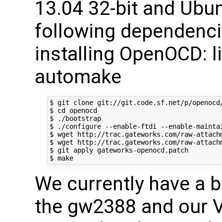
13.04 32-bit and Ubun
following dependencie
installing OpenOCD: lib
automake
$ git clone git://git.code.sf.net/p/openocd/
$ cd openocd

$ ./bootstrap

$ ./configure --enable-ftdi --enable-maintai
$ wget http://trac.gateworks.com/raw-attachm
$ wget http://trac.gateworks.com/raw-attachm
$ git apply gateworks-openocd.patch

We currently have a bo
the gw2388 and our V