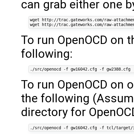
can grab either one b
wget http://trac.gateworks.com/raw-attachmen
To run OpenOCD on th
following:
To run OpenOCD on ou
the following (Assumi
directory for OpenOC