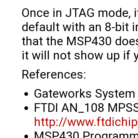
Once in JTAG mode, it
default with an 8-bit 
that the MSP430 does
it will not show up if 
References:
Gateworks System 
FTDI AN_108 MPSS
http://www.ftdic
MSP430 Programmin