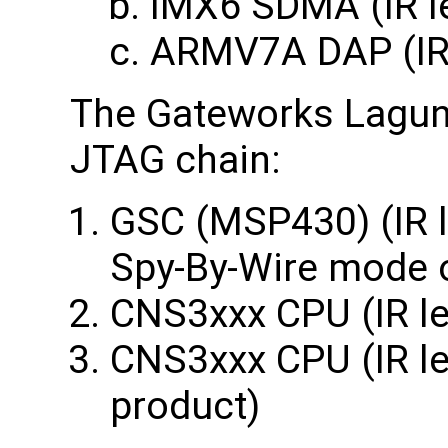
IMX6 SDMA (IR l
ARMV7A DAP (IR 
The Gateworks Laguna
JTAG chain:
GSC (MSP430) (IR l
Spy-By-Wire mode 
CNS3xxx CPU (IR le
CNS3xxx CPU (IR len
product)