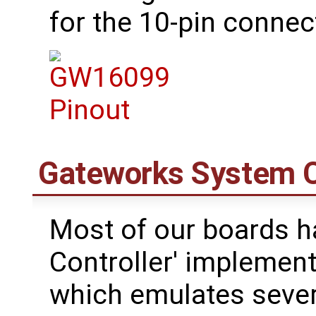
for the 10-pin connec
Gateworks System C
Most of our boards h
Controller' impleme
which emulates sever