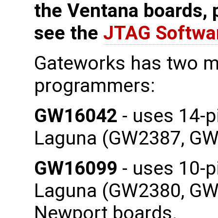
the Ventana boards, 
see the
JTAG Softwa
Gateworks has two m
programmers:
GW16042
- uses 14-p
Laguna (GW2387, GW
GW16099
- uses 10-p
Laguna (GW2380, GW2
Newport boards.