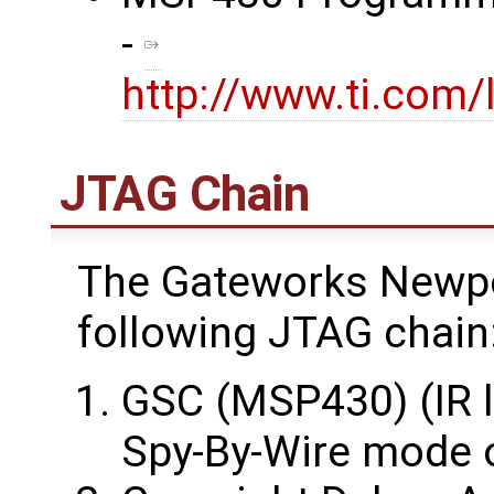
-
http://www.ti.com/
JTAG Chain
The Gateworks Newpo
following JTAG chain
GSC (MSP430) (IR l
Spy-By-Wire mode 