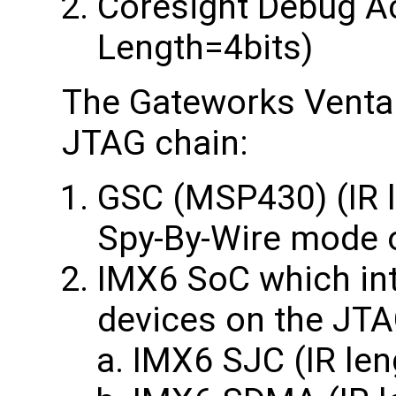
Coresight Debug Ac
Length=4bits)
The Gateworks Ventan
JTAG chain:
GSC (MSP430) (IR l
Spy-By-Wire mode 
IMX6 SoC which int
devices on the JTA
IMX6 SJC (IR len