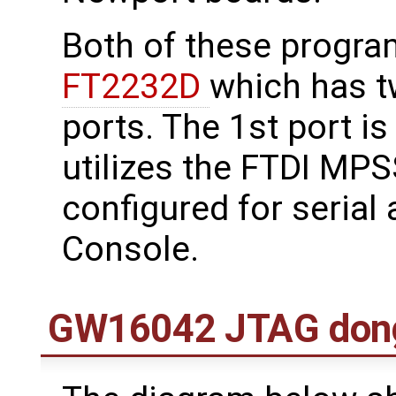
Both of these progr
FT2232D
which has t
ports. The 1st port i
utilizes the FTDI MPS
configured for serial 
Console.
GW16042 JTAG don