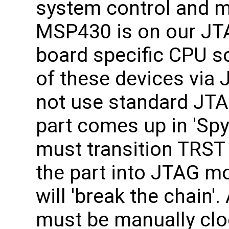
system control and m
MSP430 is on our JTA
board specific CPU s
of these devices vi
not use standard JTA
part comes up in 'Sp
must transition TRST
the part into JTAG mo
will 'break the chain'
must be manually clo