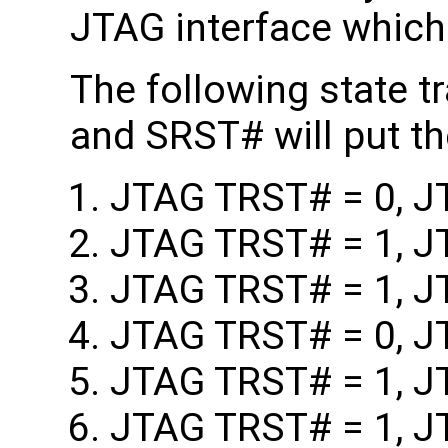
JTAG interface which 
The following state 
and SRST# will put 
JTAG TRST# = 0, J
JTAG TRST# = 1, J
JTAG TRST# = 1, J
JTAG TRST# = 0, J
JTAG TRST# = 1, J
JTAG TRST# = 1, J