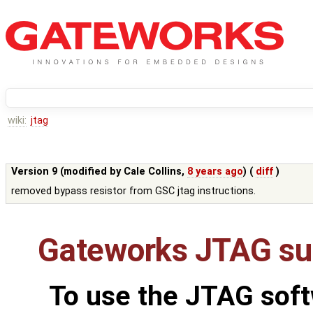
wiki:
jtag
Version 9 (modified by
Cale Collins
,
8 years ago
) (
diff
)
removed bypass resistor from GSC jtag instructions.
Gateworks JTAG su
To use the JTAG soft