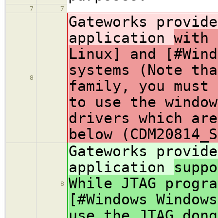
7
7
Gateworks provide
application
with 
Linux] and [#Wind
systems (Note tha
8
family, you must 
to use the window
drivers which are
below (CDM20814_S
Gateworks provide
application
suppo
While JTAG progra
8
[#Windows Windows
use the JTAG dong