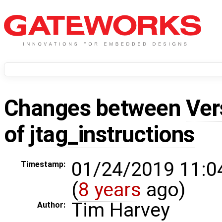
Changes between
Ver
of
jtag_instructions
01/24/2019 11:0
Timestamp:
(
8 years
ago)
Tim Harvey
Author: