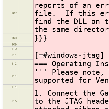
reports of an err
file. If this er
307
find the DLL on t
the same director
}}}
308
309
310
[=#windows-jtag]
311
=== Operating Ins
312
''' Please note, 
313
supported for Ven
314
1. Connect the Ga
to the JTAG heade
315