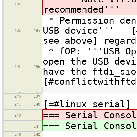
191
recommended'''
* Permission den
USB device''' - [
192
185
see above] regard
* fOP: '''USB Op
open the USB devi
193
186
have the ftdi_sio
[#conflictwithftd
…
…
246
239
[=#linux-serial]
247
240
=== Serial Consol
248
=== Serial Consol
241
249
242