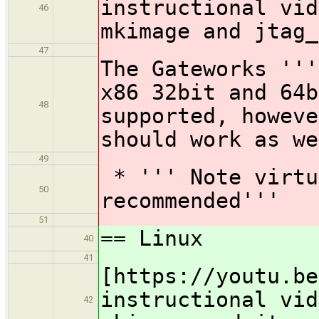
instructional vid
46
mkimage and jtag_
47
The Gateworks '''
x86 32bit and 64b
48
supported, howeve
should work as we
49
* ''' Note virtu
50
recommended'''
51
== Linux
40
41
[https://youtu.be
instructional vid
42