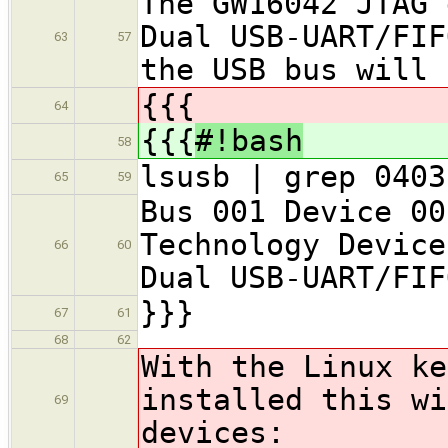
The GW16042 JTAG 
Dual USB-UART/FIF
63
57
the USB bus will 
{{{
64
{{{
#!bash
58
lsusb | grep 0403
65
59
Bus 001 Device 00
Technology Device
66
60
Dual USB-UART/FIF
}}}
67
61
68
62
With the Linux k
installed this wi
69
devices: