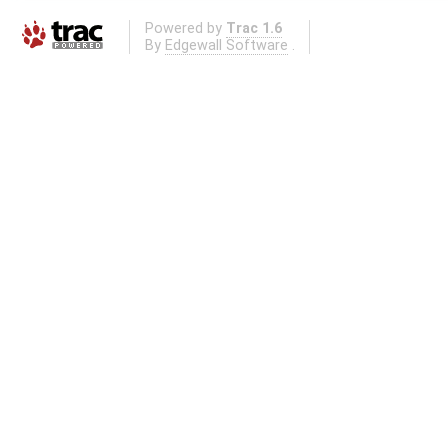
Powered by
Trac 1.6
By
Edgewall Software
.