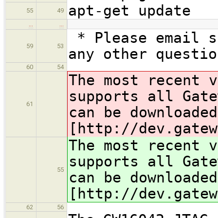
apt-get update
55
49
…
…
* Please email s
59
53
any other questio
60
54
The most recent 
supports all Gate
61
can be downloaded
[http://dev.gatew
The most recent 
supports all Gate
55
can be downloaded
[http://dev.gatew
62
56