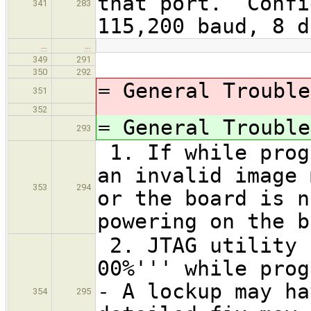
that port. Confi
341
283
115,200 baud, 8 d
…
…
349
291
350
292
= General Trouble
351
352
= General Trouble
293
1. If while prog
an invalid image 
353
294
or the board is n
powering on the 
2. JTAG utility 
00%''' while prog
- A lockup may ha
354
295