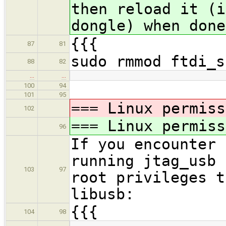
then reload it (i
dongle) when done
{{{
87
81
sudo rmmod ftdi_s
88
82
…
…
100
94
101
95
=== Linux permiss
102
=== Linux permiss
96
If you encounter 
running jtag_usb 
103
97
root privileges t
libusb:
{{{
104
98
…
…