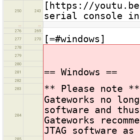
[https://youtu.be
250
243
serial console in
…
…
276
269
[=#windows]
277
270
278
279
280
== Windows ==
281
282
** Please note **
283
Gateworks no long
software and thus
284
Gateworks recomme
JTAG software as 
285