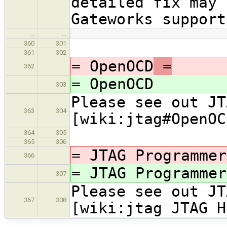
detailed fix may
Gateworks support
…
…
360
301
361
302
= OpenOCD
=
362
= OpenOCD
303
Please see out JT
363
304
[wiki:jtag#OpenOC
364
305
365
306
= JTAG Programmer
366
= JTAG Programmer
307
Please see out JT
367
308
[wiki:jtag JTAG H