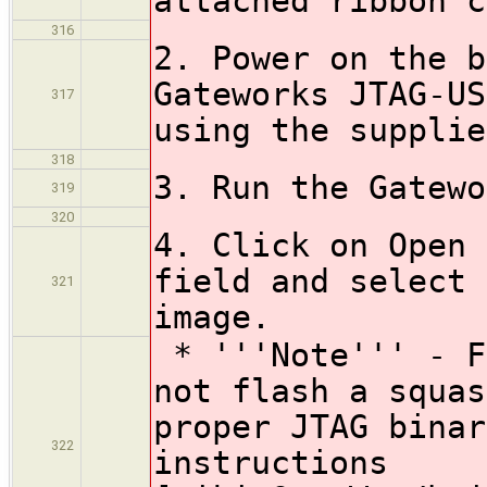
attached ribbon c
316
2. Power on the b
Gateworks JTAG-US
317
using the supplie
318
3. Run the Gatewo
319
320
4. Click on Open 
field and select 
321
image.
* '''Note''' - F
not flash a squas
proper JTAG binar
322
instructions