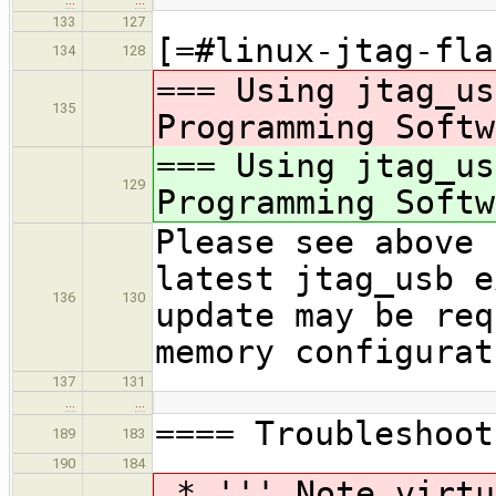
133
127
[=#linux-jtag-fla
134
128
=== Using jtag_us
135
Programming Softw
=== Using jtag_us
129
Programming Softw
Please see above 
latest jtag_usb e
136
130
update may be req
memory configurat
137
131
…
…
==== Troubleshoot
189
183
190
184
* ''' Note virtu