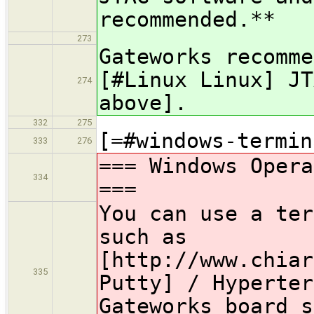
recommended.**
273
Gateworks recomme
[#Linux Linux] JT
274
above].
332
275
[=#windows-termin
333
276
=== Windows Opera
334
===
You can use a ter
such as
[http://www.chiar
335
Putty] / Hyperter
Gateworks board s