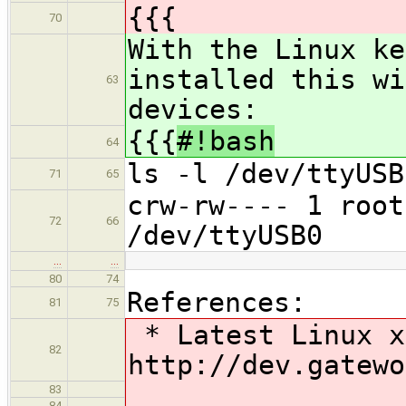
{{{
70
With the Linux k
installed this wi
63
devices:
{{{
#!bash
64
ls -l /dev/ttyUSB
71
65
crw-rw---- 1 roo
72
66
/dev/ttyUSB0
…
…
80
74
References:
81
75
* Latest Linux x
82
http://dev.gatewo
83
84