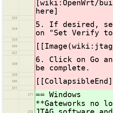
[wiki:OpenWrt/bui
here]
323
5. If desired, se
324
on "Set Verify to
325
[[Image(wiki:jtag
326
327
6. Click on Go an
328
be complete.
329
[[CollapsibleEnd]
330
331
== Windows
271
**Gateworks no lo
JTAG software and
272