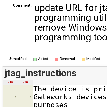
update URL for jt
Comment:
programming util
remove Windows
programming too
Unmodified
Added
Removed
Modified
jtag_instructions
v19
v20
The device is pri
Gateworks devices
6
6
purposes.