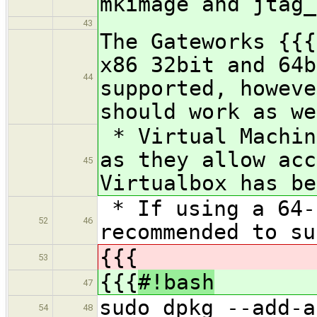
mkimage and jtag_
43
The Gateworks {{{
x86 32bit and 64b
44
supported, howeve
should work as we
* Virtual Machin
as they allow acc
45
Virtualbox has be
* If using a 64-
52
46
recommended to su
{{{
53
{{{
#!bash
47
sudo dpkg --add-a
54
48