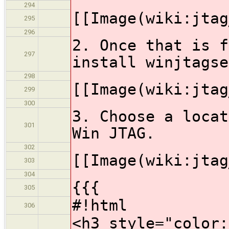
294
[[Image(wiki:jtag
295
296
2. Once that is f
297
install winjtagse
298
[[Image(wiki:jtag
299
300
3. Choose a locat
301
Win JTAG.
302
[[Image(wiki:jtag
303
304
{{{
305
#!html
306
<h3 style="color