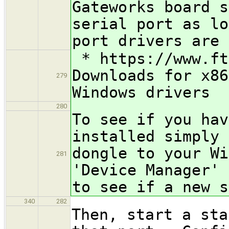
Gateworks board s
serial port as lo
port drivers are 
* https://www.ft
Downloads for x86
279
Windows drivers
280
To see if you hav
installed simply 
dongle to your Wi
281
'Device Manager' 
to see if a new s
340
282
Then, start a sta