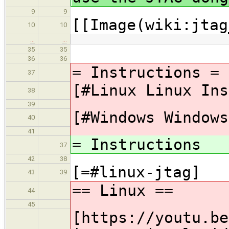
9
9
[[Image(wiki:jtag
10
10
…
…
35
35
36
36
= Instructions =
37
[#Linux Linux Ins
38
39
[#Windows Windows
40
41
= Instructions
37
42
38
[=#linux-jtag]
43
39
== Linux ==
44
45
[https://youtu.be