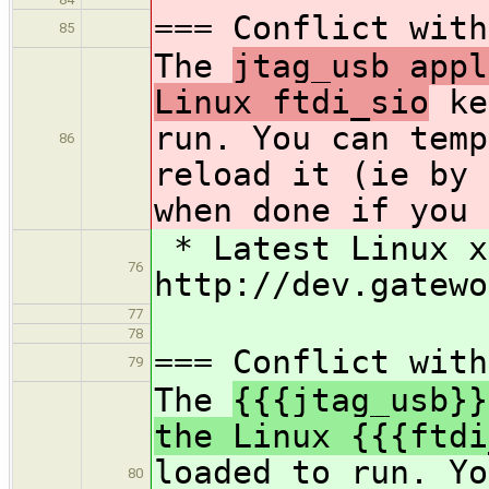
=== Conflict with
85
The
jtag_usb appl
Linux ftdi_sio
ke
run. You can temp
86
reload it (ie by 
when done if you 
* Latest Linux x
76
http://dev.gatewo
77
78
=== Conflict with
79
The
{{{jtag_usb}}
the Linux {{{ftdi
loaded to run. Yo
80