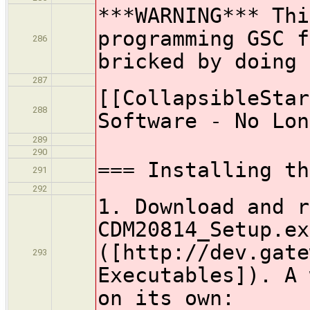
***WARNING*** Thi
programming GSC f
286
bricked by doi
287
[[CollapsibleStar
288
Software - No Lon
289
290
=== Installing th
291
292
1. Download and r
CDM20814_Setup.ex
([http://dev.gate
293
Executables]). A 
on its own: