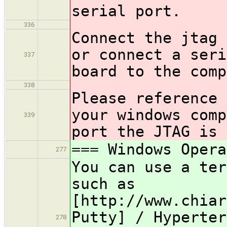
serial port.
336
Connect the jtag 
or connect a seri
337
board to the comp
338
Please reference 
your windows comp
339
port the JTAG is 
=== Windows Opera
277
You can use a ter
such as
[http://www.chiar
Putty] / Hyperter
278