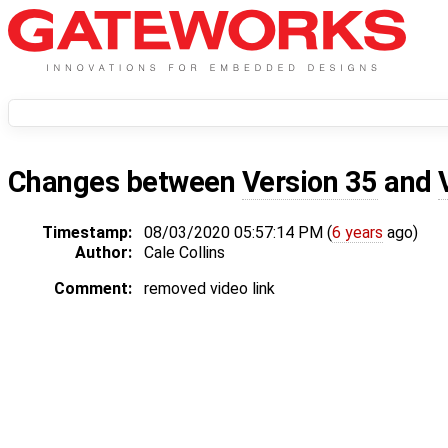
Changes between
Version 35
and
Timestamp:
08/03/2020 05:57:14 PM (
6 years
ago)
Author:
Cale Collins
Comment:
removed video link