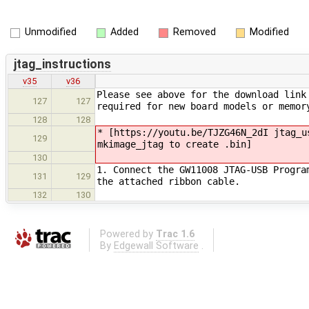
Unmodified
Added
Removed
Modified
jtag_instructions
v35
v36
Please see above for the download link
127
127
required for new board models or memor
128
128
* [https://youtu.be/TJZG46N_2dI jtag_u
129
mkimage_jtag to create .bin]
130
1. Connect the GW11008 JTAG-USB Progra
131
129
the attached ribbon cable.
132
130
Powered by
Trac 1.6
By
Edgewall Software
.