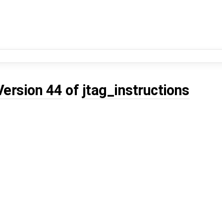
Version 44
of
jtag_instructions