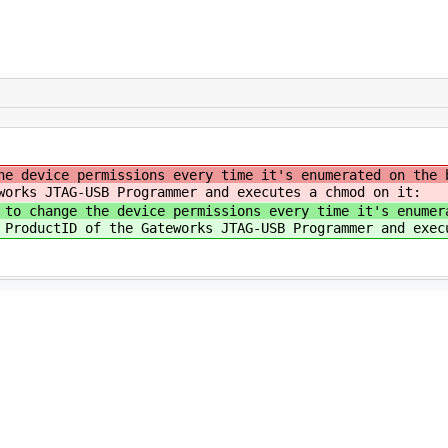
he device permissions every time it's enumerated on the 
works JTAG-USB Programmer and executes a chmod on it:
 to change the device permissions every time it's enume
 ProductID of the Gateworks JTAG-USB Programmer and exec