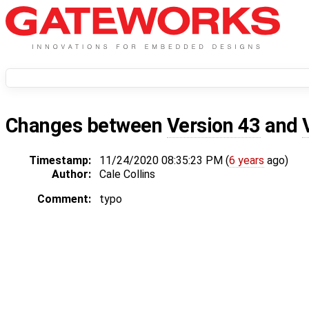
Changes between
Version 43
and
Timestamp:
11/24/2020 08:35:23 PM (
6 years
ago)
Author:
Cale Collins
Comment:
typo