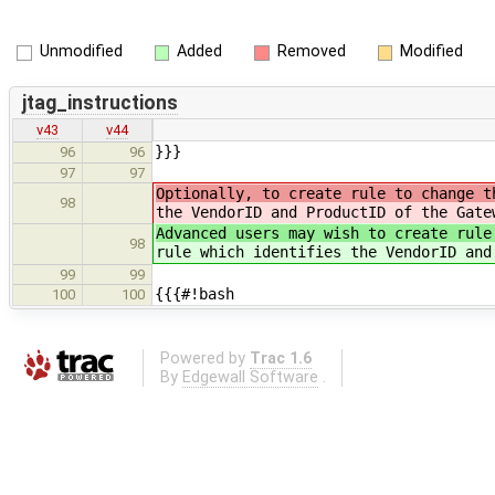
Unmodified
Added
Removed
Modified
jtag_instructions
v43
v44
}}}
96
96
97
97
Optionally, to create rule to change t
98
the VendorID and ProductID of the Gate
Advanced users may wish to create rule
98
rule which identifies the VendorID and
99
99
{{{#!bash
100
100
Powered by
Trac 1.6
By
Edgewall Software
.