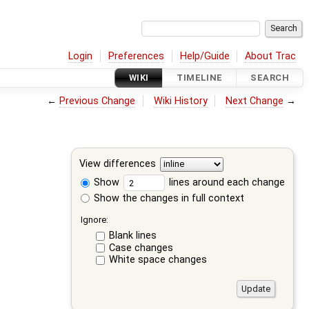
Login
Preferences
Help/Guide
About Trac
WIKI
TIMELINE
SEARCH
←
Previous Change
Wiki History
Next Change
→
View differences
Show
lines around each change
Show the changes in full context
Ignore:
Blank lines
Case changes
White space changes