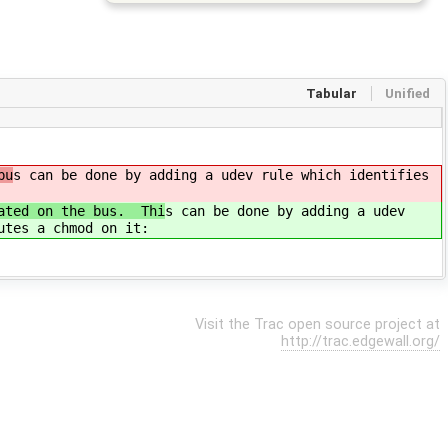
Tabular
Unified
bu
s can be done by adding a udev rule which identifies
rated on the bus. Thi
s can be done by adding a udev
utes a chmod on it:
Visit the Trac open source project at
http://trac.edgewall.org/