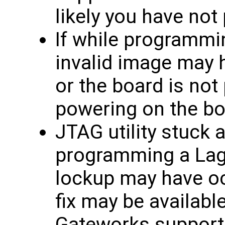
likely you have not
If while programmin
invalid image may 
or the board is not
powering on the bo
JTAG utility stuck 
programming a Lagu
lockup may have oc
fix may be availabl
Gateworks support