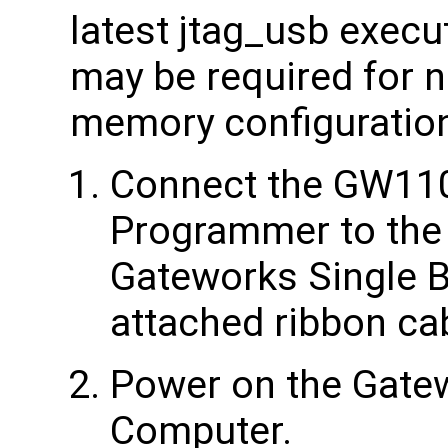
latest jtag_usb execu
may be required for 
memory configuratio
Connect the GW11
Programmer to the
Gateworks Single 
attached ribbon ca
Power on the Gate
Computer.