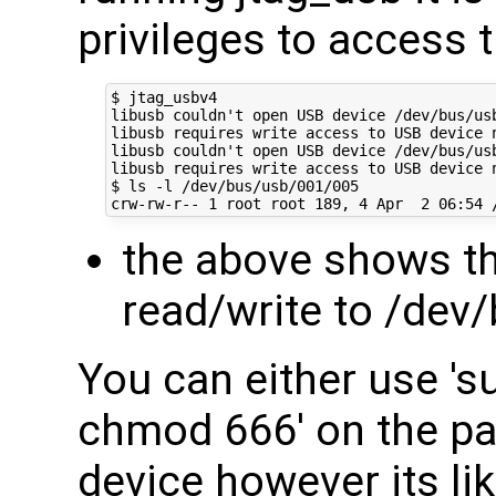
privileges to access 
$ jtag_usbv4

libusb couldn't open USB device /dev/bus/usb
libusb requires write access to USB device n
libusb couldn't open USB device /dev/bus/usb
libusb requires write access to USB device n
$ ls -l /dev/bus/usb/001/005

the above shows th
read/write to /dev
You can either use 's
chmod 666' on the par
device however its lik