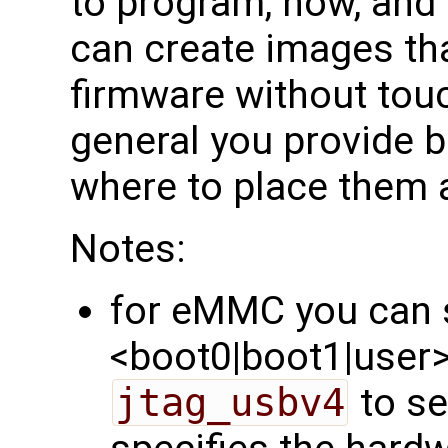
to program, how, and
can create images tha
firmware without touch
general you provide bi
where to place them 
Notes:
for eMMC you can s
<boot0|boot1|user>'
jtag_usbv4
to se