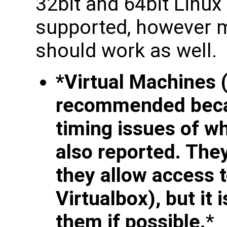
32bit and 64bit Linux
supported, however m
should work as well.
*Virtual Machines 
recommended becau
timing issues of 
also reported. The
they allow access 
Virtualbox), but i
them if possible.
*