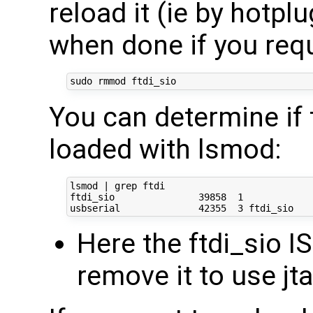
reload it (ie by hotpl
when done if you requi
You can determine if 
loaded with lsmod:
lsmod | grep ftdi

ftdi_sio               39858  1 

Here the ftdi_sio I
remove it to use j