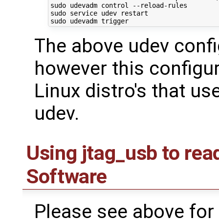
sudo udevadm control --reload-rules

sudo service udev restart

The above udev confi
however this configur
Linux distro's that u
udev.
Using jtag_usb to re
Software
Please see above for 