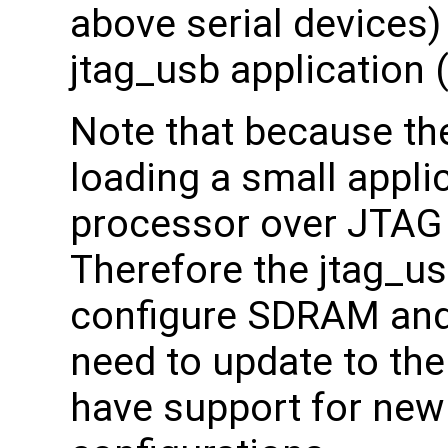
above serial devices) 
jtag_usb application 
Note that because th
loading a small appli
processor over JTAG
Therefore the jtag_us
configure SDRAM and
need to update to the 
have support for ne