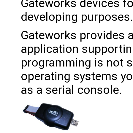
Gateworks devices f
developing purposes.
Gateworks provides a 
application supporti
programming is not 
operating systems yo
as a serial console.