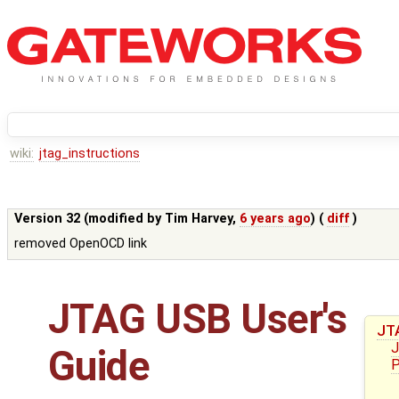
wiki:
jtag_instructions
Version 32 (modified by
Tim Harvey
,
6 years ago
) (
diff
)
removed OpenOCD link
JTAG USB User's
JT
J
Guide
P