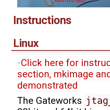
Instructions
Linux
Click here for instru
section, mkimage and
demonstrated
The Gateworks
jtag