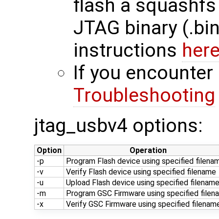
flash a squashfs 
JTAG binary (.bin
instructions
her
If you encounter 
Troubleshooting
jtag_usbv4 options:
Option
Operation
-p
Program Flash device using specified filena
-v
Verify Flash device using specified filename
-u
Upload Flash device using specified filenam
-m
Program GSC Firmware using specified filen
-x
Verify GSC Firmware using specified filenam