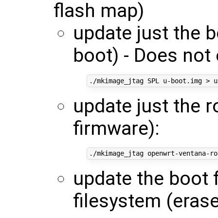
flash map)
update just the 
boot) - Does not 
update just the 
firmware):
update the boot 
filesystem (erase