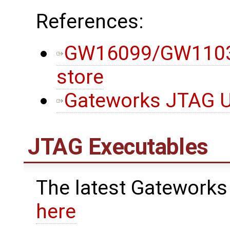
References:
GW16099/GW11033
store
Gateworks JTAG Ut
JTAG Executables
The latest Gateworks
here