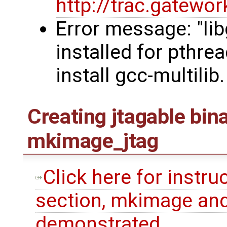
http://trac.gatew
Error message: "li
installed for pthre
install gcc-multilib.
Creating jtagable bin
mkimage_jtag
Click here for instru
section, mkimage and
demonstrated