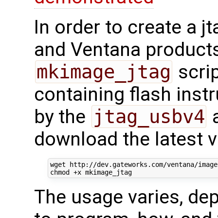
In order to create a 
and Ventana products
mkimage_jtag
scrip
containing flash inst
by the
jtag_usbv4
a
download the latest v
wget http://dev.gateworks.com/ventana/image
The usage varies, de