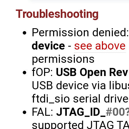
Troubleshooting
Permission denied
device
-
see above
permissions
fOP:
USB Open Rev
USB device via libu
ftdi_sio serial driv
FAL:
JTAG_ID_
#00
supported JTAG TAP