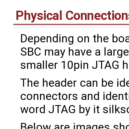
Physical Connection
Depending on the boa
SBC may have a large
smaller 10pin JTAG he
The header can be ide
connectors and ident
word JTAG by it silks
Below are images sh