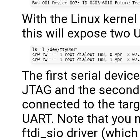
Bus 
001
 Device 
007
: ID 
0403
With the Linux kernel
this will expose two 
ls -l /dev/ttyUSB*

crw-rw---- 
1
 root dialout 
188
, 
0
 Apr  
2
07
:
crw-rw---- 
1
 root dialout 
188
, 
1
 Apr  
2
07
The first serial devic
JTAG and the second 
connected to the targ
UART. Note that you 
ftdi_sio driver (which