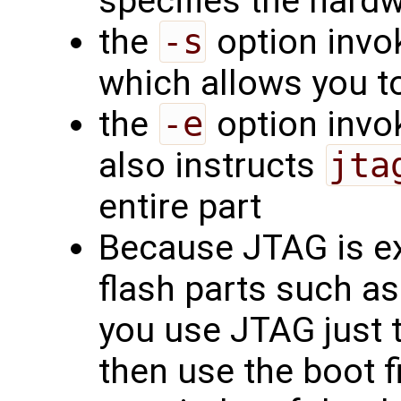
specifies the hard
the
-s
option invok
which allows you to
the
-e
option invok
also instructs
jta
entire part
Because JTAG is ex
flash parts such as
you use JTAG just t
then use the boot f