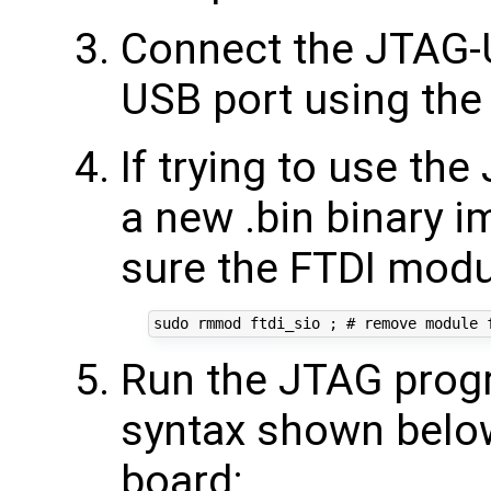
Connect the JTAG-
USB port using the
If trying to use th
a new .bin binary 
sure the FTDI modu
Run the JTAG progr
syntax shown below
board: