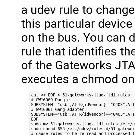
a udev rule to change
this particular devic
on the bus. You can d
rule that identifies 
of the Gateworks J
executes a chmod on 
cat 
<< EOF > 51-gateworks-jtag-ftdi.rules 
# GW16060 Dongle 
SUBSYSTEM=="usb",ATTR{idVendor}=="0403",ATT
# GW16061 Gang adapter
SUBSYSTEM=="usb",ATTR{idVendor}=="0403",ATT
EOF
sudo mv 
51
-gateworks-jtag-ftdi.rules /etc/u
sudo chmod 
655
# cause rules to be re-read and processed (