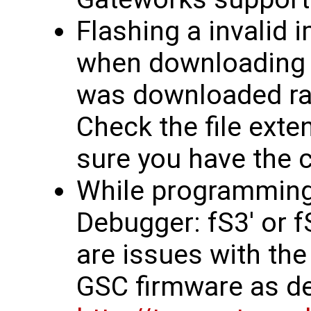
Flashing a invalid 
when downloading f
was downloaded rath
Check the file exten
sure you have the co
While programming, 
Debugger: fS3' or 
are issues with the
GSC firmware as d