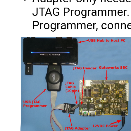
JTAG Programmer. I
Programmer, connec