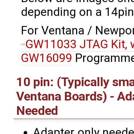
depending on a 14pin
For Ventana / Newport
GW11033 JTAG Kit, w
GW16099
Programme
10 pin: (Typically sm
Ventana Boards) - A
Needed
Adapter only needed