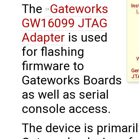
The
Gateworks
Ins
L
GW16099 JTAG
Adapter
is used
for flashing
firmware to
Gen
Gateworks Boards
JT
as well as serial
console access.
The device is primari