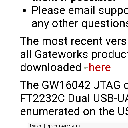
Please email supp
any other question
The most recent ver
all Gateworks produc
downloaded
here
The GW16042 JTAG d
FT2232C Dual USB-UA
enumerated on the US
lsusb 
|
 grep 
0403
:6010
