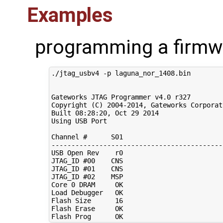
Examples
programming a firmw
./jtag_usbv4 -p laguna_nor_1408.bin

Gateworks JTAG Programmer v4.0 r327

Copyright 
(
C
)
2004
-2014, Gateworks Corporat
Built 
08
:28:20, Oct 
29
2014
Using USB Port

Channel 
#      S01                         
-------------------------------------------
USB Open Rev    r0                         
JTAG_ID 
#00    CNS                         
JTAG_ID 
#01    CNS                         
JTAG_ID 
#02    MSP                         
Core 
0
 DRAM     OK                         
Load Debugger   OK                         
Flash Size      
16
Flash Erase     OK                         