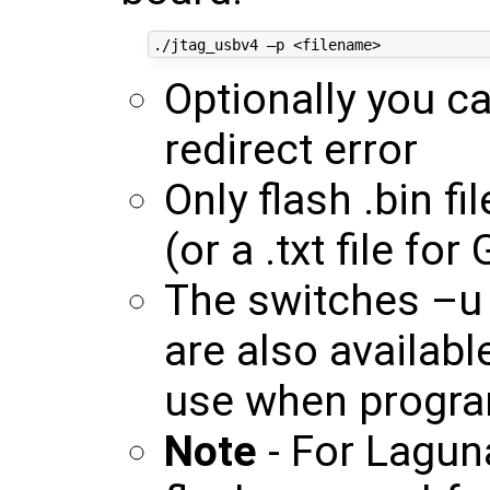
Optionally you c
redirect error
Only flash .bin fi
(or a .txt file f
The switches –u
are also availab
use when progra
Note
- For Lagun