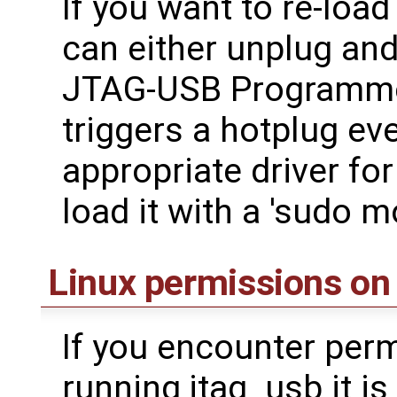
If you want to re-loa
can either unplug an
JTAG-USB Programme
triggers a hotplug ev
appropriate driver fo
load it with a 'sudo m
Linux permissions on
If you encounter per
running jtag_usb it is 