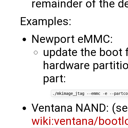
remainder of the d
Examples:
Newport eMMC:
update the boot 
hardware partitio
part:
./mkimage_jtag --emmc -e --partco
Ventana NAND: (s
wiki:ventana/boot