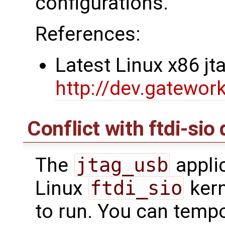
configurations.
References:
Latest Linux x86 j
http://dev.gatewor
Conflict with ftdi-sio 
The
jtag_usb
applic
Linux
ftdi_sio
kern
to run. You can tempor