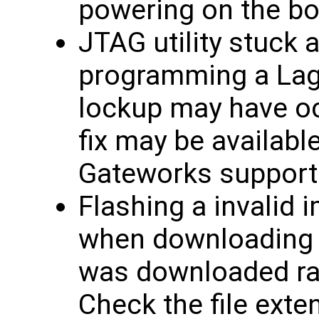
powering on the bo
JTAG utility stuck 
programming a Lagu
lockup may have oc
fix may be availabl
Gateworks support
Flashing a invalid 
when downloading f
was downloaded rath
Check the file exten