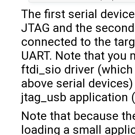
The first serial devic
JTAG and the second 
connected to the targ
UART. Note that you 
ftdi_sio driver (which
above serial devices) 
jtag_usb application 
Note that because th
loading a small appli