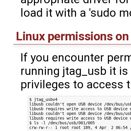
load it with a 'sudo m
Linux permissions on
If you encounter per
running jtag_usb it is 
privileges to access 
$ jtag_usbv4

libusb couldn't open USB device /dev/bus/usb
libusb requires write access to USB device n
libusb couldn't open USB device /dev/bus/usb
libusb requires write access to USB device n
$ ls -l /dev/bus/usb/001/005
