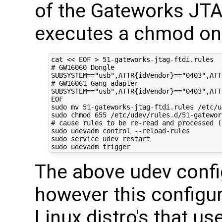
of the Gateworks J
executes a chmod on 
cat 
<< EOF > 51-gateworks-jtag-ftdi.rules 
# GW16060 Dongle 
SUBSYSTEM=="usb",ATTR{idVendor}=="0403",ATT
# GW16061 Gang adapter
SUBSYSTEM=="usb",ATTR{idVendor}=="0403",ATT
EOF
sudo mv 
51
-gateworks-jtag-ftdi.rules /etc/u
sudo chmod 
655
# cause rules to be re-read and processed (
sudo udevadm control --reload-rules

sudo service udev restart

The above udev confi
however this configur
Linux distro's that u