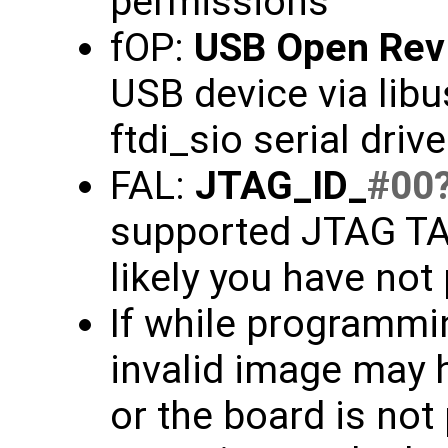
permissions
fOP:
USB Open Rev
USB device via libu
ftdi_sio serial driv
FAL:
JTAG_ID_
#00
supported JTAG TAP
likely you have not
If while programmin
invalid image may 
or the board is not