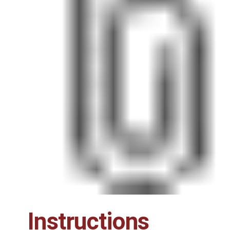
Instructions