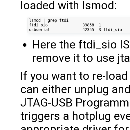
loaded with lsmod:
lsmod | grep ftdi

ftdi_sio               39858  1 

Here the ftdi_sio I
remove it to use j
If you want to re-loa
can either unplug an
JTAG-USB Programme
triggers a hotplug ev
appropriate driver fo