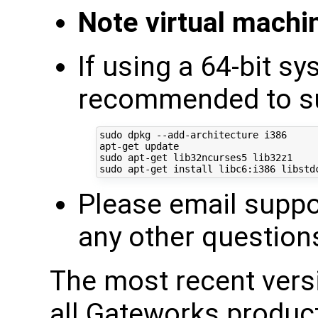
Note virtual mach
If using a 64-bit sy
recommended to sup
sudo dpkg --add-architecture i386

apt-get update

sudo apt-get lib32ncurses5 lib32z1

Please email supp
any other question
The most recent ver
all Gateworks produc