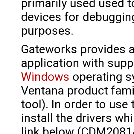
primarily used used 
devices for debuggin
purposes.
Gateworks provides a 
application with supp
Windows
operating s
Ventana product fami
tool). In order to use
install the drivers wh
link below (CDM2081