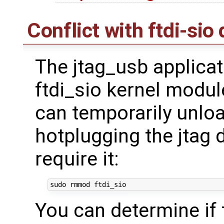
Conflict with ftdi-sio 
The jtag_usb applicat
ftdi_sio kernel modul
can temporarily unload
hotplugging the jtag 
require it:
You can determine if 