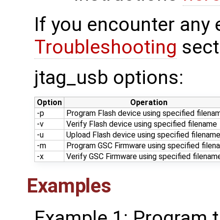
If you encounter any 
Troubleshooting
sect
jtag_usb options:
Option
Operation
-p
Program Flash device using specified filena
-v
Verify Flash device using specified filename
-u
Upload Flash device using specified filenam
-m
Program GSC Firmware using specified filen
-x
Verify GSC Firmware using specified filenam
Examples
Example 1: Program th