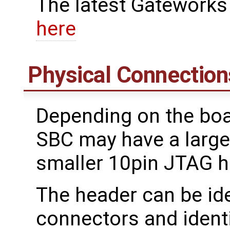
The latest Gateworks
here
Physical Connection
Depending on the boa
SBC may have a large
smaller 10pin JTAG he
The header can be ide
connectors and ident