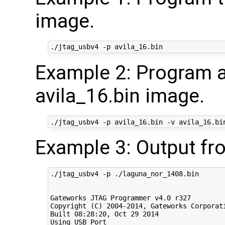
image.
Example 2: Program a
avila_16.bin image.
Example 3: Output fr
./jtag_usbv4 -p ./laguna_nor_1408.bin

Gateworks JTAG Programmer v4.0 r327

Copyright (C) 2004-2014, Gateworks Corporati
Built 08:28:20, Oct 29 2014

Using USB Port
