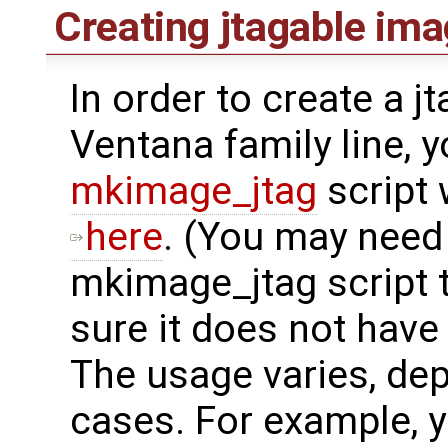
Creating jtagable im
In order to create a j
Ventana family line, 
mkimage_jtag
script
here
. (You may need
mkimage_jtag script 
sure it does not have
The usage varies, dep
cases. For example, y