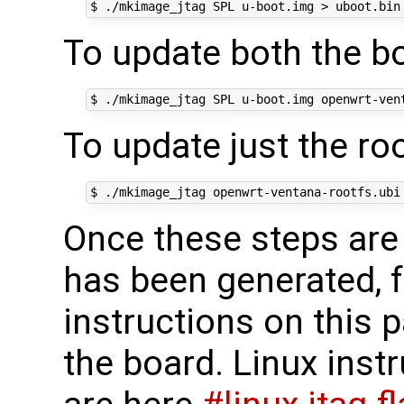
To update both the bo
To update just the ro
Once these steps are 
has been generated, f
instructions on this pa
the board. Linux ins