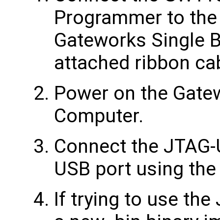
Programmer to the
Gateworks Single 
attached ribbon ca
Power on the Gate
Computer.
Connect the JTAG-
USB port using the
If trying to use th