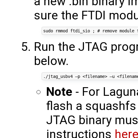
a new .bin binary 
sure the FTDI modu
Run the JTAG prog
below.
Note
- For Lagun
flash a squashfs 
JTAG binary must
instructions
her