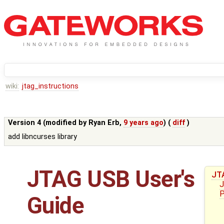
wiki:
jtag_instructions
Version 4 (modified by
Ryan Erb
,
9 years ago
) (
diff
)
add libncurses library
JTAG USB User's
JT
J
P
Guide