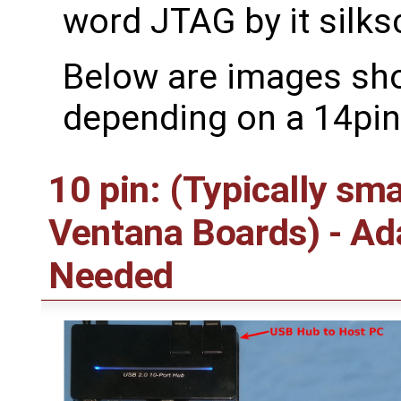
word JTAG by it silks
Below are images sh
depending on a 14pin
10 pin: (Typically sm
Ventana Boards) - A
Needed