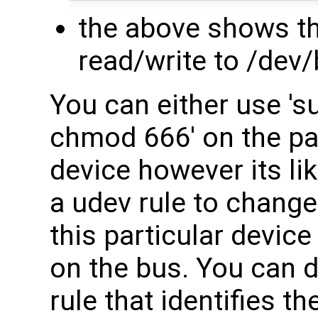
the above shows th
read/write to /dev
You can either use 's
chmod 666' on the par
device however its lik
a udev rule to change
this particular devic
on the bus. You can d
rule that identifies 