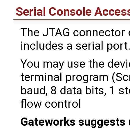
Serial Console Acces
The JTAG connector o
includes a serial port
You may use the devic
terminal program (Scr
baud, 8 data bits, 1 st
flow control
Gateworks suggests 