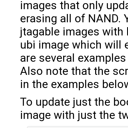
images that only upd
erasing all of NAND. 
jtagable images with 
ubi image which will 
are several examples 
Also note that the scr
in the examples below, 
To update just the boo
image with just the t