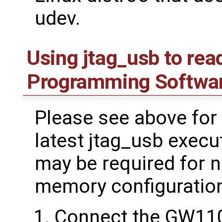
udev.
Using jtag_usb to rea
Programming Softwa
Please see above for 
latest jtag_usb execu
may be required for 
memory configuratio
Connect the GW11