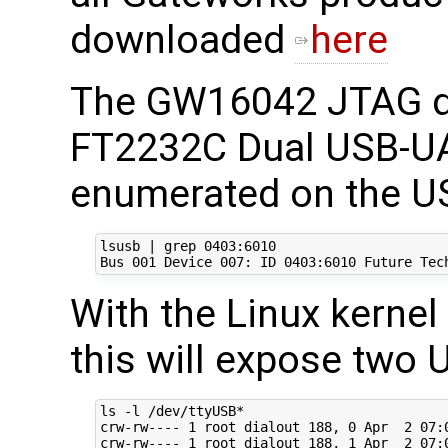
downloaded
here
The GW16042 JTAG d
FT2232C Dual USB-UA
enumerated on the US
lsusb | grep 0403:6010

With the Linux kernel
this will expose two 
ls -l /dev/ttyUSB*

crw-rw---- 1 root dialout 188, 0 Apr  2 07:0