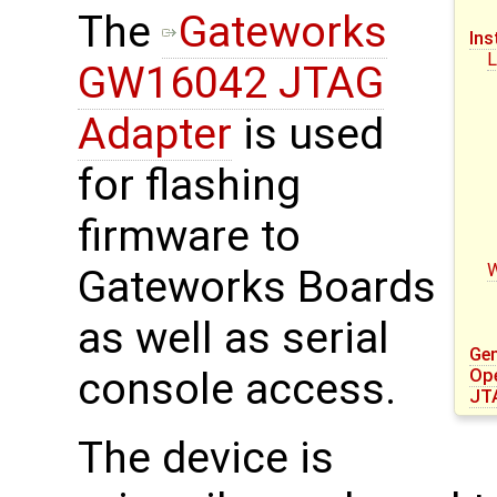
The
Gateworks
Ins
L
GW16042 JTAG
Adapter
is used
for flashing
firmware to
Gateworks Boards
as well as serial
Gen
console access.
Op
JT
The device is