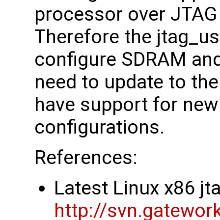
processor over JTAG
Therefore the jtag_us
configure SDRAM and
need to update to the 
have support for ne
configurations.
References:
Latest Linux x86 j
http://svn.gatewor