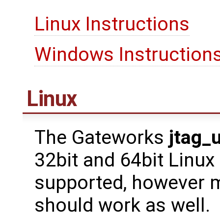
Linux Instructions
Windows Instruction
Linux
The Gateworks
jtag_
32bit and 64bit Linux
supported, however m
should work as well.