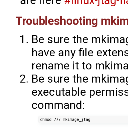
are here
#linux-jtag-f
Troubleshooting mkim
Be sure the mkimag
have any file extens
rename it to mkima
Be sure the mkimag
executable permissi
command: