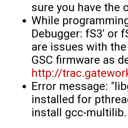
sure you have the co
While programming, 
Debugger: fS3' or 
are issues with the
GSC firmware as d
http://trac.gatew
Error message: "li
installed for pthre
install gcc-multilib.