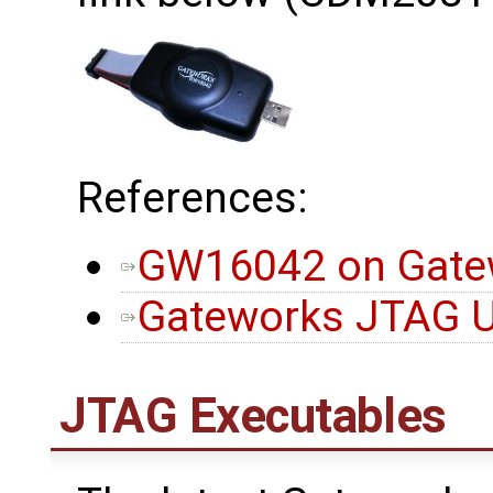
References:
GW16042 on Gatew
Gateworks JTAG Ut
JTAG Executables