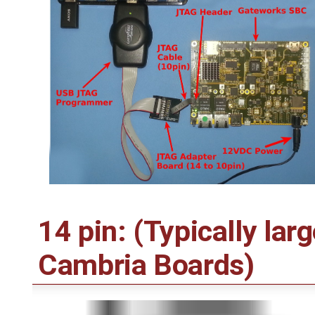
14 pin: (Typically lar
Cambria Boards)