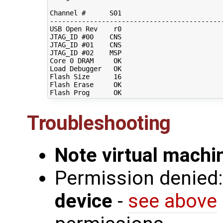
Channel #      S01                          
--------------------------------------------
USB Open Rev    r0                          
JTAG_ID #00    CNS                          
JTAG_ID #01    CNS                          
JTAG_ID #02    MSP                          
Core 0 DRAM     OK                          
Load Debugger   OK                          
Flash Size      16                          
Flash Erase     OK                          
Troubleshooting
Note virtual mach
Permission denied
device
-
see above