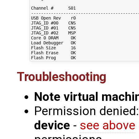
Channel #      S01                          
--------------------------------------------
USB Open Rev    r0                          
JTAG_ID #00    CNS                          
JTAG_ID #01    CNS                          
JTAG_ID #02    MSP                          
Core 0 DRAM     OK                          
Load Debugger   OK                          
Flash Size      16                          
Flash Erase     OK                          
Troubleshooting
Note virtual mach
Permission denied
device
-
see above