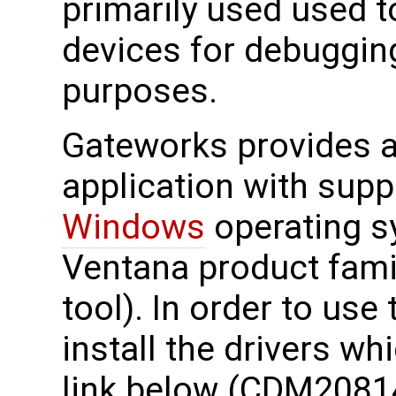
primarily used used 
devices for debuggin
purposes.
Gateworks provides a 
application with supp
Windows
operating s
Ventana product fami
tool). In order to use
install the drivers wh
link below (CDM2081