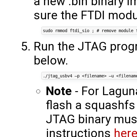
a new .bin binary 
sure the FTDI modu
Run the JTAG prog
below.
Note
- For Lagun
flash a squashfs 
JTAG binary must
instructions
her