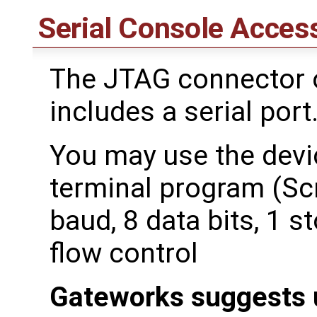
Serial Console Acces
The JTAG connector o
includes a serial port
You may use the devic
terminal program (Scr
baud, 8 data bits, 1 st
flow control
Gateworks suggests 