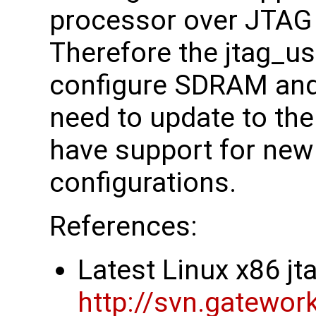
processor over JTAG
Therefore the jtag_us
configure SDRAM and
need to update to the 
have support for ne
configurations.
References:
Latest Linux x86 j
http://svn.gatewor