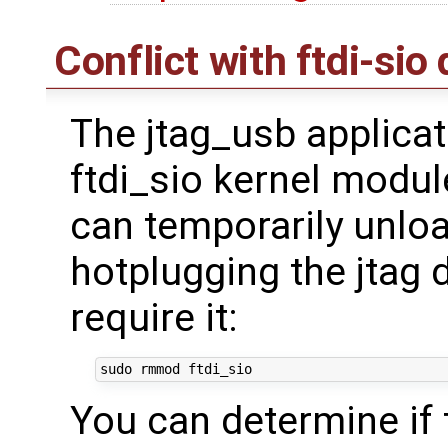
Conflict with ftdi-sio 
The jtag_usb applicat
ftdi_sio kernel modul
can temporarily unload
hotplugging the jtag 
require it:
You can determine if 