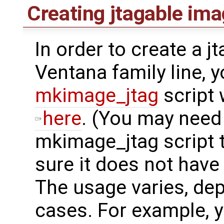
Creating jtagable im
In order to create a j
Ventana family line, 
mkimage_jtag
script
here
. (You may need
mkimage_jtag script 
sure it does not have
The usage varies, dep
cases. For example, y