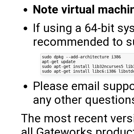
Note virtual mach
If using a 64-bit sy
recommended to sup
sudo dpkg --add-architecture i386

apt-get update

sudo apt-get install lib32ncurses5 lib3
Please email supp
any other question
The most recent ver
all Gateworks produc