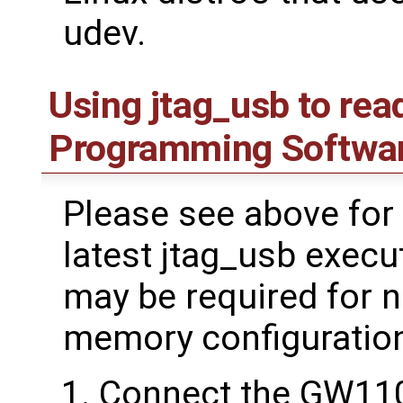
udev.
Using jtag_usb to rea
Programming Softwa
Please see above for 
latest jtag_usb execu
may be required for 
memory configuratio
Connect the GW11