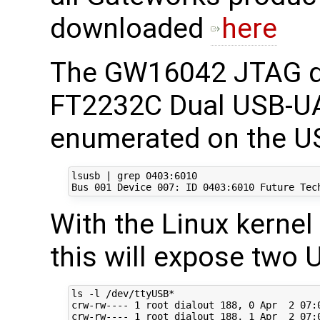
downloaded
here
The GW16042 JTAG d
FT2232C Dual USB-UA
enumerated on the US
lsusb | grep 0403:6010

With the Linux kernel
this will expose two 
ls -l /dev/ttyUSB*

crw-rw---- 1 root dialout 188, 0 Apr  2 07:0