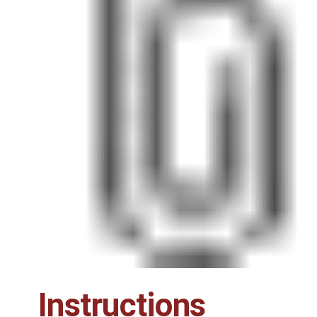
Instructions