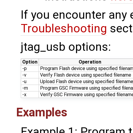
If you encounter any 
Troubleshooting
sect
jtag_usb options:
Option
Operation
-p
Program Flash device using specified filena
-v
Verify Flash device using specified filename
-u
Upload Flash device using specified filenam
-m
Program GSC Firmware using specified filen
-x
Verify GSC Firmware using specified filenam
Examples
Example 1: Program th