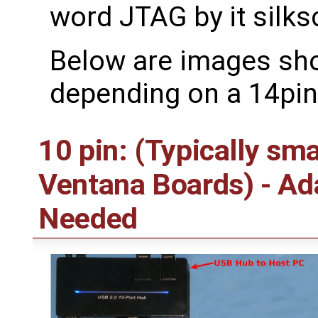
word JTAG by it silks
Below are images sh
depending on a 14pin
10 pin: (Typically sm
Ventana Boards) - A
Needed