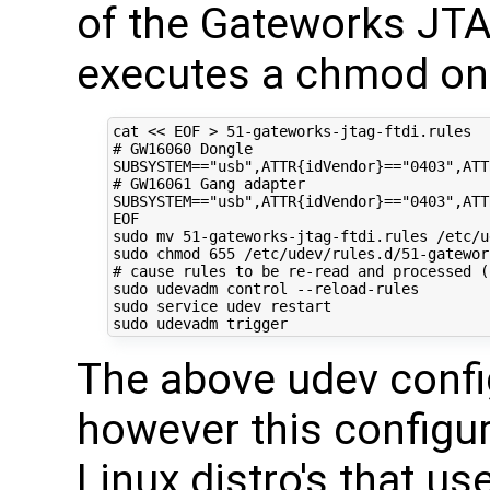
of the Gateworks J
executes a chmod on 
cat 
<< EOF > 51-gateworks-jtag-ftdi.rules 
# GW16060 Dongle 
SUBSYSTEM=="usb",ATTR{idVendor}=="0403",ATT
# GW16061 Gang adapter
SUBSYSTEM=="usb",ATTR{idVendor}=="0403",ATT
EOF
sudo mv 
51
-gateworks-jtag-ftdi.rules /etc/u
sudo chmod 
655
# cause rules to be re-read and processed (
sudo udevadm control --reload-rules

sudo service udev restart

The above udev confi
however this configur
Linux distro's that u