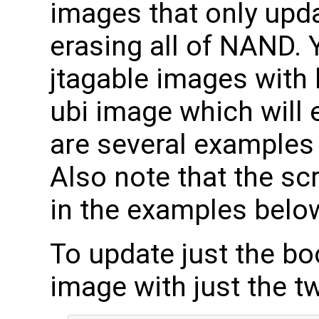
images that only upd
erasing all of NAND. 
jtagable images with 
ubi image which will 
are several examples 
Also note that the scr
in the examples below, 
To update just the boo
image with just the t