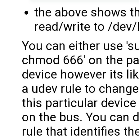
the above shows th
read/write to /dev
You can either use 's
chmod 666' on the par
device however its lik
a udev rule to change
this particular devic
on the bus. You can d
rule that identifies 