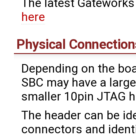
The latest Gateworks
here
Physical Connection
Depending on the boa
SBC may have a large
smaller 10pin JTAG he
The header can be ide
connectors and ident