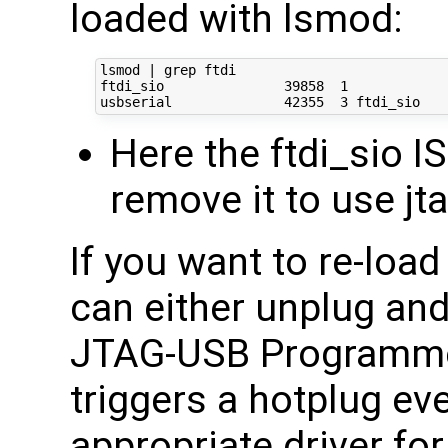
loaded with lsmod:
lsmod | grep ftdi

ftdi_sio               39858  1 

Here the ftdi_sio I
remove it to use j
If you want to re-loa
can either unplug an
JTAG-USB Programme
triggers a hotplug ev
appropriate driver fo