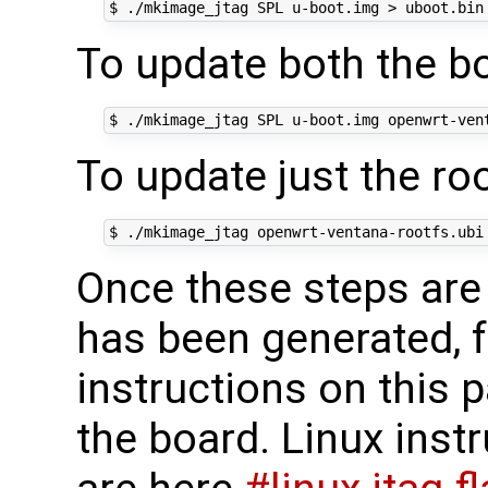
To update both the bo
To update just the ro
Once these steps are 
has been generated, f
instructions on this pa
the board. Linux ins