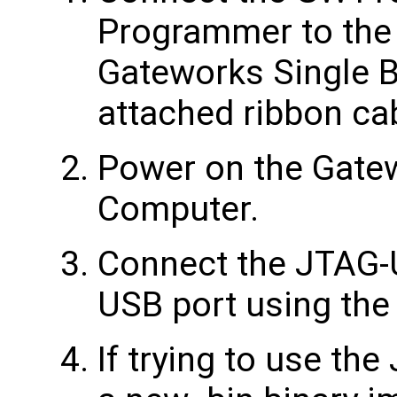
Programmer to the
Gateworks Single 
attached ribbon ca
Power on the Gate
Computer.
Connect the JTAG-
USB port using the
If trying to use th