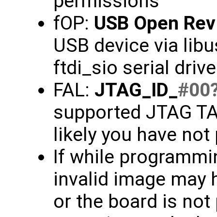
permissions
fOP:
USB Open Rev
USB device via libu
ftdi_sio serial driv
FAL:
JTAG_ID_
#00
supported JTAG TAP
likely you have not
If while programmin
invalid image may 
or the board is not