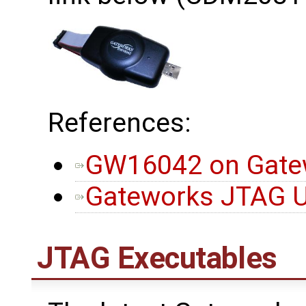
References:
GW16042 on Gatew
Gateworks JTAG Ut
JTAG Executables