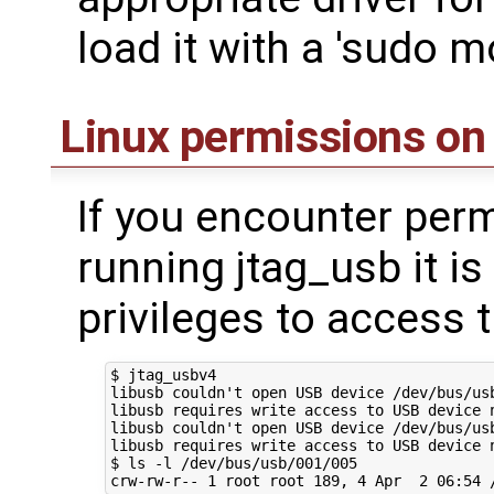
load it with a 'sudo m
Linux permissions on
If you encounter per
running jtag_usb it is 
privileges to access 
$ jtag_usbv4

libusb couldn't open USB device /dev/bus/usb
libusb requires write access to USB device n
libusb couldn't open USB device /dev/bus/usb
libusb requires write access to USB device n
$ ls -l /dev/bus/usb/001/005
