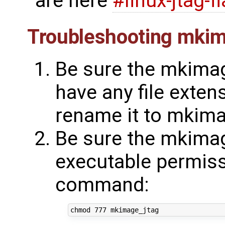
are here
#linux-jtag-f
Troubleshooting mkim
Be sure the mkimag
have any file extens
rename it to mkima
Be sure the mkimag
executable permissi
command: