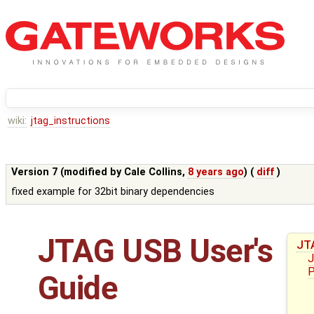
wiki:
jtag_instructions
Version 7 (modified by
Cale Collins
,
8 years ago
) (
diff
)
fixed example for 32bit binary dependencies
JTAG USB User's
JT
J
P
Guide