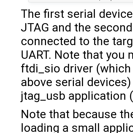
The first serial devic
JTAG and the second 
connected to the targ
UART. Note that you 
ftdi_sio driver (which
above serial devices) 
jtag_usb application 
Note that because th
loading a small appli