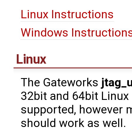
Linux Instructions
Windows Instruction
Linux
The Gateworks
jtag_
32bit and 64bit Linux
supported, however m
should work as well.