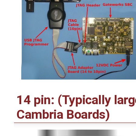
14 pin: (Typically lar
Cambria Boards)