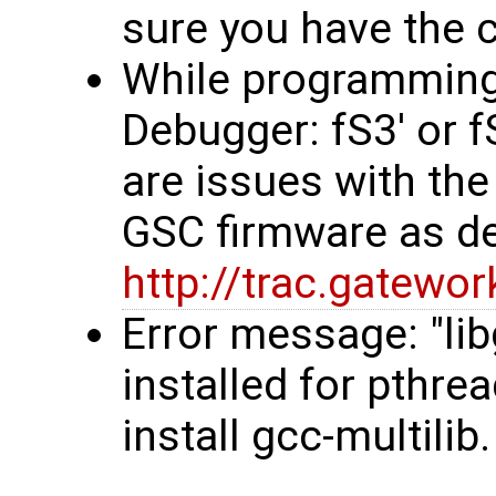
sure you have the co
While programming, 
Debugger: fS3' or 
are issues with the
GSC firmware as d
http://trac.gatew
Error message: "li
installed for pthre
install gcc-multilib.