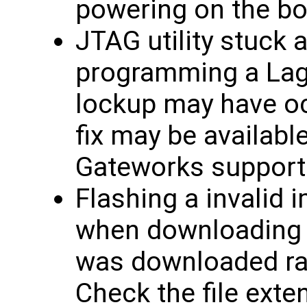
powering on the bo
JTAG utility stuck 
programming a Lagu
lockup may have oc
fix may be availabl
Gateworks support
Flashing a invalid 
when downloading f
was downloaded rath
Check the file exten