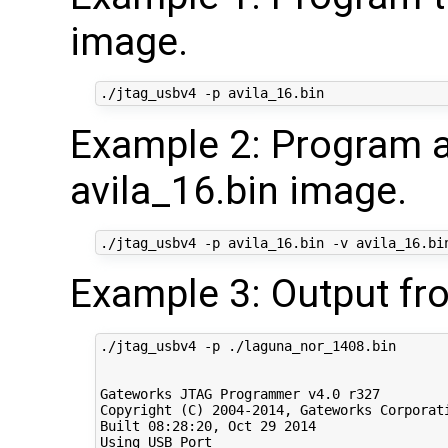
image.
Example 2: Program a
avila_16.bin image.
Example 3: Output fr
./jtag_usbv4 -p ./laguna_nor_1408.bin

Gateworks JTAG Programmer v4.0 r327

Copyright (C) 2004-2014, Gateworks Corporati
Built 08:28:20, Oct 29 2014

Using USB Port
