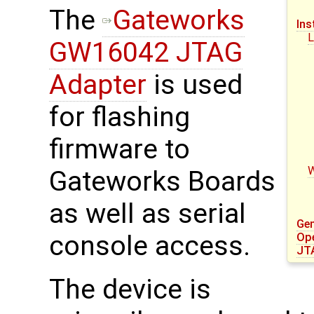
The
Gateworks
Ins
L
GW16042 JTAG
Adapter
is used
for flashing
firmware to
Gateworks Boards
as well as serial
Gen
console access.
Op
JT
The device is