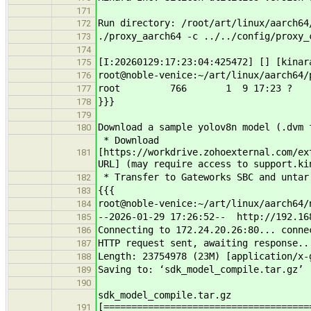
171
Run directory: /root/art/linux/aarch64
172
./proxy_aarch64 -c ../../config/proxy_
173
174
[I:20260129:17:23:04:425472] [] [kinar
175
root@noble-venice:~/art/linux/aarch64/
176
root 766 1 9 17:23 ? 00:00:00 
177
}}}
178
179
Download a sample yolov8n model (.dvm 
180
* Download
[https://workdrive.zohoexternal.com/ex
181
URL] (may require access to support.ki
* Transfer to Gateworks SBC and untar
182
{{{
183
root@noble-venice:~/art/linux/aarch64/
184
--2026-01-29 17:26:52-- http://192.16
185
Connecting to 172.24.20.26:80... conne
186
HTTP request sent, awaiting response..
187
Length: 23754978 (23M) [application/x-
188
Saving to: ‘sdk_model_compile.tar.gz’
189
190
sdk_model_compile.tar
[=====================================
191