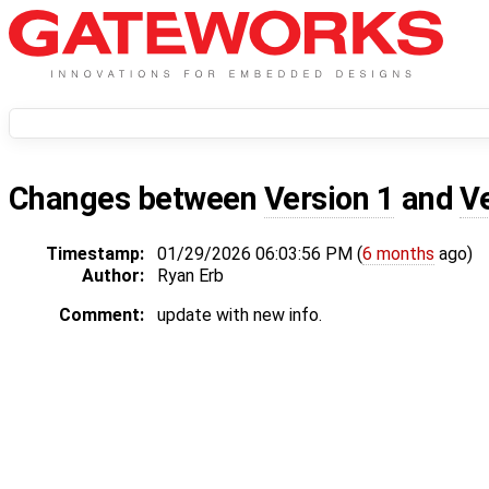
Changes between
Version 1
and
V
Timestamp:
01/29/2026 06:03:56 PM (
6 months
ago)
Author:
Ryan Erb
Comment:
update with new info.