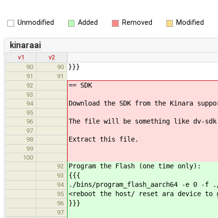
Unmodified
Added
Removed
Modified
kinaraai
v1
v2
}}}
90
90
91
91
== SDK
92
93
Download the SDK from the Kinara suppo
94
95
The file will be something like dv-sdk
96
97
Extract this file.
98
99
100
Program the Flash (one time only):
92
{{{
93
./bins/program_flash_aarch64 -e 0 -f .
94
<reboot the host/ reset ara device to 
95
}}}
96
97