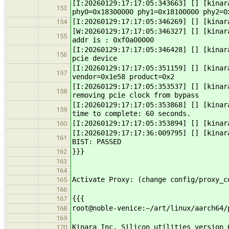
[I:20260129:17:17:05:343663] [] [kinar
153
phy0=0x18300000 phy1=0x18100000 phy2=0
[I:20260129:17:17:05:346269] [] [kinar
154
[W:20260129:17:17:05:346327] [] [kinar
155
addr is : 0xf0a00000
[I:20260129:17:17:05:346428] [] [kinar
156
pcie device
[I:20260129:17:17:05:351159] [] [kinar
157
vendor=0x1e58 product=0x2
[I:20260129:17:17:05:353537] [] [kinar
158
removing pcie clock from bypass
[I:20260129:17:17:05:353868] [] [kinar
159
time to complete: 60 seconds.
[I:20260129:17:17:05:353894] [] [kinar
160
[I:20260129:17:17:36:009795] [] [kinar
161
BIST: PASSED
}}}
162
163
164
Activate Proxy: (change config/proxy_c
165
166
{{{
167
root@noble-venice:~/art/linux/aarch64/
168
169
Kinara Inc. Silicon utilities version 
170