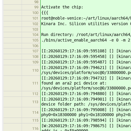
98
Activate the chip:
99
{{{
100
root@noble-venice:~/art/linux/aarch64/
101
Kinara Inc. Silicon utilities version 
102
103
Run directory: /root/art/linux/aarch64
104
./bins/active_enable_aarch64 -e 0 -m 2
105
106
[I:20260129:17:16:09:595108] [] [kinar
107
[I:20260129:17:16:09:595458] [] [kinar
108
[I:20260129:17:16:09:595487] [] [kinar
109
[I:20260129:17:16:09:794621] [] [kinar
110
/sys/devices/platform/soc@0/33800000.p
[I:20260129:17:16:09:794732] [] [kinar
found an ara2 pci device at:
111
/sys/devices/platform/soc@0/33800000.p
[I:20260129:17:16:09:794880] [] [kinar
112
[I:20260129:17:16:09:794901] [] [kinar
113
device folder path: /sys/devices/platf
[I:20260129:17:16:09:795008] [] [kinar
114
phy0=0x18300000 phy1=0x18100000 phy2=0
[I:20260129:17:16:09:798594] [] [kinar
115
[W:20260129:17:16:09:798675] [] [kinar
116
addr is : 0xf0a00000