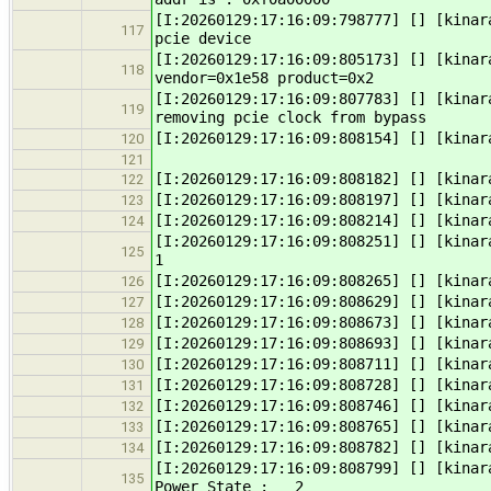
[I:20260129:17:16:09:798777] [] [kinar
117
pcie device
[I:20260129:17:16:09:805173] [] [kinar
118
vendor=0x1e58 product=0x2
[I:20260129:17:16:09:807783] [] [kinar
119
removing pcie clock from bypass
[I:20260129:17:16:09:808154] [] [kinar
120
121
[I:20260129:17:16:09:808182] [] [kinar
122
[I:20260129:17:16:09:808197] [] [kinar
123
[I:20260129:17:16:09:808214] [] [kinar
124
[I:20260129:17:16:09:808251] [] [kina
125
1
[I:20260129:17:16:09:808265] [] [kina
126
[I:20260129:17:16:09:808629] [] [kinar
127
[I:20260129:17:16:09:808673] [] [kinar
128
[I:20260129:17:16:09:808693] [] [kina
129
[I:20260129:17:16:09:808711] [] [kin
130
[I:20260129:17:16:09:808728] [] [kin
131
[I:20260129:17:16:09:808746] [] [kinar
132
[I:20260129:17:16:09:808765] [] [kina
133
[I:20260129:17:16:09:808782] [] [kina
134
[I:20260129:17:16:09:808799] [] [kinar
135
Power State : 2