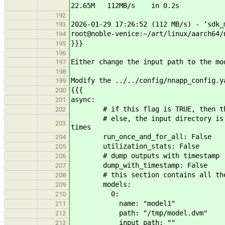
22.65M 112MB/s in 0.2s
192
2026-01-29 17:26:52 (112 MB/s) - ‘sdk_
193
root@noble-venice:~/art/linux/aarch64/
194
}}}
195
196
Either change the input path to the mo
197
198
Modify the ../../config/nnapp_config.y
199
{{{
200
async:
201
# if this flag is TRUE, then the in
202
# else, the input directory is iter
203
times
run_once_and_for_all: False
204
utilization_stats: False
205
# dump outputs with timestamp
206
dump_with_timestamp: False
207
# this section contains all the mo
208
models:
209
0:
210
name: "model1"
211
path: "/tmp/model.dvm"
212
input_path: ""
213