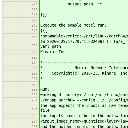
output_path: ""
214
215
}}}
216
217
Execute the sample model run:
218
{{{
219
root@noble-venice:~/art/linux/aarch64/
220
[W:20260129:17:29:41:832406] [] [n/a_
221
yaml path
Kinara, Inc.
222
223
*-------------------------------------
224
* Neural Network Infere
225
* Copyright(c) 2018-23, Kinara, In
226
*-------------------------------------
227
228
Run:
229
working directory: /root/art/linux/aar
230
./nnapp_aarch64 --config ../../config/
231
the app expects the inputs as raw tens
232
file
the inputs have to be in the below for
233
<input_image_name>/quantized/layer<lay
234
and the golden inputs in the below for
235