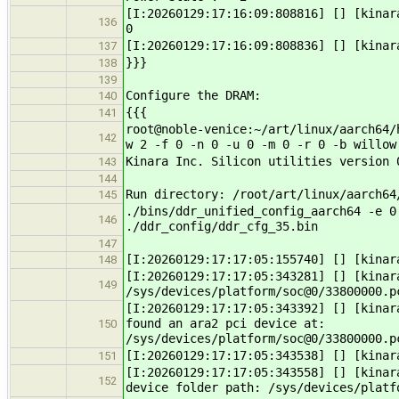
[I:20260129:17:16:09:808816] [] [kina
136
0
[I:20260129:17:16:09:808836] [] [kinar
137
}}}
138
139
Configure the DRAM:
140
{{{
141
root@noble-venice:~/art/linux/aarch64/
142
w 2 -f 0 -n 0 -u 0 -m 0 -r 0 -b willow
Kinara Inc. Silicon utilities version 
143
144
Run directory: /root/art/linux/aarch64
145
./bins/ddr_unified_config_aarch64 -e 0
146
./ddr_config/ddr_cfg_35.bin
147
[I:20260129:17:17:05:155740] [] [kinar
148
[I:20260129:17:17:05:343281] [] [kinar
149
/sys/devices/platform/soc@0/33800000.p
[I:20260129:17:17:05:343392] [] [kinar
found an ara2 pci device at:
150
/sys/devices/platform/soc@0/33800000.p
[I:20260129:17:17:05:343538] [] [kinar
151
[I:20260129:17:17:05:343558] [] [kinar
152
device folder path: /sys/devices/platf