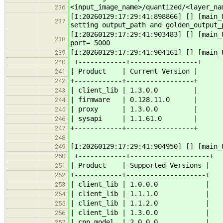
<input_image_name>/quantized/<layer_na
236
[I:20260129:17:29:41:898866] [] [main_
237
setting output_path and golden_output_
[I:20260129:17:29:41:903483] [] [main
238
port= 5000
[I:20260129:17:29:41:904161] [] [main_
239
+------------+-----------------+
240
| Product | Current Version |
241
+------------+-----------------+
242
| client_lib | 1.3.0.0 |
243
| firmware | 0.128.11.0 |
244
| proxy | 1.3.0.0 |
245
| sysapi | 1.1.61.0 |
246
+------------+-----------------+
247
248
[I:20260129:17:29:41:904950] [] [main_
249
+------------+--------------------+
250
| Product | Supported Versions |
251
+------------+--------------------+
252
| client_lib | 1.0.0.0 |
253
| client_lib | 1.1.1.0 |
254
| client_lib | 1.1.2.0 |
255
| client_lib | 1.3.0.0 |
256
| cnn_model | 2.0.0.0 |
257