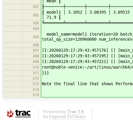
│ mean ║
╟────────┼────────┼─────────┼─────────
301
║ model1 │ 3.1052 │ 3.08395 │ 3.09515
302
│ 71.9 ║
╚════════╧════════╧═════════╧═════════
303
304
model_name=model1 iteration=20 batch_
305
total_op_size=120960000 num_inferences
306
[I:20260129:17:29:43:457176] [] [main
307
[I:20260129:17:29:43:457195] [] [main
308
[I:20260129:17:29:43:457221] [] [main
309
root@noble-venice:~/art/linux/aarch64/
310
}}}
311
312
Note the final line that shows Perform
313
314
315
Powered by
Trac 1.6
By
Edgewall Software
.