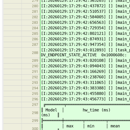
[I:20260129:17:29:42:365203] [] [main_
279
[I:20260129:17:29:42:437872] [] [main_
280
[I:20260129:17:29:42:510537] [] [main_
281
[I:20260129:17:29:42:584005] [] [main_
282
[I:20260129:17:29:42:656563] [] [main_
283
[I:20260129:17:29:42:729354] [] [main_
284
[I:20260129:17:29:42:802121] [] [main_
285
[I:20260129:17:29:42:874931] [] [main_
286
[I:20260129:17:29:42:947354] [] [main_
287
[I:20260129:17:29:43:012893] [] [task
288
DV_ENDPOINT_STATE_ACTIVE 0x1000608c
[I:20260129:17:29:43:020108] [] [main_
289
[I:20260129:17:29:43:094043] [] [main_
290
[I:20260129:17:29:43:166269] [] [main_
291
[I:20260129:17:29:43:238760] [] [main_
292
[I:20260129:17:29:43:311065] [] [main_
293
[I:20260129:17:29:43:383388] [] [main_
294
[I:20260129:17:29:43:455880] [] [main_
295
[I:20260129:17:29:43:456773] [] [main_
296
╔════════╤════════════════════════════
297
║ Model │ hw_time (ms) 
298
(ms) ║
╠════════╪════════╤═════════╤═════════
299
║ │ max │ min │ mean │ max
300