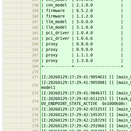
| cnn_model | 2.1.0.0 |
258
| firmware | 0.5.2.0 |
259
| firmware | 1.1.2.0 |
260
| llm_model | 3.0.0.0 |
261
| llm_model | 3.1.0.0 |
262
| pci_driver | 1.0.4.0 |
263
| pci_driver | 1.0.6.6 |
264
| proxy | 0.8.0.0 |
265
| proxy | 0.9.0.0 |
266
| proxy | 1.1.1.0 |
267
| proxy | 1.3.0.0 |
268
+------------+--------------------+
269
270
[I:20260129:17:29:41:905463] [] [main_
271
[I:20260129:17:29:41:905908] [] [main_
272
model1
[I:20260129:17:29:41:984637] [] [main_
273
[I:20260129:17:29:42:011215] [] [task
274
DV_ENDPOINT_STATE_ACTIVE 0x1000608c
[I:20260129:17:29:42:072253] [] [main_
275
[I:20260129:17:29:42:145357] [] [main_
276
[I:20260129:17:29:42:218729] [] [main_
277
[I:20260129:17:29:42:291966] [] [main_
278