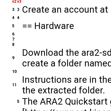
v2
v3
Create an account at 
3
3
4
4
== Hardware
5
6
7
8
Download the ara2-sdk
9
create a folder named 
10
Instructions are in t
11
the extracted folder.
The ARA2 Quickstart 
5