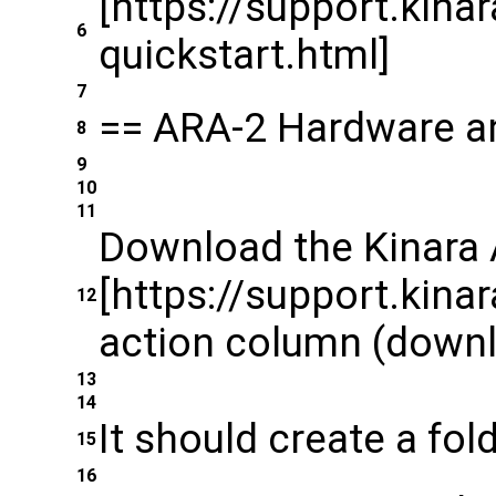
[https://support.kina
6
quickstart.html]
7
== ARA-2 Hardware a
8
9
10
11
Download the Kinara 
[https://support.kinar
12
action column (downlo
13
14
It should create a fol
15
16