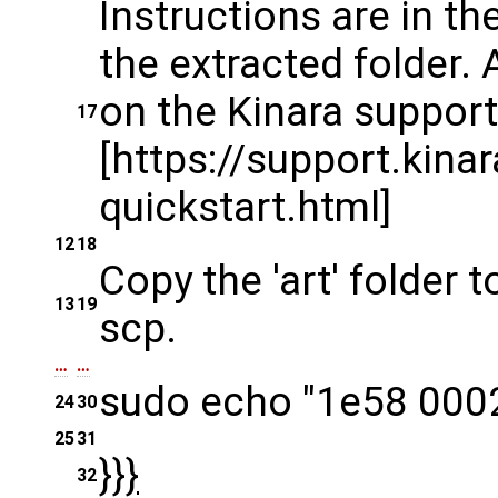
Instructions are in t
the extracted folder. 
on the Kinara support 
17
[https://support.kina
quickstart.html]
12
18
Copy the 'art' folder
13
19
scp.
…
…
sudo echo "1e58 0002
24
30
25
31
}}}
32