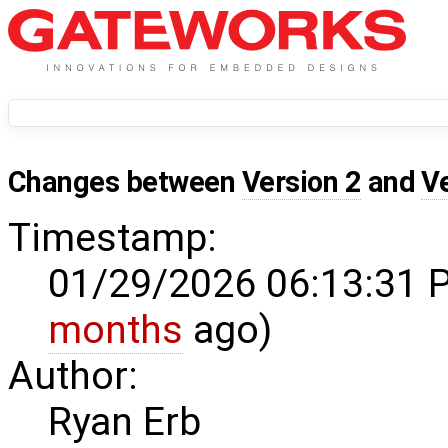
Changes between
Version 2
and
V
Timestamp:
01/29/2026 06:13:31 
months
ago)
Author:
Ryan Erb