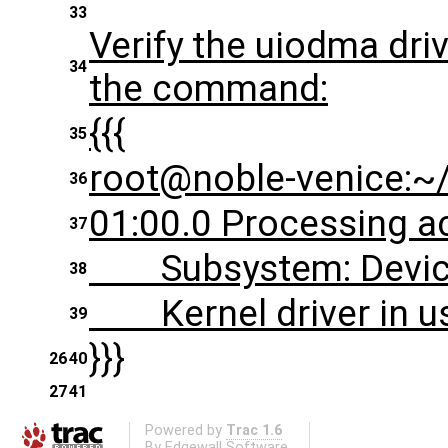
33
Verify the uiodma dri
34
the command:
{{{
35
root@noble-venice:~/
36
01:00.0 Processing ac
37
Subsystem: Device
38
Kernel driver in us
39
}}}
26
40
27
41
Powered by
Trac 1.6
By
Edgewall Software
.