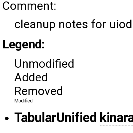
Comment:
cleanup notes for uio
Legend:
Unmodified
Added
Removed
Modified
Tabular
Unified
kinar