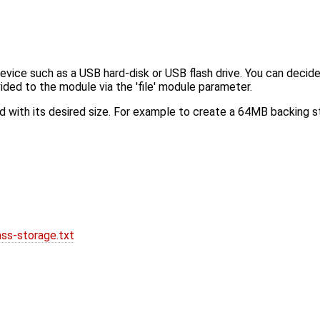
ce such as a USB hard-disk or USB flash drive. You can decide w
rovided to the module via the 'file' module parameter.
nd with its desired size. For example to create a 64MB backing s
ss-storage.txt