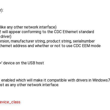
):
like any other network interface)
2 will appear conforming to the ​CDC Ethernet standard
driver)
sion, manufacturer string, product string, serialnumber
ethernet address and whether or not to use CDC EEM mode
n>' device on the USB host
rt enabled which will make it compatible with drivers in Windows
st as any other network interface.
device_class