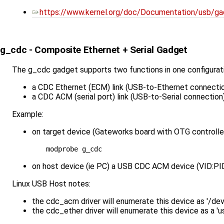
https://www.kernel.org/doc/Documentation/usb/gad
g_cdc - Composite Ethernet + Serial Gadget
The g_cdc gadget supports two functions in one configurat
a CDC Ethernet (ECM) link (USB-to-Ethernet connecti
a CDC ACM (serial port) link (USB-to-Serial connection
Example:
on target device (Gateworks board with OTG controller
on host device (ie PC) a USB CDC ACM device (VID:PID
Linux USB Host notes:
the cdc_acm driver will enumerate this device as '/d
the cdc_ether driver will enumerate this device as a '