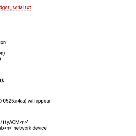
get_serial.txt
ion:
on)
)
):
 0525:a4aa) will appear
ev/ttyACM<n>'
usb<n>' network device