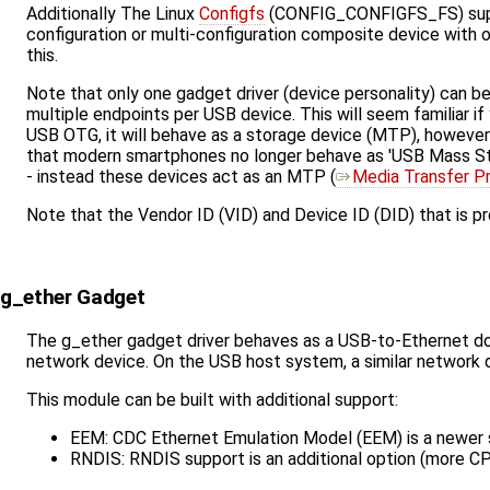
Additionally The Linux
Configfs
(CONFIG_CONFIGFS_FS) suppor
configuration or multi-configuration composite device with
this.
Note that only one gadget driver (device personality) can b
multiple endpoints per USB device. This will seem familiar 
USB OTG, it will behave as a storage device (MTP), however 
that modern smartphones no longer behave as 'USB Mass Sto
- instead these devices act as an MTP (​
Media Transfer P
Note that the Vendor ID (VID) and Device ID (DID) that is p
g_ether Gadget
The g_ether gadget driver behaves as a USB-to-Ethernet do
network device. On the USB host system, a similar network de
This module can be built with additional support:
EEM: CDC Ethernet Emulation Model (EEM) is a newer s
RNDIS: RNDIS support is an additional option (more C