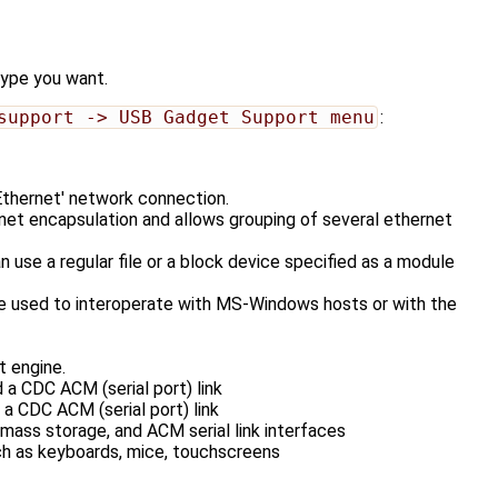
type you want.
support -> USB Gadget Support menu
:
thernet' network connection.
 encapsulation and allows grouping of several ethernet
e a regular file or a block device specified as a module
e used to interoperate with MS-Windows hosts or with the
 engine.
 CDC ACM (serial port) link
 CDC ACM (serial port) link
ss storage, and ACM serial link interfaces
h as keyboards, mice, touchscreens