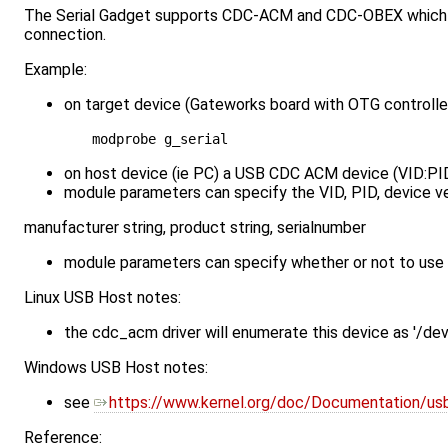
The Serial Gadget supports CDC-ACM and CDC-OBEX which can
connection.
Example:
on target device (Gateworks board with OTG controller
on host device (ie PC) a USB CDC ACM device (VID:PID 
module parameters can specify the VID, PID, device ve
manufacturer string, product string, serialnumber
module parameters can specify whether or not to us
Linux USB Host notes:
the cdc_acm driver will enumerate this device as '/d
Windows USB Host notes:
see ​
https://www.kernel.org/doc/Documentation/usb
Reference: