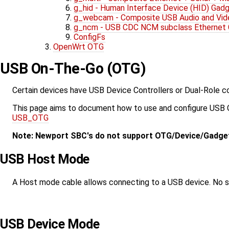
g_hid - Human Interface Device (HID) Gad
g_webcam - Composite USB Audio and Vid
g_ncm - USB CDC NCM subclass Ethernet
ConfigFs
OpenWrt OTG
USB On-The-Go (OTG)
Certain devices have USB Device Controllers or Dual-Role co
This page aims to document how to use and configure USB OT
USB_OTG
Note: Newport SBC's do not support OTG/Device/Gadge
USB Host Mode
A Host mode cable allows connecting to a USB device. No spe
USB Device Mode