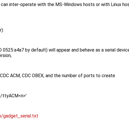
 inter-operate with the MS-Windows hosts or with Linux hosts 
):
0525:a4a7 by default) will appear and behave as a serial devic
rsion,
e CDC ACM, CDC OBEX, and the number of ports to create
ev/ttyACM<n>'
/gadget_serial.txt