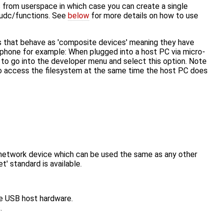
rom userspace in which case you can create a single
t/udc/functions. See
below
for more details on how to use
rs that behave as 'composite devices' meaning they have
 phone for example: When plugged into a host PC via micro-
 to go into the developer menu and select this option. Note
o access the filesystem at the same time the host PC does
network device which can be used the same as any other
' standard is available.
re USB host hardware.
.