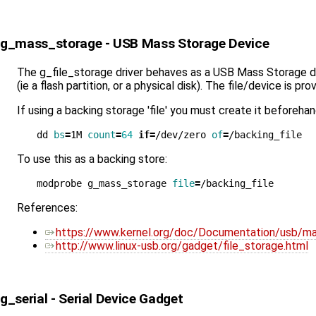
g_mass_storage - USB Mass Storage Device
The g_file_storage driver behaves as a USB Mass Storage devi
(ie a flash partition, or a physical disk). The file/device is p
If using a backing storage 'file' you must create it beforeha
dd 
bs
=
1M 
count
=
64
if
=
/dev/zero 
of
=
To use this as a backing store:
modprobe g_mass_storage 
file
=
References:
https://www.kernel.org/doc/Documentation/usb/ma
http://www.linux-usb.org/gadget/file_storage.html
g_serial - Serial Device Gadget