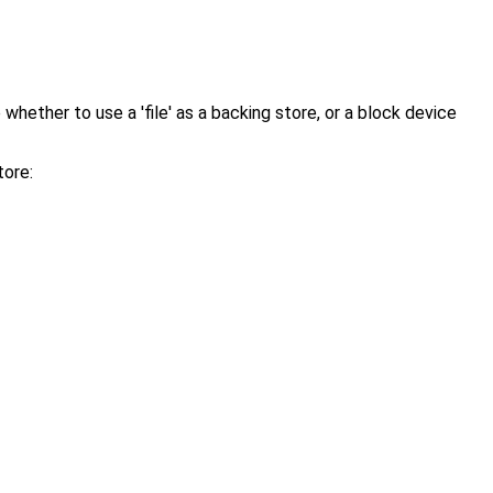
hether to use a 'file' as a backing store, or a block device
tore: