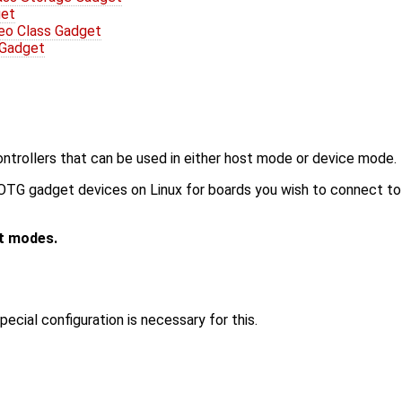
get
eo Class Gadget
 Gadget
ntrollers that can be used in either host mode or device mode.
G gadget devices on Linux for boards you wish to connect to a
t modes.
cial configuration is necessary for this.