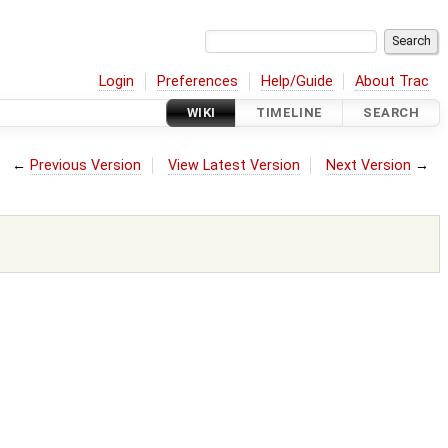
Login
Preferences
Help/Guide
About Trac
WIKI
TIMELINE
SEARCH
←
Previous Version
View Latest Version
Next Version
→