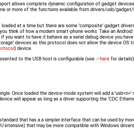
t allows complete dynamic configuration of gadget devices f
 one or more of the functions available from drivers/usb/gadge
e loaded at a time but there are some 'composite' gadget drive
if you think of how a modern smart-phone works. Take an Android
if you want to have it behave as a serial debug device you have
rage' devices as this protocol does not allow the device OS t
rotocol
) device.
resented to the USB host is configurable (see
here
for details)
ngle. Once loaded the device-mode system will add a 'usb<n>' 
vice will appear as long as a driver supporting the 'CDC Ethernet
tandard that has a a simpler interface that can be used by mo
PU intensive) that may be more compatible with Windows drivers