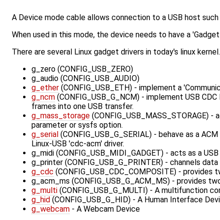
A Device mode cable allows connection to a USB host such 
When used in this mode, the device needs to have a 'Gadget 
There are several Linux gadget drivers in today's linux kern
g_zero (CONFIG_USB_ZERO)
g_audio (CONFIG_USB_AUDIO)
g_ether
(CONFIG_USB_ETH) - implement a 'Communicati
g_ncm
(CONFIG_USB_G_NCM) - implement USB CDC NCM s
frames into one USB transfer.
g_mass_storage
(CONFIG_USB_MASS_STORAGE) - acts as 
parameter or sysfs option.
g_serial
(CONFIG_USB_G_SERIAL) - behave as a ACM Seri
Linux-USB 'cdc-acm' driver.
g_midi (CONFIG_USB_MIDI_GADGET) - acts as a USB Au
g_printer (CONFIG_USB_G_PRINTER) - channels data be
g_cdc
(CONFIG_USB_CDC_COMPOSITE) - provides two fun
g_acm_ms (CONFIG_USB_G_ACM_MS) - provides two func
g_multi
(CONFIG_USB_G_MULTI) - A multifunction compo
g_hid
(CONFIG_USB_G_HID) - A Human Interface Device 
g_webcam
- A Webcam Device