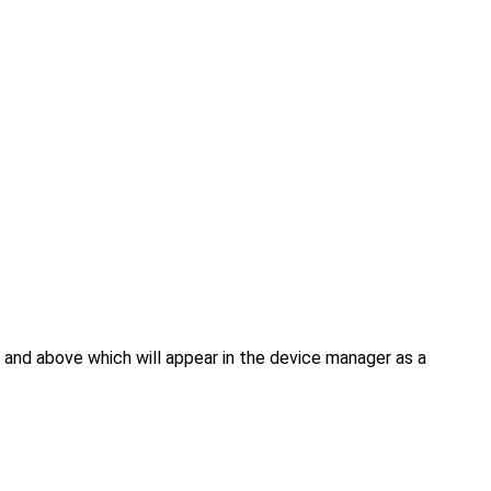
7 and above which will appear in the device manager as a