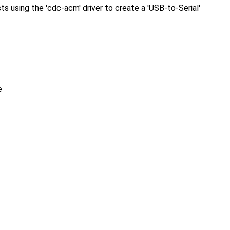
using the 'cdc-acm' driver to create a 'USB-to-Serial'
e