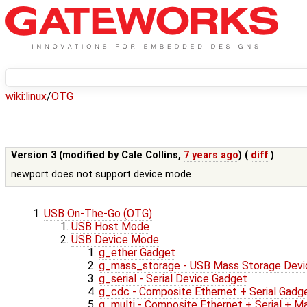
wiki:
linux
/
OTG
Version 3 (modified by
Cale Collins
,
7 years ago
) (
diff
)
newport does not support device mode
USB On-The-Go (OTG)
USB Host Mode
USB Device Mode
g_ether Gadget
g_mass_storage - USB Mass Storage Devi
g_serial - Serial Device Gadget
g_cdc - Composite Ethernet + Serial Gadg
g_multi - Composite Ethernet + Serial + 