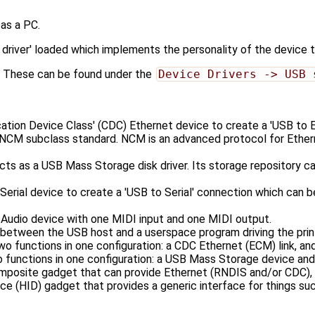
as a PC.
driver' loaded which implements the personality of the device 
el. These can be found under the
Device Drivers -> USB 
on Device Class' (CDC) Ethernet device to create a 'USB to E
ubclass standard. NCM is an advanced protocol for Ethernet
a USB Mass Storage disk driver. Its storage repository can us
al device to create a 'USB to Serial' connection which can b
dio device with one MIDI input and one MIDI output.
tween the USB host and a userspace program driving the print
ctions in one configuration: a CDC Ethernet (ECM) link, and a
tions in one configuration: a USB Mass Storage device and a
site gadget that can provide Ethernet (RNDIS and/or CDC), ma
(HID) gadget that provides a generic interface for things suc