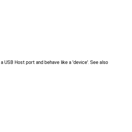
 USB Host port and behave like a 'device'. See also