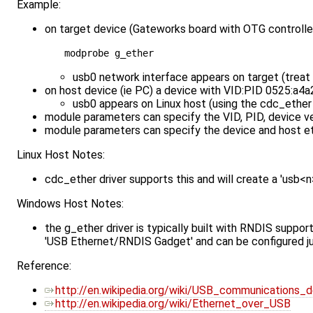
Example:
on target device (Gateworks board with OTG controller
usb0 network interface appears on target (treat 
on host device (ie PC) a device with VID:PID 0525:a4a
usb0 appears on Linux host (using the cdc_ether 
module parameters can specify the VID, PID, device ver
module parameters can specify the device and host 
Linux Host Notes:
cdc_ether driver supports this and will create a 'usb<
Windows Host Notes:
the g_ether driver is typically built with RNDIS suppo
'USB Ethernet/RNDIS Gadget' and can be configured ju
Reference:
http://en.wikipedia.org/wiki/USB_communications_
http://en.wikipedia.org/wiki/Ethernet_over_USB