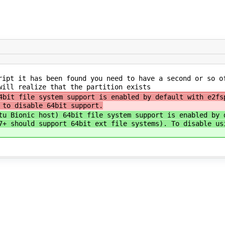
ipt it has been found you need to have a second or so o
will realize that the partition exists
4bit file system support is enabled by default with e2f
 to disable 64bit support.
tu Bionic host) 64bit file system support is enabled by 
7+ should support 64bit ext file systems). To disable us