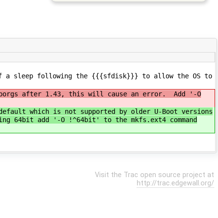
f a sleep following the {{{sfdisk}}} to allow the OS to
sporgs after 1.43, this will cause an error. Add '-O
default which is not supported by older U-Boot versions
ing 64bit add '-O !^64bit' to the mkfs.ext4 command
Visit the Trac open source project at
http://trac.edgewall.org/