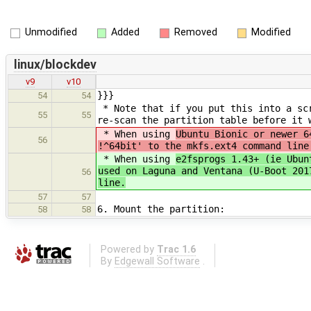
Unmodified
Added
Removed
Modified
linux/blockdev
v9
v10
}}}
54
54
* Note that if you put this into a scr
55
55
re-scan the partition table before it 
* When using
Ubuntu Bionic or newer 6
56
!^64bit' to the mkfs.ext4 command line
* When using
e2fsprogs 1.43+ (ie Ubun
used on Laguna and Ventana (U-Boot 201
56
line.
57
57
6. Mount the partition:
58
58
Powered by
Trac 1.6
By
Edgewall Software
.