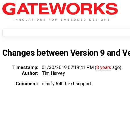
Changes between
Version 9
and
V
Timestamp:
01/30/2019 07:19:41 PM (
8 years
ago)
Author:
Tim Harvey
Comment:
clarify 64bit ext support