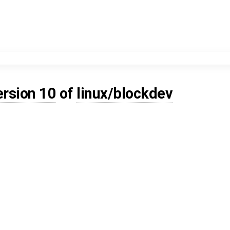
ersion 10
of
linux/blockdev