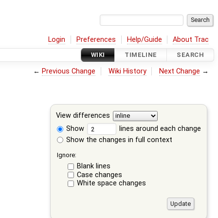
Login
Preferences
Help/Guide
About Trac
WIKI
TIMELINE
SEARCH
←
Previous Change
Wiki History
Next Change
→
View differences
Show
lines around each change
Show the changes in full context
Ignore:
Blank lines
Case changes
White space changes