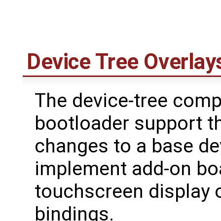
Device Tree Overlay
The device-tree comp
bootloader support t
changes to a base dev
implement add-on bo
touchscreen display o
bindings.