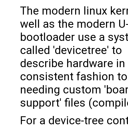
The modern linux ker
well as the modern U
bootloader use a sy
called 'devicetree' to
describe hardware in
consistent fashion to
needing custom 'boa
support' files (compi
For a device-tree con