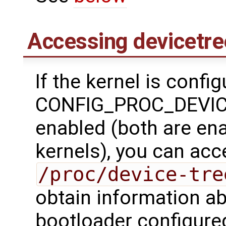
Accessing devicetre
If the kernel is confi
CONFIG_PROC_DEVICE
enabled (both are en
kernels), you can acc
/proc/device-tre
obtain information ab
bootloader configure