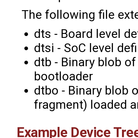
The following file ext
dts - Board level de
dtsi - SoC level def
dtb - Binary blob o
bootloader
dtbo - Binary blob 
fragment) loaded a
Example Device Tree