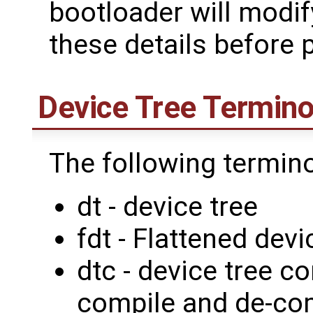
bootloader will modif
these details before p
Device Tree Termino
The following termin
dt - device tree
fdt - Flattened devi
dtc - device tree c
compile and de-com