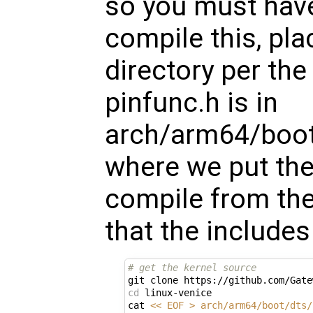
so you must have
compile this, plac
directory per th
pinfunc.h is in
arch/arm64/boot/
where we put the 
compile from the
that the include
# get the kernel source
cd
 linux-venice

cat 
<< EOF > arch/arm64/boot/dts/