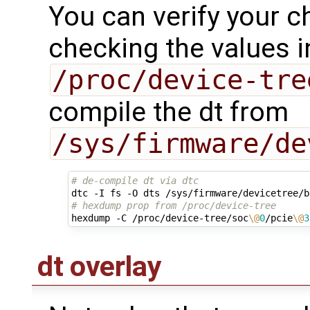
You can verify your c
checking the values i
/proc/device-tre
compile the dt from
/sys/firmware/de
# de-compile dt via dtc
# hexdump prop from /proc/device-tree 
hexdump -C /proc/device-tree/soc
\@
0
/pcie
\@
3
dt overlay