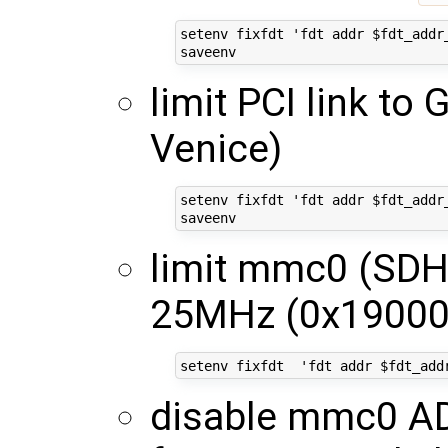
setenv fixfdt 'fdt addr $fdt_addr
limit PCI link to 
Venice)
setenv fixfdt 'fdt addr $fdt_addr
limit mmc0 (SDH
25MHz (0x19000
disable mmc0 