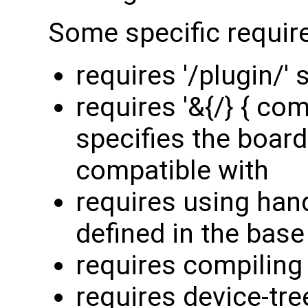
Some specific requir
requires '/plugin/' 
requires '&{/} { com
specifies the board
compatible with
requires using han
defined in the base
requires compiling 
requires device-tre