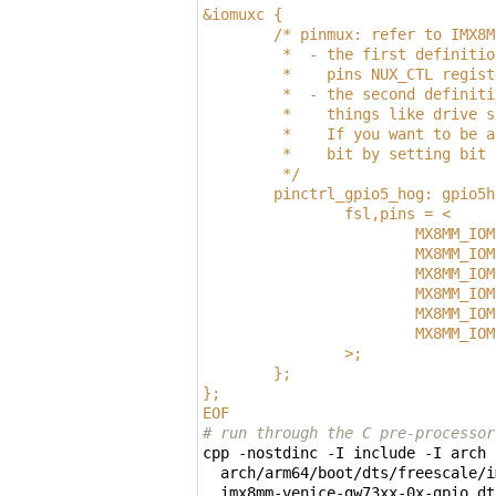
&iomuxc {
        /* pinmux: refer to IMX8M
         *  - the first definitio
         *    pins NUX_CTL regist
         *  - the second definiti
         *    things like drive s
         *    If you want to be a
         *    bit by setting bit 
         */
        pinctrl_gpio5_hog: gpio5h
                fsl,pins = <
                        MX8MM_IOM
                        MX8MM_IOM
                        MX8MM_IOM
                        MX8MM_IOM
                        MX8MM_IOM
                        MX8MM_IOM
                >;
        };
};
EOF
# run through the C pre-processor
cpp -nostdinc -I include -I arch 
  arch/arm64/boot/dts/freescale/i