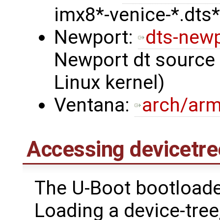
imx8*-venice-*.dts*
Newport:
dts-new
Newport dt source i
Linux kernel)
Ventana:
arch/arm
Accessing devicetre
The U-Boot bootloader
Loading a device-tre