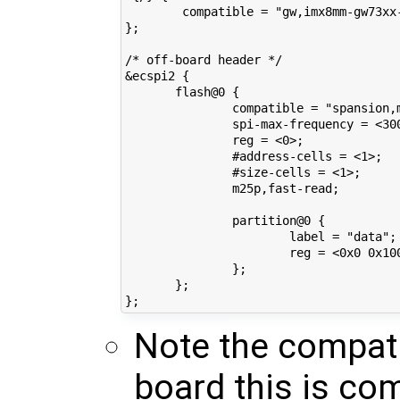
        compatible = "gw,imx8mm-gw73xx-
};

/* off-board header */

&ecspi2 {

       flash@0 {

               compatible = "spansion,m
               spi-max-frequency = <300
               reg = <0>;

               #address-cells = <1>;

               #size-cells = <1>;

               m25p,fast-read;

               partition@0 {

                       label = "data";

                       reg = <0x0 0x100
               };

       };

Note the compati
board this is co