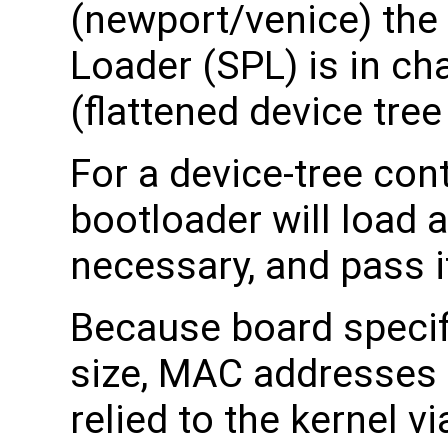
(newport/venice) th
Loader (SPL) is in ch
(flattened device tree
For a device-tree cont
bootloader will load a
necessary, and pass it
Because board specif
size, MAC addresses 
relied to the kernel v