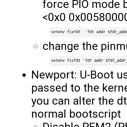
force PIO mode b
<0x0 0x00580000
change the pinmu
Newport: U-Boot use
passed to the kerne
you can alter the d
normal bootscript