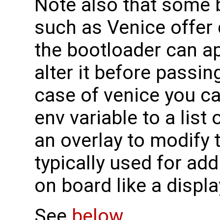
Note also that some 
such as Venice offer 
the bootloader can ap
alter it before passing
case of venice you c
env variable to a list 
an overlay to modify 
typically used for ad
on board like a displ
See
below