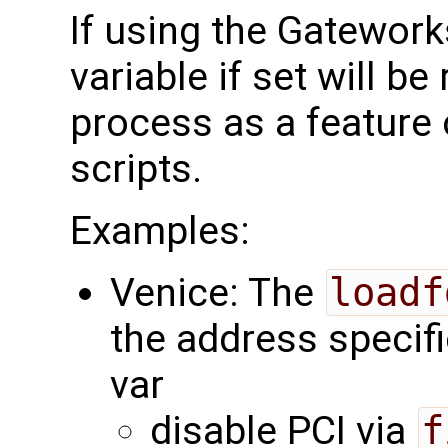
If using the Gatewor
variable if set will be
process as a feature
scripts.
Examples:
Venice: The
loadf
the address specifi
var
disable PCI via
f