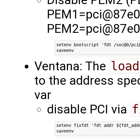
Disable PEM2 (
PEM1=pci@87e0
PEM2=pci@87e0
setenv bootscript 'fdt /soc@0/pci
Ventana: The
load
to the address spec
var
disable PCI via
f
setenv fixfdt 'fdt addr ${fdt_add