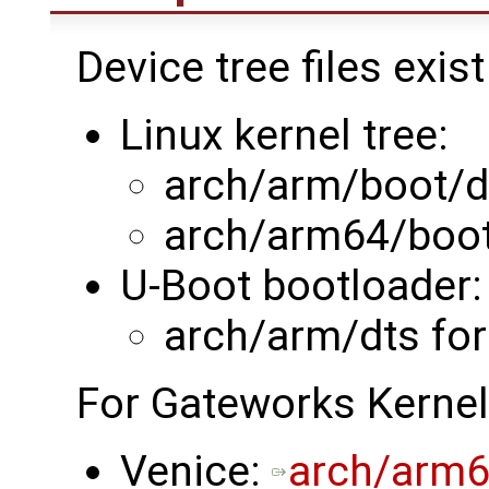
Device tree files exist
Linux kernel tree:
arch/arm/boot/d
arch/arm64/boot
U-Boot bootloader:
arch/arm/dts fo
For Gateworks Kernel
Venice:
arch/arm6