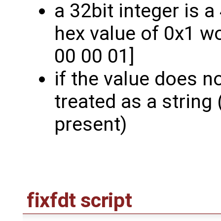
a 32bit integer is 
hex value of 0x1 w
00 00 01]
if the value does not
treated as a string 
present)
fixfdt script