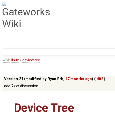
wiki:
linux
/
devicetree
Version 21 (modified by
Ryan Erb
,
17 months ago
) (
diff
)
add 74xx discussion
Device Tree