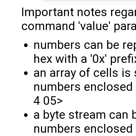
Important notes regard
command 'value' par
numbers can be rep
hex with a '0x' prefi
an array of cells is 
numbers enclosed i
4 05>
a byte stream can b
numbers enclosed in 