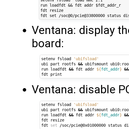
setenv fsload 'load mmc 2:1'

run loadfdt && fdt addr $fdt_addr_r

fdt resize

Ventana: display t
board:
setenv fsload 
'ubifsload'
ubi part rootfs 
&&
 ubifsmount ubi0:root
run loadfdt 
&&
 fdt addr 
${
fdt_addr
}
&&
Ventana: disable PC
setenv fsload 
'ubifsload'
ubi part rootfs 
&&
 ubifsmount ubi0:root
run loadfdt 
&&
 fdt addr 
${
fdt_addr
}
&&
fdt resize

fdt 
set