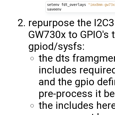
setenv fdt_overlays 
"imx8mm-gw73x
repurpose the I2C3
GW730x to GPIO's t
gpiod/sysfs:
the dts framgmen
includes required
and the gpio def
pre-process it b
the includes here