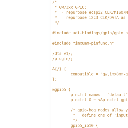
/*
 * GW73xx GPIO:
 *  - repurpose ecspi2 CLK/MISO/M
 *  - repurpose i2c3 CLK/DATA as 
 */
#include <dt-bindings/gpio/gpio.h
#include "imx8mm-pinfunc.h"
/dts-v1/;
/plugin/;
&{/} {
        compatible = "gw,imx8mm-g
};
&gpio5 {
        pinctrl-names = "default"
        pinctrl-0 = <&pinctrl_gpi
        /* gpio-hog nodes allow y
         *   define one of 'input
         */
        gpio5_io10 {