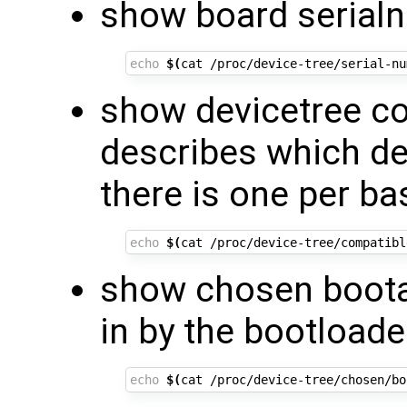
show board serial
echo
$(
cat /proc/device-tree/serial-nu
show devicetree co
describes which de
there is one per ba
echo
$(
cat /proc/device-tree/compatibl
show chosen boota
in by the bootloade
echo
$(
cat /proc/device-tree/chosen/bo