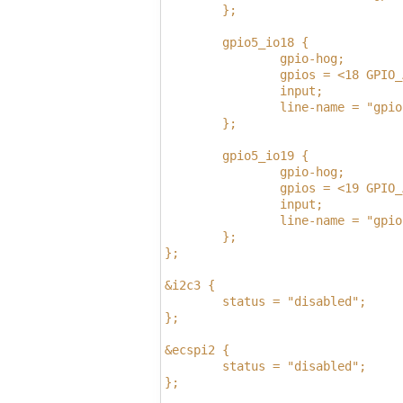
        };
        gpio5_io18 {
                gpio-hog;
                gpios = <18 GPIO_
                input;
                line-name = "gpio
        };
        gpio5_io19 {
                gpio-hog;
                gpios = <19 GPIO_
                input;
                line-name = "gpio
        };
};
&i2c3 {
        status = "disabled";
};
&ecspi2 {
        status = "disabled";
};