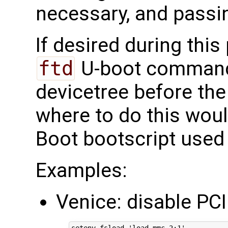
necessary, and passing
If desired during thi
ftd
U-boot command
devicetree before the
where to do this woul
Boot bootscript used 
Examples:
Venice: disable PCI