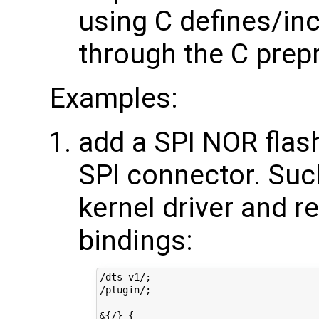
using C defines/in
through the C prep
Examples:
add a SPI NOR flas
SPI connector. Suc
kernel driver and r
bindings:
/dts-v1/;

/plugin/;

&{/} {
