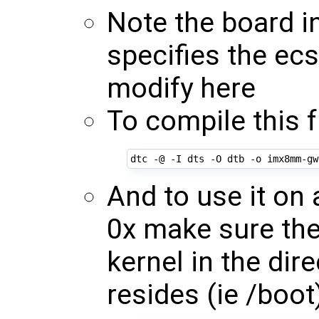
Note the board i
specifies the ec
modify here
To compile this 
And to use it o
0x make sure the
kernel in the dir
resides (ie /boot