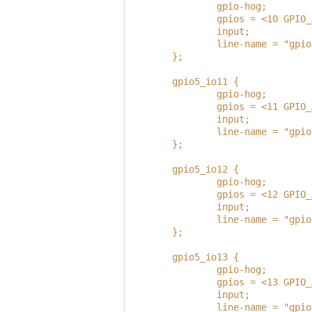
                gpio-hog;
                gpios = <10 GPIO_
                input;
                line-name = "gpio
        };
        gpio5_io11 {
                gpio-hog;
                gpios = <11 GPIO_
                input;
                line-name = "gpio
        };
        gpio5_io12 {
                gpio-hog;
                gpios = <12 GPIO_
                input;
                line-name = "gpio
        };
        gpio5_io13 {
                gpio-hog;
                gpios = <13 GPIO_
                input;
                line-name = "gpio