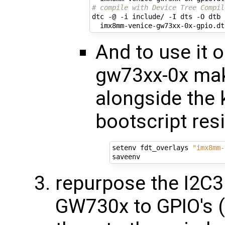
# compile with Device Tree Compil
dtc -@ -i include/ -I dts -O dtb 
And to use it
gw73xx-0x mak
alongside the k
bootscript resi
setenv fdt_overlays 
"imx8mm-
repurpose the I2C3
GW730x to GPIO's (l