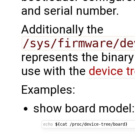
and serial number.
Additionally the
/sys/firmware/de
represents the binary
use with the
device t
Examples:
show board model:
echo
$(
cat /proc/device-tree/board
)