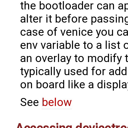
the bootloader can ap
alter it before passing
case of venice you c
env variable to a list 
an overlay to modify 
typically used for ad
on board like a displ
See
below