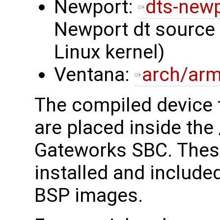
Newport:
dts-new
Newport dt source i
Linux kernel)
Ventana:
arch/arm
The compiled device tr
are placed inside the
Gateworks SBC. These 
installed and include
BSP images.