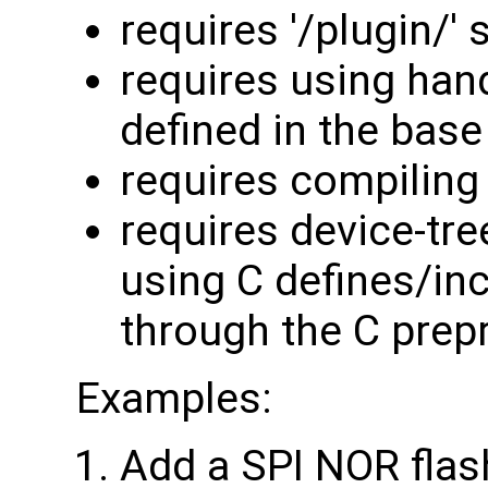
requires '/plugin/' 
requires using han
defined in the base
requires compiling 
requires device-tre
using C defines/in
through the C prep
Examples:
Add a SPI NOR flas