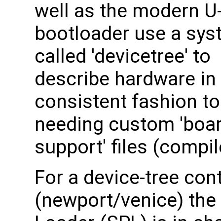
well as the modern U
bootloader use a sy
called 'devicetree' to
describe hardware in
consistent fashion to
needing custom 'boa
support' files (compi
For a device-tree con
(newport/venice) th