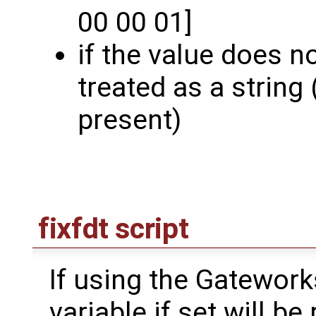
00 00 01]
if the value does not
treated as a string 
present)
fixfdt script
If using the Gatewor
variable if set will be