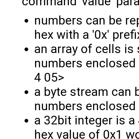
command 'value' par
numbers can be rep
hex with a '0x' prefi
an array of cells is 
numbers enclosed i
4 05>
a byte stream can b
numbers enclosed in 
a 32bit integer is 
hex value of 0x1 w