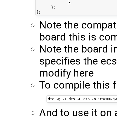
               };

       };

Note the compati
board this is co
Note the board i
specifies the ec
modify here
To compile this 
And to use it o