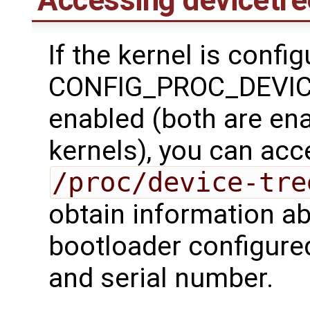
Accessing devicetre
If the kernel is confi
CONFIG_PROC_DEVICE
enabled (both are en
kernels), you can acc
/proc/device-tre
obtain information ab
bootloader configure
and serial number.