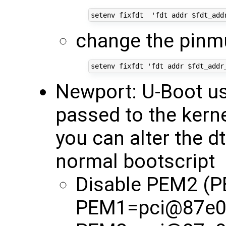
change the pinmu
Newport: U-Boot use
passed to the kerne
you can alter the d
normal bootscript
Disable PEM2 (
PEM1=pci@87e0