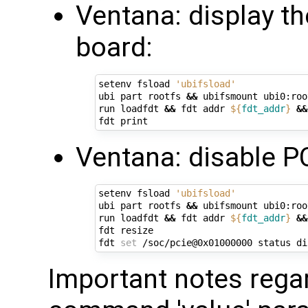
Ventana: display t
board:
setenv fsload 
'ubifsload'
ubi part rootfs 
&&
 ubifsmount ubi0:root
run loadfdt 
&&
 fdt addr 
${
fdt_addr
}
&&
Ventana: disable PC
setenv fsload 
'ubifsload'
ubi part rootfs 
&&
 ubifsmount ubi0:root
run loadfdt 
&&
 fdt addr 
${
fdt_addr
}
&&
fdt resize

fdt 
set
Important notes regard