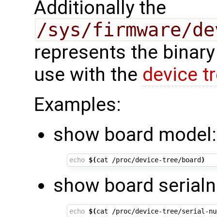
Additionally the
/sys/firmware/de
represents the binary
use with the
device t
Examples:
show board model:
echo
$(
cat /proc/device-tree/board
)
show board serial
echo
$(
cat /proc/device-tree/serial-nu