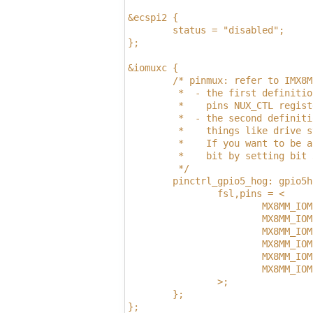
&ecspi2 {
        status = "disabled";
};
&iomuxc {
        /* pinmux: refer to IMX8M
         *  - the first definitio
         *    pins NUX_CTL regist
         *  - the second definiti
         *    things like drive s
         *    If you want to be a
         *    bit by setting bit 
         */
        pinctrl_gpio5_hog: gpio5h
                fsl,pins = <
                        MX8MM_IOM
                        MX8MM_IOM
                        MX8MM_IOM
                        MX8MM_IOM
                        MX8MM_IOM
                        MX8MM_IOM
                >;
        };
};