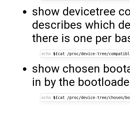
show devicetree co
describes which de
there is one per ba
echo
$(
cat /proc/device-tree/compatibl
show chosen boota
in by the bootloade
echo
$(
cat /proc/device-tree/chosen/bo