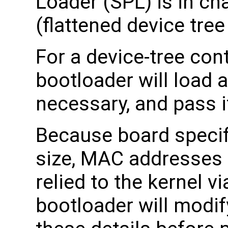
Loader (SPL) is in ch
(flattened device tree
For a device-tree cont
bootloader will load a
necessary, and pass it
Because board specif
size, MAC addresses 
relied to the kernel v
bootloader will modif