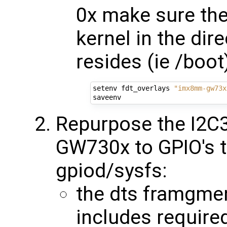
0x make sure the
kernel in the dir
resides (ie /boot
setenv fdt_overlays 
"imx8mm-gw73x
Repurpose the I2C3
GW730x to GPIO's t
gpiod/sysfs:
the dts framgmen
includes required