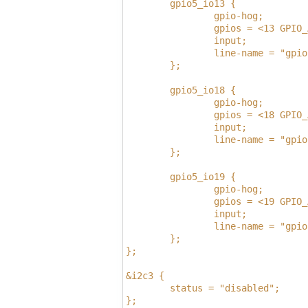
        gpio5_io13 {
                gpio-hog;
                gpios = <13 GPIO_
                input;
                line-name = "gpio
        };
        gpio5_io18 {
                gpio-hog;
                gpios = <18 GPIO_
                input;
                line-name = "gpio
        };
        gpio5_io19 {
                gpio-hog;
                gpios = <19 GPIO_
                input;
                line-name = "gpio
        };
};
&i2c3 {
        status = "disabled";
};