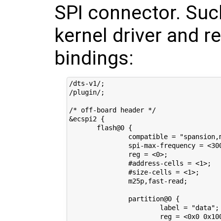
SPI connector. Suc
kernel driver and r
bindings:
/dts-v1/;

/plugin/;

/* off-board header */

&ecspi2 {

       flash@0 {

               compatible = "spansion,m
               spi-max-frequency = <300
               reg = <0>;

               #address-cells = <1>;

               #size-cells = <1>;

               m25p,fast-read;

               partition@0 {

                       label = "data";

                       reg = <0x0 0x100