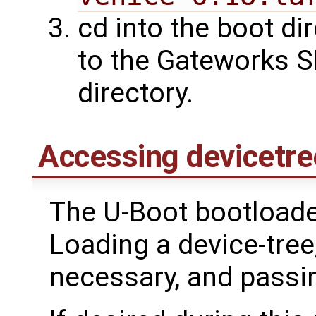
cd into the boot dir
to the Gateworks S
directory.
Accessing devicetre
The U-Boot bootloader
Loading a device-tre
necessary, and passing