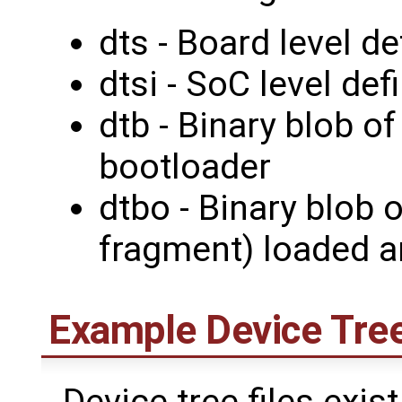
dts - Board level de
dtsi - SoC level def
dtb - Binary blob o
bootloader
dtbo - Binary blob 
fragment) loaded a
Example Device Tree
Device tree files exist