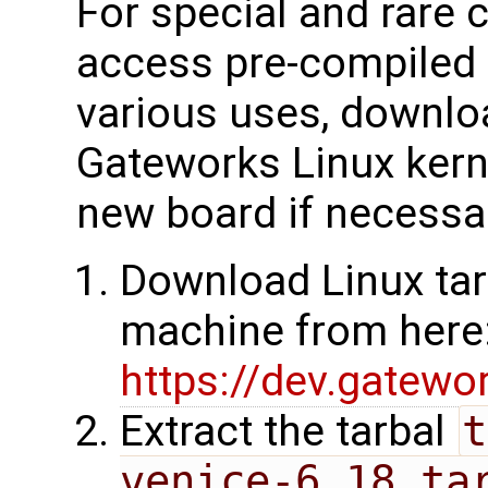
For special and rare 
access pre-compiled d
various uses, downlo
Gateworks Linux kerne
new board if necessa
Download Linux tar
machine from here
https://dev.gatewo
Extract the tarbal
t
venice-6.18.ta