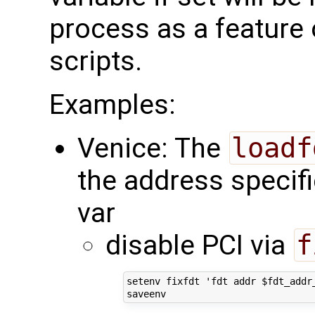
process as a feature
scripts.
Examples:
Venice: The
loadf
the address specifi
var
disable PCI via
f
setenv fixfdt 'fdt addr $fdt_addr