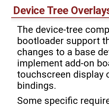
Device Tree Overlay
The device-tree comp
bootloader support t
changes to a base dev
implement add-on bo
touchscreen display o
bindings.
Some specific requir