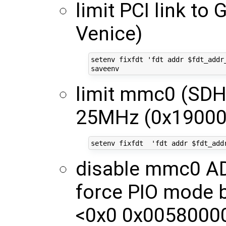
limit PCI link to 
Venice)
setenv fixfdt 'fdt addr $fdt_addr
limit mmc0 (SDH
25MHz (0x19000
disable mmc0 
force PIO mode b
<0x0 0x00580000