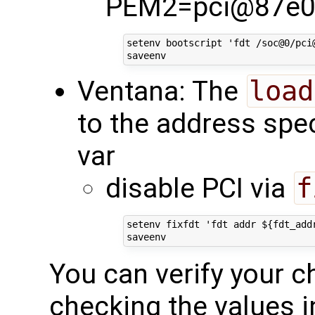
PEM2=pci@87e0
setenv bootscript 'fdt /soc@0/pci
Ventana: The
load
to the address spec
var
disable PCI via
f
setenv fixfdt 'fdt addr ${fdt_add
You can verify your c
checking the values i