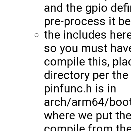
and the gpio def
pre-process it b
the includes here
so you must have
compile this, plac
directory per th
pinfunc.h is in
arch/arm64/boot/
where we put the 
compile from the