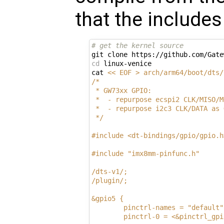
that the include
# get the kernel source
cd
 linux-venice

cat 
<< EOF > arch/arm64/boot/dts/
/*
 * GW73xx GPIO:
 *  - repurpose ecspi2 CLK/MISO/M
 *  - repurpose i2c3 CLK/DATA as 
 */
#include <dt-bindings/gpio/gpio.h
#include "imx8mm-pinfunc.h"
/dts-v1/;
/plugin/;
&gpio5 {
        pinctrl-names = "default"
        pinctrl-0 = <&pinctrl_gpi