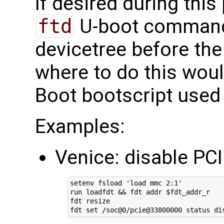
If desired during thi
ftd
U-boot command
devicetree before the
where to do this woul
Boot bootscript used 
Examples:
Venice: disable PCI
setenv fsload 'load mmc 2:1'

run loadfdt && fdt addr $fdt_addr_r

fdt resize
