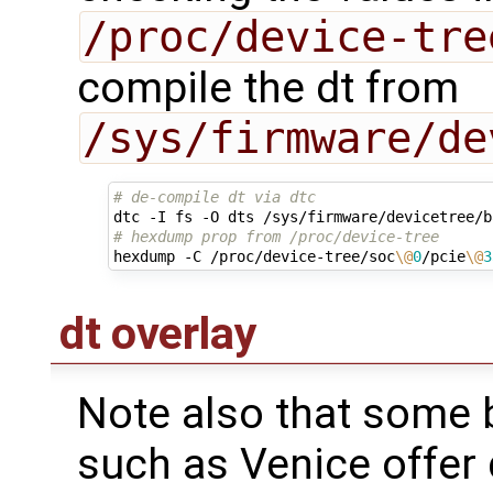
/proc/device-tre
compile the dt from
/sys/firmware/de
# de-compile dt via dtc
# hexdump prop from /proc/device-tree 
hexdump -C /proc/device-tree/soc
\@
0
/pcie
\@
3
dt overlay
Note also that some 
such as Venice offer 