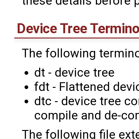
these details before p
Device Tree Termino
The following termin
dt - device tree
fdt - Flattened devi
dtc - device tree c
compile and de-com
The following file ext