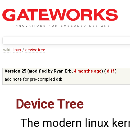
wiki:
linux
/
devicetree
Version 25 (modified by
Ryan Erb
,
4 months ago
) (
diff
)
add note for pre-compiled dtb
Device Tree
The modern linux ker