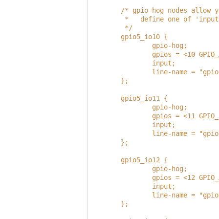
        /* gpio-hog nodes allow y
         *   define one of 'input
         */
        gpio5_io10 {
                gpio-hog;
                gpios = <10 GPIO_
                input;
                line-name = "gpio
        };
        gpio5_io11 {
                gpio-hog;
                gpios = <11 GPIO_
                input;
                line-name = "gpio
        };
        gpio5_io12 {
                gpio-hog;
                gpios = <12 GPIO_
                input;
                line-name = "gpio
        };