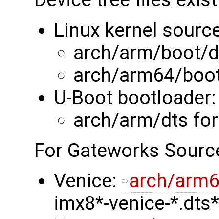
Linux kernel source
arch/arm/boot/d
arch/arm64/boot
U-Boot bootloader:
arch/arm/dts fo
For Gateworks Sourc
Venice:
arch/arm6
imx8*-venice-*.dts*