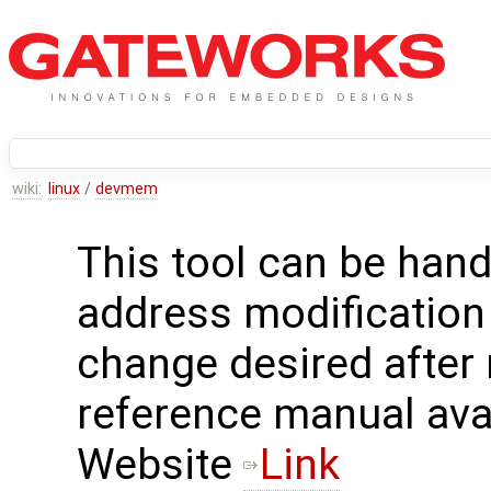
wiki:
linux
/
devmem
This tool can be hand
address modification
change desired after
reference manual avai
Website
Link