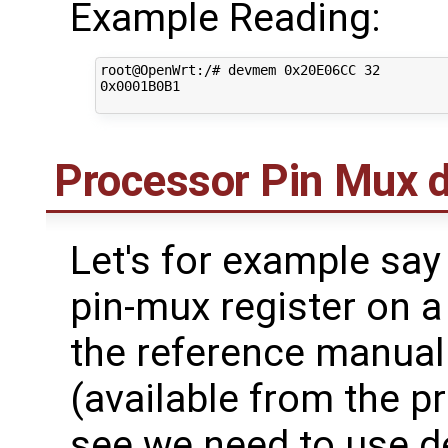
Example Reading:
root@OpenWrt:/# devmem 0x20E06CC 32

0x0001B0B1

Processor Pin Mux
Let's for example say
pin-mux register on a
the reference manual
(available from the 
see we need to use d