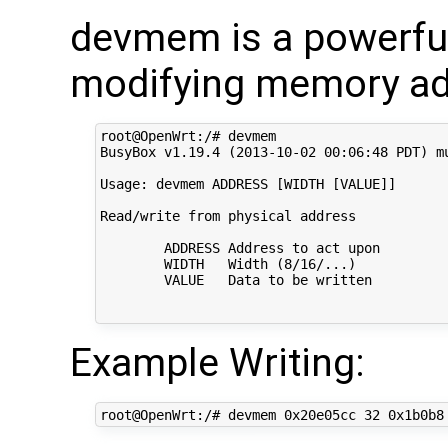
devmem is a powerful
modifying memory ad
root@OpenWrt:/# devmem

BusyBox v1.19.4 (2013-10-02 00:06:48 PDT) mu
Usage: devmem ADDRESS [WIDTH [VALUE]]

Read/write from physical address

        ADDRESS Address to act upon

        WIDTH   Width (8/16/...)

        VALUE   Data to be written

Example Writing: