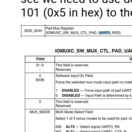
101 (0x5 in hex) to th