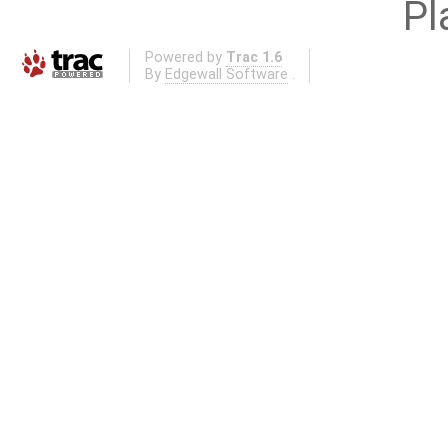
Pl
Powered by
Trac 1.6
By
Edgewall Software
.