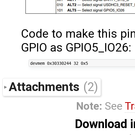
Code to make this pin
GPIO as GPIO5_IO26:
Attachments
(2)
Note:
See
Tr
Download i