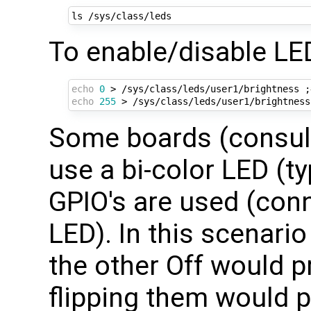
To enable/disable LE
echo
0
 > /sys/class/leds/user1/brightness 
;
echo
255
 > /sys/class/leds/user1/brightness
Some boards (consult
use a bi-color LED (t
GPIO's are used (conn
LED). In this scenari
the other Off would 
flipping them would p