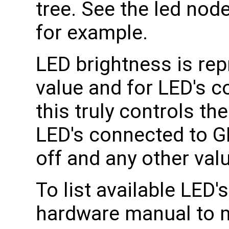
tree. See the led node
for example.
LED brightness is rep
value and for LED's 
this truly controls t
LED's connected to GP
off and any other valu
To list available LED
hardware manual to 