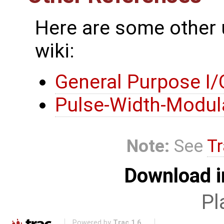
Here are some other 
wiki:
General Purpose I/
Pulse-Width-Modul
Note:
See
Tr
Download i
Pl
Powered by
Trac 1.6