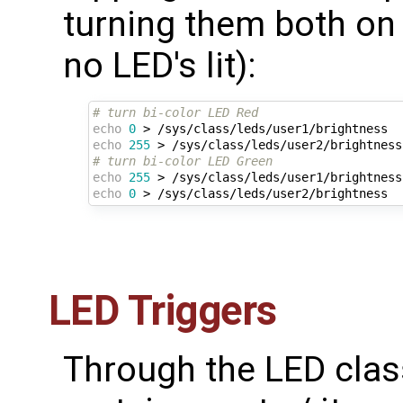
turning them both on 
no LED's lit):
# turn bi-color LED Red 
echo
0
echo
255
# turn bi-color LED Green
echo
255
echo
0
LED Triggers
Through the LED class