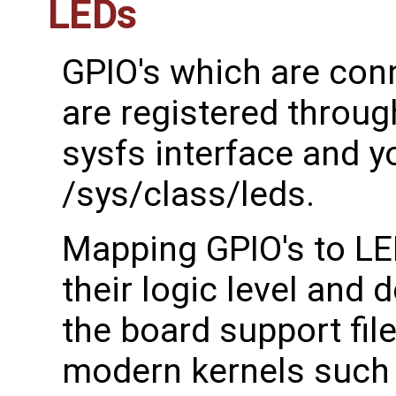
LEDs
GPIO's which are conn
are registered throug
sysfs interface and y
/sys/class/leds.
Mapping GPIO's to LED
their logic level and d
the board support fil
modern kernels such 