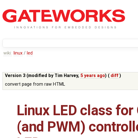
wiki:
linux
/
led
Version 3 (modified by
Tim Harvey
,
5 years ago
) (
diff
)
convert page from raw HTML
Linux LED class for
(and PWM) controll