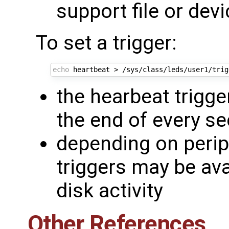
support file or devi
To set a trigger:
echo
the hearbeat trigge
the end of every s
depending on periph
triggers may be av
disk activity
Other References