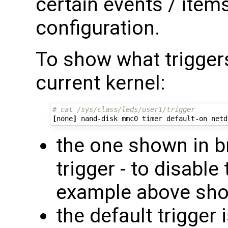
certain events / item
configuration.
To show what triggers
current kernel:
# cat /sys/class/leds/user1/trigger 
[
none
]
the one shown in br
trigger - to disable
example above sh
the default trigger 