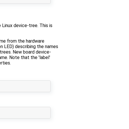
 Linux device-tree. This is
name from the hardware
een LED) describing the names
e-trees. New board device-
ame. Note that the 'label'
rties.