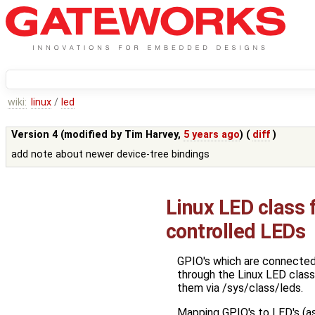
wiki:
linux
/
led
Version 4 (modified by
Tim Harvey
,
5 years ago
) (
diff
)
add note about newer device-tree bindings
Linux LED class
controlled LEDs
GPIO's which are connected 
through the Linux LED class
them via /sys/class/leds.
Mapping GPIO's to LED's (as w