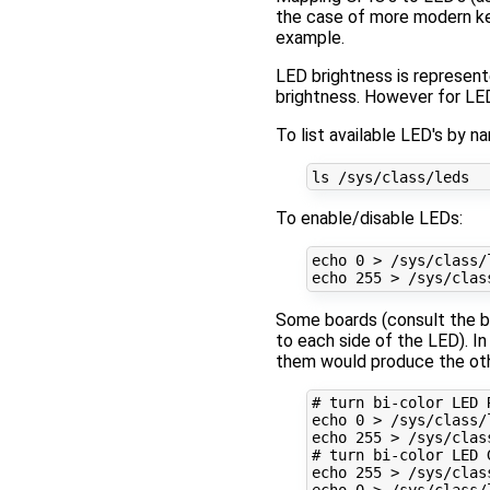
the case of more modern ker
example.
LED brightness is represent
brightness. However for LED
To list available LED's by
To enable/disable LEDs:
echo
0
 > /sys/class/
echo
255
 > /sys/clas
Some boards (consult the bo
to each side of the LED). I
them would produce the other
# turn bi-color LED 
echo
0
echo
255
# turn bi-color LED 
echo
255