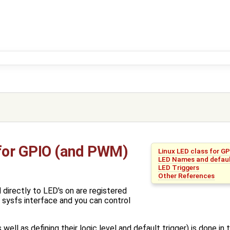
 for GPIO (and PWM)
Linux LED class for G
LED Names and defaul
LED Triggers
Other References
directly to LED's on are registered
 sysfs interface and you can control
ell as defining their logic level and default trigger) is done in t