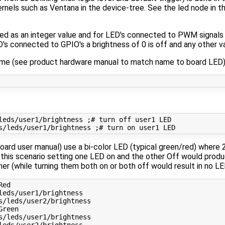
nels such as Ventana in the device-tree. See the led node in t
ed as an integer value and for LED's connected to PWM signals t
's connected to GPIO's a brightness of 0 is off and any other va
 name (see product hardware manual to match name to board LED)
leds/user1/brightness 
;
# turn off user1 LED
s/leds/user1/brightness 
;
# turn on user1 LED
ard user manual) use a bi-color LED (typical green/red) where
n this scenario setting one LED on and the other Off would produ
 (while turning them both on or both off would result in no LED'
Red 
Green