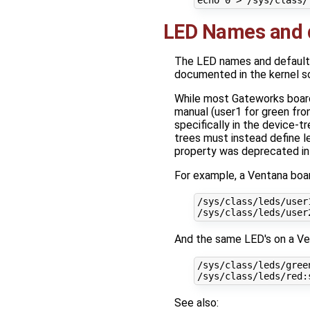
echo
0
LED Names and d
The LED names and default co
documented in the kernel 
While most Gateworks board
manual (user1 for green fro
specifically in the device-t
trees must instead define le
property was deprecated in L
For example, a Ventana boar
/sys/class/leds/user
/sys/class/leds/user
And the same LED's on a Ve
/sys/class/leds/gree
/sys/class/leds/red:
See also: