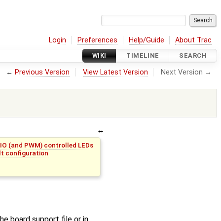
Login
Preferences
Help/Guide
About Trac
WIKI
TIMELINE
SEARCH
←
Previous Version
View Latest Version
Next Version →
PIO (and PWM) controlled LEDs
t configuration
he board support file or in