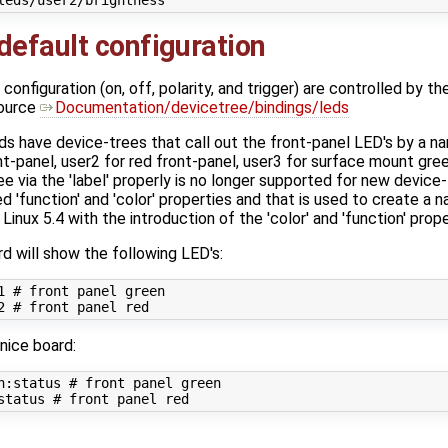
efault configuration
nfiguration (on, off, polarity, and trigger) are controlled by the
source
Documentation/devicetree/bindings/leds
s have device-trees that call out the front-panel LED's by a 
nt-panel, user2 for red front-panel, user3 for surface mount gr
ree via the 'label' properly is no longer supported for new devic
d 'function' and 'color' properties and that is used to create a n
inux 5.4 with the introduction of the 'color' and 'function' prope
d will show the following LED's:
1 
# front panel green
2 
# front panel red
nice board:
n:status 
# front panel green
status 
# front panel red