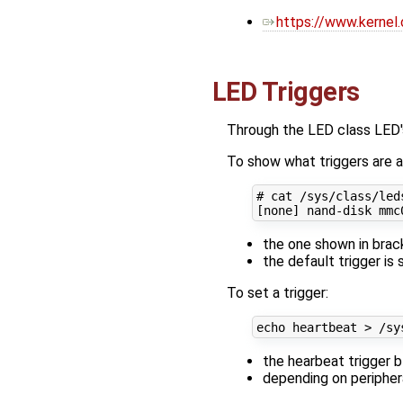
https://www.kernel.
LED Triggers
Through the LED class LED's
To show what triggers are av
# cat /sys/class/led
[
none
]
the one shown in brack
the default trigger is 
To set a trigger:
echo
the hearbeat trigger 
depending on periphera