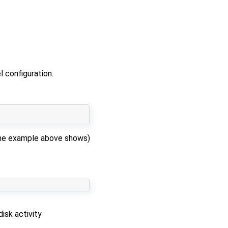
 configuration.
s the example above shows)
isk activity