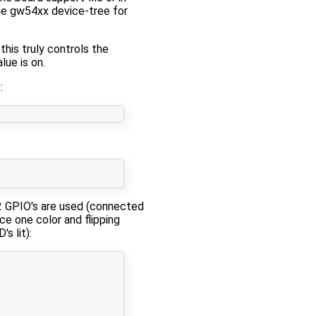
he ​gw54xx device-tree for
his truly controls the
lue is on.
:
 2 GPIO's are used (connected
ce one color and flipping
s lit):