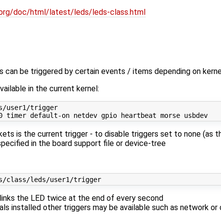
org/doc/html/latest/leds/leds-class.html
 can be triggered by certain events / items depending on kernel
ailable in the current kernel:
s/user1/trigger 
ets is the current trigger - to disable triggers set to none (a
specified in the board support file or device-tree
blinks the LED twice at the end of every second
ls installed other triggers may be available such as network or d