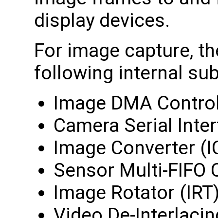
display devices.
For image capture, th
following internal sub
Image DMA Control
Camera Serial Inter
Image Converter (I
Sensor Multi-FIFO 
Image Rotator (IRT
Video De-Interlaci