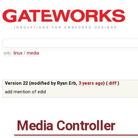
wiki:
linux
/
media
Version 22 (modified by
Ryan Erb
,
3 years ago
) (
diff
)
add mention of edid
Media Controller