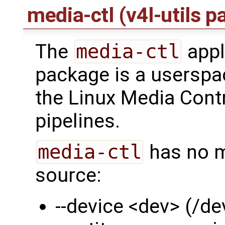
media-ctl (v4l-utils 
The
media-ctl
appl
package is a userspa
the Linux Media Contr
pipelines.
media-ctl
has no m
source:
--device <dev> (/d