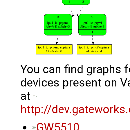
You can find graphs f
devices present on V
at
http://dev.gateworks
GW5510