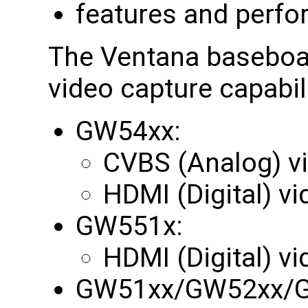
features and perfo
The Ventana baseboar
video capture capabili
GW54xx:
CVBS (Analog) v
HDMI (Digital) v
GW551x:
HDMI (Digital) v
GW51xx/GW52xx/