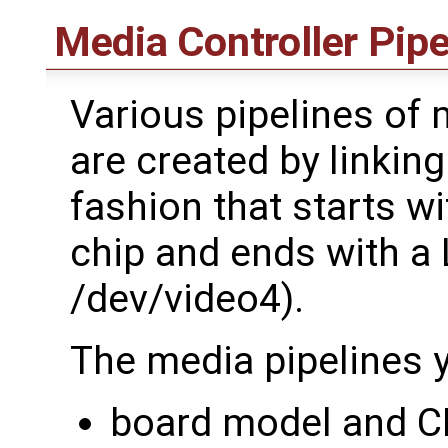
Media Controller Pipe
Various pipelines of 
are created by linkin
fashion that starts wi
chip and ends with a 
/dev/video4).
The media pipelines y
board model and 