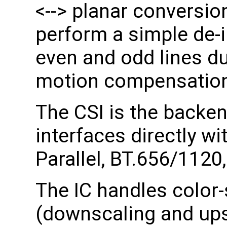
<--> planar conversi
perform a simple de-i
even and odd lines du
motion compensation 
The CSI is the backen
interfaces directly w
Parallel, BT.656/1120
The IC handles color-
(downscaling and upsc