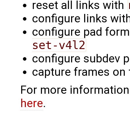
reset all links with
configure links wit
configure pad form
set-v4l2
configure subdev p
capture frames on
For more information
here
.