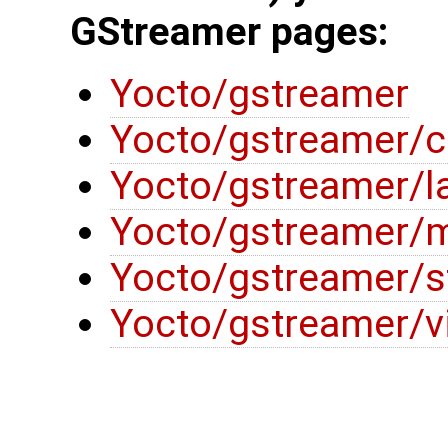
GStreamer pages:
Yocto/gstreamer
Yocto/gstreamer/c
Yocto/gstreamer/l
Yocto/gstreamer/m
Yocto/gstreamer/s
Yocto/gstreamer/v