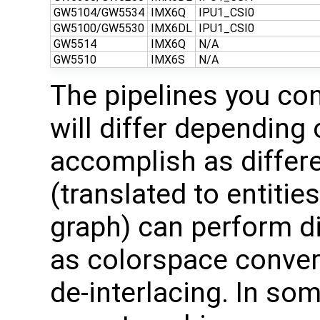
GW5104/GW5534
IMX6Q
IPU1_CSI0
GW5100/GW5530
IMX6DL
IPU1_CSI0
GW5514
IMX6Q
N/A
GW5510
IMX6S
N/A
The pipelines you co
will differ depending 
accomplish as differ
(translated to entitie
graph) can perform di
as colorspace convers
de-interlacing. In so