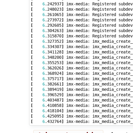
[
6
.242937
]
[
6
.248023
]
[
6
.261065
]
[
6
.273972
]
[
6
.292605
]
[
6
.304263
]
[
6
.315870
]
[
6
.327352
]
[
6
.334307
]
[
6
.341128
]
[
6
.348200
]
[
6
.355253
]
[
6
.362026
]
[
6
.368924
]
[
6
.375717
]
[
6
.382661
]
[
6
.389419
]
[
6
.396529
]
[
6
.403487
]
[
6
.410858
]
[
6
.418104
]
[
6
.425095
]
[
6
.432764
]