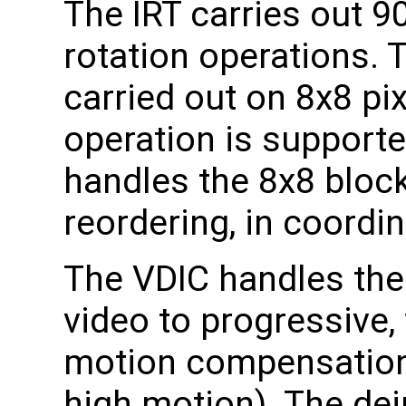
The IRT carries out 
rotation operations. 
carried out on 8x8 pix
operation is support
handles the 8x8 block
reordering, in coordina
The VDIC handles the
video to progressive, 
motion compensation
high motion). The de