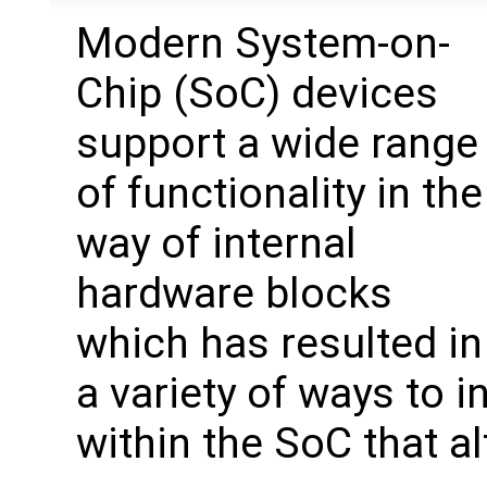
Modern System-on-
Chip (SoC) devices
support a wide range
of functionality in the
way of internal
hardware blocks
which has resulted in
a variety of ways to 
within the SoC that a