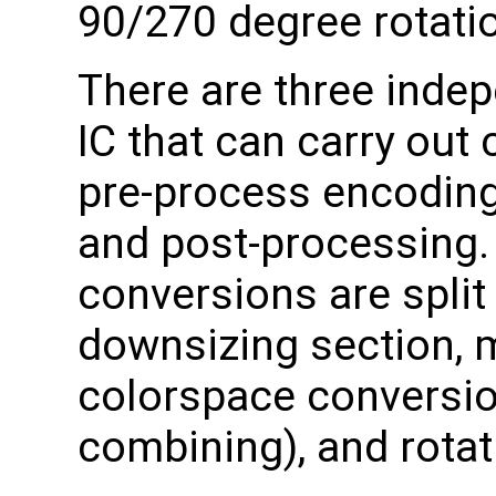
90/270 degree rotati
There are three indep
IC that can carry out
pre-process encoding,
and post-processing. 
conversions are split 
downsizing section, ma
colorspace conversio
combining), and rotat