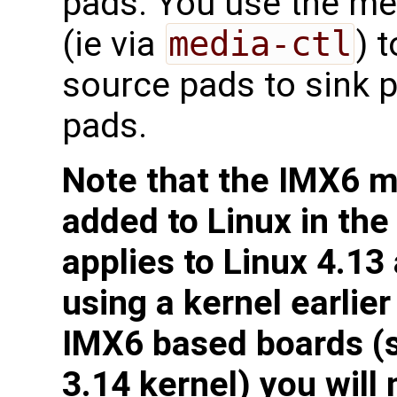
pads. You use the med
(ie via
media-ctl
) 
source pads to sink p
pads.
Note that the IMX6 me
added to Linux in the
applies to Linux 4.13
using a kernel earlie
IMX6 based boards (
3.14 kernel) you will