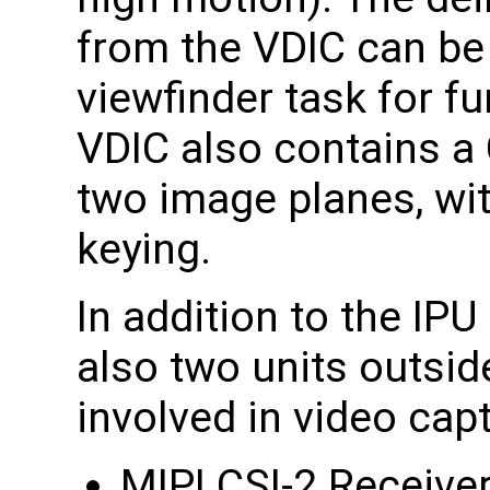
from the VDIC can be 
viewfinder task for f
VDIC also contains a
two image planes, wit
keying.
In addition to the IPU
also two units outside
involved in video cap
MIPI CSI-2 Receive