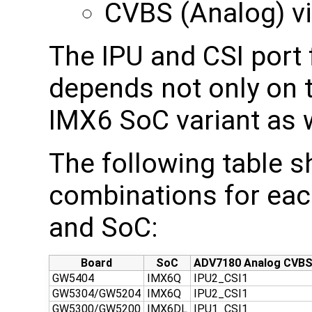
CVBS (Analog) v
The IPU and CSI port 
depends not only on 
IMX6 SoC variant as w
The following table 
combinations for eac
and SoC:
Board
SoC
ADV7180 Analog CVB
GW5404
IMX6Q
IPU2_CSI1
GW5304/GW5204
IMX6Q
IPU2_CSI1
GW5300/GW5200
IMX6DL
IPU1_CSI1