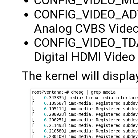
CONFIG_VIDEO_MUX=
CONFIG_VIDEO_ADV
Analog CVBS Video
CONFIG_VIDEO_TDA
Digital HDMI Video
The kernel will displ
root@ventana:~# dmesg 
|
[
0
.343835
]
[
6
.189587
]
[
6
.195114
]
[
6
.200928
]
[
6
.206251
]
[
6
.211493
]
[
6
.216580
]
[
6
.230109
]