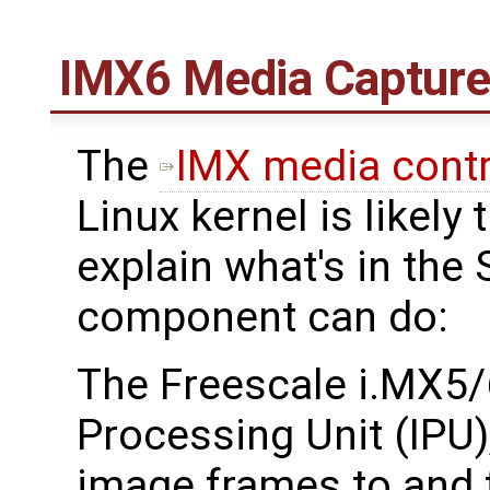
IMX6 Media Captur
The
IMX media contr
Linux kernel is likel
explain what's in the
component can do:
The Freescale i.MX5/
Processing Unit (IPU)
image frames to and 