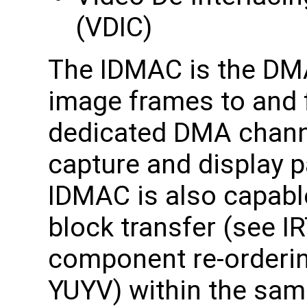
(VDIC)
The IDMAC is the DMA 
image frames to and
dedicated DMA channe
capture and display pa
IDMAC is also capable
block transfer (see IR
component re-orderin
YUYV) within the sam