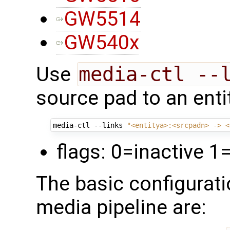
GW5514
GW540x
Use
media-ctl --
source pad to an enti
media-ctl --links 
"<entitya>:<srcpadn> -> <
flags: 0=inactive 1
The basic configurati
media pipeline are: