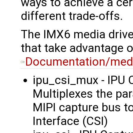
ways to achieve a cer
different trade-offs.
The IMX6 media driver
that take advantage 
Documentation/medi
ipu_csi_mux - IPU C
Multiplexes the par
MIPI capture bus t
Interface (CSI)