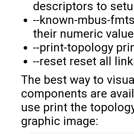
descriptors to set
--known-mbus-fmts
their numeric valu
--print-topology pr
--reset reset all lin
The best way to visu
components are availa
use print the topology
graphic image: