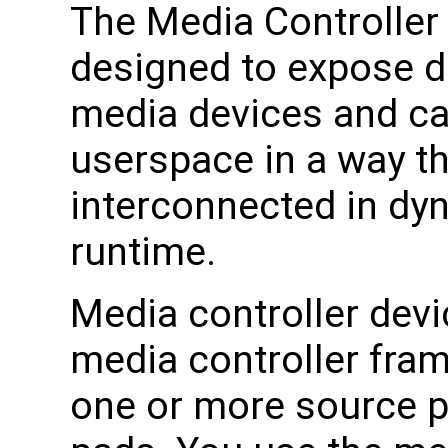
The Media Controller
designed to expose d
media devices and ca
userspace in a way th
interconnected in dy
runtime.
Media controller devi
media controller fra
one or more source p