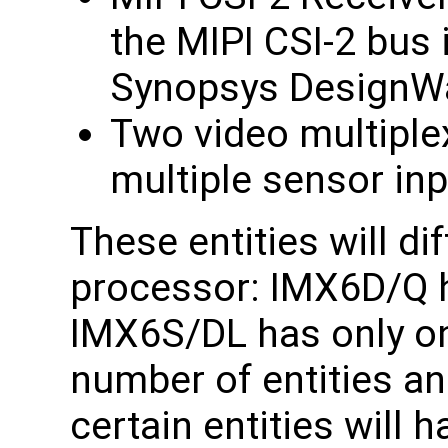
the MIPI CSI-2 bus i
Synopsys DesignWa
Two video multiple
multiple sensor inp
These entities will di
processor: IMX6D/Q h
IMX6S/DL has only on
number of entities and
certain entities will 