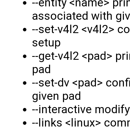
--entity <name> pri
associated with giv
--set-v4l2 <v4l2> c
setup
--get-v4l2 <pad> pr
pad
--set-dv <pad> conf
given pad
--interactive modify
--links <linux> comm