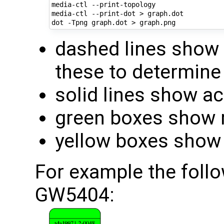
media-ctl --print-topology

media-ctl --print-dot > graph.dot

dashed lines show 
these to determine 
solid lines show a
green boxes show m
yellow boxes show 
For example the follo
GW5404: