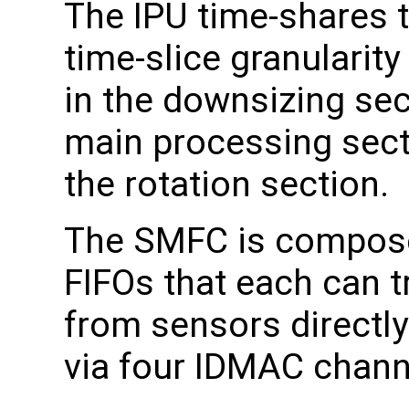
The IPU time-shares t
time-slice granularity
in the downsizing sec
main processing sect
the rotation section.
The SMFC is compose
FIFOs that each can 
from sensors directl
via four IDMAC chann