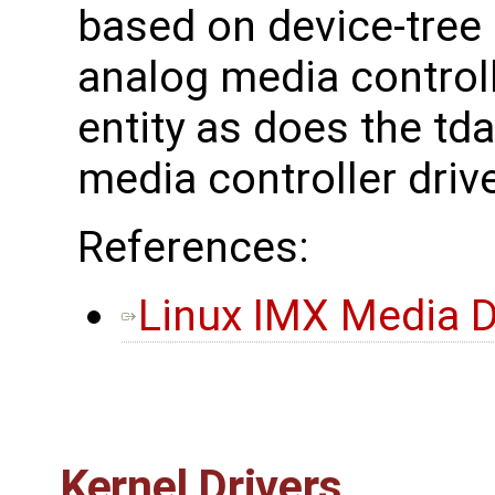
based on device-tree
analog media controll
entity as does the t
media controller drive
References:
Linux IMX Media D
Kernel Drivers