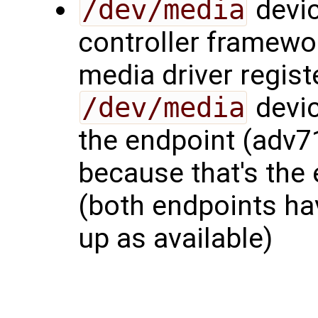
/dev/media
devic
controller framewo
media driver regis
/dev/media
devic
the endpoint (adv7
because that's the 
(both endpoints hav
up as available)