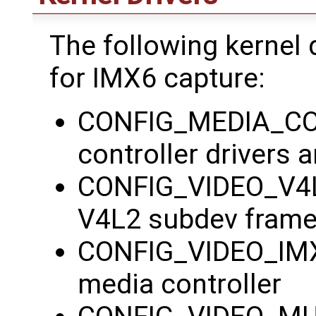
The following kernel 
for IMX6 capture:
CONFIG_MEDIA_CON
controller drivers
CONFIG_VIDEO_V4L
V4L2 subdev fram
CONFIG_VIDEO_IMX
media controller