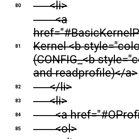
<li>
80
<a
href="#BasicKernel
Kernel <b style="col
81
(CONFIG_<b style="
and readprofile)</a>
</li>
82
<li>
83
<a href="#OProfil
84
<ol>
85