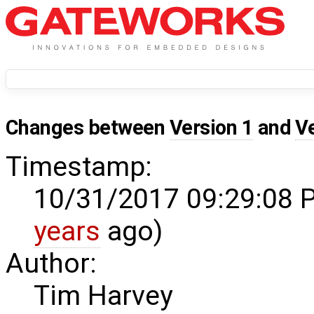
Changes between
Version 1
and
V
Timestamp:
10/31/2017 09:29:08 
years
ago)
Author:
Tim Harvey