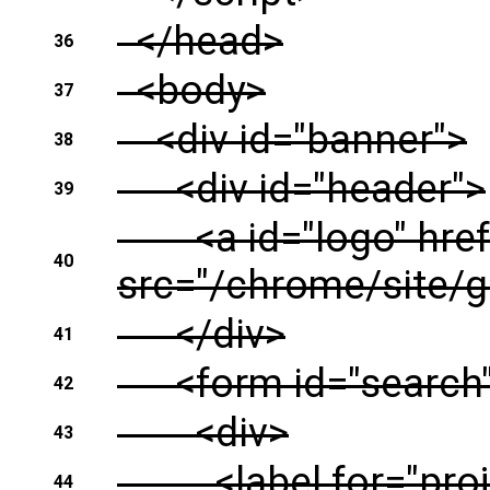
</head>
36
<body>
37
<div id="banner">
38
<div id="header">
39
<a id="logo" href=
40
src="/chrome/site/g2
</div>
41
<form id="search" 
42
<div>
43
<label for="proj-s
44