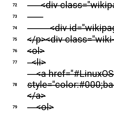
<div class="wikipa
72
73
<div id="wikipage"
74
</p><div class="wiki
75
<ol>
76
<li>
77
<a href="#LinuxOSC
style="color:#000;b
78
</a>
<ol>
79