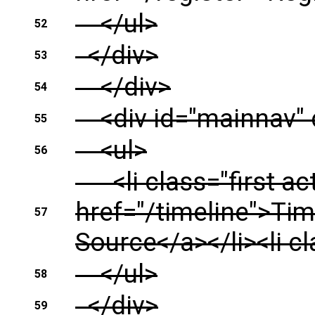
</ul>
52
</div>
53
</div>
54
<div id="mainnav" 
55
<ul>
56
<li class="first act
href="/timeline">Tim
57
Source</a></li><li c
</ul>
58
</div>
59