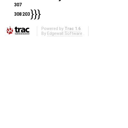
307
}}}
308
203
Powered by
Trac 1.6
By
Edgewall Software
.