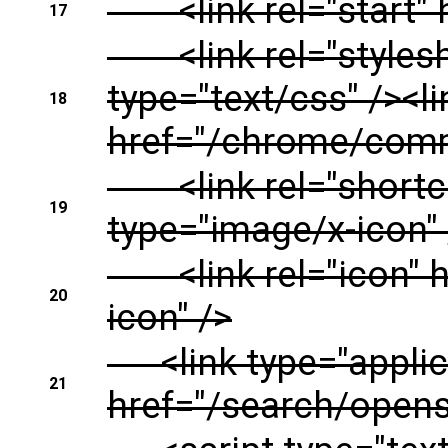
<link rel="start" h
17
<link rel="stylesh
type="text/css" /><li
18
href="/chrome/commo
<link rel="shortcu
19
type="image/x-icon" 
<link rel="icon" h
20
icon" />
<link type="applica
21
href="/search/opens