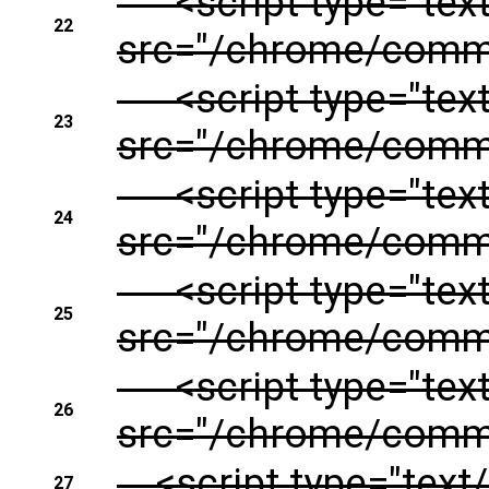
<script type="text/
22
src="/chrome/common
<script type="text/
23
src="/chrome/commo
<script type="text/
24
src="/chrome/common
<script type="text/
25
src="/chrome/commo
<script type="text/
26
src="/chrome/common
<script type="text/
27