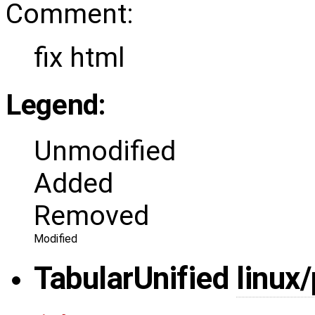
Comment:
fix html
Legend:
Unmodified
Added
Removed
Modified
Tabular
Unified
linux/