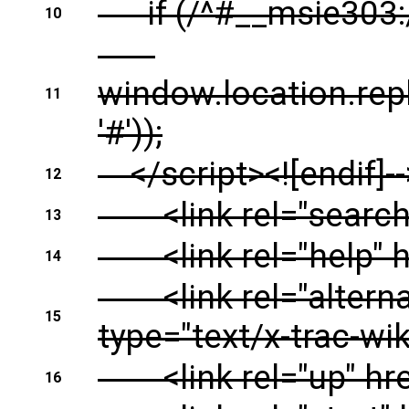
if (/^#__msie303:/
10
window.location.rep
11
'#'));
</script><![endif]--
12
<link rel="search" 
13
<link rel="help" hr
14
<link rel="alternate
15
type="text/x-trac-wiki
<link rel="up" href=
16