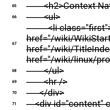
<h2>Context Navi
65
<ul>
66
<li class="first"><
href="/wiki/WikiStar
67
href="/wiki/TitleInde
href="/wiki/linux/pro
</ul>
68
<hr />
69
</div>
70
<div id="content" c
71