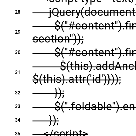
jQuery(document).r
28
$("#content").find(
29
section"));
$("#content").find(
30
$(this).addAnchor(b
31
$(this).attr('id')}));
});
32
$(".foldable").enab
33
});
34
</script>
35