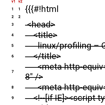
v1
v2
{{{#!html
1
1
2
2
<head>
3
<title>
4
linux/profiling – 
5
</title>
6
<meta http-equiv="
7
8" />
<meta http-equiv="
8
<!--[if IE]><script t
9