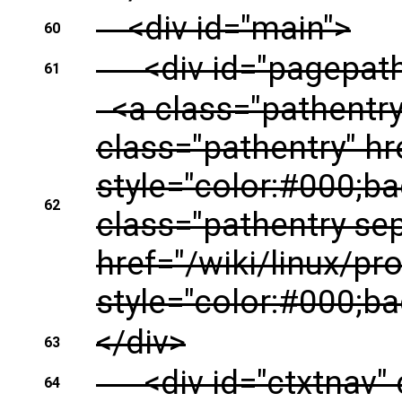
<div id="main">
60
<div id="pagepath"
61
<a class="pathentry f
class="pathentry" hre
style="color:#000;b
62
class="pathentry se
href="/wiki/linux/prof
style="color:#000;ba
</div>
63
<div id="ctxtnav" 
64