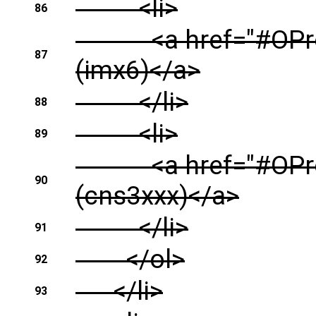
<li>
86
<a href="#OProfil
87
(imx6)</a>
</li>
88
<li>
89
<a href="#OProfi
90
(cns3xxx)</a>
</li>
91
</ol>
92
</li>
93