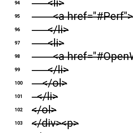
<li>
94
<a href="#Perf">
95
</li>
96
<li>
97
<a href="#OpenWr
98
</li>
99
</ol>
100
</li>
101
</ol>
102
</div><p>
103