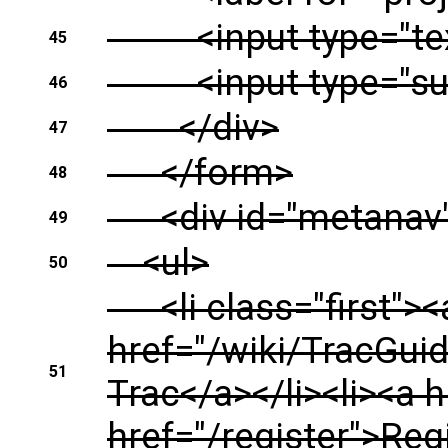
<input type="text" 
45
<input type="subm
46
</div>
47
</form>
48
<div id="metanav" 
49
<ul>
50
<li class="first"><a
href="/wiki/TracGui
51
Trac</a></li><li><a 
href="/register">Reg