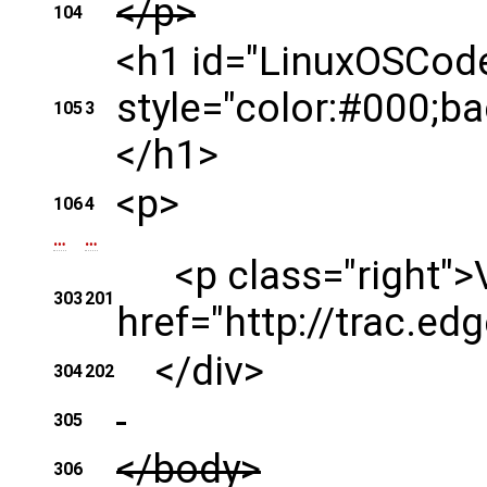
</p>
104
<h1 id="LinuxOSCode
style="color:#000;b
105
3
</h1>
<p>
106
4
…
…
<p class="right">Vi
303
201
href="http://trac.ed
</div>
304
202
305
</body>
306