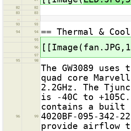
82
82
83
83
…
…
93
93
== Thermal & Cool
94
94
95
[[Image(fan.JPG,1
96
97
95
98
The GW3089 uses t
quad core Marvell
2.2GHz. The Tjunc
is -40C to +105C.
contains a built 
4020BF-095-342-22
96
99
provide airflow t