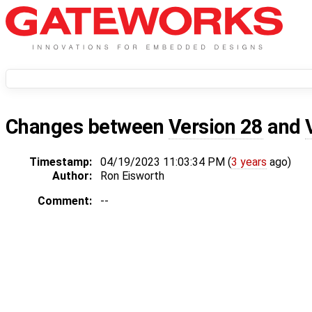
Changes between
Version 28
and
Timestamp:
04/19/2023 11:03:34 PM (
3 years
ago)
Author:
Ron Eisworth
Comment:
--