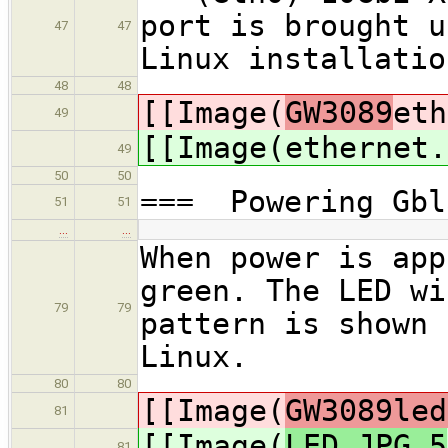
port is brought u
47
47
Linux installatio
48
48
[[Image(
GW3089
eth
49
[[Image(
ethernet.
49
50
50
=== Powering Gbl
51
51
…
…
When power is app
green. The LED wi
79
79
pattern is shown 
Linux.
80
80
[[Image(
GW3089led
81
[[Image(
LED.JPG,5
81