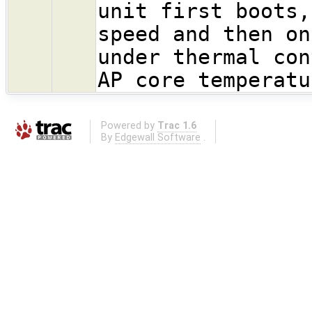
unit first boots,
speed and then on
under thermal con
AP core temperatu
Powered by
Trac 1.6
By
Edgewall Software
.