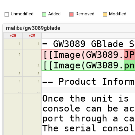
Unmodified
Added
Removed
Modified
malibu/gw3089gblade
v28
v29
= GW3089 GBlade S
1
1
[[Image(GW3089.
JP
2
[[Image(GW3089.
pn
2
3
3
== Product Inform
4
4
…
…
Once the unit is 
console can be ac
port through a ca
The serial consol