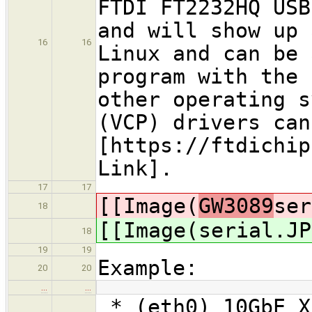
FTDI FT2232HQ USB
and will show up 
16
16
Linux and can be 
program with the 
other operating s
(VCP) drivers can
[https://ftdichip
Link].
17
17
[[Image(
GW3089
ser
18
[[Image(
serial.JP
18
19
19
Example:
20
20
…
…
* (eth0) 10GbE X