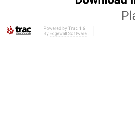
Pl
Powered by
Trac 1.6
By
Edgewall Software
.