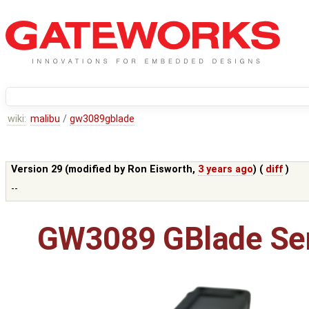
wiki:
malibu
/
gw3089gblade
Version 29 (modified by
Ron Eisworth
,
3 years ago
) (
diff
)
--
GW3089 GBlade Ser