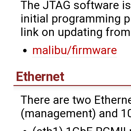
The JTAG software is
initial programming p
link on updating from
malibu/firmware
Ethernet
There are two Ethern
(management) and 10