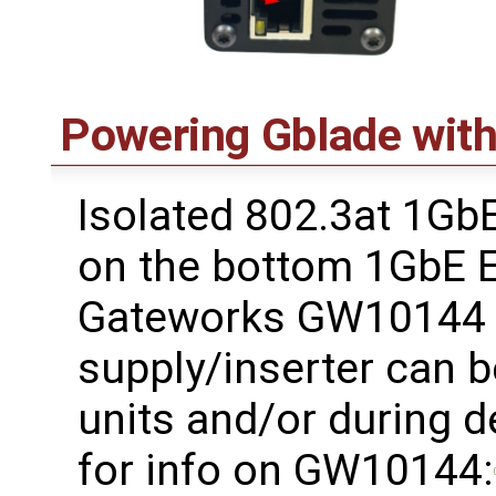
Powering Gblade wit
Isolated 802.3at 1Gb
on the bottom 1GbE E
Gateworks GW10144 
supply/inserter can b
units and/or during d
for info on GW10144: