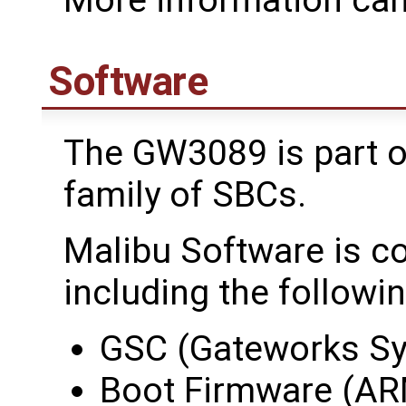
Software
The GW3089 is part o
family of SBCs.
Malibu Software is c
including the followin
GSC (Gateworks Sy
Boot Firmware (AR