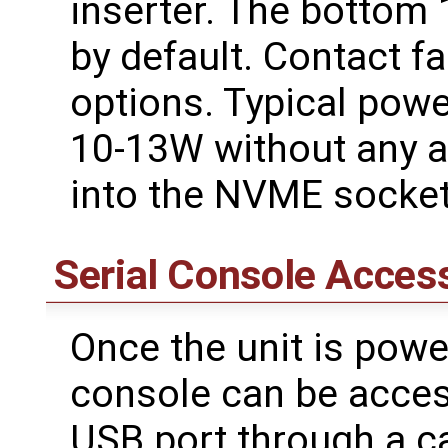
inserter. The bottom
by default. Contact f
options. Typical pow
10-13W without any a
into the NVME socket
Serial Console Acces
Once the unit is powe
console can be acces
USB port through a c