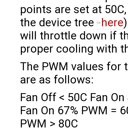
points are set at 50C
the device tree
here
will throttle down if t
proper cooling with t
The PWM values for th
are as follows:
Fan Off < 50C Fan O
Fan On 67% PWM = 6
PWM > 80C