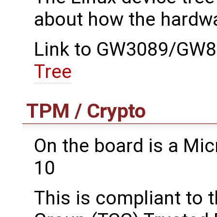
about how the hardwa
Link to GW3089/GW89
Tree
TPM / Crypto
On the board is a M
10
This is compliant to