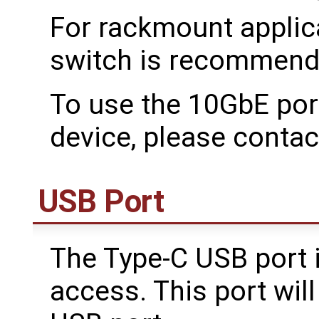
For rackmount applic
switch is recommend
To use the 10GbE por
device, please conta
USB Port
The Type-C USB port i
access. This port wil