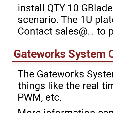
install QTY 10 GBlade
scenario. The 1U pla
Contact sales@… to 
Gateworks System C
The Gateworks Syste
things like the real ti
PWM, etc.
More information can