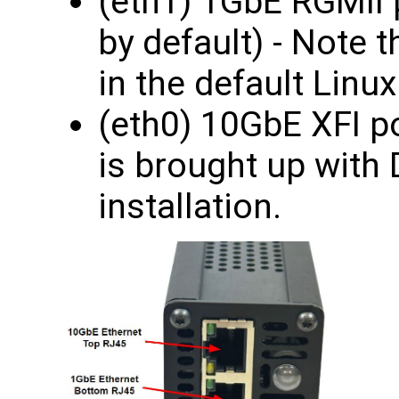
(eth1) 1GbE RGMII 
by default) - Note t
in the default Linux
(eth0) 10GbE XFI po
is brought up with 
installation.