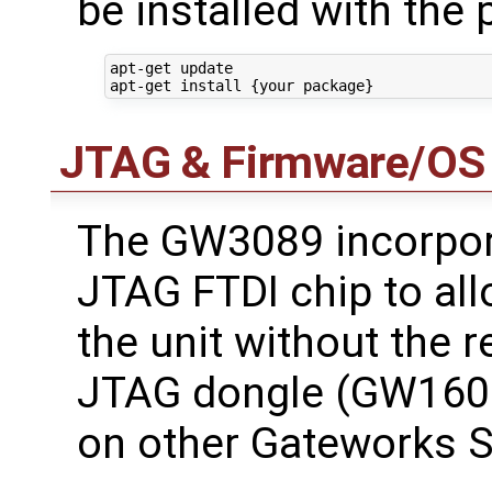
be installed with the
apt-get update

JTAG & Firmware/OS
The GW3089 incorpor
JTAG FTDI chip to a
the unit without the 
JTAG dongle (GW16099
on other Gateworks 