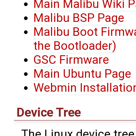
Main Malibu Wiki 
Malibu BSP Page
Malibu Boot Firmwa
the Bootloader)
GSC Firmware
Main Ubuntu Page
Webmin Installatio
Device Tree
The Linux device tree