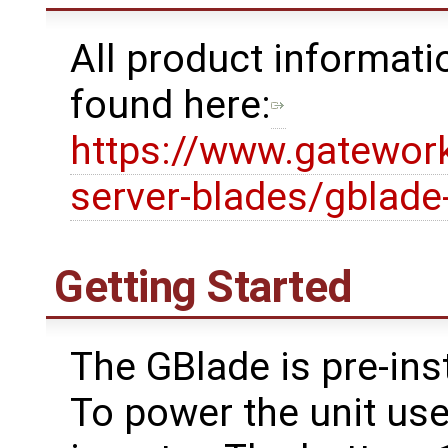
All product informat
found here:
https://www.gatewor
server-blades/gblade
Getting Started
The GBlade is pre-ins
To power the unit use