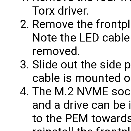
Torx driver.
Remove the frontpl
Note the LED cable
removed.
Slide out the side 
cable is mounted o
The M.2 NVME sock
and a drive can be 
to the PEM towards 