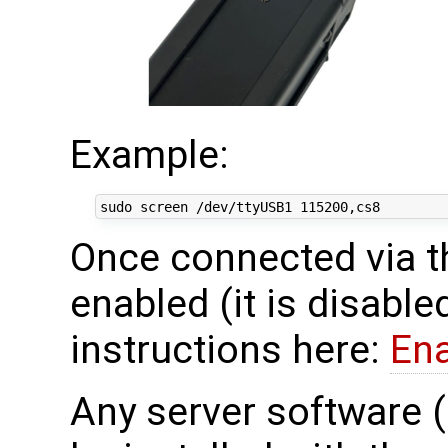
Example:
Once connected via t
enabled (it is disable
instructions here:
En
Any server software 