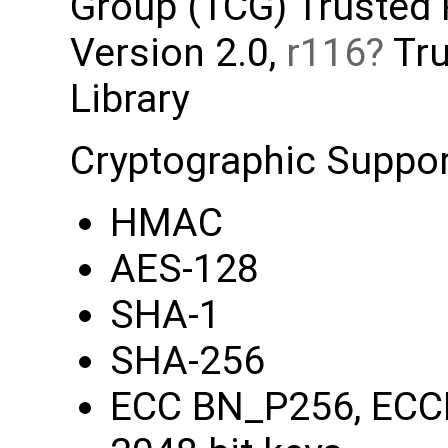
Group (TCG) Trusted
Version 2.0,
r116
Tru
Library
Cryptographic Support
HMAC
AES-128
SHA-1
SHA-256
ECC BN_P256, ECC