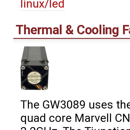
linux/led
Thermal & Cooling F
The GW3089 uses the 
quad core Marvell CN