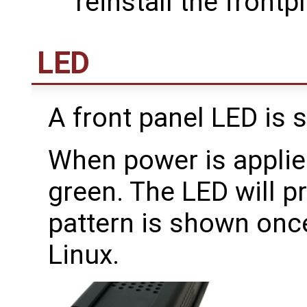
reinstall the frontpl
LED
A front panel LED is 
When power is applied
green. The LED will p
pattern is shown once
Linux.