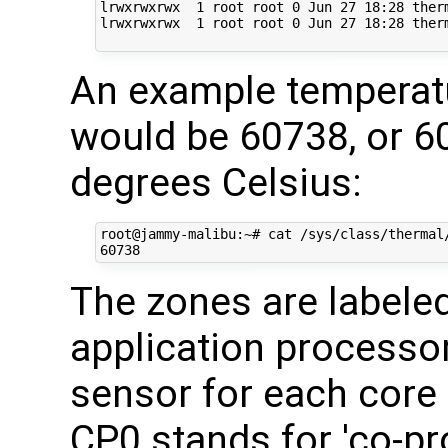
lrwxrwxrwx  1 root root 0 Jun 27 18:28 ther
lrwxrwxrwx  1 root root 0 Jun 27 18:28 ther
An example temperat
would be 60738, or 
degrees Celsius:
root@jammy-malibu:~# cat /sys/class/thermal/
The zones are labele
application processor
sensor for each core
CP0 stands for 'co-pr