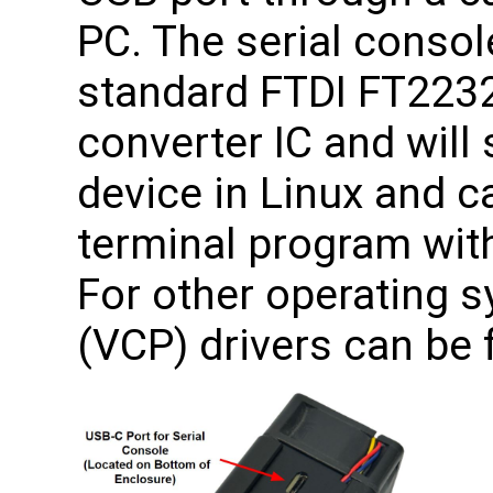
PC. The serial consol
standard FTDI FT223
converter IC and will
device in Linux and 
terminal program with
For other operating s
(VCP) drivers can be