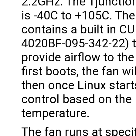
2.2GHz. The Tjunction
is -40C to +105C. T
contains a built in C
4020BF-095-342-22) t
provide airflow to th
first boots, the fan wi
then once Linux starts
control based on the
temperature.
The fan runs at specif