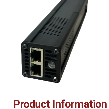
Product Information