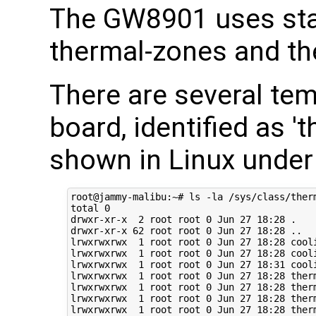
The GW8901 uses sta
thermal-zones and th
There are several te
board, identified as 
shown in Linux under
root@jammy-malibu:~# ls -la /sys/class/therm
total 0

drwxr-xr-x  2 root root 0 Jun 27 18:28 .

drwxr-xr-x 62 root root 0 Jun 27 18:28 ..

lrwxrwxrwx  1 root root 0 Jun 27 18:28 cool
lrwxrwxrwx  1 root root 0 Jun 27 18:28 cool
lrwxrwxrwx  1 root root 0 Jun 27 18:31 cool
lrwxrwxrwx  1 root root 0 Jun 27 18:28 ther
lrwxrwxrwx  1 root root 0 Jun 27 18:28 ther
lrwxrwxrwx  1 root root 0 Jun 27 18:28 ther
lrwxrwxrwx  1 root root 0 Jun 27 18:28 ther