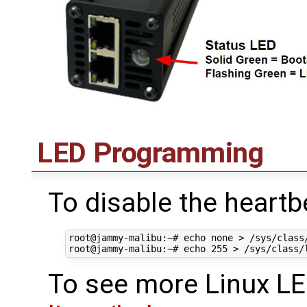
LED Programming
To disable the heartb
root@jammy-malibu:~# echo none > /sys/class
To see more Linux LE