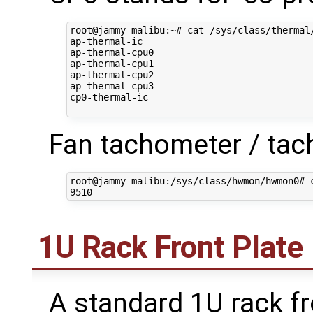
root@jammy-malibu:~# cat /sys/class/thermal/
ap-thermal-ic

ap-thermal-cpu0

ap-thermal-cpu1

ap-thermal-cpu2

ap-thermal-cpu3

cp0-thermal-ic

Fan tachometer / tac
root@jammy-malibu:/sys/class/hwmon/hwmon0# c
1U Rack Front Plate
A standard 1U rack fro