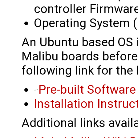
controller Firmwar
Operating System (i
An Ubuntu based OS is
Malibu boards before 
following link for the 
Pre-built Softwar
Installation Instruc
Additional links avail