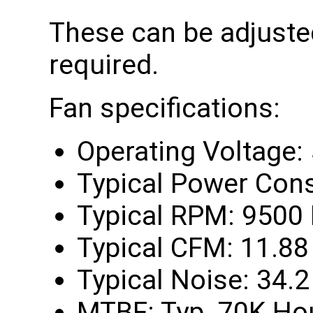
These can be adjusted
required.
Fan specifications:
Operating Voltage:
Typical Power Con
Typical RPM: 9500
Typical CFM: 11.88
Typical Noise: 34.
MTBF: Typ. 70K Ho