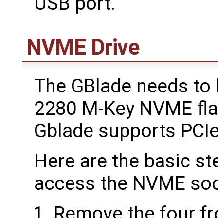
USB port.
NVME Drive
The GBlade needs to b
2280 M-Key NVME flas
Gblade supports PCIe
Here are the basic st
access the NVME soc
Remove the four fr