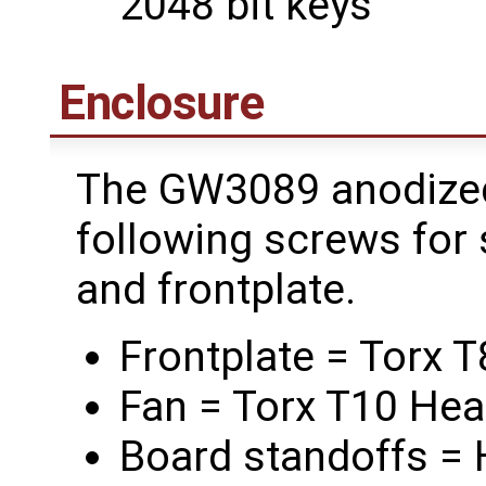
2048 bit keys
Enclosure
The GW3089 anodized
following screws for 
and frontplate.
Frontplate = Torx 
Fan = Torx T10 He
Board standoffs =