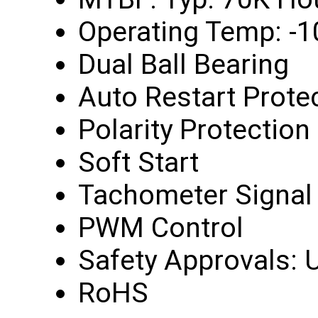
Operating Temp: -1
Dual Ball Bearing
Auto Restart Prote
Polarity Protection
Soft Start
Tachometer Signal
PWM Control
Safety Approvals: U
RoHS