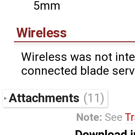
5mm
Wireless
Wireless was not inte
connected blade serv
Attachments
(11)
Note:
See
Tr
Download i