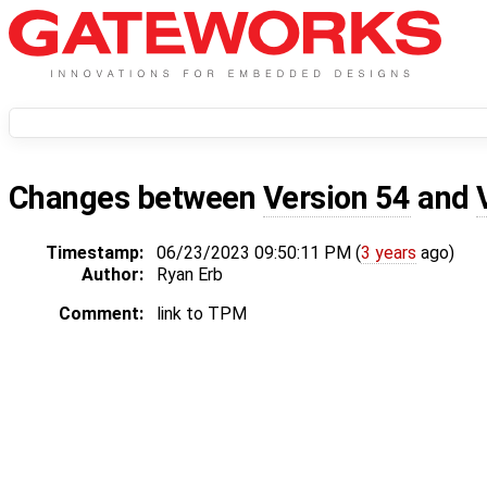
Changes between
Version 54
and
Timestamp:
06/23/2023 09:50:11 PM (
3 years
ago)
Author:
Ryan Erb
Comment:
link to TPM