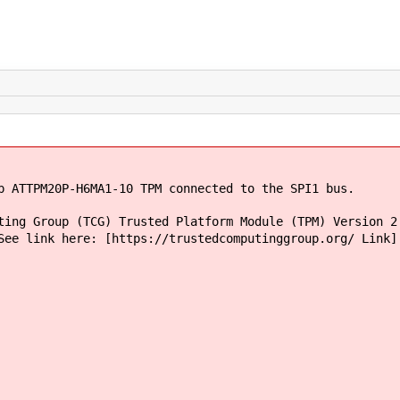
p ATTPM20P-H6MA1-10 TPM connected to the SPI1 bus.
ting Group (TCG) Trusted Platform Module (TPM) Version 2
See link here: [https://trustedcomputinggroup.org/ Link]