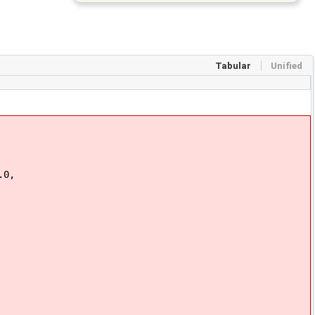
Tabular
Unified
.0,