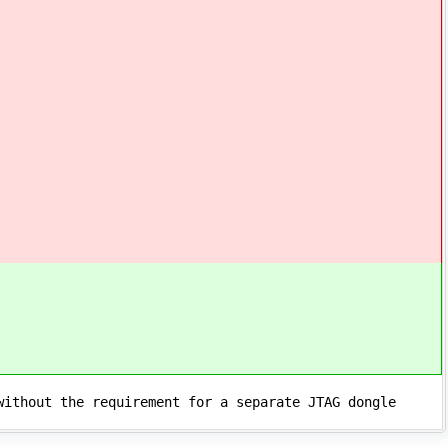
without the requirement for a separate JTAG dongle