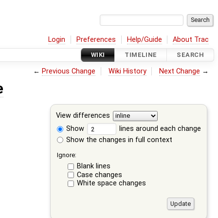
Login
Preferences
Help/Guide
About Trac
WIKI
TIMELINE
SEARCH
←
Previous Change
Wiki History
Next Change
→
e
View differences
Show
lines around each change
Show the changes in full context
Ignore:
Blank lines
Case changes
White space changes