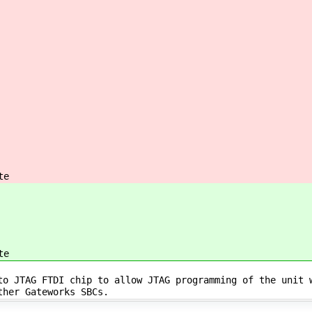
te
te
to JTAG FTDI chip to allow JTAG programming of the unit 
other Gateworks SBCs.