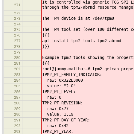
It is controlled via generic TCG SPI L
271
through the tpm2-abrmd resource manage
272
The TPM device is at /dev/tpm0
273
274
The TPM tool set (over 100 different c
275
{{{
276
apt install tpm2-tools tpm2-abrmd
277
}}}
278
279
Example tpm2-tools showing the propert
280
{{{
281
root@jammy-malibu:~# tpm2_getcap prope
282
TPM2_PT_FAMILY_INDICATOR:
283
raw: 0x322E3000
284
value: "2.0"
285
TPM2_PT_LEVEL:
286
raw: 0
287
TPM2_PT_REVISION:
288
raw: 0x77
289
value: 1.19
290
TPM2_PT_DAY_OF_YEAR:
291
raw: 0x42
292
TPM2_PT_YEAR:
293