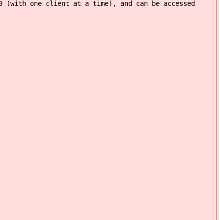
0 (with one client at a time), and can be accessed