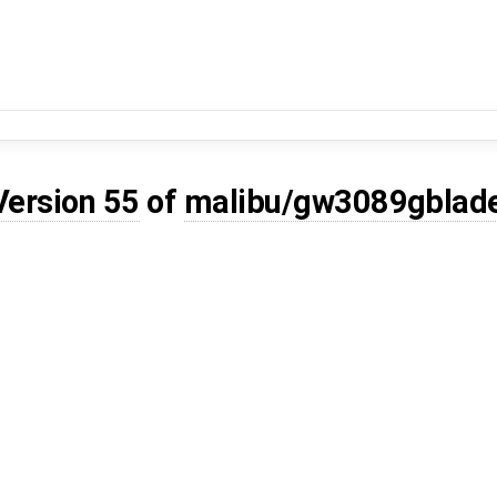
Version 55
of
malibu/gw3089gblad