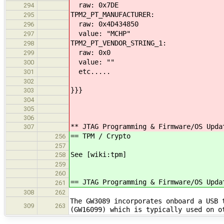
raw: 0x7DE
294
TPM2_PT_MANUFACTURER:
295
raw: 0x4D434850
296
value: "MCHP"
297
TPM2_PT_VENDOR_STRING_1:
298
raw: 0x0
299
value: ""
300
etc.....
301
302
}}}
303
304
305
306
** JTAG Programming & Firmware/OS Upda
307
== TPM / Crypto
256
257
See [wiki:tpm]
258
259
260
== JTAG Programming & Firmware/OS Upda
261
308
262
The GW3089 incorporates onboard a USB 
309
263
(GW16099) which is typically used on 