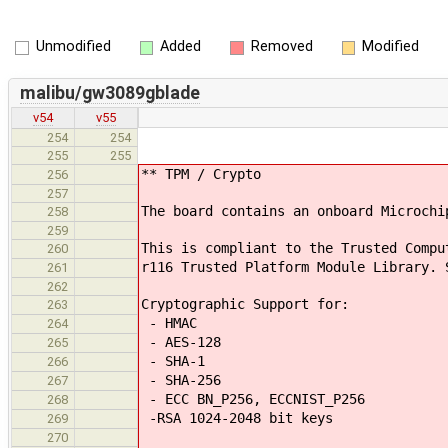
Unmodified
Added
Removed
Modified
malibu/gw3089gblade
v54
v55
254
254
255
255
** TPM / Crypto
256
257
The board contains an onboard Microchi
258
259
This is compliant to the Trusted Compu
260
r116 Trusted Platform Module Library. 
261
262
Cryptographic Support for:
263
- HMAC
264
- AES-128
265
- SHA-1
266
- SHA-256
267
- ECC BN_P256, ECCNIST_P256
268
-RSA 1024-2048 bit keys
269
270