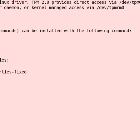
inux driver. TPM 2.0 provides direct access via /dev/tpm
r daemon, or kernel-managed access via /dev/tpmrm0
ommands) can be installed with the following command:
ies:
rties-fixed