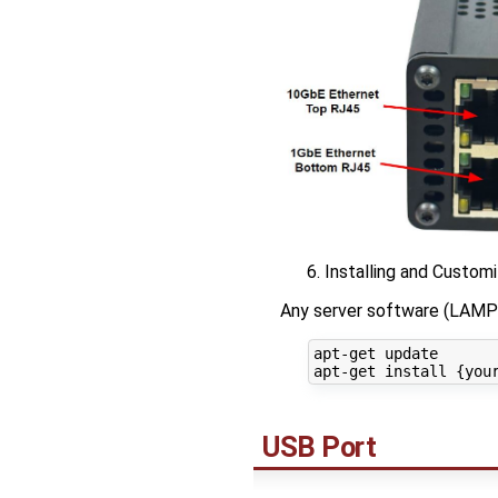
Installing and Custom
Any server software (LAMP 
apt-get update

USB Port