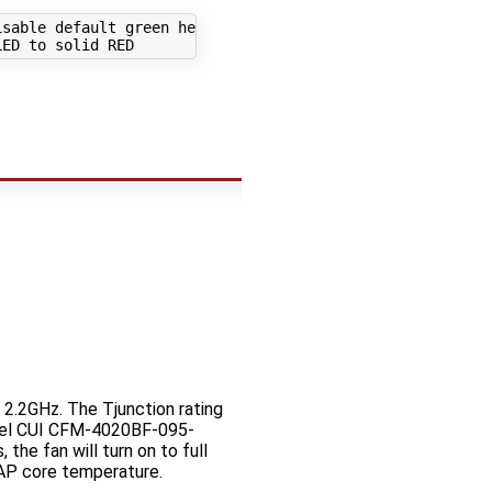
sable default green heartbeat

2.2GHz. The Tjunction rating
odel CUI CFM-4020BF-095-
the fan will turn on to full
 AP core temperature.