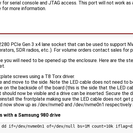
 for serial console and JTAG access. This port will not work as
 for more information.
2280 PCIe Gen 3 x4 lane socket that can be used to support NV
erators, SDR radios, etc..). For volume orders contact sales for p
e you will need to be opened up the enclosure. Here are the st
et.
plate screws using a T8 Torx driver.
e and move to the side. Note the LED cable does not need to 
te on the backside of the board (this is the side that the LED ca
hould now be visible and a drive can be inserted. Secure the 
reinstall the frontplate making sure the LED cable does not get 
d now show up as /dev/nvme0 and /dev/nvme0n1 respectively i
 with a Samsung 980 drive
 dd 
if
=
/dev/nvme0n1 
of
=
/dev/null 
bs
=
1M 
count
=
10k 
iflag
=