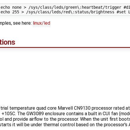
 echo none > /sys/class/leds/green\:heartbeat/trigger #di
ples, see here:
linux/led
tions
rial temperature quad core Marvell CN9130 processor rated at 
to +105C. The GW3089 enclosure contains a built in CUI fan (m
l and provide airflow to the processor. When the unit first boots, 
tarts it will be under thermal control based on the processor's