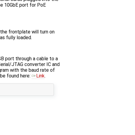
he 10GbE port for PoE
he frontplate will turn on
as fully loaded.
B port through a cable to a
erial/JTAG converter IC and
gram with the baud rate of
 be found here:
Link
.