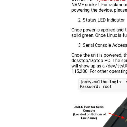
NVME socket. For rackmount
powering the device, pleas
Status LED Indicator
Once power is applied and th
solid green. Once Linux is fu
Serial Console Acces
Once the unit is powered, t
desktop/laptop PC. The ser
will show up as a /dev/ttyU
115,200. For other operatin
jammy-malibu login: r