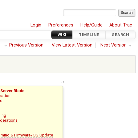
Login
Preferences
Help/Guide
About Trac
WIKI
TIMELINE
SEARCH
←
Previous Version
View Latest Version
Next Version
→
Server Blade
mation
ed
ing
derations
ming & Firmware/OS Update