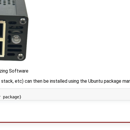
izing Software
stack, etc) can then be installed using the Ubuntu package man