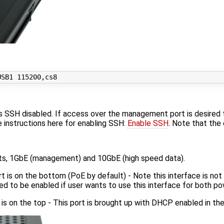
 SSH disabled. If access over the management port is desired
e instructions here for enabling SSH:
Enable SSH
. Note that the
ts, 1GbE (management) and 10GbE (high speed data).
 is on the bottom (PoE by default) - Note this interface is not 
need to be enabled if user wants to use this interface for both
is on the top - This port is brought up with DHCP enabled in the 