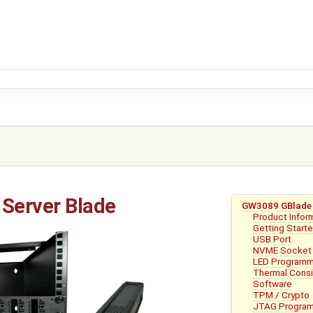
Server Blade
GW3089 GBlade 
Product Infor
Getting Start
USB Port
NVME Socket
LED Programm
Thermal Consi
Software
TPM / Crypto
JTAG Program