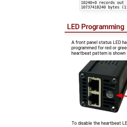
10240
10737418240
 bytes 
(
1
LED Programming
A front panel status LED has
programmed for red or green
heartbeat pattern is shown 
To disable the heartbeat L