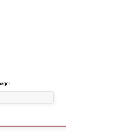
ager.