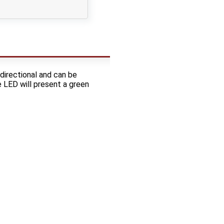
idirectional and can be
e LED will present a green