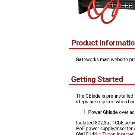
Product Informati
Gateworks main website pro
Getting Started
The GBlade is pre-installed 
steps are required when brin
Power Gblade over ac
Isolated 802.3at 1GbE act
PoE power supply/inserter c
GW10144:
Tycon Inserter