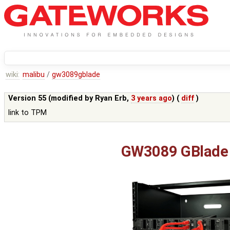
wiki:
malibu
/
gw3089gblade
Version 55 (modified by
Ryan Erb
,
3 years ago
) (
diff
)
link to TPM
GW3089 GBlade 