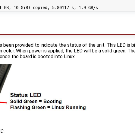
1
 GB, 
10
 GiB
)
 copied, 
5
.80117 s, 
1
 been provided to indicate the status of the unit. This LED is b
 color. When power is applied, the LED will be a solid green. Th
once the board is booted into Linux.
ED: