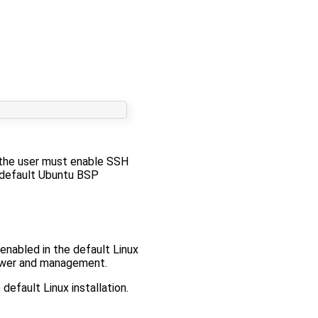
 the user must enable SSH
 default Ubuntu BSP
enabled in the default Linux
 power and management.
default Linux installation.