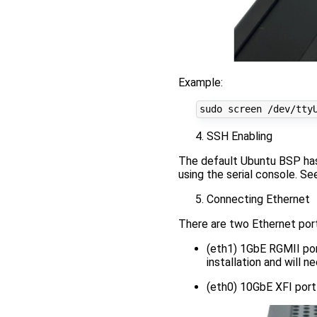
Example:
SSH Enabling
The default Ubuntu BSP has
using the serial console. Se
Connecting Ethernet
There are two Ethernet por
(eth1) 1GbE RGMII port
installation and will 
(eth0) 10GbE XFI port 