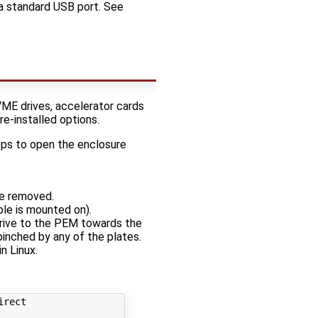
 a standard USB port. See
ME drives, accelerator cards
re-installed options.
eps to open the enclosure
be removed.
ble is mounted on).
drive to the PEM towards the
pinched by any of the plates.
n Linux.