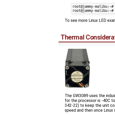
root@jammy-malibu:~#
To see more Linux LED exam
Thermal Considera
The GW3089 uses the indust
for the processor is -40C 
342-22) to keep the unit coo
speed and then once Linux s