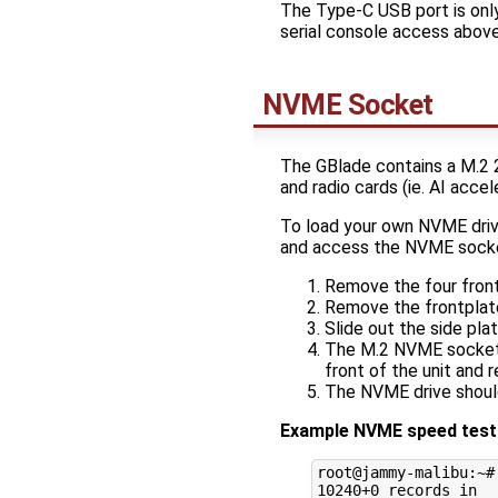
The Type-C USB port is only
serial console access above
NVME Socket
The GBlade contains a M.2 
and radio cards (ie. AI accel
To load your own NVME driv
and access the NVME sock
Remove the four front
Remove the frontplat
Slide out the side pla
The M.2 NVME socket s
front of the unit and 
The NVME drive shoul
Example NVME speed tests
root@jammy-malibu:~#
10240
+0 records 
in