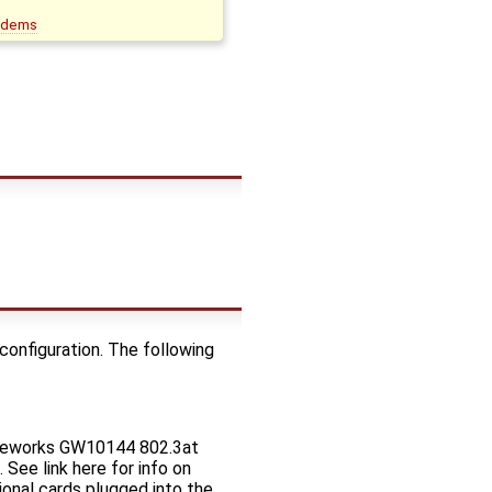
odems
 configuration. The following
ateworks GW10144 802.3at
See link here for info on
onal cards plugged into the