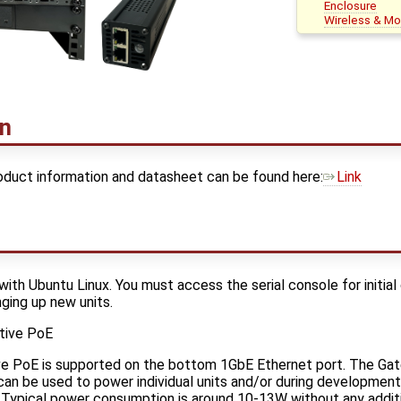
Enclosure
Wireless & M
on
duct information and datasheet can be found here:
Link
with Ubuntu Linux. You must access the serial console for initial
ging up new units.
tive PoE
ive PoE is supported on the bottom 1GbE Ethernet port. The G
an be used to power individual units and/or during development. 
. Typical power consumption is around 10-13W without any additi