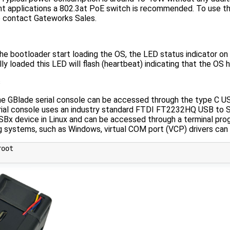
 applications a 802.3at PoE switch is recommended. To use t
e contact Gateworks Sales.
e bootloader start loading the OS, the LED status indicator on t
lly loaded this LED will flash (heartbeat) indicating that the OS h
s
he GBlade serial console can be accessed through the type C US
ial console uses an industry standard FTDI FT2232HQ USB to S
SBx device in Linux and can be accessed through a terminal pro
g systems, such as Windows, virtual COM port (VCP) drivers can
oot
