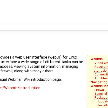
ovides a web user interface (webUI) for Linux
Webmin
s interface a wide range of different tasks can be
Video Ov
access, viewing system information, managing
Require
Installatio
firewall, along with many others.
Connecti
Troubles
ficial Webman Wiki introduction page:
Navigating 
Webmin Mo
om/Webmin/Introduction
Firewall
Terminal
Package
Updat
Instal