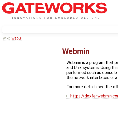
wiki:
webui
Webmin
Webmin is a program that pr
and Unix systems. Using thi
performed such as console 
the network interfaces or a 
For more details see the of
https://doxfer.webmin.c