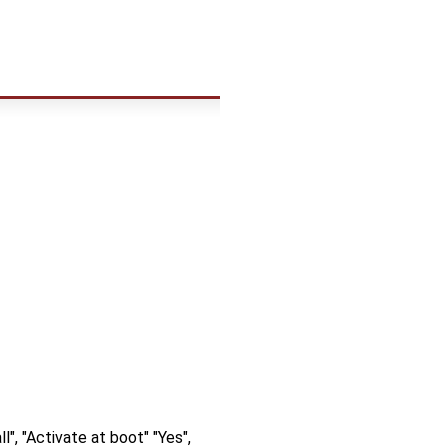
", "Activate at boot" "Yes",