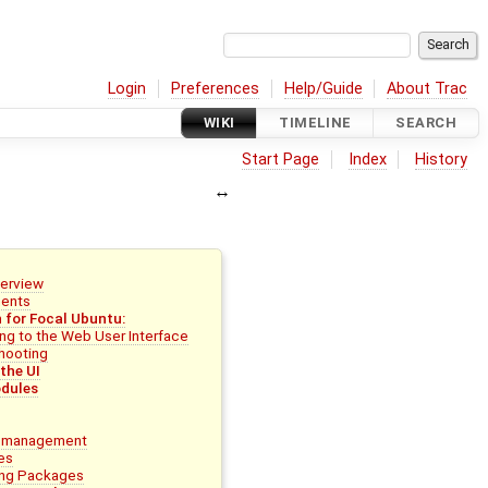
Login
Preferences
Help/Guide
About Trac
WIKI
TIMELINE
SEARCH
Start Page
Index
History
erview
ments
n for Focal Ubuntu:
ng to the Web User Interface
hooting
the UI
dules
 management
es
ling Packages