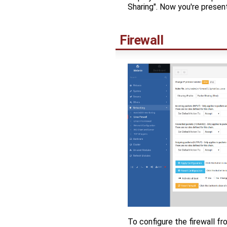
Sharing". Now you're presen
Firewall
To configure the firewall fr