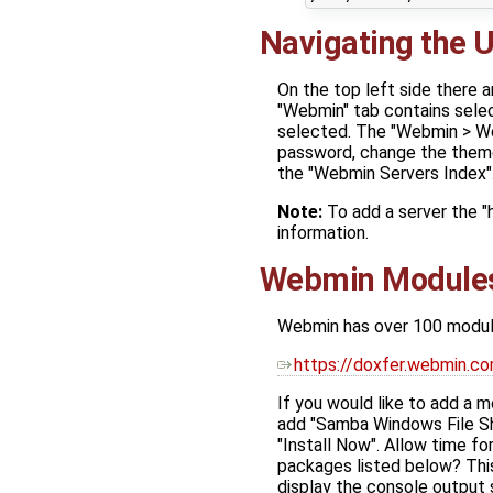
Navigating the U
On the top left side there 
"Webmin" tab contains selec
selected. The "Webmin > We
password, change the theme
the "Webmin Servers Index"
Note:
To add a server the 
information.
Webmin Module
Webmin has over 100 module
https://doxfer.webmin
If you would like to add a 
add "Samba Windows File Sh
"Install Now". Allow time fo
packages listed below? This
display the console output 