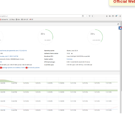
Official W