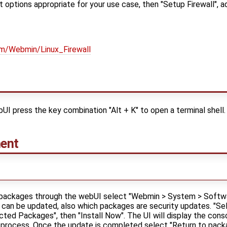
t options appropriate for your use case, then "Setup Firewall", a
om/Webmin/Linux_Firewall
 press the key combination "Alt + K" to open a terminal shell.
ent
e packages through the webUI select "Webmin > System > Softw
an be updated, also which packages are security updates. "Sele
ted Packages", then "Install Now". The UI will display the conso
 process. Once the update is completed select "Return to packag