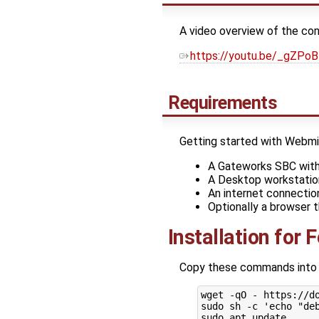
A video overview of the con
https://youtu.be/_gZPo
Requirements
Getting started with Webmin 
A Gateworks SBC with 
A Desktop workstatio
An internet connectio
Optionally a browser 
Installation for 
Copy these commands into yo
wget -qO - https://d
sudo sh -c 'echo "de
sudo apt update
