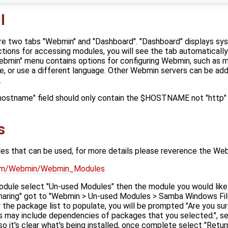
I
are two tabs "Webmin" and "Dashboard". "Dashboard" displays sy
tions for accessing modules, you will see the tab automaticall
bmin" menu contains options for configuring Webmin, such as 
, or use a different language. Other Webmin servers can be a
.
"hostname" field should only contain the $HOSTNAME not "http" 
s
s that can be used, for more details please reverence the We
.com/Webmin/Webmin_Modules
module select "Un-used Modules" then the module you would like t
aring" got to "Webmin > Un-used Modules > Samba Windows File
r the package list to populate, you will be prompted "Are you sur
 may include dependencies of packages that you selected.", sele
so it's clear what's being installed, once complete select "Ret