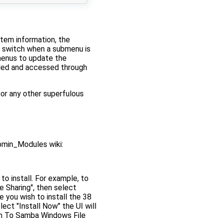
stem information, the
y switch when a submenu is
menus to update the
dded and accessed through
or any other superfulous
bmin_Modules wiki:
o install. For example, to
 Sharing", then select
e you wish to install the 38
ct "Install Now" the UI will
urn To Samba Windows File