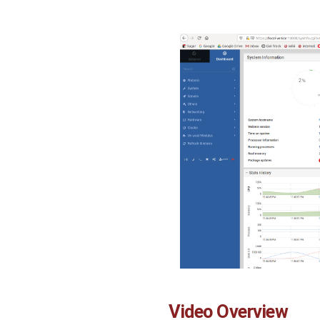
Video Overview