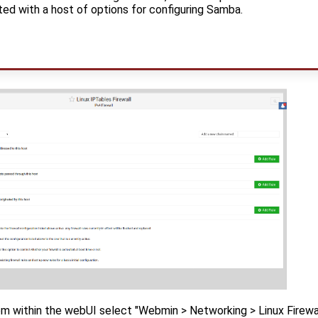
ted with a host of options for configuring Samba.
om within the webUI select "Webmin > Networking > Linux Firewall