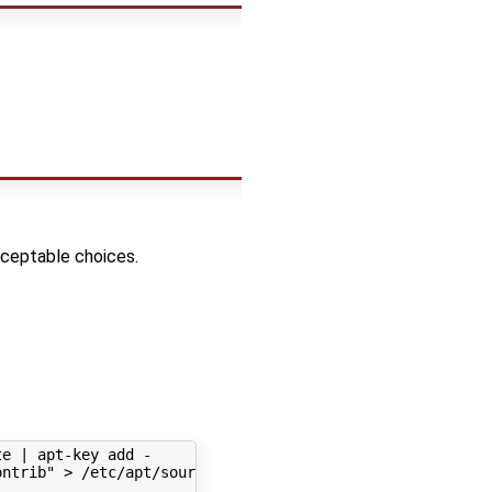
cceptable choices.
e | apt-key add -

ntrib" > /etc/apt/sources.list.d/webmin.list'
