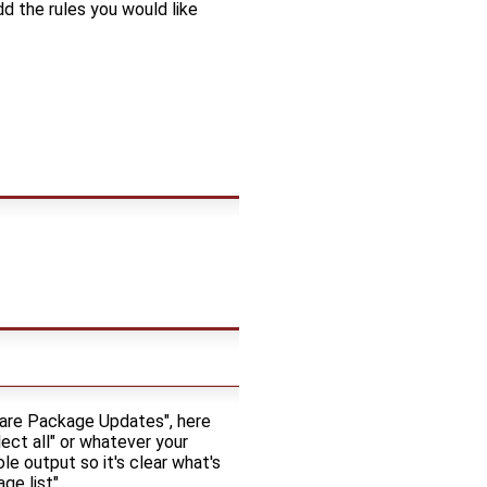
dd the rules you would like
are Package Updates", here
ct all" or whatever your
le output so it's clear what's
e list".