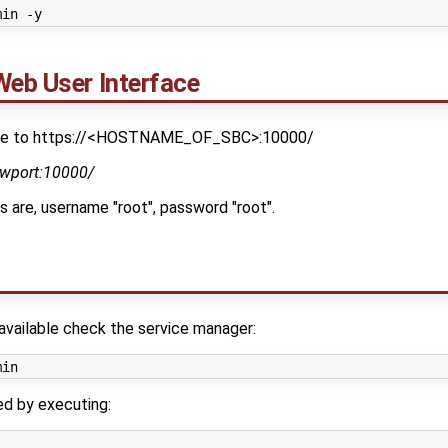
Web User Interface
gate to https://<HOSTNAME_OF_SBC>:10000/
ewport:10000/
s are, username "root", password "root".
available check the service manager:
ed by executing: