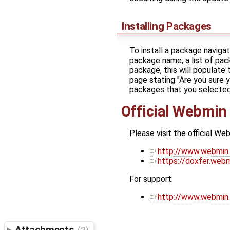
Installing Packages
To install a package navig
package name, a list of pack
package, this will populate 
page stating "Are you sure 
packages that you selected."
Official Webmin
Please visit the official We
http://www.webmin
https://doxfer.we
For support:
http://www.webmin.
Attachments