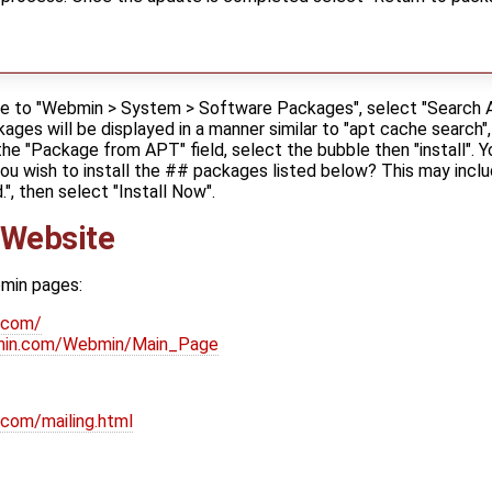
ate to "Webmin > System > Software Packages", select "Search A
ages will be displayed in a manner similar to "apt cache search", 
the "Package from APT" field, select the bubble then "install". Y
you wish to install the ## packages listed below? This may inc
, then select "Install Now".
 Website
bmin pages:
.com/
bmin.com/Webmin/Main_Page
com/mailing.html