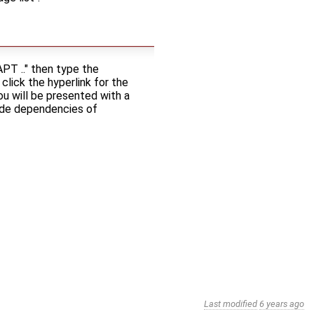
PT .." then type the
click the hyperlink for the
ou will be presented with a
lude dependencies of
Last modified
6 years ago