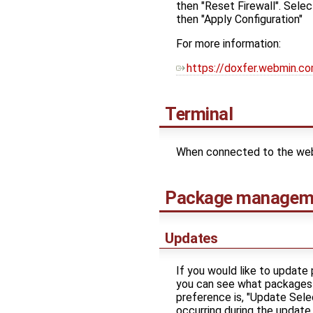
then "Reset Firewall". Selec
then "Apply Configuration"
For more information:
https://doxfer.webmin.c
Terminal
When connected to the webUI
Package managem
Updates
If you would like to updat
you can see what packages c
preference is, "Update Selec
occurring during the update