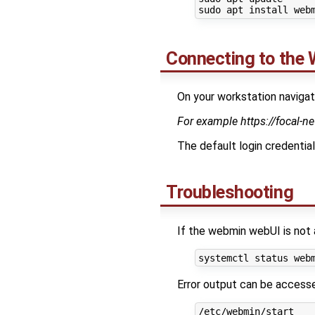
Connecting to the 
On your workstation navi
For example https://focal-n
The default login credential
Troubleshooting
If the webmin webUI is not 
Error output can be access