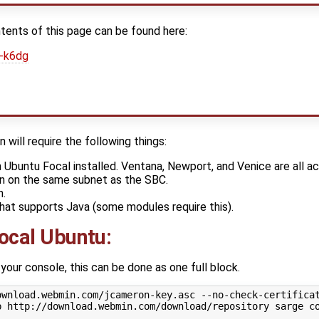
tents of this page can be found here:
B-k6dg
will require the following things:
Ubuntu Focal installed. Ventana, Newport, and Venice are all a
n on the same subnet as the SBC.
n.
that supports Java (some modules require this).
Focal Ubuntu:
ur console, this can be done as one full block.
ownload.webmin.com/jcameron-key.asc --no-check-certificat
b http://download.webmin.com/download/repository sarge co