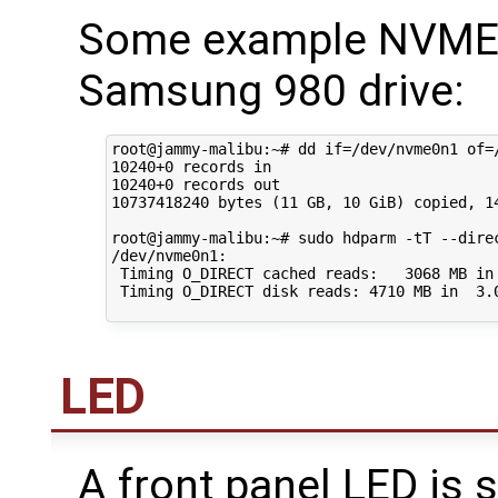
Some example NVME s
Samsung 980 drive:
root@jammy-malibu:~# dd if=/dev/nvme0n1 of=/
10240+0 records in

10240+0 records out

10737418240 bytes (11 GB, 10 GiB) copied, 14
root@jammy-malibu:~# sudo hdparm -tT --direc
/dev/nvme0n1:

 Timing O_DIRECT cached reads:   3068 MB in 
 Timing O_DIRECT disk reads: 4710 MB in  3.0
LED
A front panel LED is 