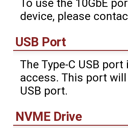
To use the 10GbE por
device, please conta
USB Port
The Type-C USB port i
access. This port wil
USB port.
NVME Drive