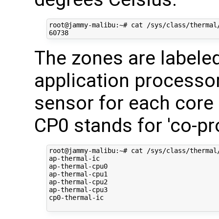
root@jammy-malibu:~# cat /sys/class/thermal/
The zones are labele
application processor
sensor for each core
CP0 stands for 'co-pr
root@jammy-malibu:~# cat /sys/class/thermal/
ap-thermal-ic

ap-thermal-cpu0

ap-thermal-cpu1

ap-thermal-cpu2

ap-thermal-cpu3

cp0-thermal-ic
