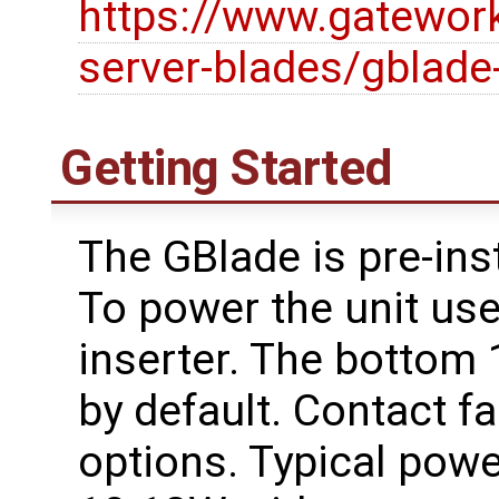
https://www.gatewor
server-blades/gblade
Getting Started
The GBlade is pre-ins
To power the unit use
inserter. The bottom
by default. Contact f
options. Typical pow