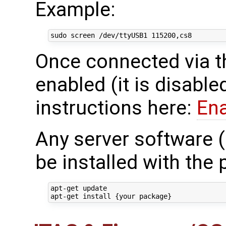
Example:
Once connected via t
enabled (it is disable
instructions here:
En
Any server software 
be installed with the
apt-get update
