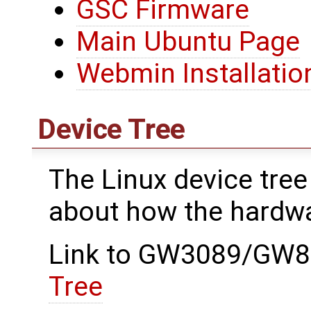
GSC Firmware
Main Ubuntu Page
Webmin Installatio
Device Tree
The Linux device tree
about how the hardwa
Link to GW3089/GW89
Tree