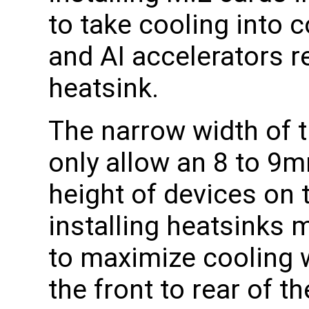
to take cooling into
and AI accelerators
heatsink.
The narrow width of 
only allow an 8 to 9
height of devices on 
installing heatsinks m
to maximize cooling w
the front to rear of t