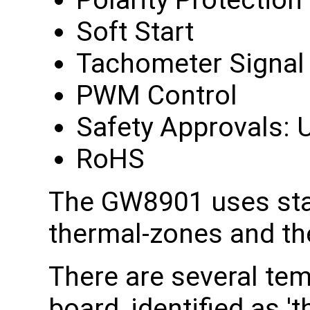
Polarity Protection
Soft Start
Tachometer Signal
PWM Control
Safety Approvals: U
RoHS
The GW8901 uses sta
thermal-zones and th
There are several te
board, identified as 