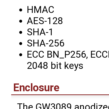
HMAC
AES-128
SHA-1
SHA-256
ECC BN_P256, ECC
2048 bit keys
Enclosure
The GW3089 anodized