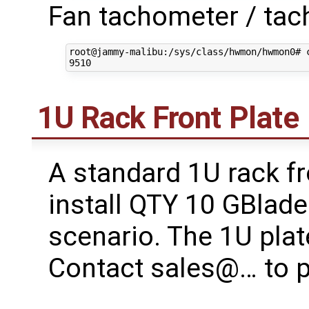
Fan tachometer / tac
root@jammy-malibu:/sys/class/hwmon/hwmon0# c
1U Rack Front Plate
A standard 1U rack fro
install QTY 10 GBlade
scenario. The 1U pla
Contact sales@… to 