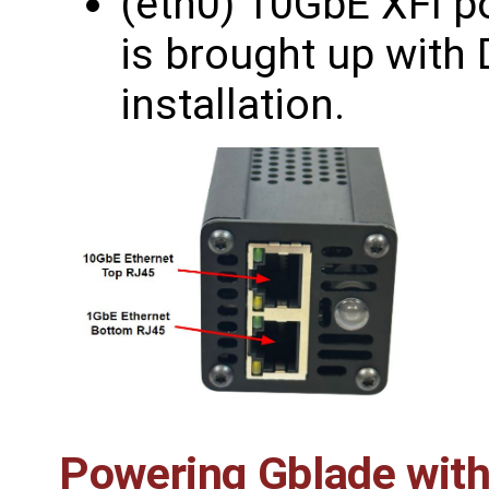
(eth0) 10GbE XFI po
is brought up with 
installation.
Powering Gblade wit