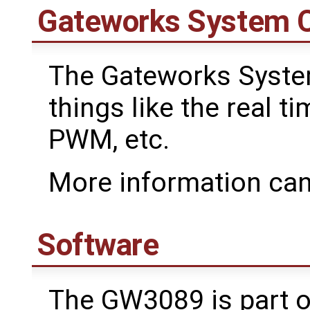
Gateworks System C
The Gateworks Syste
things like the real ti
PWM, etc.
More information can
Software
The GW3089 is part o