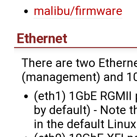
malibu/firmware
Ethernet
There are two Ethern
(management) and 10
(eth1) 1GbE RGMII 
by default) - Note t
in the default Linux