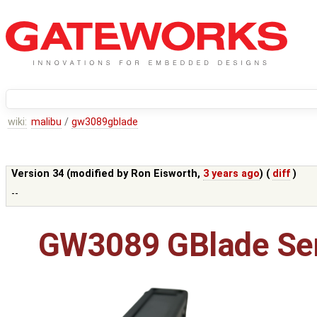
wiki:
malibu
/
gw3089gblade
Version 34 (modified by
Ron Eisworth
,
3 years ago
) (
diff
)
--
GW3089 GBlade Ser