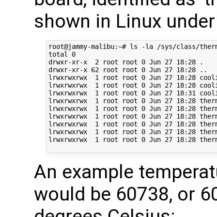
shown in Linux under
root@jammy-malibu:~# ls -la /sys/class/therm
total 0

drwxr-xr-x  2 root root 0 Jun 27 18:28 .

drwxr-xr-x 62 root root 0 Jun 27 18:28 ..

lrwxrwxrwx  1 root root 0 Jun 27 18:28 cool
lrwxrwxrwx  1 root root 0 Jun 27 18:28 cool
lrwxrwxrwx  1 root root 0 Jun 27 18:31 cool
lrwxrwxrwx  1 root root 0 Jun 27 18:28 ther
lrwxrwxrwx  1 root root 0 Jun 27 18:28 ther
lrwxrwxrwx  1 root root 0 Jun 27 18:28 ther
lrwxrwxrwx  1 root root 0 Jun 27 18:28 ther
lrwxrwxrwx  1 root root 0 Jun 27 18:28 ther
lrwxrwxrwx  1 root root 0 Jun 27 18:28 ther
An example temperat
would be 60738, or 
degrees Celsius: