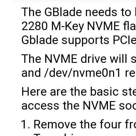
The GBlade needs to b
2280 M-Key NVME flas
Gblade supports PCIe
The NVME drive will
and /dev/nvme0n1 res
Here are the basic st
access the NVME soc
Remove the four fr