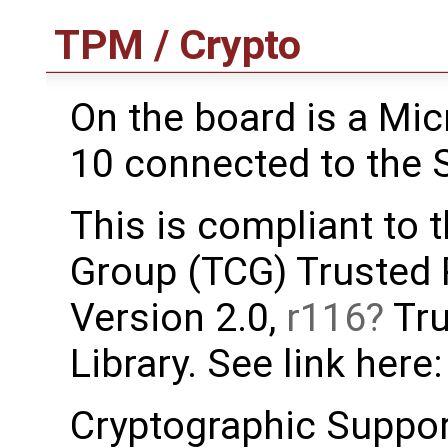
TPM / Crypto
On the board is a M
10 connected to the 
This is compliant to
Group (TCG) Trusted
Version 2.0,
r116
Tru
Library. See link here
Cryptographic Support