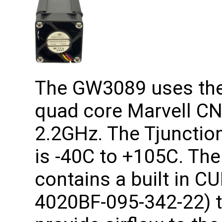
The GW3089 uses the 
quad core Marvell CN
2.2GHz. The Tjunction
is -40C to +105C. T
contains a built in C
4020BF-095-342-22) t