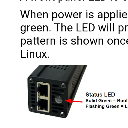
When power is applied
green. The LED will p
pattern is shown once
Linux.