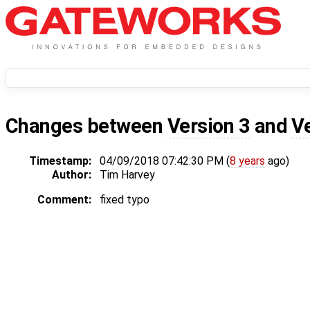
Changes between
Version 3
and
V
Timestamp:
04/09/2018 07:42:30 PM (
8 years
ago)
Author:
Tim Harvey
Comment:
fixed typo