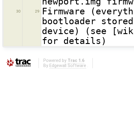
newport.img firmw
Firmware (everyth
30
29
bootloader stored
device) (see [wik
for details)
Powered by
Trac 1.6
By
Edgewall Software
.