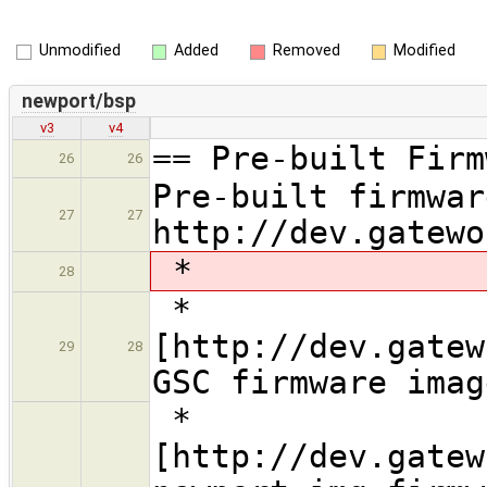
Unmodified
Added
Removed
Modified
newport/bsp
v3
v4
== Pre-built Firm
26
26
Pre-built firmwar
27
27
http://dev.gatewo
*
28
*
[http://dev.gatew
29
28
GSC firmware imag
*
[http://dev.gatew