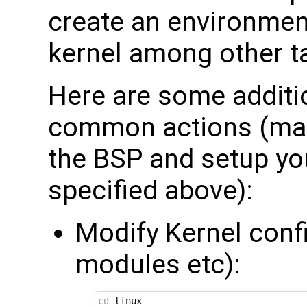
create an environment
kernel among other t
Here are some additio
common actions (mak
the BSP and setup yo
specified above):
Modify Kernel conf
modules etc):
cd
 linux
