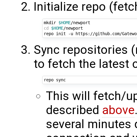
Initialize repo (fet
mkdir 
$HOME
cd
$HOME
/newport

Sync repositories 
to fetch the latest
This will fetch/
described
above
several minutes 