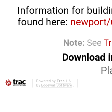
Information for build
found here:
newport/
Note:
See
Tr
Download i
Pl
Powered by
Trac 1.6
By
Edgewall Software
.