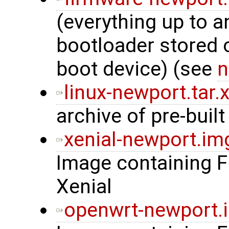
(everything up to a
bootloader stored
boot device) (see
n
linux-newport.tar.
archive of pre-built
xenial-newport.im
Image containing 
Xenial
openwrt-newport.