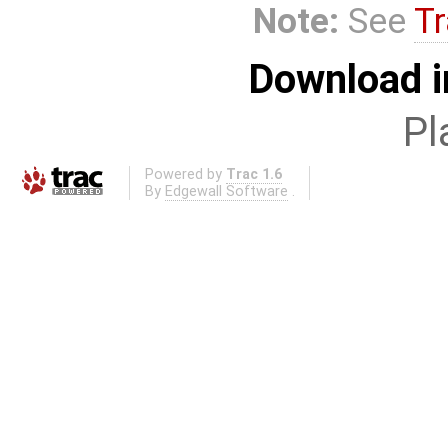
Note:
See
Tr
Download i
Pl
Powered by
Trac 1.6
By
Edgewall Software
.