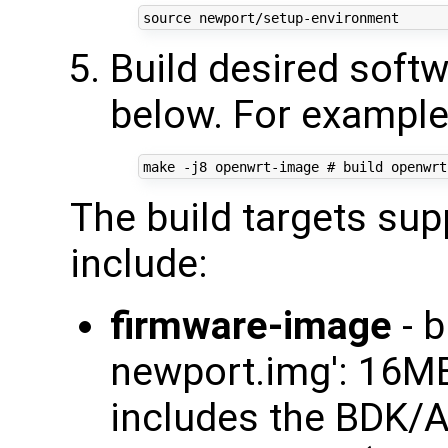
source
Build desired softw
below. For example
make -j8 openwrt-image 
# build openwrt
The build targets su
include:
firmware-image
- b
newport.img': 16
includes the BDK/A