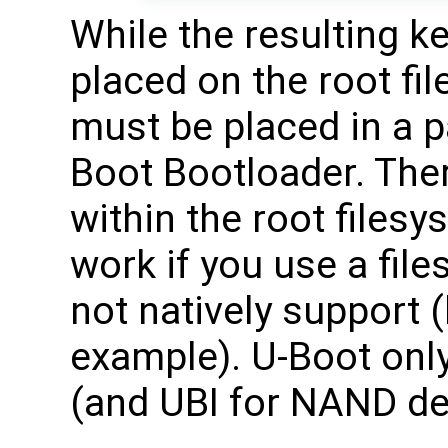
While the resulting 
placed on the root fi
must be placed in a p
Boot Bootloader. Ther
within the root files
work if you use a fil
not natively support 
example). U-Boot onl
(and UBI for NAND dev