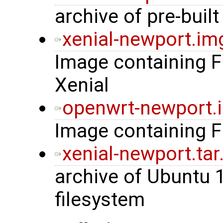
archive of pre-built
xenial-newport.im
Image containing 
Xenial
openwrt-newport.
Image containing 
xenial-newport.tar
archive of Ubuntu 
filesystem