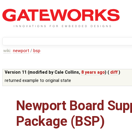
wiki:
newport
/
bsp
Version 11 (modified by
Cale Collins
,
8 years ago
) (
diff
)
returned example to original state
Newport Board Sup
Package (BSP)