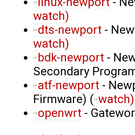
linux-newport
- Ne
watch)
dts-newport
- Newp
watch)
bdk-newport
- New
Secondary Program
atf-newport
- Newp
Firmware) (
watch)
openwrt
- Gatewo