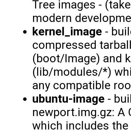
Tree images - (tak
modern developmen
kernel_image
- bui
compressed tarball
(boot/Image) and 
(lib/modules/*) wh
any compatible roo
ubuntu-image
- bui
newport.img.gz: A
which includes th