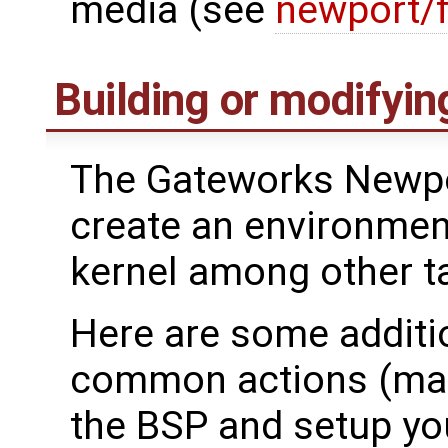
media (see
newport/
Building or modifyin
The Gateworks Newpo
create an environment
kernel among other t
Here are some additio
common actions (mak
the BSP and setup yo