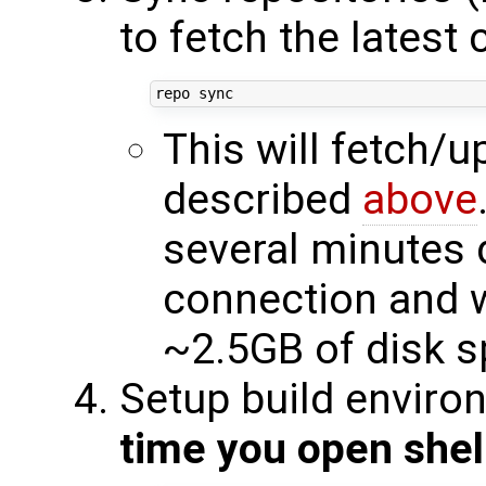
to fetch the latest
This will fetch/
described
above
several minutes 
connection and w
~2.5GB of disk 
Setup build enviro
time you open shel