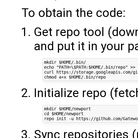
To obtain the code:
Get repo tool (down
and put it in your p
mkdir 
$HOME
echo
"PATH=\$PATH:
$HOME
/.bin/repo"
 >> 
curl https://storage.googleapis.com/gi
chmod a+x 
$HOME
Initialize repo (fet
mkdir 
$HOME
cd
$HOME
/newport

Sync repositories 