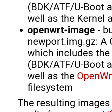
(BDK/ATF/U-Boot a
well as the Kernel 
openwrt-image
- b
newport.img.gz: A
which includes th
(BDK/ATF/U-Boot a
well as the
OpenWr
filesystem
The resulting images 