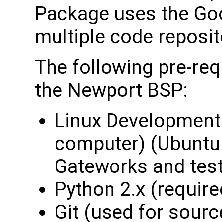
Package uses the Go
multiple code reposit
The following pre-req
the Newport BSP:
Linux Development 
computer) (Ubuntu 
Gateworks and tes
Python 2.x (required
Git (used for sourc