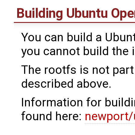
Building Ubuntu Ope
You can build a Ubun
you cannot build the 
The rootfs is not par
described above.
Information for build
found here:
newport/