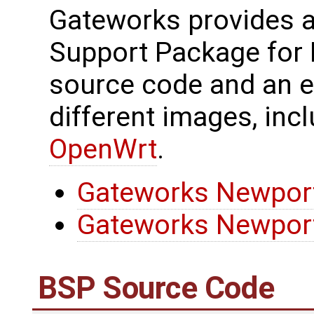
Gateworks provides 
Support Package for
source code and an 
different images, inc
OpenWrt
.
Gateworks Newport
Gateworks Newport
BSP Source Code