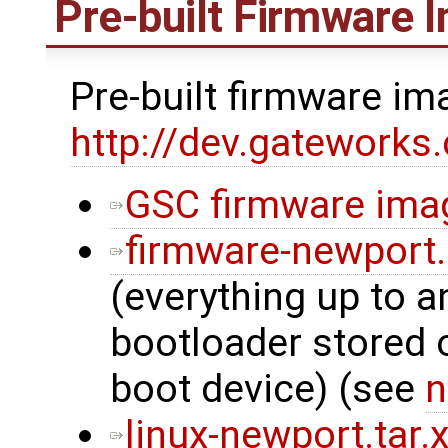
Pre-built Firmware 
Pre-built firmware i
http://dev.gatework
GSC firmware ima
firmware-newport
(everything up to a
bootloader stored
boot device) (see
n
linux-newport.tar.