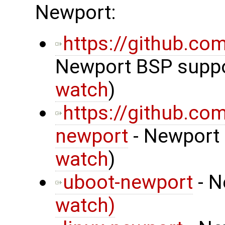
Newport:
https://github.c
Newport BSP suppor
watch
)
https://github.co
newport
- Newport 
watch
)
uboot-newport
- N
watch)