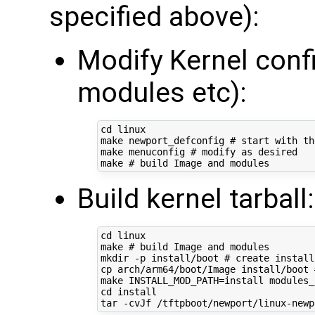
specified above):
Modify Kernel conf
modules etc):
cd
 linux

make newport_defconfig 
# start with th
make menuconfig 
# modify as desired
make 
# build Image and modules
Build kernel tarball:
cd
 linux

make 
# build Image and modules
mkdir -p install/boot 
# create install
cp arch/arm64/boot/Image install/boot 
make 
INSTALL_MOD_PATH
=
install modules_
cd
 install

tar -cvJf /tftpboot/newport/linux-newp