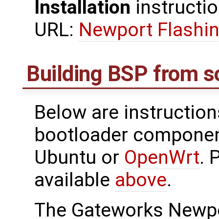
Installation
instructio
URL:
Newport Flashin
Building BSP from s
Below are instructions
bootloader componen
Ubuntu or
OpenWrt
. 
available
above
.
The Gateworks Newpo