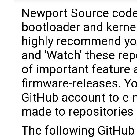
Newport Source code 
bootloader and kerne
highly recommend yo
and 'Watch' these rep
of important feature 
firmware-releases. Y
GitHub account to e-
made to repositories
The following GitHub