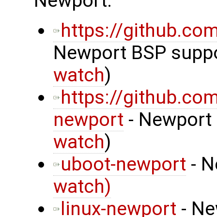
Newport:
https://github.c
Newport BSP suppor
watch
)
https://github.co
newport
- Newport 
watch
)
uboot-newport
- N
watch)
linux-newport
- Ne