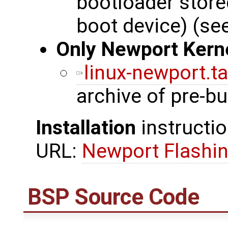
bootloader stor
boot device) (se
Only Newport Kern
linux-newport.ta
archive of pre-bu
Installation
instructio
URL:
Newport Flashin
BSP Source Code