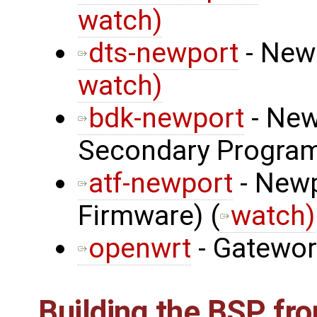
watch)
dts-newport
- Newp
watch)
bdk-newport
- New
Secondary Program
atf-newport
- Newp
Firmware) (
watch)
openwrt
- Gatewo
Building the BSP fr