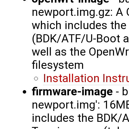
newport.img.gz: A
which includes th
(BDK/ATF/U-Boot a
well as the OpenWr
filesystem
Installation Inst
firmware-image
- b
newport.img': 16
includes the BDK/A