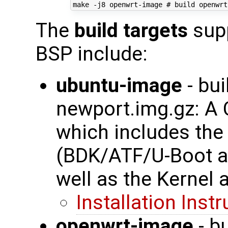
make -j8 openwrt-image 
# build openwrt
The
build targets
supp
BSP include:
ubuntu-image
- bui
newport.img.gz: A
which includes th
(BDK/ATF/U-Boot a
well as the Kernel 
Installation Inst
openwrt-image
- b