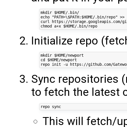
mkdir 
$HOME
echo
"PATH=\$PATH:
$HOME
/.bin/repo"
 >> 
curl https://storage.googleapis.com/gi
chmod a+x 
$HOME
Initialize repo (fet
mkdir 
$HOME
cd
$HOME
/newport

Sync repositories 
to fetch the latest
This will fetch/