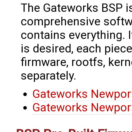
The Gateworks BSP is
comprehensive softw
contains everything. I
is desired, each piec
firmware, rootfs, kerne
separately.
Gateworks Newport
Gateworks Newport