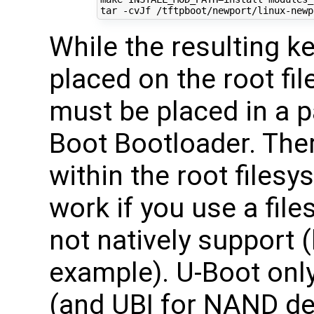
tar -cvJf /tftpboot/newport/linux-newp
While the resulting 
placed on the root fi
must be placed in a p
Boot Bootloader. Ther
within the root files
work if you use a fil
not natively support 
example). U-Boot onl
(and UBI for NAND dev