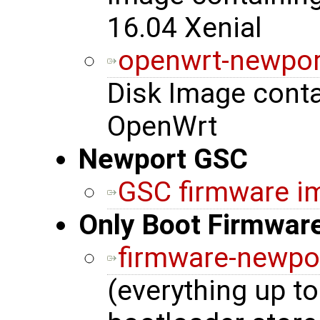
16.04 Xenial
openwrt-newpor
Disk Image cont
OpenWrt
Newport GSC
GSC firmware i
Only Boot Firmwar
firmware-newpo
(everything up to