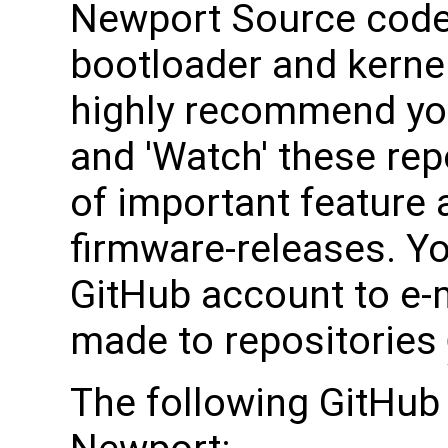
Newport Source code 
bootloader and kerne
highly recommend yo
and 'Watch' these rep
of important feature 
firmware-releases. Y
GitHub account to e-
made to repositories
The following GitHub