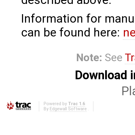
described above.
Information for manua
can be found here:
n
Note:
See
Tr
Download i
Pl
Powered by
Trac 1.6
By
Edgewall Software
.