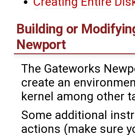
Creating Entire Dis
Building or Modifyin
Newport
The Gateworks Newpo
create an environment
kernel among other t
Some additional inst
actions (make sure yo