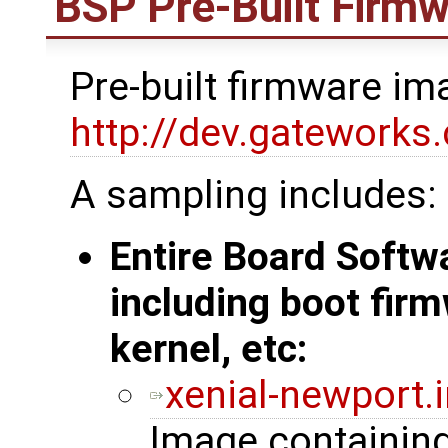
BSP Pre-Built Firm
Pre-built firmware i
http://dev.gatework
A sampling includes:
Entire Board Soft
including boot firm
kernel, etc:
xenial-newport.
Image containin