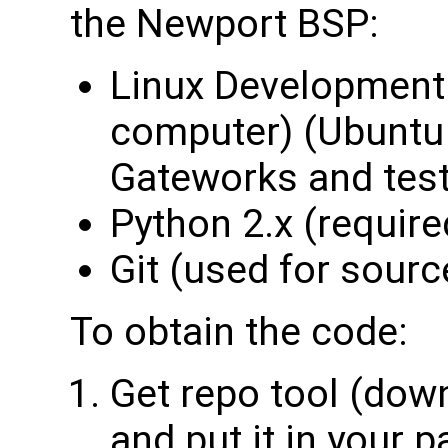
the Newport BSP:
Linux Development 
computer) (Ubuntu 
Gateworks and tes
Python 2.x (required
Git (used for sourc
To obtain the code:
Get repo tool (down
and put it in your p