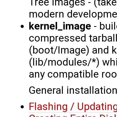
Tree images - (tak
modern developmen
kernel_image
- bui
compressed tarball
(boot/Image) and 
(lib/modules/*) wh
any compatible roo
General installation
Flashing / Updati