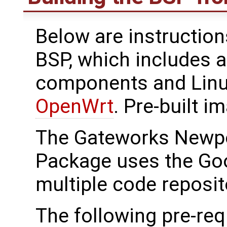
Below are instructions
BSP, which includes a
components and Linu
OpenWrt
. Pre-built i
The Gateworks Newpo
Package uses the Go
multiple code reposit
The following pre-req