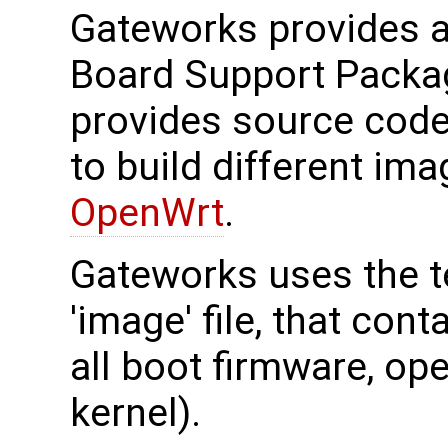
Gateworks provides 
Board Support Packa
provides source cod
to build different im
OpenWrt
.
Gateworks uses the t
'image' file, that cont
all boot firmware, op
kernel).