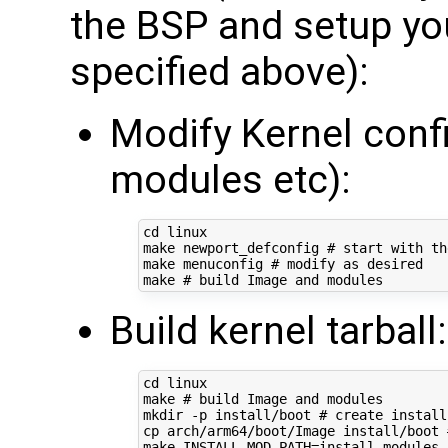
the BSP and setup yo
specified above):
Modify Kernel conf
modules etc):
cd
 linux

make newport_defconfig 
# start with th
make menuconfig 
# modify as desired
make 
# build Image and modules
Build kernel tarball:
cd
 linux

make 
# build Image and modules
mkdir -p install/boot 
# create install
cp arch/arm64/boot/Image install/boot 
make 
INSTALL_MOD_PATH
=
install modules_