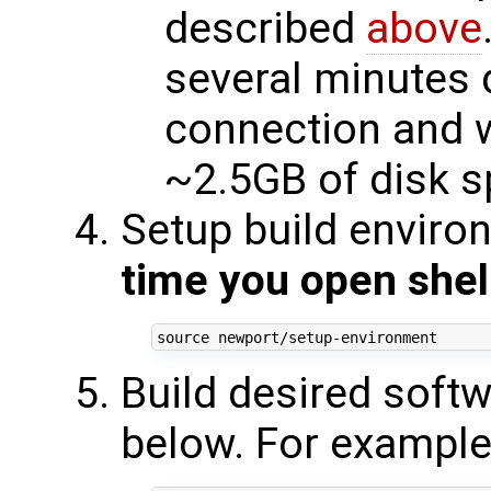
described
above
several minutes 
connection and w
~2.5GB of disk 
Setup build enviro
time you open shel
source
Build desired softw
below. For example