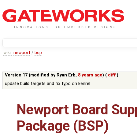
wiki:
newport
/
bsp
Version 17 (modified by
Ryan Erb
,
8 years ago
) (
diff
)
update build targets and fix typo on kenrel
Newport Board Sup
Package (BSP)