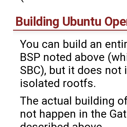
Building Ubuntu Ope
You can build an ent
BSP noted above (whi
SBC), but it does not 
isolated rootfs.
The actual building o
not happen in the Ga