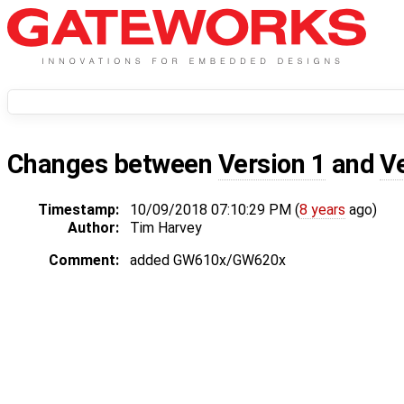
Changes between
Version 1
and
V
Timestamp:
10/09/2018 07:10:29 PM (
8 years
ago)
Author:
Tim Harvey
Comment:
added GW610x/GW620x