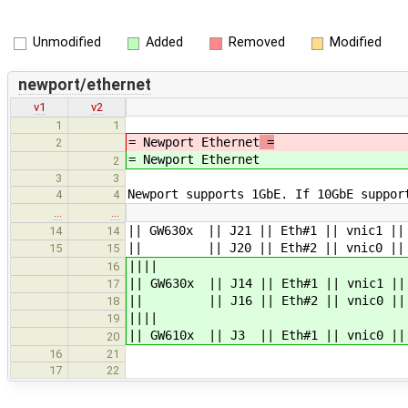
Unmodified
Added
Removed
Modified
newport/ethernet
v1
v2
1
1
= Newport Ethernet
=
2
= Newport Ethernet
2
3
3
Newport supports 1GbE. If 10GbE suppor
4
4
…
…
|| GW630x || J21 || Eth#1 || vnic1 ||
14
14
|| || J20 || Eth#2 || vnic0 || eth0
15
15
||||
16
|| GW630x || J14 || Eth#1 || vnic1 ||
17
|| || J16 || Eth#2 || vnic0 || eth
18
||||
19
|| GW610x || J3 || Eth#1 || vnic0 || 
20
16
21
17
22