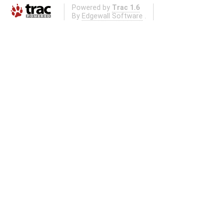
Powered by
Trac 1.6
By
Edgewall Software
.