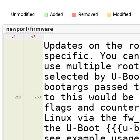
Unmodified
Added
Removed
Modified
newport/firmware
v1
v2
Updates on the ro
specific. You can
use multiple root
selected by U-Boo
bootargs passed t
to this would be 
263
263
flags and counter
Linux via the fw_
the U-Boot {{{u-b
see example usage