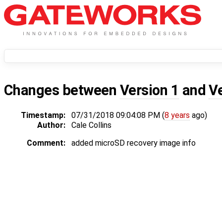
Changes between
Version 1
and
V
Timestamp:
07/31/2018 09:04:08 PM (
8 years
ago)
Author:
Cale Collins
Comment:
added microSD recovery image info