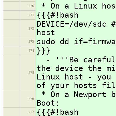
* On a Linux hos
270
{{{#!bash
271
DEVICE=/dev/sdc #
272
host
sudo dd if=firmwa
273
}}}
274
- '''Be careful 
the device the mi
275
Linux host - you 
of your hosts fil
* On a Newport b
276
Boot:
{{{#!bash
277