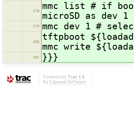
mmc list # if boo
278
microSD as dev 1
mmc dev 1 # selec
279
tftpboot ${loadad
280
mmc write ${loada
}}}
281
Powered by
Trac 1.6
By
Edgewall Software
.