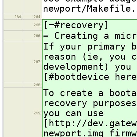
newport/Makefile.
264
264
[=#recovery]
265
= Creating a micr
266
If your primary b
reason (ie, you c
267
development) you 
[#bootdevice here
268
To create a boota
recovery purposes
you can use
269
[http://dev.gatew
newport.img firmw