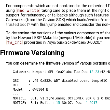
For components which are not contained in the embedded FAT
using
mmc write
taking care to place them at the right
support for redundancy or fallbacks although such feature
Gateworks (from the Cavium SDK) which loads/verifies/execu
trusted boot
with flash jump enabled and consider the non
To determine the versions of the various components of the 
by the Newport BSP Makefile (newport/Makefile) if you need
fw_crc
properties in '/sys/bus/i2c/devices/0-0020/'.
Firmware Versioning
You can determine the firmware version of various portions o
Gateworks Newport SPL 
(
ea21abc Tue Dec 
12
23
:42:4
GSC     : v49 0x832c WDT:disabled board temp:61C

RTC     : 
0
Model   : GW6304-B

...

NOTICE:  BL1: v1.3
(
release
)
:OCTEONTX_SDK_6_2_0_bui
NOTICE:  BL1: Built : 
15
:30:07, Dec  
4
2017
...
