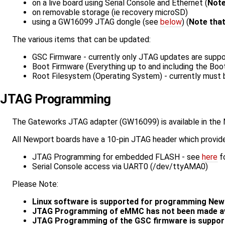
on a live board using Serial Console and Ethernet (
Note
on removable storage (ie recovery microSD)
using a GW16099 JTAG dongle (see
below
) (
Note that
The various items that can be updated:
GSC Firmware - currently only JTAG updates are supp
Boot Firmware (Everything up to and including the Boo
Root Filesystem (Operating System) - currently must 
JTAG Programming
The Gateworks JTAG adapter (GW16099) is available in the
All Newport boards have a 10-pin JTAG header which provid
JTAG Programming for embedded FLASH - see
here
fo
Serial Console access via UART0 (/dev/ttyAMA0)
Please Note:
Linux software is supported for programming Newp
JTAG Programming of eMMC has not been made ava
JTAG Programming of the GSC firmware is support