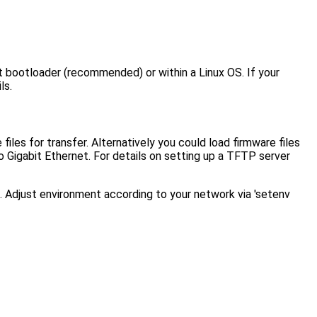
ot bootloader (recommended) or within a Linux OS. If your
ls.
es for transfer. Alternatively you could load firmware files
Gigabit Ethernet. For details on setting up a TFTP server
. Adjust environment according to your network via 'setenv