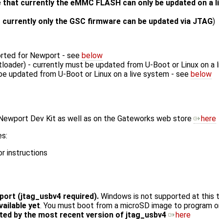
 that currently the eMMC FLASH can only be updated on a 
 currently only the GSC firmware can be updated via JTAG
)
orted for Newport - see
below
tloader) - currently must be updated from U-Boot or Linux on a 
be updated from U-Boot or Linux on a live system - see
below
 Newport Dev Kit as well as on the Gateworks web store
here
es:
r instructions
ort (jtag_usbv4 required).
Windows is not supported at this 
ilable yet
. You must boot from a microSD image to program 
ed by the most recent version of jtag_usbv4
here