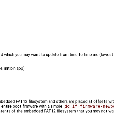
d which you may want to update from time to time are (lowest l
 init.bin app)
bedded FAT12 filesystem and others are placed at offsets wit
e entire boot firmware with a simple
dd if=firmware-newp
ontents of the embedded FAT12 filesystem that you may not want