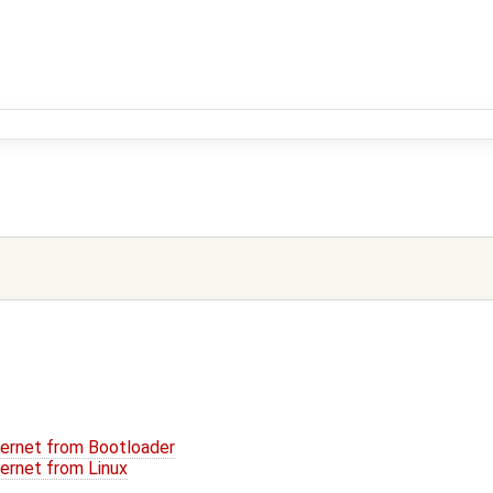
hernet from Bootloader
hernet from Linux