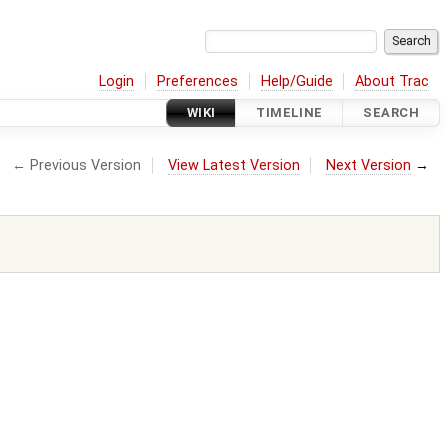
Login
Preferences
Help/Guide
About Trac
WIKI
TIMELINE
SEARCH
← Previous Version
View Latest Version
Next Version
→