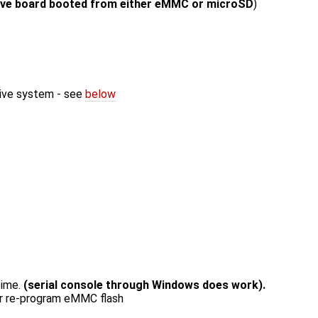
live board booted from either eMMC or microSD
)
live system - see
below
time.
(serial console through Windows does work).
or re-program eMMC flash