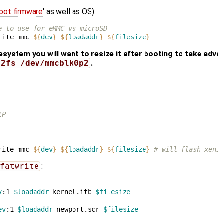
oot firmware
' as well as OS):
e to use for eMMC vs microSD
rite mmc 
${
dev
}
${
loadaddr
}
${
filesize
}
lesystem you will want to resize it after booting to take adv
e2fs /dev/mmcblk0p2
.
IP
rite mmc 
${
dev
}
${
loadaddr
}
${
filesize
}
# will flash xen
fatwrite
:
v
:1 
$loadaddr
 kernel.itb 
$filesize
ev
:1 
$loadaddr
 newport.scr 
$filesize