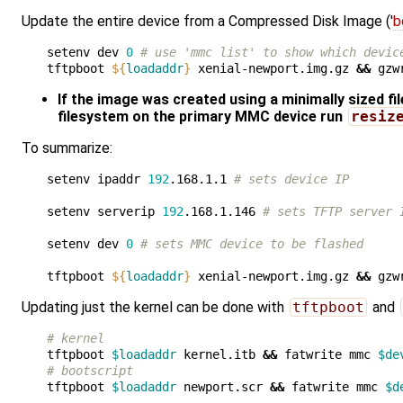
Update the entire device from a Compressed Disk Image ('
b
setenv dev 
0
# use 'mmc list' to show which devic
tftpboot 
${
loadaddr
}
 xenial-newport.img.gz 
&&
 gzw
If the image was created using a minimally sized fi
filesystem on the primary MMC device run
resiz
To summarize:
setenv ipaddr 
192
.168.1.1 
# sets device IP
setenv serverip 
192
.168.1.146 
# sets TFTP server 
setenv dev 
0
# sets MMC device to be flashed 
tftpboot 
${
loadaddr
}
 xenial-newport.img.gz 
&&
 gzw
Updating just the kernel can be done with
tftpboot
and
# kernel
tftpboot 
$loadaddr
 kernel.itb 
&&
 fatwrite mmc 
$de
# bootscript
tftpboot 
$loadaddr
 newport.scr 
&&
 fatwrite mmc 
$d