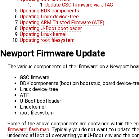
Update GSC Firmware via JTAG
Updating BDK components
Updating Linux device-tree
Updating ARM Trusted Firmware (ATF)
Updating U-Boot bootloader
Updating Linux kernel
Updating root filesystem
Newport Firmware Update
The various components of the 'firmware' on a Newport boar
GSC firmware
BDK components (boot.bin bootstub, board device-tree,
Linux device-tree
ATF
U-Boot bootloader
Linux kernel
root filesystem
Some of the above components are contained within the em
firmware' flash map
. Typically you do not want to update th
undesired affect of overwriting your U-Boot env and the c