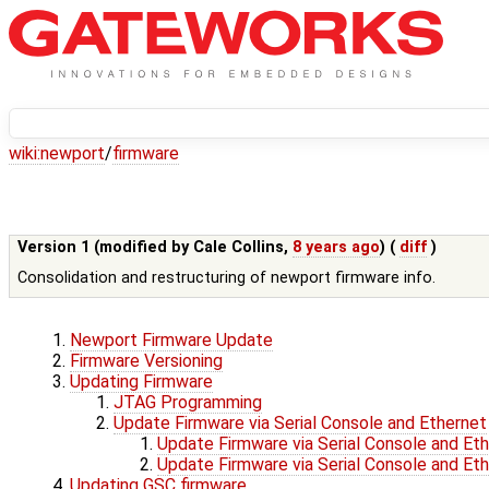
wiki:
newport
/
firmware
Version 1 (modified by
Cale Collins
,
8 years ago
) (
diff
)
Consolidation and restructuring of newport firmware info.
Newport Firmware Update
Firmware Versioning
Updating Firmware
JTAG Programming
Update Firmware via Serial Console and Ethernet
Update Firmware via Serial Console and Et
Update Firmware via Serial Console and Et
Updating GSC firmware