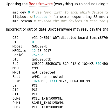
Updating the
Boot firmware
(everything up to and including
mmc dev 
0
# use 'mmc list' to show which device t
tftpboot 
${
loadaddr
}
 firmware-newport.img 
&&
 mmc 
mmc rescan 
# re-scan the mmc devices in case the 
Incorrect or out of date Boot Firmware may result in the anal
GSC     : v51 0x859f WDT:disabled board temp:3276C
RTC     : 
0
Model   : GW6300-B

MFGDate : 
12
-13-2017

Serial  : 
757565
DTB     : gw6300.dtb

SoC     : CN8020-850BG676-SCP-P12-G 1024KB 
850
/50
MMC0    : eMMC

MMC1    : not detected

Boot    : eMMC non-trusted 

DRAM    : 
1024
 MB, 
1333
 MT/s, DDR4 UDIMM

J9      : PCI

J10     : PCI

J11     : PCI

QLM0    : PCIE_1X1@5000MHz

QLM1    : SGMII_1X1@1250MHz

QLM2    : PCIE_1X1@5000MHz
