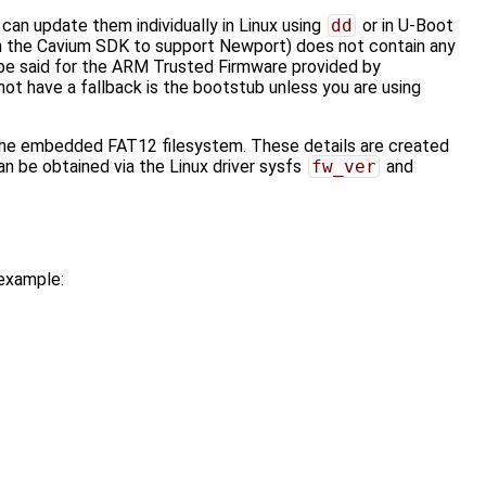
an update them individually in Linux using
dd
or in U-Boot
om the Cavium SDK to support Newport) does not contain any
be said for the ARM Trusted Firmware provided by
t have a fallback is the bootstub unless you are using
n the embedded FAT12 filesystem. These details are created
n be obtained via the Linux driver sysfs
fw_ver
and
 example: