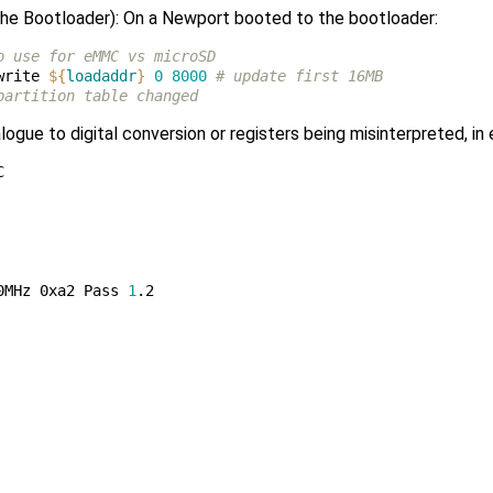
 the Bootloader): On a Newport booted to the bootloader:
o use for eMMC vs microSD
write 
${
loadaddr
}
0
8000
# update first 16MB
partition table changed
ogue to digital conversion or registers being misinterpreted, in


0MHz 0xa2 Pass 
1
.2 
