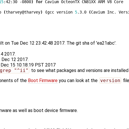
15
:42:30 -0800
)
for
 Cavium OcteonTX CN81XX ARM V8 Core

b 
(
tharvey@tharvey
)
(
gcc version 
5
.3.0 
(
Cavium Inc. Vers
lt on Tue Dec 12 23:42:48 2017. The git sha of 'ea21abc'.
 4 2017.
n Dec 12 2017.
ri Dec 15 10:18:19 PST 2017
grep "^ii"
to see what packages and versions are installed
ponents of the
Boot Firmware
you can look at the
version
fil
rmware as well as boot device firmware.