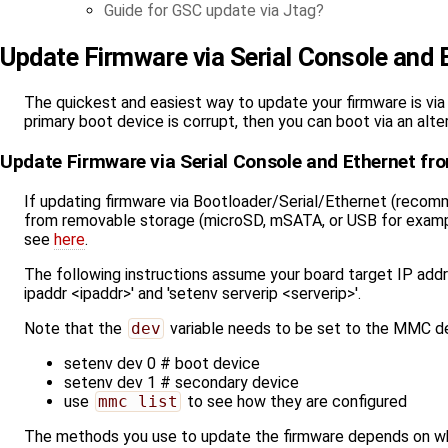
Guide for GSC update via Jtag
Update Firmware via Serial Console and 
The quickest and easiest way to update your firmware is via 
primary boot device is corrupt, then you can boot via an alt
Update Firmware via Serial Console and Ethernet fr
If updating firmware via Bootloader/Serial/Ethernet (recomm
from removable storage (microSD, mSATA, or USB for example
see
here
.
The following instructions assume your board target IP addr
ipaddr <ipaddr>' and 'setenv serverip <serverip>'.
Note that the
dev
variable needs to be set to the MMC de
setenv dev 0 # boot device
setenv dev 1 # secondary device
use
mmc list
to see how they are configured
The methods you use to update the firmware depends on what