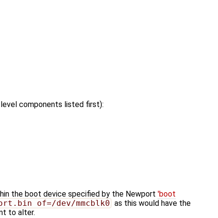
evel components listed first):
hin the boot device specified by the Newport
'boot
ort.bin of=/dev/mmcblk0
as this would have the
 to alter.