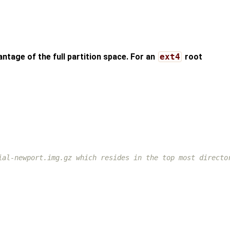
antage of the full partition space. For an
ext4
root
ial-newport.img.gz which resides in the top most directo