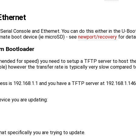
Ethernet
Serial Console and Ethernet. You can do this either in the U-Bo
ernate boot device (ie microSD) - see
newport/recovery
for detai
om Bootloader
ended for speed) you need to setup a TFTP server to host the fil
) however the transfer rate is typically very slow compared to 
ess is 192.168.1.1 and you have a TFTP server at 192.168.1.146
vice you are updating:
 specifically you are trying to update.