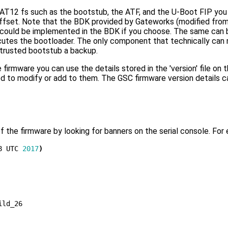
12 fs such as the bootstub, the ATF, and the U-Boot FIP you c
 offset. Note that the BDK provided by Gateworks (modified fr
s could be implemented in the BDK if you choose. The same can 
tes the bootloader. The only component that technically can no
-trusted bootstub a backup.
firmware you can use the details stored in the 'version' file o
 to modify or add to them. The GSC firmware version details ca
f the firmware by looking for banners on the serial console. For
8 UTC 
2017
)
ld_26
