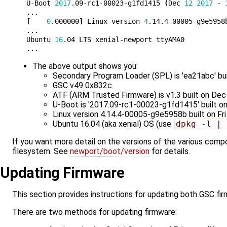
U-Boot 
2017
.09-rc1-00023-g1fd1415 
(
Dec 
12
2017
 - 
[
0
.000000
]
 Linux version 
4
.14.4-00005-g9e5958
...

Ubuntu 
16
.04 LTS xenial-newport ttyAMA0

The above output shows you:
Secondary Program Loader (SPL) is 'ea21abc' bui
GSC v49 0x832c
ATF (ARM Trusted Firmware) is v1.3 built on Dec
U-Boot is '2017.09-rc1-00023-g1fd1415' built o
Linux version 4.14.4-00005-g9e5958b built on F
Ubuntu 16.04 (aka xenial) OS (use
dpkg -l | 
If you want more detail on the versions of the various com
filesystem. See
newport/boot/version
for details.
Updating Firmware
This section provides instructions for updating both GSC fi
There are two methods for updating firmware: