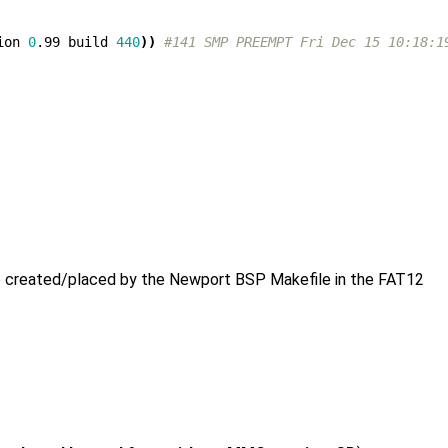
ion 
0
.99 build 
440
))
#141 SMP PREEMPT Fri Dec 15 10:18:1
e created/placed by the Newport BSP Makefile in the FAT12