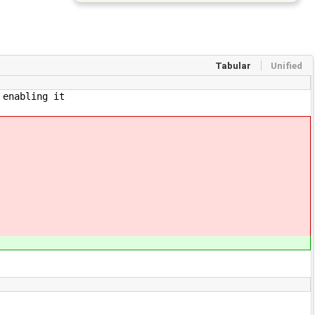
Tabular
Unified
 enabling it