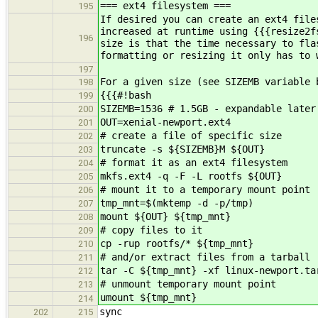
=== ext4 filesystem ===
195
If desired you can create an ext4 file
increased at runtime using {{{resize2f
196
size is that the time necessary to fla
formatting or resizing it only has to 
197
For a given size (see SIZEMB variable 
198
{{{#!bash
199
SIZEMB=1536 # 1.5GB - expandable later
200
OUT=xenial-newport.ext4
201
# create a file of specific size
202
truncate -s ${SIZEMB}M ${OUT}
203
# format it as an ext4 filesystem
204
mkfs.ext4 -q -F -L rootfs ${OUT}
205
# mount it to a temporary mount point
206
tmp_mnt=$(mktemp -d -p/tmp)
207
mount ${OUT} ${tmp_mnt}
208
# copy files to it
209
cp -rup rootfs/* ${tmp_mnt}
210
# and/or extract files from a tarball
211
tar -C ${tmp_mnt} -xf linux-newport.ta
212
# unmount temporary mount point
213
umount ${tmp_mnt}
214
sync
202
215