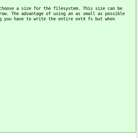
choose a size for the filesystem. This size can be
row. The advantage of using an as small as possible
g you have to write the entire ext4 fs but when