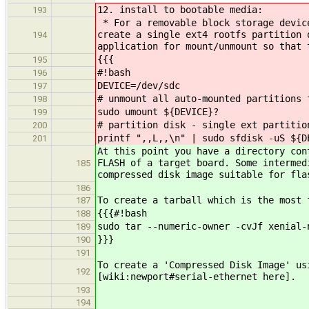
12. install to bootable media:
193
* For a removable block storage device
create a single ext4 rootfs partition 
194
application for mount/unmount so that 
{{{
195
#!bash
196
DEVICE=/dev/sdc
197
# unmount all auto-mounted partitions 
198
sudo umount ${DEVICE}?
199
# partition disk - single ext partitio
200
printf ",,L,,\n" | sudo sfdisk -uS ${D
201
At this point you have a directory con
FLASH of a target board. Some intermed
185
compressed disk image suitable for fla
186
To create a tarball which is the most 
187
{{{#!bash
188
sudo tar --numeric-owner -cvJf xenial-
189
}}}
190
191
To create a 'Compressed Disk Image' us
192
[wiki:newport#serial-ethernet here].
193
194