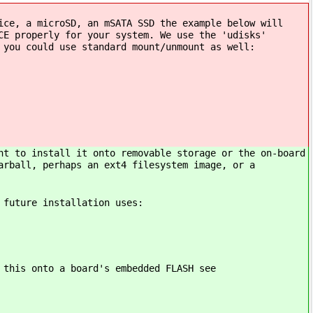
ice, a microSD, an mSATA SSD the example below will
CE properly for your system. We use the 'udisks'
 you could use standard mount/unmount as well:
nt to install it onto removable storage or the on-board
arball, perhaps an ext4 filesystem image, or a
 future installation uses:
 this onto a board's embedded FLASH see