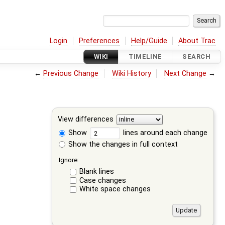
Login
Preferences
Help/Guide
About Trac
WIKI
TIMELINE
SEARCH
←
Previous Change
Wiki History
Next Change
→
View differences
Show
lines around each change
Show the changes in full context
Ignore:
Blank lines
Case changes
White space changes