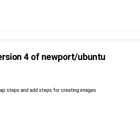
ersion 4
of
newport/ubuntu
rap steps and add steps for creating images