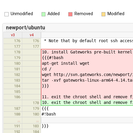
Unmodified
Added
Removed
Modified
newport/ubuntu
v3
v4
* Note that by default root ssh access
176
176
177
177
10. install Gateworks pre-built kernel
178
{{{#!bash
179
apt-get install wget
180
cd /
181
wget http://svn.gateworks.com/newport/
182
tar -xvf gateworks-linux-arm64-4.14.ta
183
}}}
184
185
11. exit the chroot shell and remove f
186
10. exit the chroot shell and remove f
178
{{{
187
179
#!bash
188
180
…
…
}}}
191
183
192
184