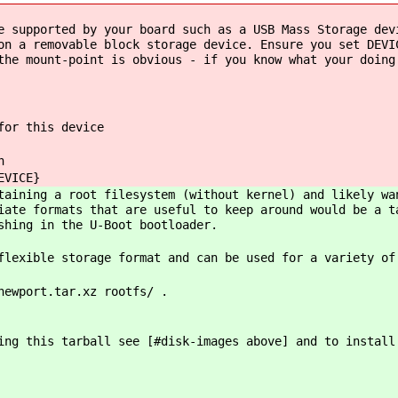
 supported by your board such as a USB Mass Storage dev
on a removable block storage device. Ensure you set DEVI
the mount-point is obvious - if you know what your doing
for this device
n
EVICE}
taining a root filesystem (without kernel) and likely wa
iate formats that are useful to keep around would be a t
shing in the U-Boot bootloader.
flexible storage format and can be used for a variety of
newport.tar.xz rootfs/ .
ing this tarball see [#disk-images above] and to install