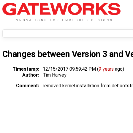
Changes between
Version 3
and
V
Timestamp:
12/15/2017 09:59:42 PM (
9 years
ago)
Author:
Tim Harvey
Comment:
removed kernel installation from debootst