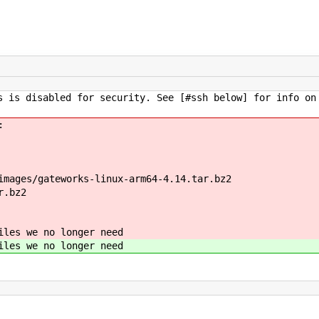
 is disabled for security. See [#ssh below] for info on
:
images/gateworks-linux-arm64-4.14.tar.bz2
r.bz2
iles we no longer need
iles we no longer need