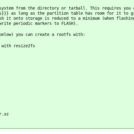
system from the directory or tarball. This requires you 
s}}} as long as the partition table has room for it to g
sh it onto storage is reduced to a minimum (when flashin
write periodic markers to FLASH).
below) you can create a rootfs with:
 with resize2fs
r.xz