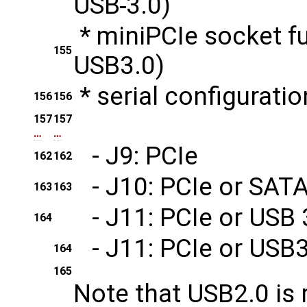
USB
3.0)
* miniPCIe socket f
155
USB
3.0)
* serial configurati
156
156
157
157
…
…
- J9: PCIe
162
162
- J10: PCIe or SAT
163
163
- J11: PCIe or USB 
164
- J11: PCIe or USB3
164
165
Note that USB2.0 is 