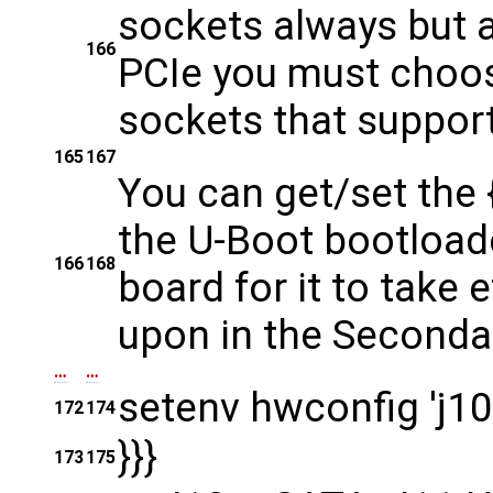
sockets always but 
166
PCIe you must choo
sockets that suppor
165
167
You can get/set the {
the U-Boot bootload
166
168
board for it to take 
upon in the Seconda
…
…
setenv hwconfig 'j10
172
174
}}}
173
175