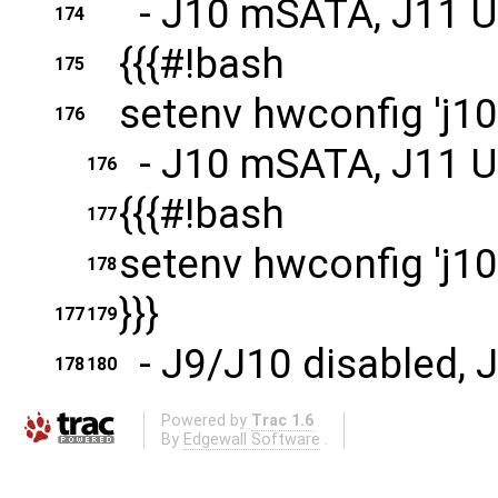
- J10 mSATA, J11 
174
{{{#!bash
175
setenv hwconfig 'j10
176
- J10 mSATA, J11 
176
{{{#!bash
177
setenv hwconfig 'j10
178
}}}
177
179
- J9/J10 disabled, 
178
180
Powered by
Trac 1.6
By
Edgewall Software
.