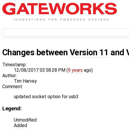
Changes between
Version 11
and
Timestamp:
12/08/2017 03:58:28 PM (
9 years
ago)
Author:
Tim Harvey
Comment:
updated socket option for usb3
Legend:
Unmodified
Added