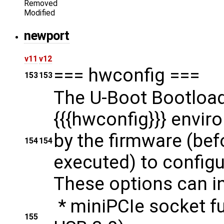
Removed
Modified
newport
v11
v12
=== hwconfig ===
153
153
The U-Boot Bootload
{{{hwconfig}}} envir
by the firmware (bef
154
154
executed) to configu
These options can in
* miniPCIe socket f
155