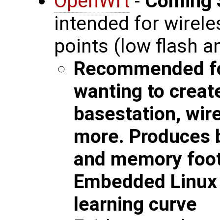
OpenWrt
-
Coming 
intended for wirel
points (low flash 
Recommended fo
wanting to creat
basestation, wir
more. Produces b
and memory foot
Embedded Linux w
learning curve