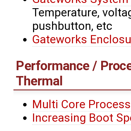
Temperature, voltage
pushbutton, etc
Gateworks Enclosu
Performance / Proce
Thermal
Multi Core Process
Increasing Boot S