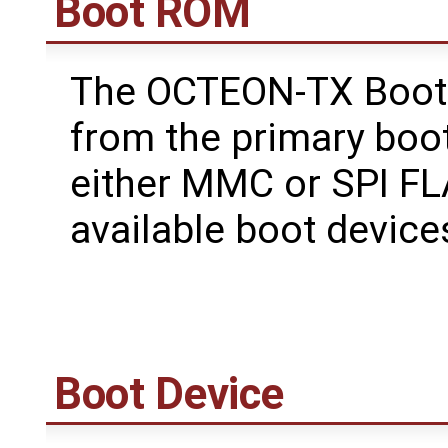
Boot ROM
The OCTEON-TX Boot
from the primary boo
either MMC or SPI FL
available boot devic
Boot Device