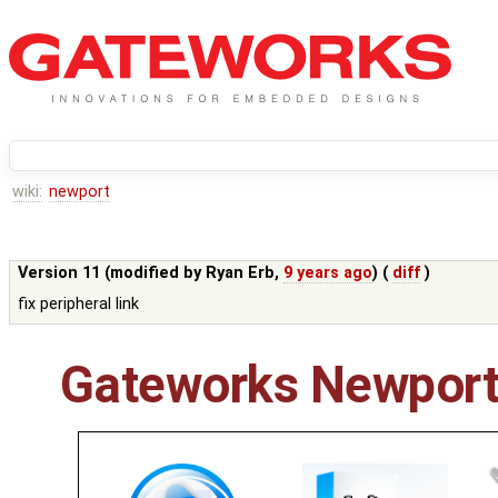
wiki:
newport
Version 11 (modified by
Ryan Erb
,
9 years ago
) (
diff
)
fix peripheral link
Gateworks Newport