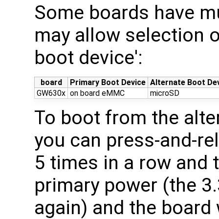
Some boards have mul
may allow selection o
boot device':
board
Primary Boot Device
Alternate Boot De
GW630x
on board eMMC
microSD
To boot from the alte
you can press-and-re
5 times in a row and 
primary power (the 3.
again) and the board 