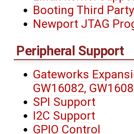
Booting Third Party
Newport JTAG Pro
Peripheral Support
Gateworks Expansi
GW16082, GW1608
SPI Support
I2C Support
GPIO Control