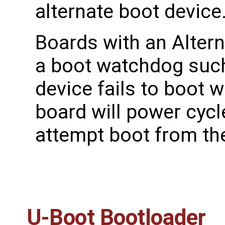
alternate boot device
Boards with an Altern
a boot watchdog such 
device fails to boot 
board will power cyc
attempt boot from the
U-Boot Bootloader