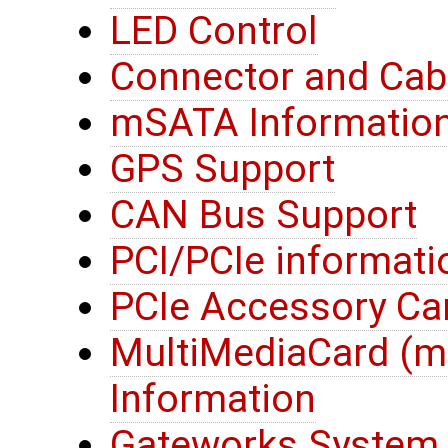
LED Control
Connector and Cab
mSATA Informatio
GPS Support
CAN Bus Support
PCI/PCIe informati
PCIe Accessory Ca
MultiMediaCard (
Information
Gateworks System 