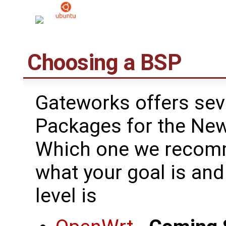
Choosing a BSP
Gateworks offers sev
Packages for the New
Which one we recomm
what your goal is an
level is