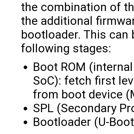
the combination of the
the additional firmwa
bootloader. This can
following stages:
Boot ROM (intern
SoC): fetch first le
from boot device 
SPL (Secondary Pr
Bootloader (U-Boot