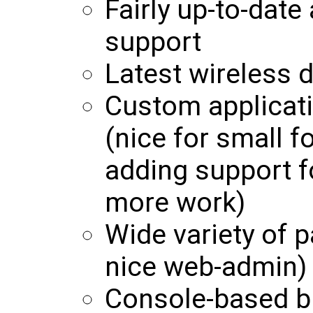
Fairly up-to-date
support
Latest wireless d
Custom applicati
(nice for small f
adding support f
more work)
Wide variety of p
nice web-admin)
Console-based b