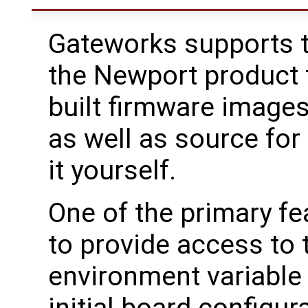
Gateworks supports t
the Newport product f
built firmware image
as well as source for
it yourself.
One of the primary fe
to provide access to
environment variable 