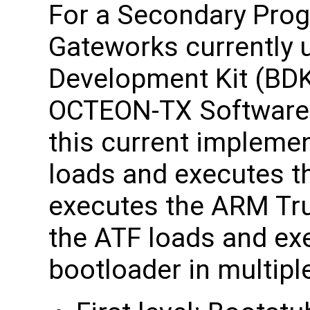
For a Secondary Prog
Gateworks currently 
Development Kit (BDK)
OCTEON-TX Software 
this current impleme
loads and executes t
executes the ARM Tr
the ATF loads and ex
bootloader in multipl