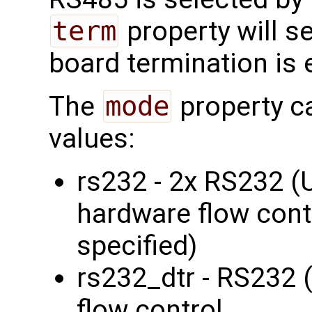
term
property will s
board termination is 
The
mode
property c
values:
rs232 - 2x RS232 
hardware flow contr
specified)
rs232_dtr - RS232 
flow control