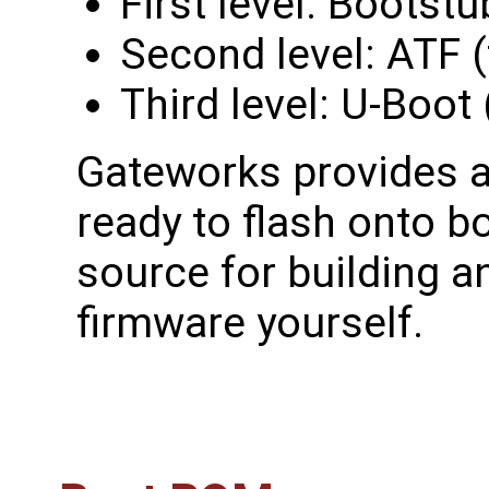
First level: Bootst
Second level: ATF (
Third level: U-Boot
Gateworks provides a
ready to flash onto b
source for building a
firmware yourself.