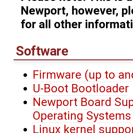
Newport, however, pl
for all other informat
Software
Firmware (up to an
U-Boot Bootloader
Newport Board Sup
Operating Systems
Linux kernel suppo