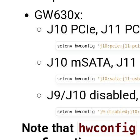
GW630x:
J10 PCIe, J11 PCI
setenv hwconfig 
'j10:pcie;j11:pci
J10 mSATA, J11 
setenv hwconfig 
'j10:sata;j11:usb
J9/J10 disabled,
setenv hwconfig 
'j9:disabled;j10:
Note that
hwconfig