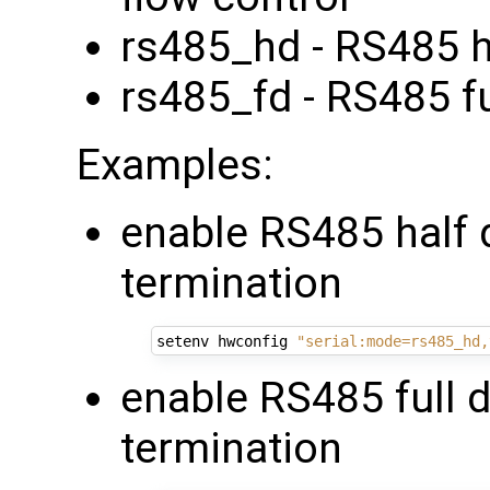
rs485_hd - RS485 h
rs485_fd - RS485 fu
Examples:
enable RS485 half 
termination
setenv hwconfig 
"serial:mode=rs485_hd,
enable RS485 full 
termination