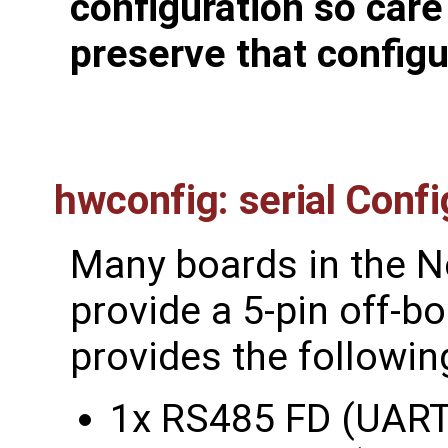
configuration so care
preserve that configu
hwconfig: serial Confi
Many boards in the N
provide a 5-pin off-b
provides the followin
1x RS485 FD (UART