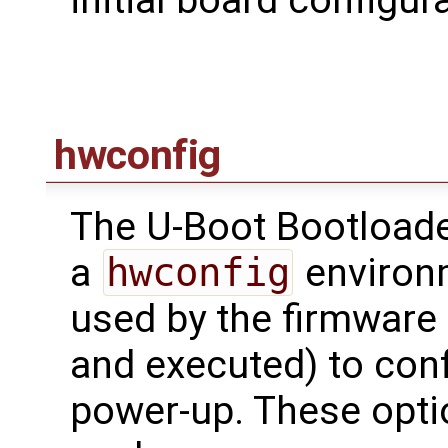
initial board configu
hwconfig
The U-Boot Bootloade
a
hwconfig
environm
used by the firmware 
and executed) to conf
power-up. These opti