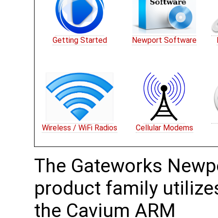
Getting Started
Newport Software
Wireless / WiFi Radios
Cellular Modems
The Gateworks Newp
product family utilize
the Cavium ARM