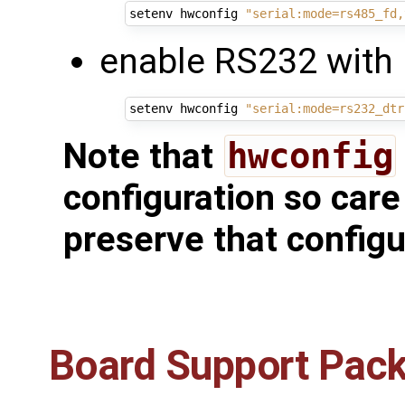
setenv hwconfig 
"serial:mode=rs485_fd,
enable RS232 with 
setenv hwconfig 
"serial:mode=rs232_dtr
Note that
hwconfig
configuration so care
preserve that configu
Board Support Pac