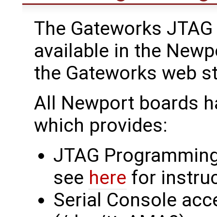
The Gateworks JTAG 
available in the Newp
the Gateworks web s
All Newport boards h
which provides:
JTAG Programming
see
here
for instru
Serial Console acc