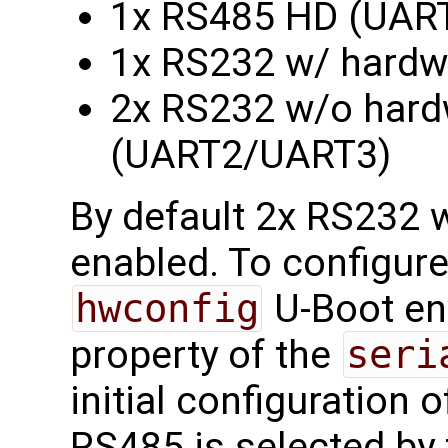
1x RS485 HD (UAR
1x RS232 w/ hardw
2x RS232 w/o hardw
(UART2/UART3)
By default 2x RS232 w
enabled. To configure
hwconfig
U-Boot en
property of the
seri
initial configuration of
RS485 is selected by