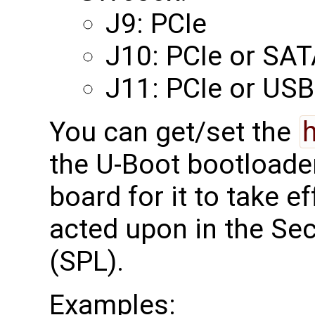
J9: PCIe
J10: PCIe or SA
J11: PCIe or USB
You can get/set the
the U-Boot bootloade
board for it to take ef
acted upon in the S
(SPL).
Examples: