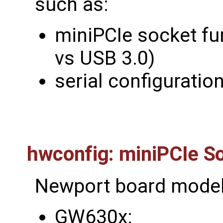
such as:
miniPCIe socket fu
vs USB 3.0)
serial configuratio
hwconfig: miniPCIe So
Newport board model
GW630x: