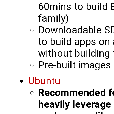
60mins to build 
family)
Downloadable SD
to build apps on
without building 
Pre-built images 
Ubuntu
Recommended for
heavily leverag