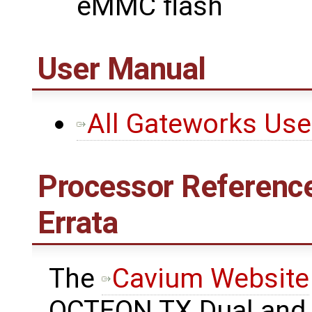
eMMC flash
User Manual
All Gateworks Us
Processor Reference
Errata
The ​
Cavium Website
OCTEON TX Dual and 