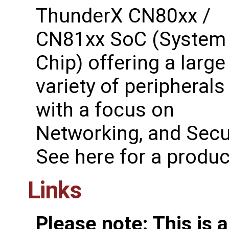
ThunderX CN80xx /
CN81xx SoC (System
Chip) offering a large
variety of peripherals
with a focus on
Networking, and Secur
See ​here for a produ
Links
Please note: This is 