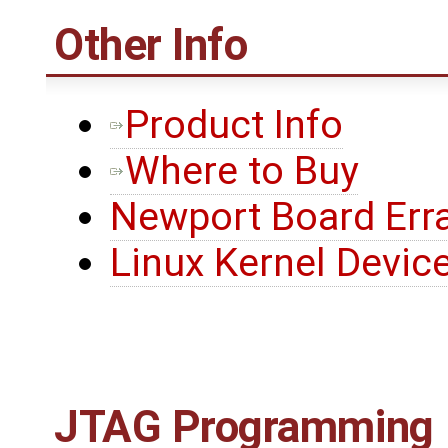
Other Info
Product Info
Where to Buy
Newport Board Err
Linux Kernel Device
JTAG Programming