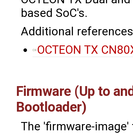
based SoC's.
Additional references
OCTEON TX CN80X
Firmware (Up to and
Bootloader)
The 'firmware-image' 