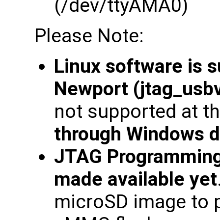
(/dev/ttyAMA0)
Please Note:
Linux software is 
Newport (jtag_usbv
not supported at th
through Windows d
JTAG Programming
made available yet
microSD image to 