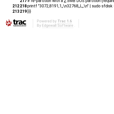
217
# re-partition with a
2
.5MB DOS partition (requir
212
218
printf "3072,8191,1,,\n32768,,L,,\n" | sudo sfdis
213
219
}}}
Powered by
Trac 1.6
By
Edgewall Software
.