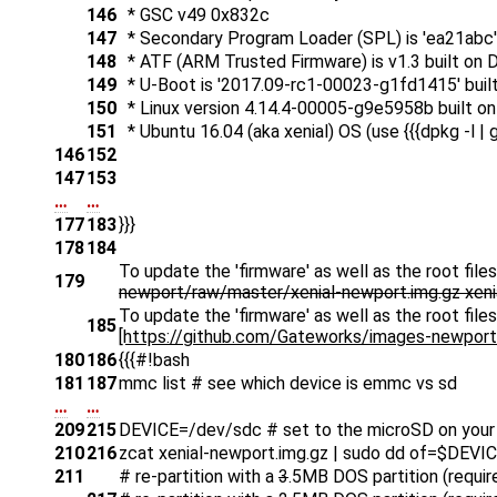
146
* GSC v49 0x832c
147
* Secondary Program Loader (SPL) is 'ea21abc' b
148
* ATF (ARM Trusted Firmware) is v1.3 built on 
149
* U-Boot is '2017.09-rc1-00023-g1fd1415' buil
150
* Linux version 4.14.4-00005-g9e5958b built o
151
* Ubuntu 16.04 (aka xenial) OS (use {{{dpkg -l | g
146
152
147
153
…
…
177
183
}}}
178
184
To update the 'firmware' as well as the root fil
179
newport/raw/master/xenial-newport.img.gz xenia
To update the 'firmware' as well as the root fil
185
[https://github.com/Gateworks/images-newport/r
180
186
{{{#!bash
181
187
mmc list # see which device is emmc vs sd
…
…
209
215
DEVICE=/dev/sdc # set to the microSD on your
210
216
zcat xenial-newport.img.gz | sudo dd of=$DEVI
211
# re-partition with a
3
.5MB DOS partition (requir