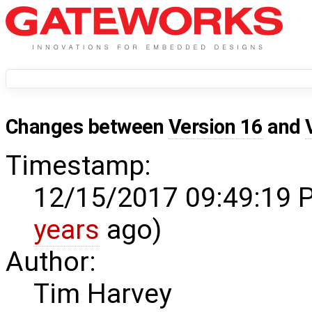
Changes between
Version 16
and
Timestamp:
12/15/2017 09:49:19 
years
ago)
Author:
Tim Harvey