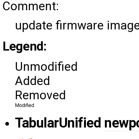
Comment:
update firmware image
Legend:
Unmodified
Added
Removed
Modified
Tabular
Unified
newp