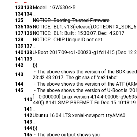
…
…
133
133
Model : GW6304-B
134
134
...
135
NOTICE: Booting Trusted Firmware
136
135
NOTICE: BL1: v1.3(release):OCTEONTX_SDK_6
137
136
NOTICE: BL1: Built : 15:30:07, Dec 4 2017
138
NOTICE: CHIP UniqueID not set
139
137
...
140
138
U-Boot 2017.09-rc1-00023-g1fd1415 (Dec 12 2
141
139
...
142
}}}
- The above shows the version of the BDK used 
143
23:42:48 2017. The git sha of 'ea21abc'.
144
- The above shows the version of the ATF (ARM 
145
- The above shows the version of U-Boot is '20
[ 0.000000] Linux version 4.14.4-00005-g9e5958b
140
440)) #141 SMP PREEMPT Fri Dec 15 10:18:19
141
...
142
Ubuntu 16.04 LTS xenial-newport ttyAMA0
143
...
144
}}}
145
- The above output shows you: