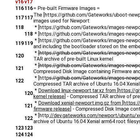
v16
v17
116
116
= Pre-built Firmware Images =
The [https://github.com/Gateworks/uboot-newpor
117
117
images used for Newport:
118
* [https://github.com/Gateworks/images-newp
118
* [https://github.com/Gateworks/images-newp
* [https://github.com/Gateworks/images-newpor
119
119
and including the bootloader stored on the emb
*
[https://github.com/Gateworks/images-newpor
120
TAR archive of pre-built Linux kernel
*
[https://github.com/Gateworks/images-newpor
121
Compressed Disk Image containing Firmware and
* [http
s://github.com/Gateworks/images-newpor
122
Compressed TAR archive of Ubuntu 16.04 Xenial
*
Download linux-newport.tar.xz from [https://
120
kernel release
] - Compressed TAR archive of pre-
*
Download xenial-newport.img.gz from [https:
121
firmware release
] - Compressed Disk Image cont
* [http
://dev.gateworks.com/newport/ubuntu/xeni
122
archive of Ubuntu 16.04 Xenial arm64 root files
123
123
124
124