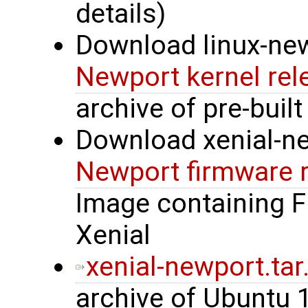
details)
Download linux-new
Newport kernel rel
archive of pre-built
Download xenial-n
Newport firmware 
Image containing 
Xenial
xenial-newport.tar
archive of Ubuntu 