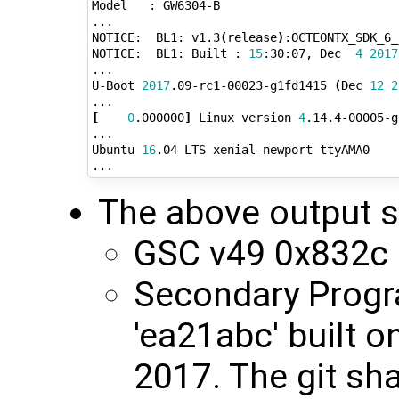
Model   : GW6304-B

...

NOTICE:  BL1: v1.3
(
release
)
:OCTEONTX_SDK_6_
NOTICE:  BL1: Built : 
15
:30:07, Dec  
4
2017
...

U-Boot 
2017
.09-rc1-00023-g1fd1415 
(
Dec 
12
2
[
0
.000000
]
 Linux version 
4
.14.4-00005-g
...

Ubuntu 
16
.04 LTS xenial-newport ttyAMA0

The above output 
GSC v49 0x832c
Secondary Progr
'ea21abc' built 
2017. The git sha