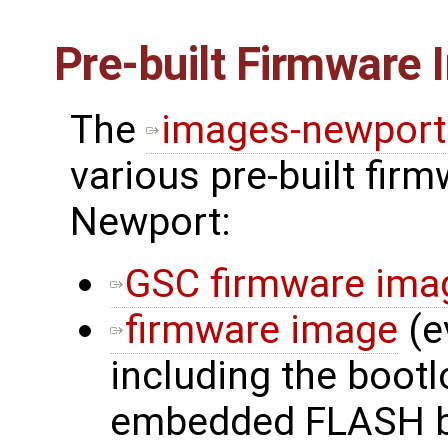
Pre-built Firmware
The
images-newport
various pre-built fir
Newport:
GSC firmware ima
firmware image
(e
including the bootl
embedded FLASH b