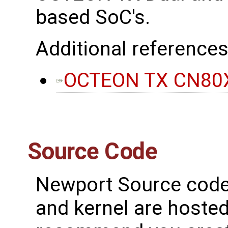
based SoC's.
Additional references
OCTEON TX CN80X
Source Code
Newport Source code 
and kernel are hosted