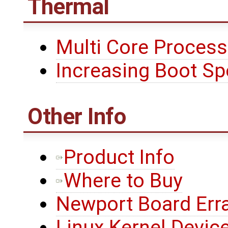
Thermal
Multi Core Process
Increasing Boot S
Other Info
Product Info
Where to Buy
Newport Board Err
Linux Kernel Device