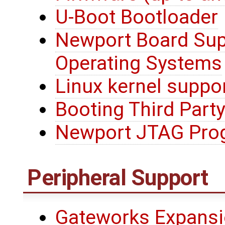
U-Boot Bootloader
Newport Board Sup
Operating Systems
Linux kernel suppo
Booting Third Party
Newport JTAG Pro
Peripheral Support
Gateworks Expansi