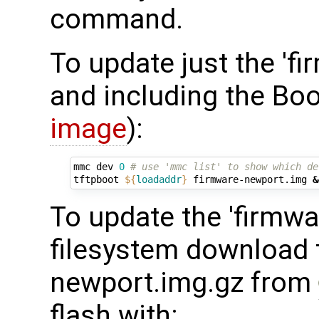
command.
To update just the 'fi
and including the Boo
image
):
mmc dev 
0
# use 'mmc list' to show which de
tftpboot 
${
loadaddr
}
 firmware-newport.img 
&
To update the 'firmwar
filesystem download t
newport.img.gz from
flash with: