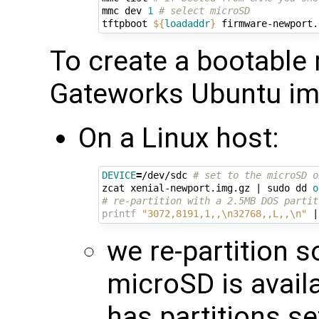
mmc dev 
1
# select microSD
tftpboot 
${
loadaddr
}
 firmware-newport.
To create a bootable
Gateworks Ubuntu ima
On a Linux host:
DEVICE
=
/dev/sdc 
# set to the microSD o
zcat xenial-newport.img.gz 
|
 sudo dd 
o
# re-partition with a 2.5MB DOS partit
printf
"3072,8191,1,,\n32768,,L,,\n"
|
we re-partition so
microSD is avail
has partitions se