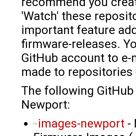
recommend you creat
'Watch' these reposit
important feature add
firmware-releases. Y
GitHub account to e-
made to repositories
The following GitHub
Newport:
images-newport
- 