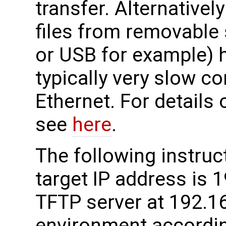
transfer. Alternativel
files from removable
or USB for example) h
typically very slow c
Ethernet. For details
see
here
.
The following instru
target IP address is 
TFTP server at 192.16
environment accordin