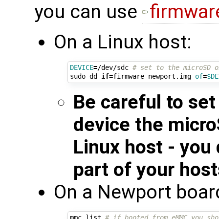
you can use
firmwar
On a Linux host:
DEVICE
=
/dev/sdc 
# set to the microSD o
sudo dd 
if
=
firmware-newport.img 
of
=
$DE
Be careful to se
device the micro
Linux host - you
part of your hos
On a Newport boar
mmc list 
# if booted from eMMC you sho