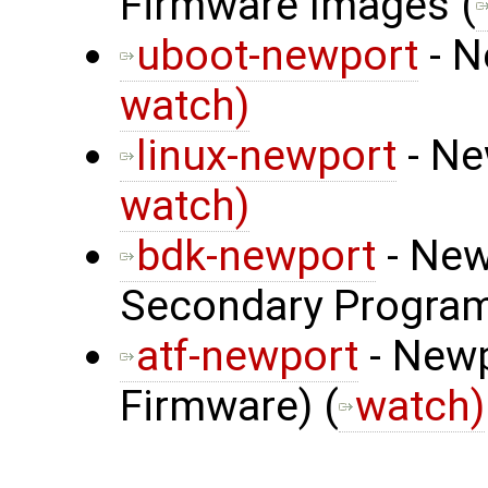
Firmware Images (
uboot-newport
- N
watch)
linux-newport
- Ne
watch)
bdk-newport
- New
Secondary Program
atf-newport
- Newp
Firmware) (
watch)