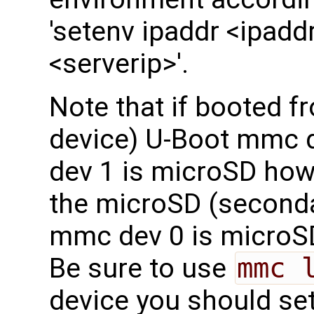
'setenv ipaddr <ipaddr
<serverip>'.
Note that if booted 
device) U-Boot mmc
dev 1 is microSD how
the microSD (seconda
mmc dev 0 is microS
Be sure to use
mmc 
device you should set