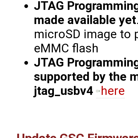
JTAG Programming
made available yet
microSD image to 
eMMC flash
JTAG Programming 
supported by the m
jtag_usbv4
here