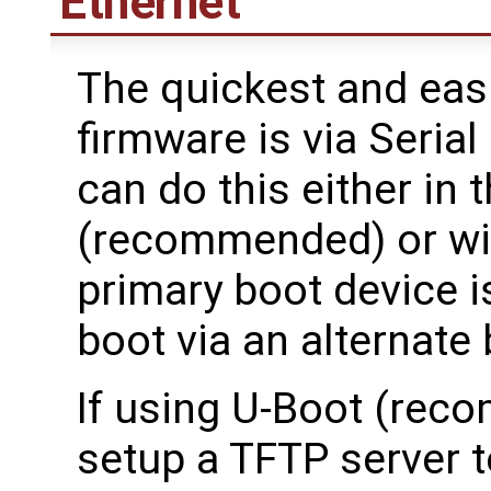
Ethernet
The quickest and eas
firmware is via Seria
can do this either in
(recommended) or with
primary boot device i
boot via an alternate
If using U-Boot (rec
setup a TFTP server to