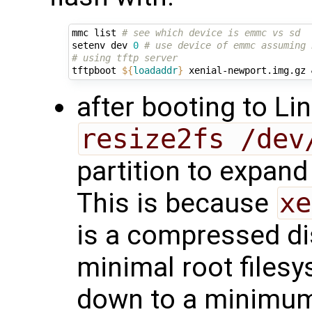
mmc list 
# see which device is emmc vs sd
setenv dev 
0
# use device of emmc assuming 
# using tftp server
tftpboot 
${
loadaddr
}
 xenial-newport.img.gz 
after booting to Li
resize2fs /dev
partition to expand
This is because
xe
is a compressed di
minimal root filesy
down to a minimum 