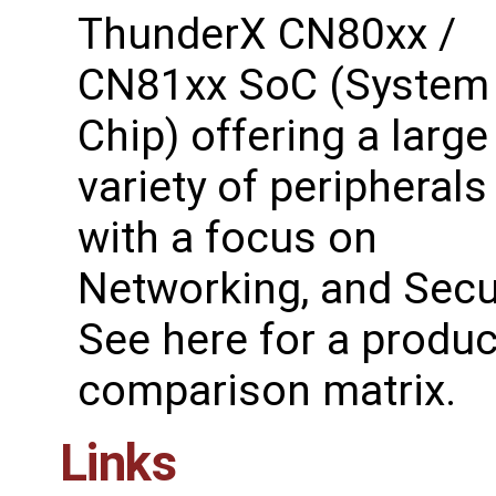
ThunderX CN80xx /
CN81xx SoC (System
Chip) offering a large
variety of peripherals
with a focus on
Networking, and Secur
See ​here for a produc
comparison matrix.
Links