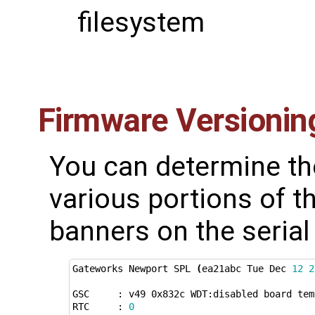
filesystem
Firmware Versionin
You can determine th
various portions of t
banners on the serial
Gateworks Newport SPL 
(
ea21abc Tue Dec 
12
2
GSC     : v49 0x832c WDT:disabled board temp
RTC     : 
0