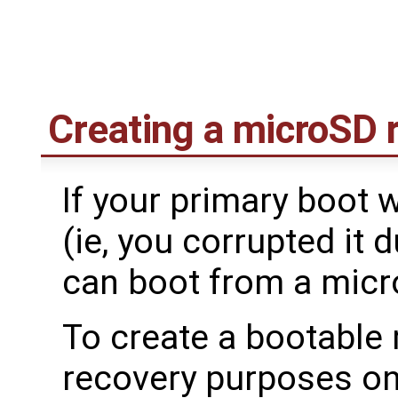
Creating a microSD 
If your primary boot 
(ie, you corrupted it
can boot from a mic
To create a bootable
recovery purposes on