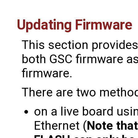
Updating Firmware
This section provides
both GSC firmware as
firmware.
There are two method
on a live board usi
Ethernet (
Note tha