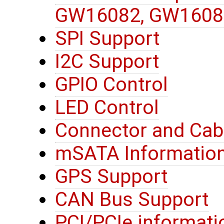
GW16082, GW1608
SPI Support
I2C Support
GPIO Control
LED Control
Connector and Cab
mSATA Informatio
GPS Support
CAN Bus Support
PCI/PCIe informati