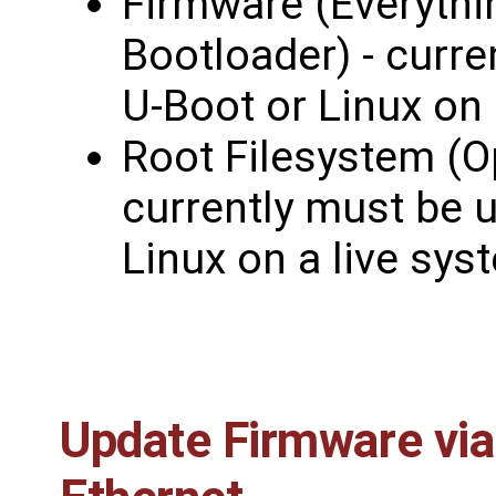
Firmware (Everythi
Bootloader) - curr
U-Boot or Linux on 
Root Filesystem (O
currently must be 
Linux on a live sys
Update Firmware via