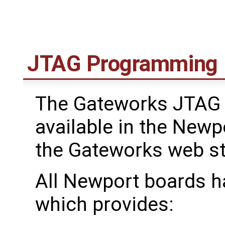
JTAG Programming
The Gateworks JTAG 
available in the Newp
the Gateworks web s
All Newport boards h
which provides: