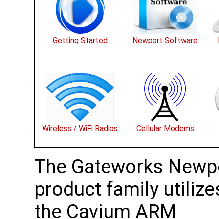
Getting Started
Newport Software
Wireless / WiFi Radios
Cellular Modems
The Gateworks Newp
product family utilize
the Cavium ARM