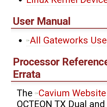
User Manual
All Gateworks Us
Processor Reference
Errata
The ​
Cavium Website
OCTEON TX Dual and 