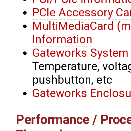
PCIe Accessory Ca
MultiMediaCard (
Information
Gateworks System 
Temperature, voltage
pushbutton, etc
Gateworks Enclosu
Performance / Proce