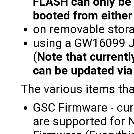
FLASH can only be 
booted from eithe
on removable stora
using a GW16099 
(
Note that current
can be updated vi
The various items tha
GSC Firmware - cur
are supported for 