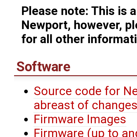
Please note: This is 
Newport, however, pl
for all other informat
Software
Source code for Ne
abreast of change
Firmware Images
Firmware (up to an