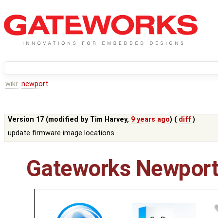
wiki:
newport
Version 17 (modified by
Tim Harvey
,
9 years ago
) (
diff
)
update firmware image locations
Gateworks Newport