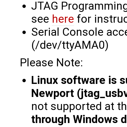
JTAG Programming
see
here
for instru
Serial Console acc
(/dev/ttyAMA0)
Please Note:
Linux software is 
Newport (jtag_usbv
not supported at th
through Windows d