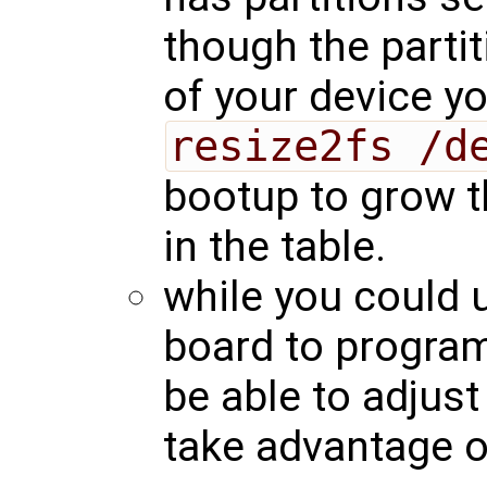
though the partit
of your device yo
resize2fs /d
bootup to grow th
in the table.
while you could 
board to progra
be able to adjust 
take advantage of