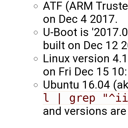
ATF (ARM Trusted
on Dec 4 2017.
U-Boot is '2017.
built on Dec 12 
Linux version 4.
on Fri Dec 15 10
Ubuntu 16.04 (ak
l | grep "^i
and versions are 